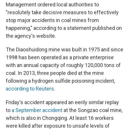
Management ordered local authorities to
"resolutely take decisive measures to effectively
stop major accidents in coal mines from
happening," according to a statement published on
the agency's website.
The Diaoshuidong mine was built in 1975 and since
1998 has been operated as a private enterprise
with an annual capacity of roughly 120,000 tons of
coal. In 2013, three people died at the mine
following a hydrogen sulfide poisoning incident,
according to Reuters
.
Friday's accident appeared an eerily similar replay
to
a September accident
at the Songzao coal mine,
which is also in Chongqing. At least 16 workers
were killed after exposure to unsafe levels of