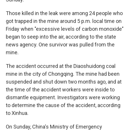
Those killed in the leak were among 24 people who
got trapped in the mine around 5 p.m. local time on
Friday when "excessive levels of carbon monoxide"
began to seep into the air, according to the state
news agency. One survivor was pulled from the
mine.
The accident occurred at the Diaoshuidong coal
mine in the city of Chongqing. The mine had been
suspended and shut down two months ago, and at
the time of the accident workers were inside to
dismantle equipment. Investigators were working
to determine the cause of the accident, according
to Xinhua.
On Sunday, China's Ministry of Emergency