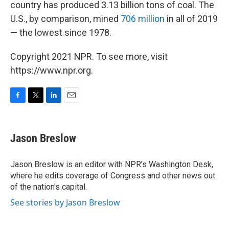
country has produced 3.13 billion tons of coal. The
U.S., by comparison, mined
706 million
in all of 2019
— the lowest since 1978.
Copyright 2021 NPR. To see more, visit
https://www.npr.org.
F
T
L
E
a
w
i
m
c
i
n
a
e
t
k
i
Jason Breslow
b
t
e
l
o
e
d
o
r
I
Jason Breslow is an editor with NPR's Washington Desk,
k
n
where he edits coverage of Congress and other news out
of the nation's capital.
See stories by Jason Breslow