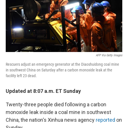
AFP Via Getty Images
Rescuers adjust an emergency generator at the Diaoshuidong coal mine
in southwest China on Saturday after a carbon monoxide leak at the
facility left 23 dead.
Updated at 8:07 a.m. ET Sunday
Twenty-three people died following a carbon
monoxide leak inside a coal mine in southwest
China, the nation's Xinhua news agency
reported
on
Sunday.