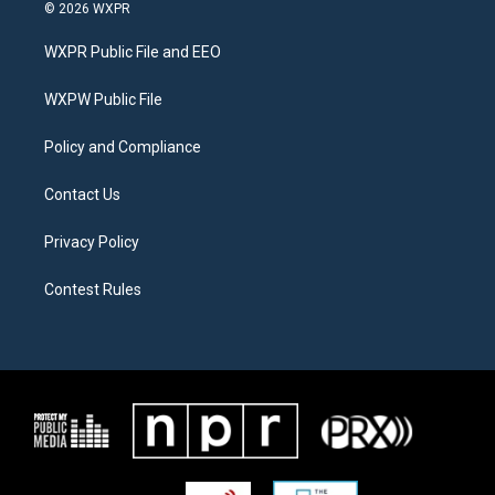
i
s
c
© 2026 WXPR
t
t
e
t
a
b
WXPR Public File and EEO
e
g
o
r
r
o
a
k
WXPW Public File
m
Policy and Compliance
Contact Us
Privacy Policy
Contest Rules