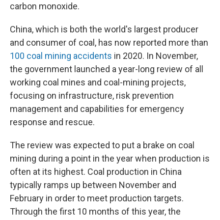
carbon monoxide.
China, which is both the world's largest producer
and consumer of coal, has now reported more than
100 coal mining accidents
in 2020. In November,
the government launched a year-long review of all
working coal mines and coal-mining projects,
focusing on infrastructure, risk prevention
management and capabilities for emergency
response and rescue.
The review was expected to put a brake on coal
mining during a point in the year when production is
often at its highest. Coal production in China
typically ramps up between November and
February in order to meet production targets.
Through the first 10 months of this year, the