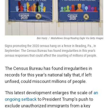
o
r
I
k
n
Ben Hasty
/
MediaNews Group/Reading Eagle Via Getty Images
Signs promoting the 2020 census hang on a fence in Reading, Pa., in
September. The Census Bureau has found irregularities in this year's
census responses that could affect the counting of millions of people.
The Census Bureau has found irregularities in
records for this year's national tally that, if left
unfixed, could miscount millions of people.
This latest development enlarges the scale of
an
ongoing setback
to President Trump's push to
exclude unauthorized immigrants from a key