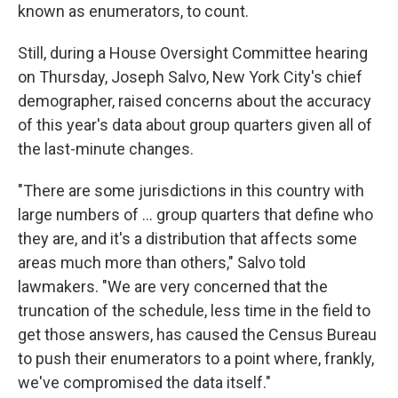
known as enumerators, to count.
Still, during a House Oversight Committee hearing
on Thursday, Joseph Salvo, New York City's chief
demographer, raised concerns about the accuracy
of this year's data about group quarters given all of
the last-minute changes.
"There are some jurisdictions in this country with
large numbers of ... group quarters that define who
they are, and it's a distribution that affects some
areas much more than others," Salvo told
lawmakers. "We are very concerned that the
truncation of the schedule, less time in the field to
get those answers, has caused the Census Bureau
to push their enumerators to a point where, frankly,
we've compromised the data itself."