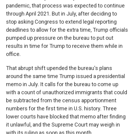
pandemic, that process was expected to continue
through April 2021. But in July, after deciding to
stop asking Congress to extend legal reporting
deadlines to allow for the extra time, Trump officials
pumped up pressure on the bureau to put out
results in time for Trump to receive them while in
office.
That abrupt shift upended the bureau's plans
around the same time Trump issued a presidential
memo in July. It calls for the bureau to come up
with a count of unauthorized immigrants that could
be subtracted from the census apportionment
numbers for the first time in U.S. history. Three
lower courts have blocked that memo after finding
it unlawful, and the Supreme Court may weigh in
with its ruling as soon as this month.