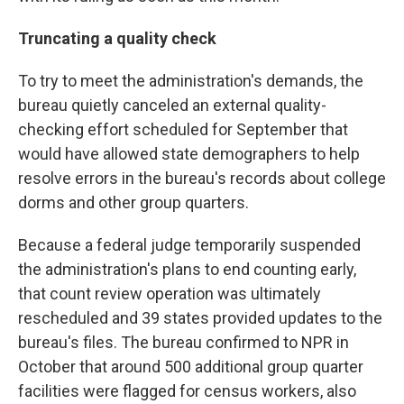
Truncating a quality check
To try to meet the administration's demands, the
bureau quietly canceled an external quality-
checking effort scheduled for September that
would have allowed state demographers to help
resolve errors in the bureau's records about college
dorms and other group quarters.
Because a federal judge temporarily suspended
the administration's plans to end counting early,
that count review operation was ultimately
rescheduled and 39 states provided updates to the
bureau's files. The bureau confirmed to NPR in
October that around 500 additional group quarter
facilities were flagged for census workers, also