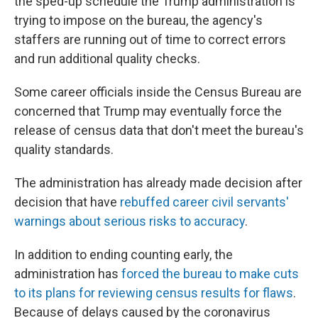
the sped-up schedule the Trump administration is
trying to impose on the bureau, the agency's
staffers are running out of time to correct errors
and run additional quality checks.
Some career officials inside the Census Bureau are
concerned that Trump may eventually force the
release of census data that don't meet the bureau's
quality standards.
The administration has already made decision after
decision that have
rebuffed career civil servants'
warnings about serious risks to accuracy
.
In addition to ending counting early, the
administration has
forced the bureau to make cuts
to its plans for reviewing census results for flaws
.
Because of delays caused by the coronavirus