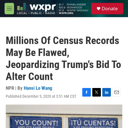
Skip to main content
S
Donate
e
M
a
e
r
n
c
u
h
Millions Of Census Records
u
e
May Be Flawed,
r
y
Jeopardizing Trump's Bid To
Alter Count
NPR | By
Hansi Lo Wang
Published December 5, 2020 at 3:51 AM CST
F
T
L
E
a
w
i
m
c
i
n
a
e
t
k
i
b
t
e
l
o
e
d