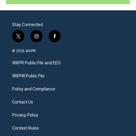
Stay Connected
t
i
f
w
n
a
i
s
c
© 2026 WXPR
t
t
e
t
a
b
WXPR Public File and EEO
e
g
o
r
r
o
a
k
WXPW Public File
m
Policy and Compliance
Contact Us
Privacy Policy
Contest Rules