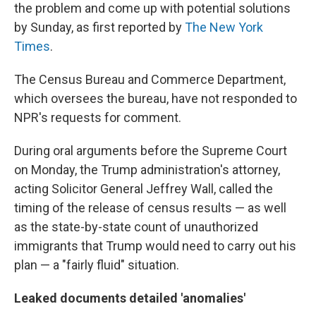
the problem and come up with potential solutions
by Sunday, as first reported by
The New York
Times
.
The Census Bureau and Commerce Department,
which oversees the bureau, have not responded to
NPR's requests for comment.
During oral arguments before the Supreme Court
on Monday, the Trump administration's attorney,
acting Solicitor General Jeffrey Wall, called the
timing of the release of census results — as well
as the state-by-state count of unauthorized
immigrants that Trump would need to carry out his
plan — a "fairly fluid" situation.
Leaked documents detailed 'anomalies'