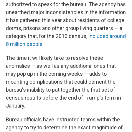
authorized to speak for the bureau. The agency has
unearthed major inconsistencies in the information
it has gathered this year about residents of college
dorms, prisons and other group living quarters — a
category that, for the 2010 census,
included around
8 million people
.
The time it will likely take to resolve these
anomalies — as well as any additional ones that
may pop up in the coming weeks — adds to
mounting complications that could cement the
bureau's inability to put together the first set of
census results before the end of Trump's term in
January.
Bureau officials have instructed teams within the
agency to try to determine the exact magnitude of