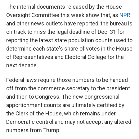
The internal documents released by the House
Oversight Committee this week show that, as
NPR
and other news outlets have reported, the bureau is
on track to miss the legal deadline of Dec. 31 for
reporting the latest state population counts used to
determine each state's share of votes in the House
of Representatives and Electoral College for the
next decade.
Federal laws require those numbers to be handed
off from the commerce secretary to the president
and then to Congress. The new congressional
apportionment counts are ultimately certified by
the Clerk of the House, which remains under
Democratic control and may not accept any altered
numbers from Trump.