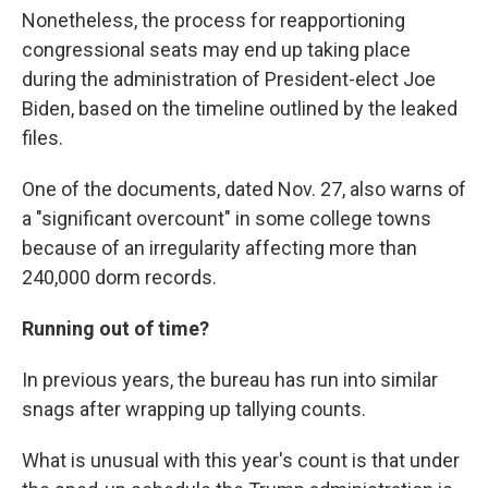
Nonetheless, the process for reapportioning
congressional seats may end up taking place
during the administration of President-elect Joe
Biden, based on the timeline outlined by the leaked
files.
One of the documents, dated Nov. 27, also warns of
a "significant overcount" in some college towns
because of an irregularity affecting more than
240,000 dorm records.
Running out of time?
In previous years, the bureau has run into similar
snags after wrapping up tallying counts.
What is unusual with this year's count is that under