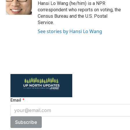
o
r
I
Hansi Lo Wang (he/him) is a NPR
k
n
correspondent who reports on voting, the
Census Bureau and the U.S. Postal
Service.
See stories by Hansi Lo Wang