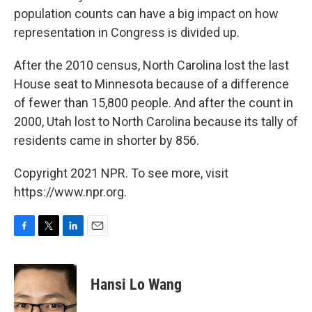
population counts can have a big impact on how
representation in Congress is divided up.
After the 2010 census, North Carolina lost the last
House seat to Minnesota because of a difference
of fewer than 15,800 people. And after the count in
2000, Utah lost to North Carolina because its tally of
residents came in shorter by 856.
Copyright 2021 NPR. To see more, visit
https://www.npr.org.
F
T
L
E
a
w
i
m
c
i
n
a
e
t
k
i
Hansi Lo Wang
b
t
e
l
o
e
d