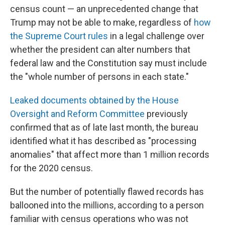
census count — an unprecedented change that
Trump may not be able to make, regardless of
how
the Supreme Court rules
in a legal challenge over
whether the president can alter numbers that
federal law and the Constitution say must include
the "whole number of persons in each state."
Leaked documents obtained by the House
Oversight and Reform Committee
previously
confirmed that as of late last month, the bureau
identified what it has described as "processing
anomalies" that affect more than 1 million records
for the 2020 census.
But the number of potentially flawed records has
ballooned into the millions, according to a person
familiar with census operations who was not