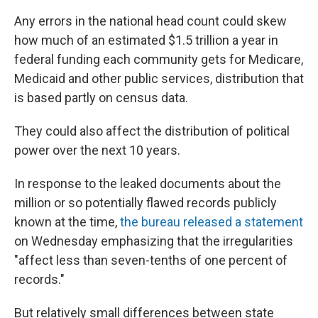
Any errors in the national head count could skew
how much of an estimated $1.5 trillion a year in
federal funding each community gets for Medicare,
Medicaid and other public services, distribution that
is based partly on census data.
They could also affect the distribution of political
power over the next 10 years.
In response to the leaked documents about the
million or so potentially flawed records publicly
known at the time,
the bureau released a statement
on Wednesday emphasizing that the irregularities
"affect less than seven-tenths of one percent of
records."
But relatively small differences between state