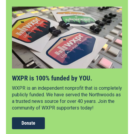
WXPR is 100% funded by YOU.
WXPR is an independent nonprofit that is completely
publicly funded. We have served the Northwoods as
a trusted news source for over 40 years. Join the
community of WXPR supporters today!
Donate