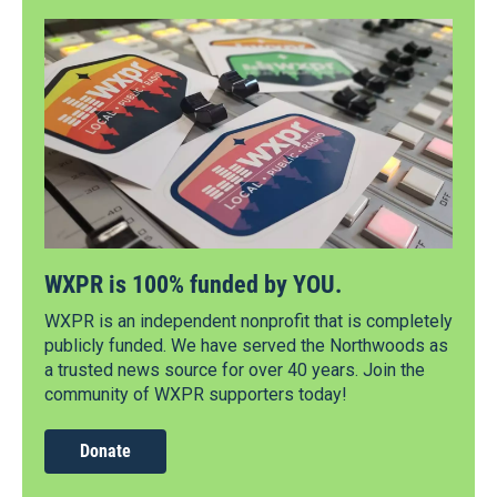
WXPR is 100% funded by YOU.
WXPR is an independent nonprofit that is completely
publicly funded. We have served the Northwoods as
a trusted news source for over 40 years. Join the
community of WXPR supporters today!
Donate