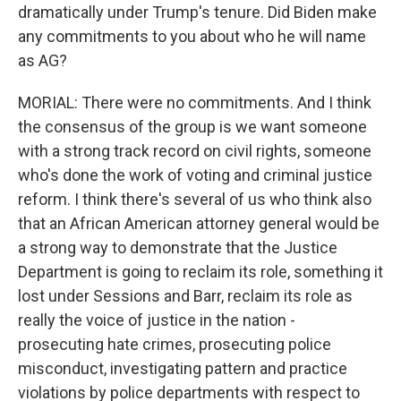
dramatically under Trump's tenure. Did Biden make
any commitments to you about who he will name
as AG?
MORIAL: There were no commitments. And I think
the consensus of the group is we want someone
with a strong track record on civil rights, someone
who's done the work of voting and criminal justice
reform. I think there's several of us who think also
that an African American attorney general would be
a strong way to demonstrate that the Justice
Department is going to reclaim its role, something it
lost under Sessions and Barr, reclaim its role as
really the voice of justice in the nation -
prosecuting hate crimes, prosecuting police
misconduct, investigating pattern and practice
violations by police departments with respect to