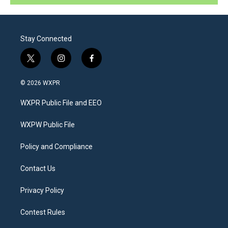
Stay Connected
t
i
f
w
n
a
i
s
c
© 2026 WXPR
t
t
e
t
a
b
WXPR Public File and EEO
e
g
o
r
r
o
a
k
WXPW Public File
m
Policy and Compliance
Contact Us
Privacy Policy
Contest Rules