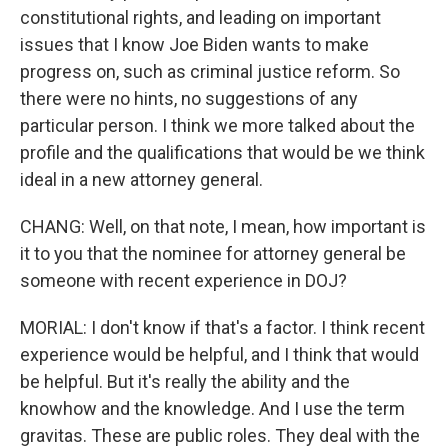
constitutional rights, and leading on important
issues that I know Joe Biden wants to make
progress on, such as criminal justice reform. So
there were no hints, no suggestions of any
particular person. I think we more talked about the
profile and the qualifications that would be we think
ideal in a new attorney general.
CHANG: Well, on that note, I mean, how important is
it to you that the nominee for attorney general be
someone with recent experience in DOJ?
MORIAL: I don't know if that's a factor. I think recent
experience would be helpful, and I think that would
be helpful. But it's really the ability and the
knowhow and the knowledge. And I use the term
gravitas. These are public roles. They deal with the