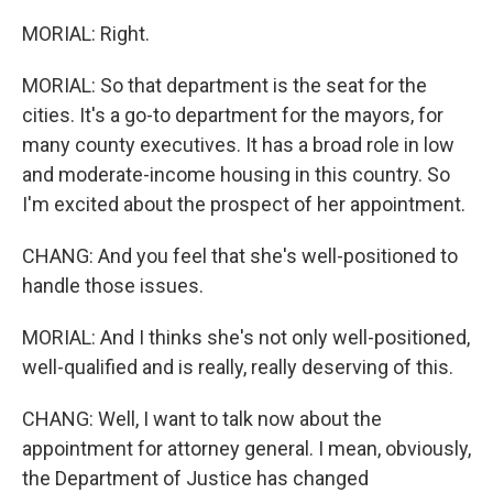
MORIAL: Right.
MORIAL: So that department is the seat for the
cities. It's a go-to department for the mayors, for
many county executives. It has a broad role in low
and moderate-income housing in this country. So
I'm excited about the prospect of her appointment.
CHANG: And you feel that she's well-positioned to
handle those issues.
MORIAL: And I thinks she's not only well-positioned,
well-qualified and is really, really deserving of this.
CHANG: Well, I want to talk now about the
appointment for attorney general. I mean, obviously,
the Department of Justice has changed