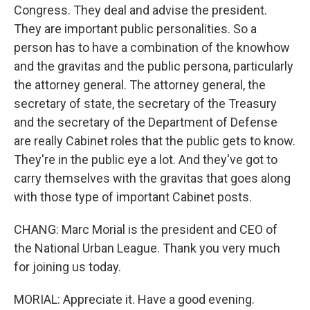
Congress. They deal and advise the president.
They are important public personalities. So a
person has to have a combination of the knowhow
and the gravitas and the public persona, particularly
the attorney general. The attorney general, the
secretary of state, the secretary of the Treasury
and the secretary of the Department of Defense
are really Cabinet roles that the public gets to know.
They're in the public eye a lot. And they've got to
carry themselves with the gravitas that goes along
with those type of important Cabinet posts.
CHANG: Marc Morial is the president and CEO of
the National Urban League. Thank you very much
for joining us today.
MORIAL: Appreciate it. Have a good evening.