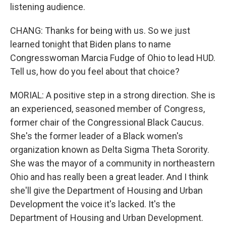
listening audience.
CHANG: Thanks for being with us. So we just
learned tonight that Biden plans to name
Congresswoman Marcia Fudge of Ohio to lead HUD.
Tell us, how do you feel about that choice?
MORIAL: A positive step in a strong direction. She is
an experienced, seasoned member of Congress,
former chair of the Congressional Black Caucus.
She's the former leader of a Black women's
organization known as Delta Sigma Theta Sorority.
She was the mayor of a community in northeastern
Ohio and has really been a great leader. And I think
she'll give the Department of Housing and Urban
Development the voice it's lacked. It's the
Department of Housing and Urban Development.