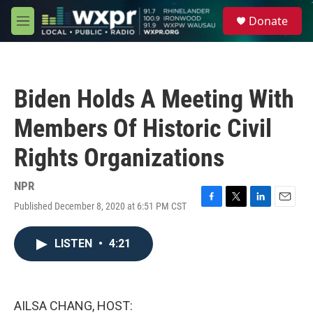
Skip to main content
S
Donate
e
M
a
e
r
n
c
u
h
Biden Holds A Meeting With
u
e
Members Of Historic Civil
r
y
Rights Organizations
NPR
Published December 8, 2020 at 6:51 PM CST
F
T
L
E
a
w
i
m
c
i
n
a
LISTEN
•
4:21
e
t
k
i
b
t
e
l
o
e
d
o
r
I
k
n
AILSA CHANG, HOST: