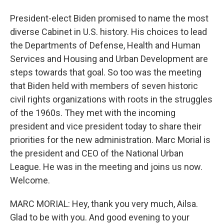
President-elect Biden promised to name the most
diverse Cabinet in U.S. history. His choices to lead
the Departments of Defense, Health and Human
Services and Housing and Urban Development are
steps towards that goal. So too was the meeting
that Biden held with members of seven historic
civil rights organizations with roots in the struggles
of the 1960s. They met with the incoming
president and vice president today to share their
priorities for the new administration. Marc Morial is
the president and CEO of the National Urban
League. He was in the meeting and joins us now.
Welcome.
MARC MORIAL: Hey, thank you very much, Ailsa.
Glad to be with you. And good evening to your