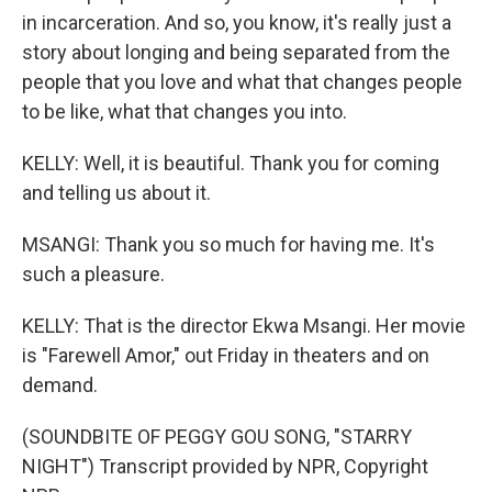
in incarceration. And so, you know, it's really just a
story about longing and being separated from the
people that you love and what that changes people
to be like, what that changes you into.
KELLY: Well, it is beautiful. Thank you for coming
and telling us about it.
MSANGI: Thank you so much for having me. It's
such a pleasure.
KELLY: That is the director Ekwa Msangi. Her movie
is "Farewell Amor," out Friday in theaters and on
demand.
(SOUNDBITE OF PEGGY GOU SONG, "STARRY
NIGHT") Transcript provided by NPR, Copyright