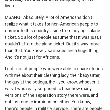
lives.
MSANGI: Absolutely. A lot of Americans don't
realize what it takes for non-American people to
come into this country, aside from buying a plane
ticket. So a lot of people assume that it was just, I
couldn't afford the plane ticket. But it's way more
than that. You know, visa issues are a huge thing.
And it's not just for Africans.
I got a lot of people who were able to share stories
with me about their cleaning lady, their babysitter,
the guy at the bodega, the - you know, whoever it
was. I was really surprised to hear how many
versions of the separation story there were, and
not just due to immigration either. You know,
there's people in military service. There are people