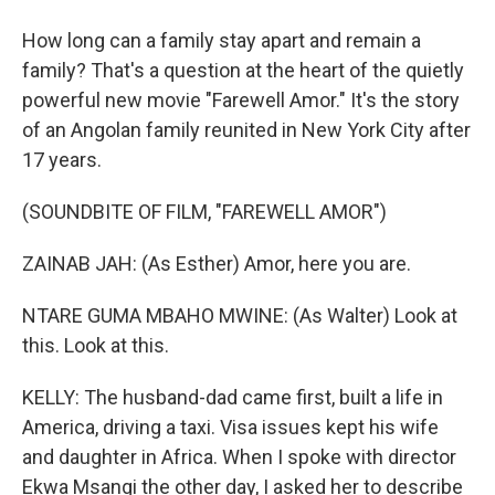
How long can a family stay apart and remain a
family? That's a question at the heart of the quietly
powerful new movie "Farewell Amor." It's the story
of an Angolan family reunited in New York City after
17 years.
(SOUNDBITE OF FILM, "FAREWELL AMOR")
ZAINAB JAH: (As Esther) Amor, here you are.
NTARE GUMA MBAHO MWINE: (As Walter) Look at
this. Look at this.
KELLY: The husband-dad came first, built a life in
America, driving a taxi. Visa issues kept his wife
and daughter in Africa. When I spoke with director
Ekwa Msangi the other day, I asked her to describe