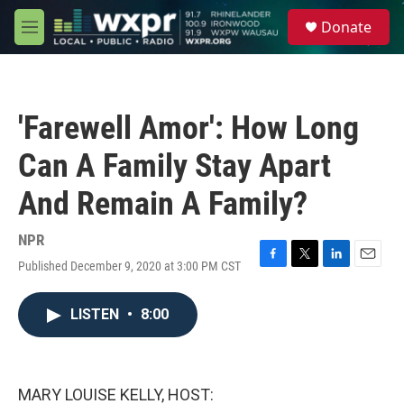
Skip to main content
S
Donate
e
M
a
e
r
n
c
u
h
'Farewell Amor': How Long
u
e
Can A Family Stay Apart
r
y
And Remain A Family?
NPR
Published December 9, 2020 at 3:00 PM CST
F
T
L
E
a
w
i
m
c
i
n
a
LISTEN
•
8:00
e
t
k
i
b
t
e
l
o
e
d
o
r
I
k
n
MARY LOUISE KELLY, HOST: