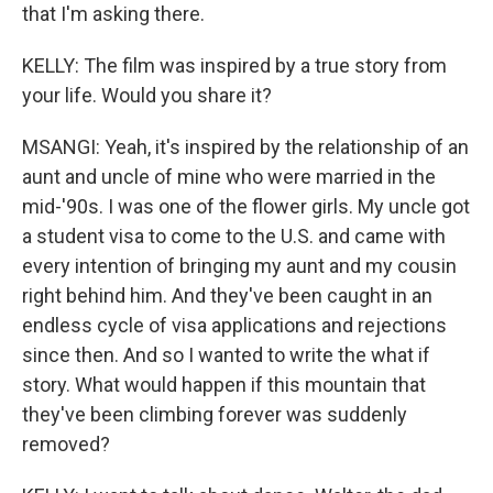
that I'm asking there.
KELLY: The film was inspired by a true story from
your life. Would you share it?
MSANGI: Yeah, it's inspired by the relationship of an
aunt and uncle of mine who were married in the
mid-'90s. I was one of the flower girls. My uncle got
a student visa to come to the U.S. and came with
every intention of bringing my aunt and my cousin
right behind him. And they've been caught in an
endless cycle of visa applications and rejections
since then. And so I wanted to write the what if
story. What would happen if this mountain that
they've been climbing forever was suddenly
removed?