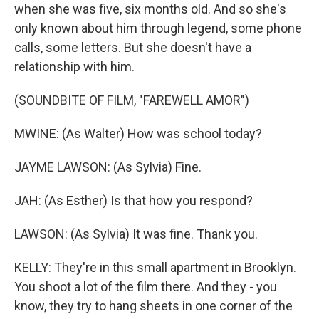
when she was five, six months old. And so she's
only known about him through legend, some phone
calls, some letters. But she doesn't have a
relationship with him.
(SOUNDBITE OF FILM, "FAREWELL AMOR")
MWINE: (As Walter) How was school today?
JAYME LAWSON: (As Sylvia) Fine.
JAH: (As Esther) Is that how you respond?
LAWSON: (As Sylvia) It was fine. Thank you.
KELLY: They're in this small apartment in Brooklyn.
You shoot a lot of the film there. And they - you
know, they try to hang sheets in one corner of the