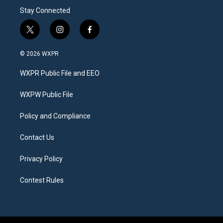
Stay Connected
t
i
f
w
n
a
i
s
c
© 2026 WXPR
t
t
e
t
a
b
WXPR Public File and EEO
e
g
o
r
r
o
a
k
WXPW Public File
m
Policy and Compliance
Contact Us
Privacy Policy
Contest Rules