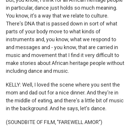
in particular, dance just holds so much meaning.
You know, it's a way that we relate to culture.
There's DNA that is passed down in sort of what
parts of your body move to what kinds of
instruments and, you know, what we respond to
and messages and - you know, that are carried in
music and movement that I find it very difficult to
make stories about African heritage people without
including dance and music.
KELLY: Well, I loved the scene where you sent the
mom and dad out for a nice dinner. And they're in
the middle of eating, and there's a little bit of music
in the background. And he says, let's dance.
(SOUNDBITE OF FILM, "FAREWELL AMOR")