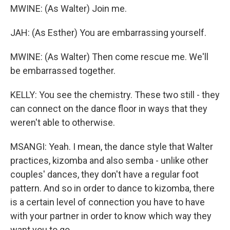
MWINE: (As Walter) Join me.
JAH: (As Esther) You are embarrassing yourself.
MWINE: (As Walter) Then come rescue me. We'll
be embarrassed together.
KELLY: You see the chemistry. These two still - they
can connect on the dance floor in ways that they
weren't able to otherwise.
MSANGI: Yeah. I mean, the dance style that Walter
practices, kizomba and also semba - unlike other
couples' dances, they don't have a regular foot
pattern. And so in order to dance to kizomba, there
is a certain level of connection you have to have
with your partner in order to know which way they
want you to go.