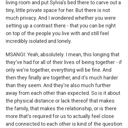
living room and put Sylvia's bed there to carve out a
tiny, little private space for her. But there is not
much privacy. And I wondered whether you were
setting up a contrast there - that you can be right
on top of the people you live with and still feel
incredibly isolated and lonely.
MSANGI: Yeah, absolutely. I mean, this longing that
they've had for all of their lives of being together - if
only we're together, everything will be fine. And
then they finally are together, and it's much harder
than they seem. And they're also much further
away from each other than expected. So is it about
the physical distance or lack thereof that makes
the family, that makes the relationship, or is there
more that's required for us to actually feel close
and connected to each other is kind of the question