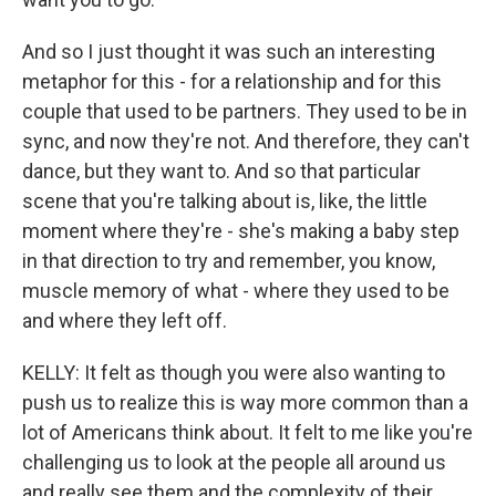
And so I just thought it was such an interesting
metaphor for this - for a relationship and for this
couple that used to be partners. They used to be in
sync, and now they're not. And therefore, they can't
dance, but they want to. And so that particular
scene that you're talking about is, like, the little
moment where they're - she's making a baby step
in that direction to try and remember, you know,
muscle memory of what - where they used to be
and where they left off.
KELLY: It felt as though you were also wanting to
push us to realize this is way more common than a
lot of Americans think about. It felt to me like you're
challenging us to look at the people all around us
and really see them and the complexity of their