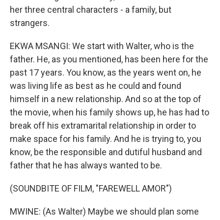
her three central characters - a family, but
strangers.
EKWA MSANGI: We start with Walter, who is the
father. He, as you mentioned, has been here for the
past 17 years. You know, as the years went on, he
was living life as best as he could and found
himself in a new relationship. And so at the top of
the movie, when his family shows up, he has had to
break off his extramarital relationship in order to
make space for his family. And he is trying to, you
know, be the responsible and dutiful husband and
father that he has always wanted to be.
(SOUNDBITE OF FILM, "FAREWELL AMOR")
MWINE: (As Walter) Maybe we should plan some