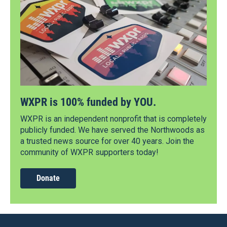
WXPR is 100% funded by YOU.
WXPR is an independent nonprofit that is completely
publicly funded. We have served the Northwoods as
a trusted news source for over 40 years. Join the
community of WXPR supporters today!
Donate