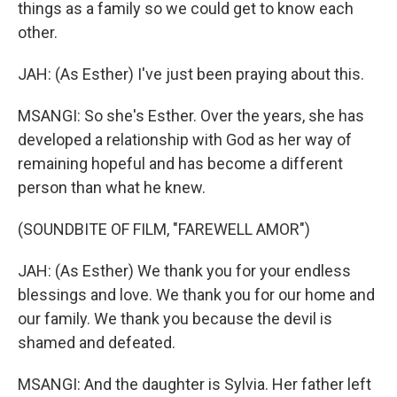
things as a family so we could get to know each
other.
JAH: (As Esther) I've just been praying about this.
MSANGI: So she's Esther. Over the years, she has
developed a relationship with God as her way of
remaining hopeful and has become a different
person than what he knew.
(SOUNDBITE OF FILM, "FAREWELL AMOR")
JAH: (As Esther) We thank you for your endless
blessings and love. We thank you for our home and
our family. We thank you because the devil is
shamed and defeated.
MSANGI: And the daughter is Sylvia. Her father left