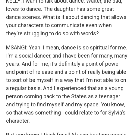
KELLY: I want to talk about dance. Walter, the dad,
loves to dance. The daughter has some great
dance scenes. What is it about dancing that allows
your characters to communicate even when
they're struggling to do so with words?
MSANGI: Yeah. I mean, dance is so spiritual for me.
I'm a social dancer, and I have been for many, many
years. And for me, it's definitely a point of power
and point of release and a point of really being able
to sort of be myself in a way that I'm not able to on
a regular basis. And I experienced that as a young
person coming back to the States as a teenager
and trying to find myself and my space. You know,
so that was something I could relate to for Sylvia's
character.
But, you know, I think for all African heritage people