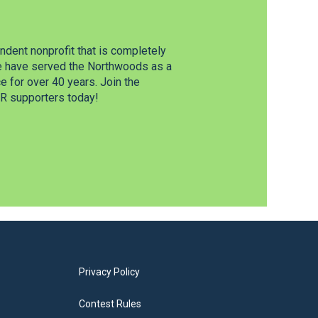
dent nonprofit that is completely
e have served the Northwoods as a
 for over 40 years. Join the
 supporters today!
Privacy Policy
Contest Rules