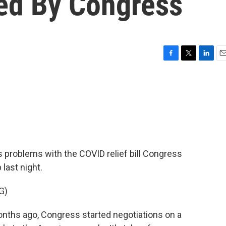
sed By Congress
F
T
L
E
a
w
i
m
c
i
n
a
e
t
k
i
b
t
e
l
o
e
d
o
r
I
k
n
 problems with the COVID relief bill Congress
last night.
G)
hs ago, Congress started negotiations on a