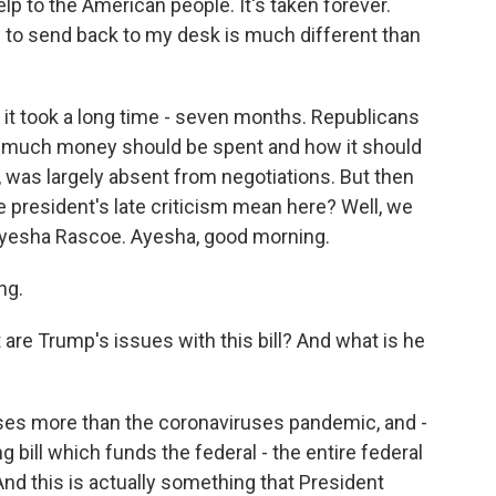
p to the American people. It's taken forever.
g to send back to my desk is much different than
it took a long time - seven months. Republicans
 much money should be spent and how it should
, was largely absent from negotiations. But then
 president's late criticism mean here? Well, we
Ayesha Rascoe. Ayesha, good morning.
ng.
 are Trump's issues with this bill? And what is he
es more than the coronaviruses pandemic, and -
ng bill which funds the federal - the entire federal
 And this is actually something that President