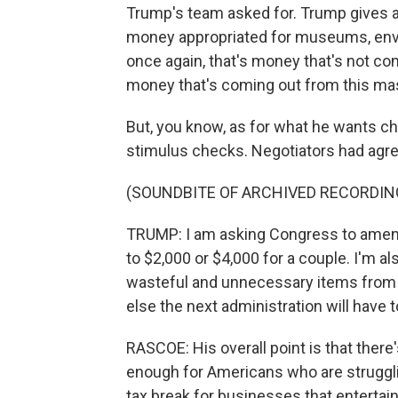
Trump's team asked for. Trump gives a lo
money appropriated for museums, envi
once again, that's money that's not com
money that's coming out from this ma
But, you know, as for what he wants ch
stimulus checks. Negotiators had agr
(SOUNDBITE OF ARCHIVED RECORDIN
TRUMP: I am asking Congress to amend 
to $2,000 or $4,000 for a couple. I'm a
wasteful and unnecessary items from th
else the next administration will have t
RASCOE: His overall point is that ther
enough for Americans who are strugglin
tax break for businesses that entertain 