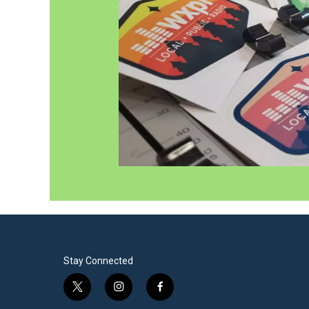
Stay Connected
t
i
f
w
n
a