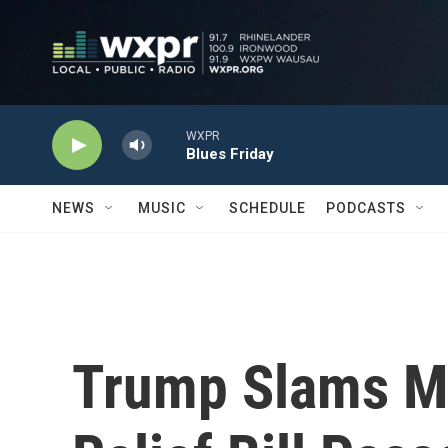
Skip to main content
WXPR
Blues Friday
NEWS
MUSIC
SCHEDULE
PODCASTS
Trump Slams M