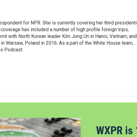
pondent for NPR. She is currently covering her third presidenti
coverage has included a number of high profile foreign trips,
mit with North Korean leader Kim Jong Un in Hanoi, Vietnam, and
in Warsaw, Poland in 2016. As a part of the White House team,
cs Podcast.
WXPR is 