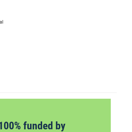
al
100% funded by