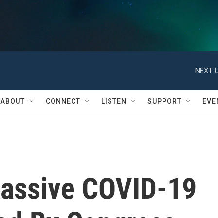
NEXT U
ABOUT
CONNECT
LISTEN
SUPPORT
EVE
assive COVID-19