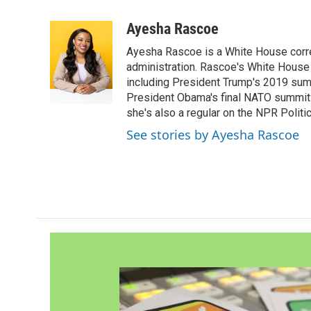
a
w
i
m
c
i
n
a
Ayesha Rascoe
e
t
k
i
Ayesha Rascoe is a White House corres
b
t
e
l
o
e
d
administration. Rascoe's White House 
o
r
I
including President Trump's 2019 sum
k
n
President Obama's final NATO summit 
she's also a regular on the NPR Politi
See stories by Ayesha Rascoe