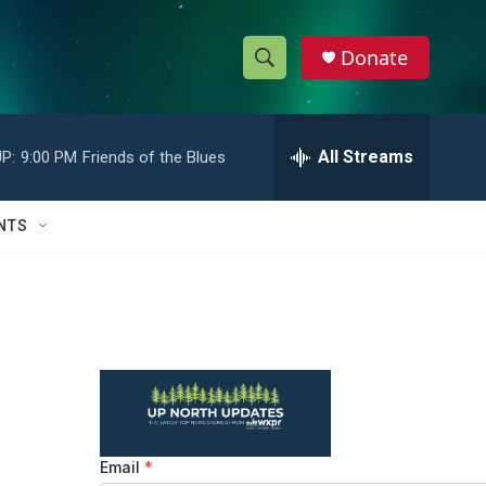
Donate
S
S
e
h
a
r
All Streams
P:
9:00 PM
Friends of the Blues
o
c
h
w
Q
NTS
u
S
e
r
e
y
a
r
c
h