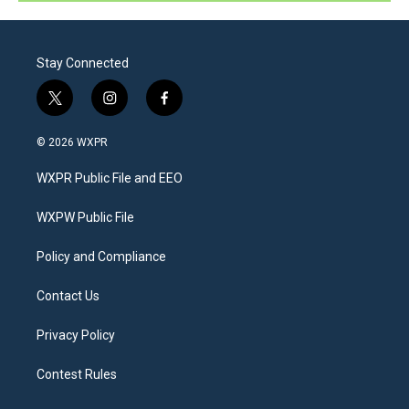
Stay Connected
t
i
f
w
n
a
i
s
c
© 2026 WXPR
t
t
e
t
a
b
WXPR Public File and EEO
e
g
o
r
r
o
a
k
WXPW Public File
m
Policy and Compliance
Contact Us
Privacy Policy
Contest Rules