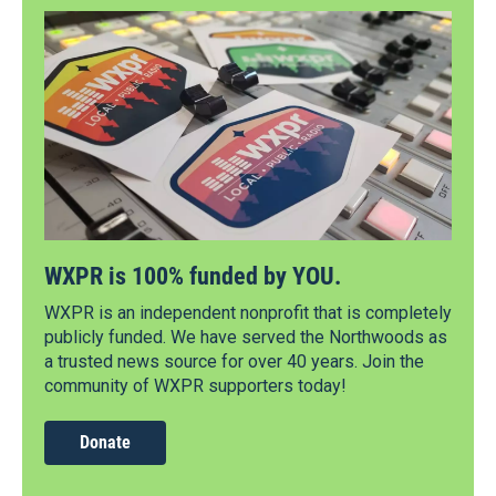
WXPR is 100% funded by YOU.
WXPR is an independent nonprofit that is completely
publicly funded. We have served the Northwoods as
a trusted news source for over 40 years. Join the
community of WXPR supporters today!
Donate