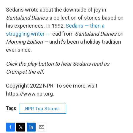
Sedaris wrote about the downside of joy in
Santaland Diaries
, a collection of stories based on
his experiences. In 1992,
Sedaris — then a
struggling writer --
read from
Santaland Diaries
on
Morning Edition —
and it's been a holiday tradition
ever since.
Click the play button
to hear Sedaris read as
Crumpet the elf.
Copyright 2022 NPR. To see more, visit
https://www.npr.org.
Tags
NPR Top Stories