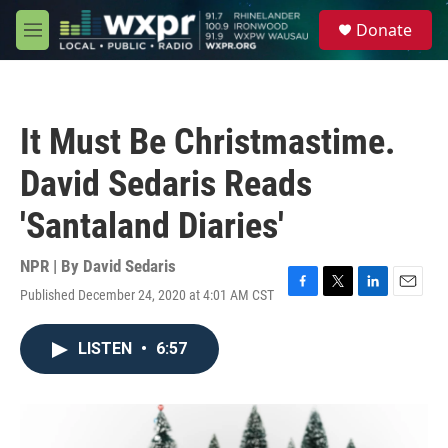
Skip to main content
S
Donate
e
M
a
e
r
n
c
u
h
It Must Be Christmastime.
u
e
David Sedaris Reads
r
y
'Santaland Diaries'
NPR | By
David Sedaris
Published December 24, 2020 at 4:01 AM CST
F
T
L
E
a
w
i
m
c
i
n
a
LISTEN
•
6:57
e
t
k
i
b
t
e
l
o
e
d
o
r
I
k
n