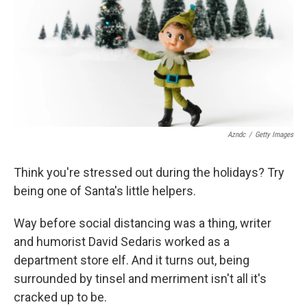
Azndc
/
Getty Images
Think you're stressed out during the holidays? Try
being one of Santa's little helpers.
Way before social distancing was a thing, writer
and humorist David Sedaris worked as a
department store elf. And it turns out, being
surrounded by tinsel and merriment isn't all it's
cracked up to be.