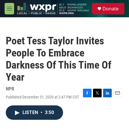
Skip to main content
S
Donate
e
M
a
e
r
n
c
u
h
Poet Tess Taylor Invites
u
e
People To Embrace
r
y
Darkness Of This Time Of
Year
NPR
Published December 31, 2020 at 2:47 PM CST
F
T
L
E
a
w
i
m
c
i
n
a
LISTEN
•
3:50
e
t
k
i
b
t
e
l
o
e
d