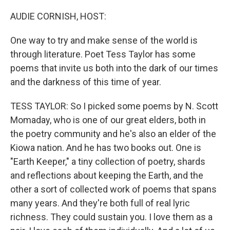
o
r
I
k
n
AUDIE CORNISH, HOST:
One way to try and make sense of the world is
through literature. Poet Tess Taylor has some
poems that invite us both into the dark of our times
and the darkness of this time of year.
TESS TAYLOR: So I picked some poems by N. Scott
Momaday, who is one of our great elders, both in
the poetry community and he's also an elder of the
Kiowa nation. And he has two books out. One is
"Earth Keeper," a tiny collection of poetry, shards
and reflections about keeping the Earth, and the
other a sort of collected work of poems that spans
many years. And they're both full of real lyric
richness. They could sustain you. I love them as a