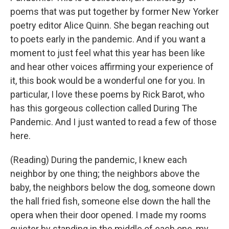
poems that was put together by former New Yorker
poetry editor Alice Quinn. She began reaching out
to poets early in the pandemic. And if you want a
moment to just feel what this year has been like
and hear other voices affirming your experience of
it, this book would be a wonderful one for you. In
particular, I love these poems by Rick Barot, who
has this gorgeous collection called During The
Pandemic. And I just wanted to read a few of those
here.
(Reading) During the pandemic, I knew each
neighbor by one thing; the neighbors above the
baby, the neighbors below the dog, someone down
the hall fried fish, someone else down the hall the
opera when their door opened. I made my rooms
quieter by standing in the middle of each one, my