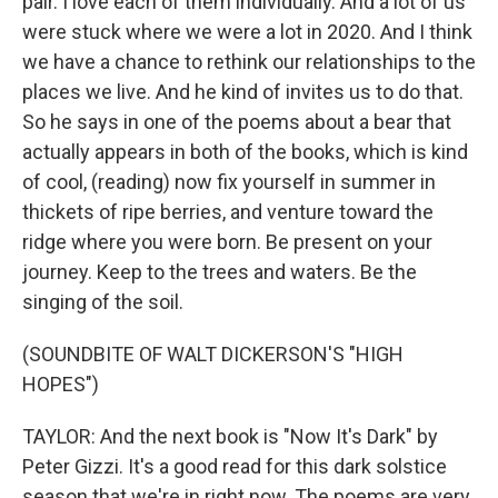
pair. I love each of them individually. And a lot of us
were stuck where we were a lot in 2020. And I think
we have a chance to rethink our relationships to the
places we live. And he kind of invites us to do that.
So he says in one of the poems about a bear that
actually appears in both of the books, which is kind
of cool, (reading) now fix yourself in summer in
thickets of ripe berries, and venture toward the
ridge where you were born. Be present on your
journey. Keep to the trees and waters. Be the
singing of the soil.
(SOUNDBITE OF WALT DICKERSON'S "HIGH
HOPES")
TAYLOR: And the next book is "Now It's Dark" by
Peter Gizzi. It's a good read for this dark solstice
season that we're in right now. The poems are very