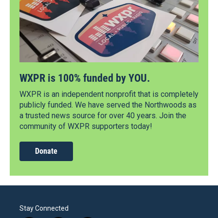
WXPR is 100% funded by YOU.
WXPR is an independent nonprofit that is completely
publicly funded. We have served the Northwoods as
a trusted news source for over 40 years. Join the
community of WXPR supporters today!
Donate
Stay Connected