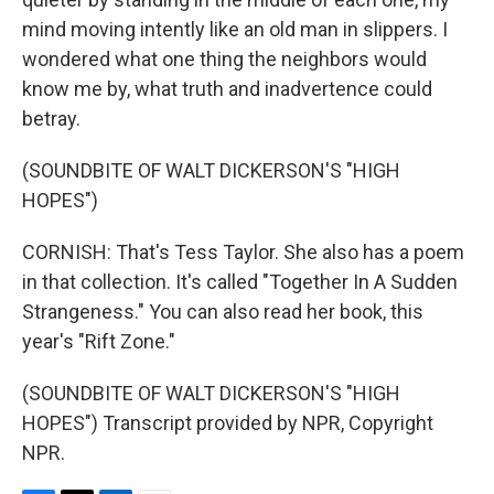
mind moving intently like an old man in slippers. I
wondered what one thing the neighbors would
know me by, what truth and inadvertence could
betray.
(SOUNDBITE OF WALT DICKERSON'S "HIGH
HOPES")
CORNISH: That's Tess Taylor. She also has a poem
in that collection. It's called "Together In A Sudden
Strangeness." You can also read her book, this
year's "Rift Zone."
(SOUNDBITE OF WALT DICKERSON'S "HIGH
HOPES") Transcript provided by NPR, Copyright
NPR.