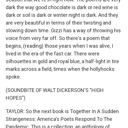
dark the way good chocolate is dark or red wine is
dark or soil is dark or winter night is dark. And they
are very beautiful in terms of their twisting and
slowing down time. Gizzi has a way of throwing his
voice from very far off. So there's a poem that
begins, (reading) those years when I was alive, I
lived in the era of the fast car. There were
silhouettes in gold and royal blue, a half-light in tire
marks across a field, times when the hollyhocks
spoke.
(SOUNDBITE OF WALT DICKERSON'S "HIGH
HOPES")
TAYLOR: So the next book is Together In A Sudden
Strangeness: America's Poets Respond To The
Pandemic. This is a collection, an anthology of