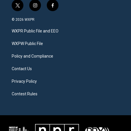
t
i
f
w
n
a
i
s
c
© 2026 WXPR
t
t
e
t
a
b
WXPR Public File and EEO
e
g
o
r
r
o
a
k
WXPW Public File
m
Policy and Compliance
Contact Us
Privacy Policy
Contest Rules