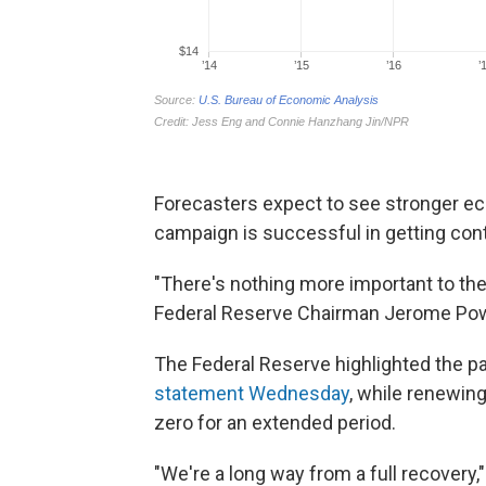
Forecasters expect to see stronger ec
campaign is successful in getting cont
"There's nothing more important to th
Federal Reserve Chairman Jerome Pow
The Federal Reserve highlighted the p
statement Wednesday
, while renewing
zero for an extended period.
"We're a long way from a full recovery,"