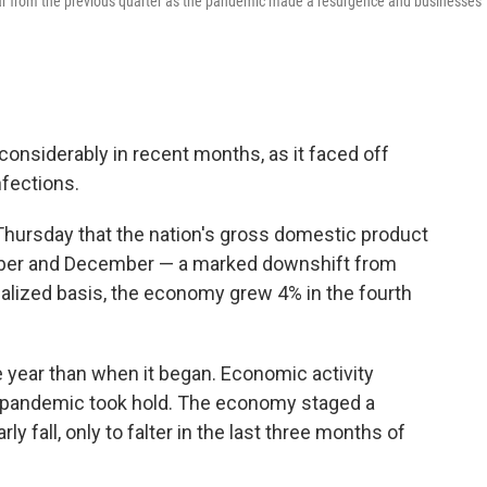
ear from the previous quarter as the pandemic made a resurgence and businesses
onsiderably in recent months, as it faced off
nfections.
ursday that the nation's gross domestic product
mber and December — a marked downshift from
alized basis, the economy grew 4% in the fourth
 year than when it began. Economic activity
e pandemic took hold. The economy staged a
 fall, only to falter in the last three months of