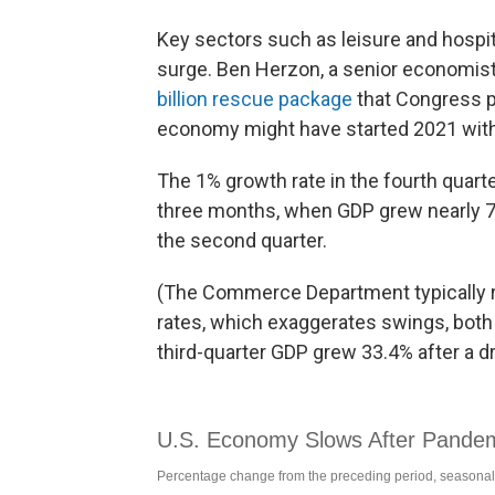
Key sectors such as leisure and hospit
surge. Ben Herzon, a senior economist 
billion rescue package
that Congress p
economy might have started 2021 with
The 1% growth rate in the fourth quart
three months, when GDP grew nearly 7.
the second quarter.
(The Commerce Department typically r
rates, which exaggerates swings, both
third-quarter GDP grew 33.4% after a dr