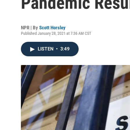
Pandemic Resu
NPR | By
Scott Horsley
Published January 28, 2021 at 7:36 AM CST
LISTEN
•
3:49