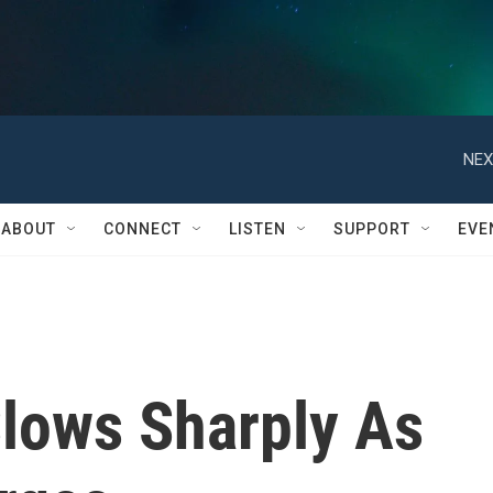
NEX
ABOUT
CONNECT
LISTEN
SUPPORT
EVE
lows Sharply As