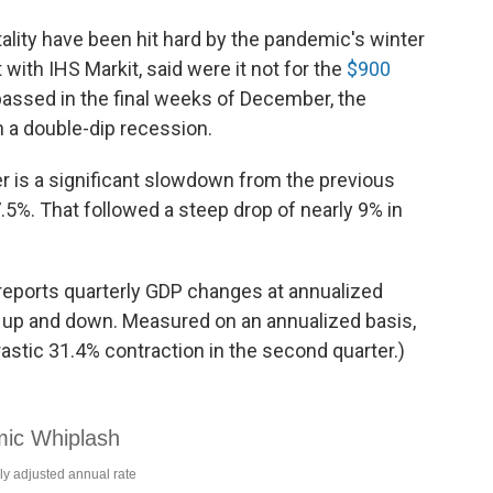
ality have been hit hard by the pandemic's winter
with IHS Markit, said were it not for the
$900
assed in the final weeks of December, the
 a double-dip recession.
er is a significant slowdown from the previous
5%. That followed a steep drop of nearly 9% in
eports quarterly GDP changes at annualized
 up and down. Measured on an annualized basis,
astic 31.4% contraction in the second quarter.)