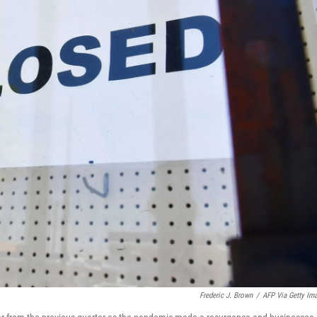
Frederic J. Brown
/
AFP Via Getty Im