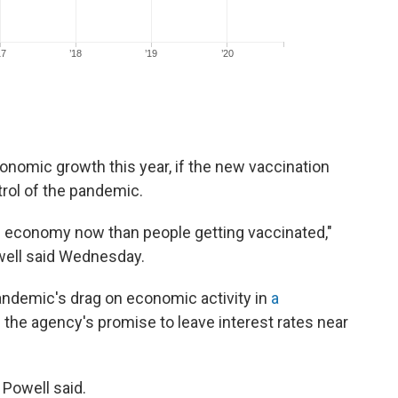
onomic growth this year, if the new vaccination
rol of the pandemic.
e economy now than people getting vaccinated,"
ell said Wednesday.
andemic's drag on economic activity in
a
 the agency's promise to leave interest rates near
 Powell said.