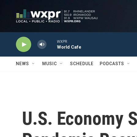
Skip to main content
WXPR
World Cafe
NEWS
MUSIC
SCHEDULE
PODCASTS
U.S. Economy S