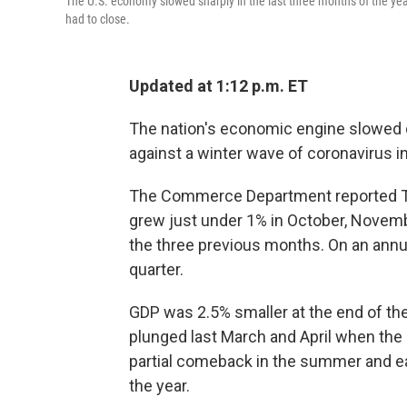
The U.S. economy slowed sharply in the last three months of the y
had to close.
Updated at 1:12 p.m. ET
The nation's economic engine slowed c
against a winter wave of coronavirus i
The Commerce Department reported Th
grew just under 1% in October, Nove
the three previous months. On an annu
quarter.
GDP was 2.5% smaller at the end of the
plunged last March and April when th
partial comeback in the summer and early
the year.