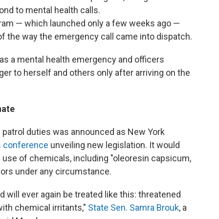
nd to mental health calls.
gram — which launched only a few weeks ago —
of the way the emergency call came into dispatch.
t as a mental health emergency and officers
er to herself and others only after arriving on the
nate
m patrol duties was announced as New York
ss conference
unveiling new legislation. It would
e use of chemicals, including "oleoresin capsicum,
nors under any circumstance.
 will ever again be treated like this: threatened
ith chemical irritants,"
State Sen. Samra Brouk
, a