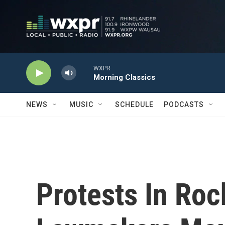
Skip to main content
WXPR
Morning Classics
NEWS
MUSIC
SCHEDULE
PODCASTS
Protests In Roc