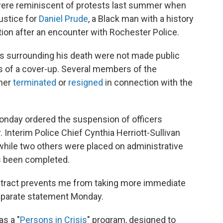
were reminiscent of protests last summer when
ustice for
Daniel Prude
, a Black man with a history
tion after an encounter with Rochester Police.
s surrounding his death were not made public
ons of a cover-up. Several members of the
ther
terminated
or
resigned
in connection with the
onday ordered the suspension of officers
 Interim Police Chief Cynthia Herriott-Sullivan
hile two others were placed on administrative
has been completed.
ontract prevents me from taking more immediate
separate statement Monday.
as a "
Persons in Crisis
" program, designed to