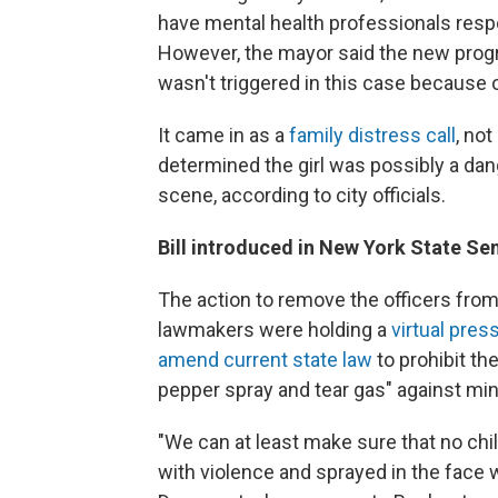
have mental health professionals respo
However, the mayor said the new pro
wasn't triggered in this case because 
It came in as a
family distress call
, no
determined the girl was possibly a dang
scene, according to city officials.
Bill introduced in New York State Se
The action to remove the officers fro
lawmakers were holding a
virtual pre
amend current state law
to prohibit th
pepper spray and tear gas" against mi
"We can at least make sure that no child
with violence and sprayed in the face w