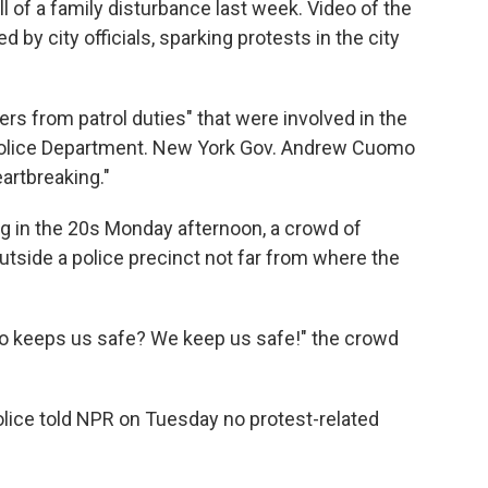
ll of a family disturbance last week. Video of the
d by city officials, sparking protests in the city
ers from patrol duties" that were involved in the
 Police Department. New York Gov. Andrew Cuomo
artbreaking."
g in the 20s Monday afternoon, a crowd of
tside a police precinct not far from where the
ho keeps us safe? We keep us safe!" the crowd
lice
told NPR on Tuesday no protest-related