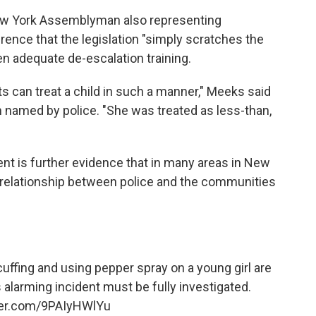
ew York Assemblyman also representing
rence that the legislation "simply scratches the
ven adequate de-escalation training.
lts can treat a child in such a manner," Meeks said
en named by police. "She was treated as less-than,
ent is further evidence that in many areas in New
e relationship between police and the communities
ffing and using pepper spray on a young girl are
 alarming incident must be fully investigated.
tter.com/9PAIyHWlYu