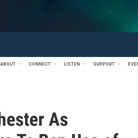
ABOUT
CONNECT
LISTEN
SUPPORT
EVE
hester As