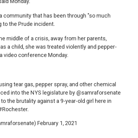
said Monday.
for a community that has been through "so much
g to the Prude incident.
the middle of a crisis, away from her parents,
as a child, she was treated violently and pepper-
g a video conference Monday.
m using tear gas, pepper spray, and other chemical
duced into the NYS legislature by
@samraforsenate
o the brutality against a 9-year-old girl here in
#Rochester
.
amraforsenate)
February 1, 2021