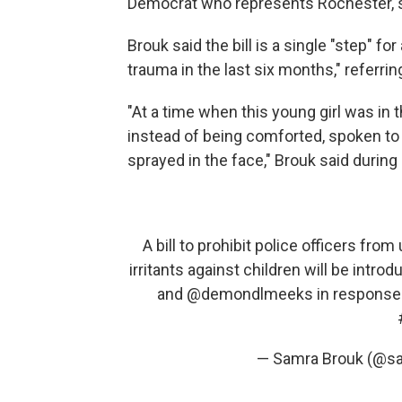
Democrat who represents Rochester, 
Brouk said the bill is a single "step" 
trauma in the last six months," referrin
"At a time when this young girl was in 
instead of being comforted, spoken to 
sprayed in the face," Brouk said durin
A bill to prohibit police officers fro
irritants against children will be intro
and
@demondlmeeks
in response t
— Samra Brouk (@s