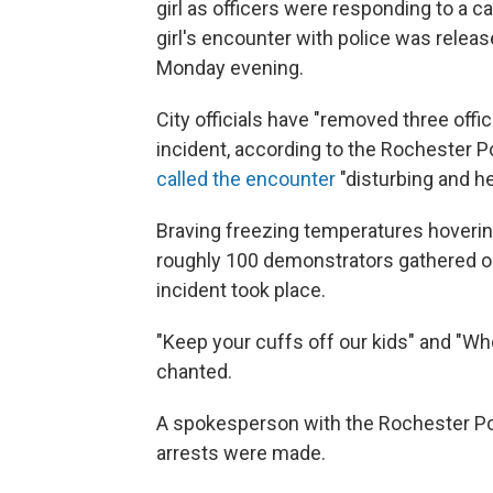
girl as officers were responding to a ca
girl's encounter with police was release
Monday evening.
City officials have "removed three offic
incident, according to the Rochester
called the encounter
"disturbing and he
Braving freezing temperatures hoverin
roughly 100 demonstrators gathered ou
incident took place.
"Keep your cuffs off our kids" and "W
chanted.
A spokesperson with the Rochester Po
arrests were made.