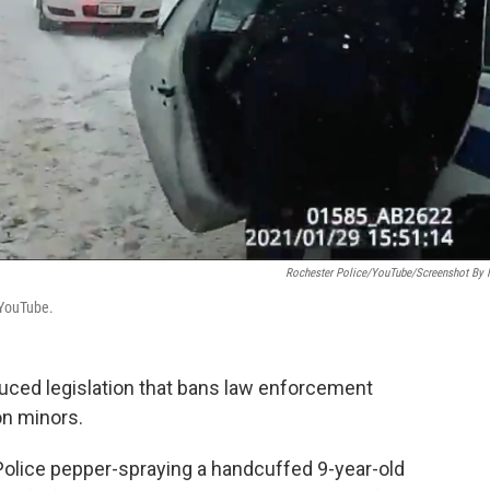
Rochester Police/YouTube/Screenshot By
 YouTube.
uced legislation that bans law enforcement
on minors.
olice pepper-spraying a handcuffed 9-year-old