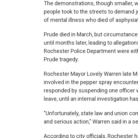
The demonstrations, though smaller, 
people took to the streets to demand j
of mental illness who died of asphyxia
Prude died in March, but circumstance
until months later, leading to allegati
Rochester Police Department were ei
Prude tragedy.
Rochester Mayor Lovely Warren late M
involved in the pepper spray encounter.
responded by suspending one officer w
leave, until an internal investigation 
"Unfortunately, state law and union c
and serious action," Warren said in a 
According to city officials, Rochester h