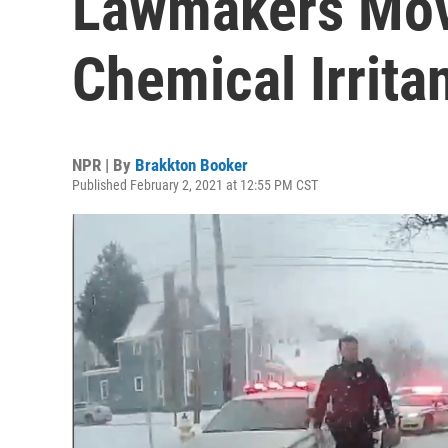
Lawmakers Mov
Chemical Irrita
NPR | By
Brakkton Booker
Published February 2, 2021 at 12:55 PM CST