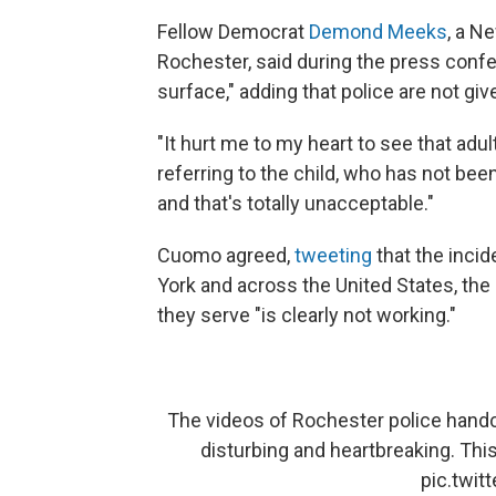
Fellow Democrat
Demond Meeks
, a N
Rochester, said during the press confe
surface," adding that police are not gi
"It hurt me to my heart to see that adu
referring to the child, who has not be
and that's totally unacceptable."
Cuomo agreed,
tweeting
that the incid
York and across the United States, th
they serve "is clearly not working."
The videos of Rochester police handcu
disturbing and heartbreaking. This
pic.twi