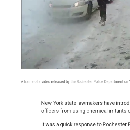
A frame of a video released by the Rochester Police Department on
New York state
lawmakers have introd
officers from using chemical irritants 
It was a quick
response to Rochester P