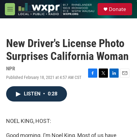
Skip to main content
S
Donate
e
M
a
e
r
n
c
u
h
New Driver's License Photo
u
e
Surprises California Woman
r
y
NPR
Published February 18, 2021 at 4:57 AM CST
F
T
L
E
a
w
i
m
c
i
n
a
LISTEN
•
0:28
e
t
k
i
b
t
e
l
o
e
d
o
r
I
k
n
NOEL KING, HOST:
Good morning. I'm Noel King. Most of us have