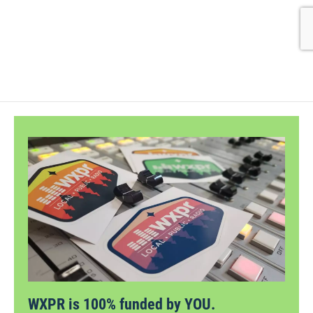
WXPR is 100% funded by YOU.