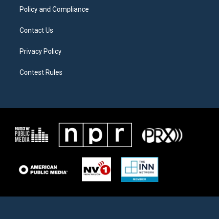
Policy and Compliance
Contact Us
Privacy Policy
Contest Rules