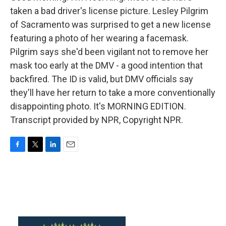
taken a bad driver's license picture. Lesley Pilgrim
of Sacramento was surprised to get a new license
featuring a photo of her wearing a facemask.
Pilgrim says she'd been vigilant not to remove her
mask too early at the DMV - a good intention that
backfired. The ID is valid, but DMV officials say
they'll have her return to take a more conventionally
disappointing photo. It's MORNING EDITION.
Transcript provided by NPR, Copyright NPR.
F
T
L
E
a
w
i
m
c
i
n
a
e
t
k
i
b
t
e
l
o
e
d
o
r
I
k
n