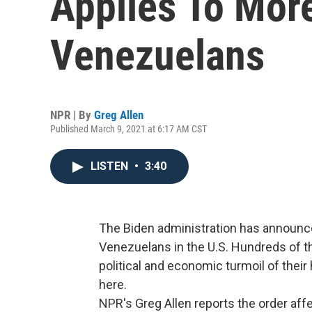
Applies To Mor
Venezuelans
NPR | By
Greg Allen
Published March 9, 2021 at 6:17 AM CST
LISTEN
•
3:40
The Biden administration has announce
Venezuelans in the U.S. Hundreds of 
political and economic turmoil of the
here.
NPR's Greg Allen reports the order a