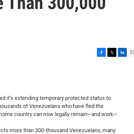
e Than 300,000
F
T
L
E
a
w
i
m
c
i
n
a
e
t
k
i
b
t
e
l
o
e
d
o
r
I
d it's extending temporary protected status to
k
n
thousands of Venezuelans who have fled the
ir home country can now legally remain—and work—
ffects more than 300-thousand Venezuelans, many