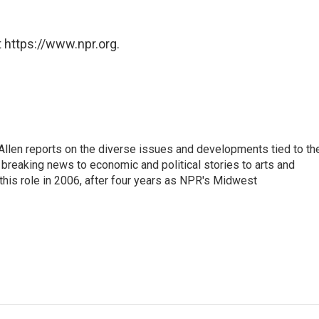
 https://www.npr.org.
llen reports on the diverse issues and developments tied to th
breaking news to economic and political stories to arts and
this role in 2006, after four years as NPR's Midwest