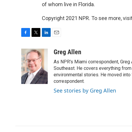
of whom live in Florida.
Copyright 2021 NPR. To see more, visit
F
T
L
E
a
w
i
m
c
i
n
a
Greg Allen
e
t
k
i
As NPR's Miami correspondent, Greg A
b
t
e
l
o
e
d
Southeast. He covers everything from 
o
r
I
environmental stories. He moved into 
k
n
correspondent.
See stories by Greg Allen