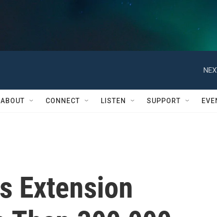
NEX
ABOUT
CONNECT
LISTEN
SUPPORT
EVE
s Extension