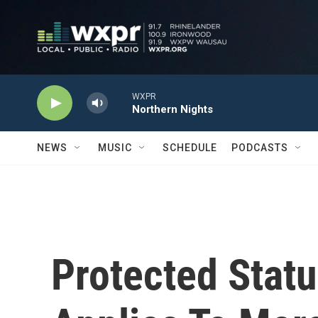
Skip to main content
WXPR
Northern Nights
NEWS
MUSIC
SCHEDULE
PODCASTS
Protected Statu