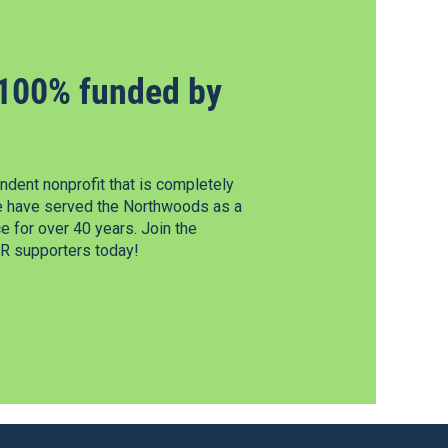
100% funded by
dent nonprofit that is completely
e have served the Northwoods as a
 for over 40 years. Join the
 supporters today!