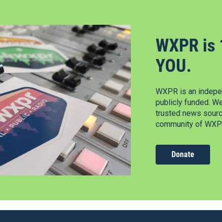
WXPR is 
YOU.
WXPR is an indepen
publicly funded. W
trusted news source
community of WXPR
Donate