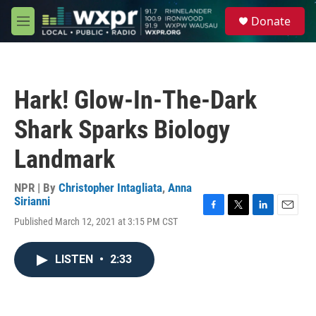
Skip to main content
S
Donate
e
M
a
e
r
n
c
u
h
Hark! Glow-In-The-Dark
u
e
Shark Sparks Biology
r
y
Landmark
NPR | By
Christopher Intagliata
,
Anna
Sirianni
F
T
L
E
Published March 12, 2021 at 3:15 PM CST
a
w
i
m
c
i
n
a
e
t
k
i
LISTEN
•
2:33
b
t
e
l
o
e
d
o
r
I
k
n