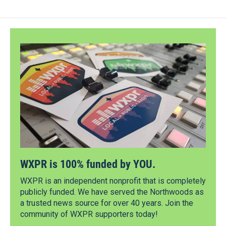
WXPR is 100% funded by YOU.
WXPR is an independent nonprofit that is completely
publicly funded. We have served the Northwoods as
a trusted news source for over 40 years. Join the
community of WXPR supporters today!