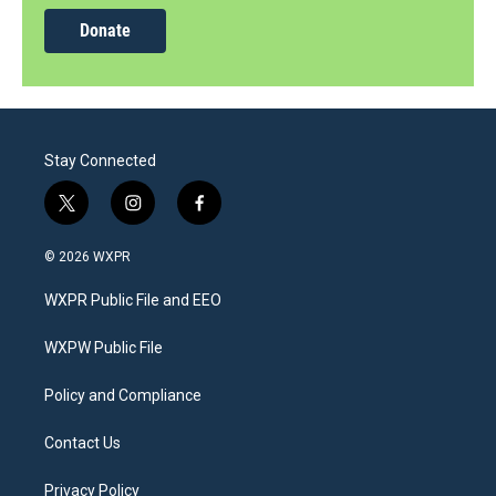
Donate
Stay Connected
t
i
f
w
n
a
i
s
c
© 2026 WXPR
t
t
e
t
a
b
WXPR Public File and EEO
e
g
o
r
r
o
a
k
WXPW Public File
m
Policy and Compliance
Contact Us
Privacy Policy