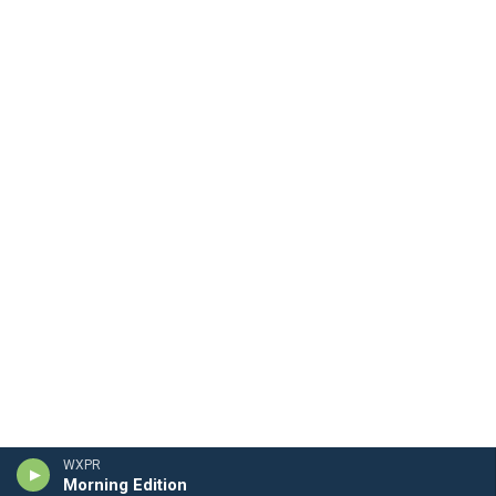
WXPR
Morning Edition