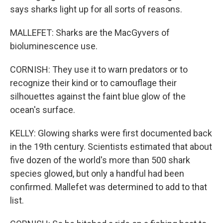
says sharks light up for all sorts of reasons.
MALLEFET: Sharks are the MacGyvers of
bioluminescence use.
CORNISH: They use it to warn predators or to
recognize their kind or to camouflage their
silhouettes against the faint blue glow of the
ocean's surface.
KELLY: Glowing sharks were first documented back
in the 19th century. Scientists estimated that about
five dozen of the world's more than 500 shark
species glowed, but only a handful had been
confirmed. Mallefet was determined to add to that
list.