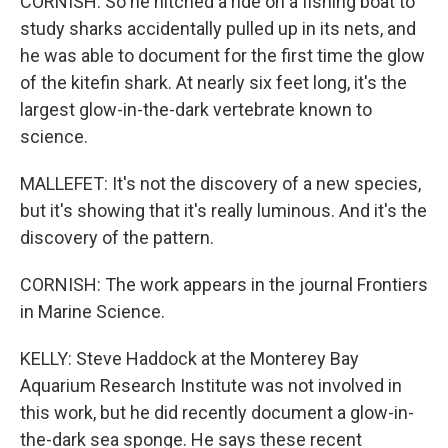
CORNISH: So he hitched a ride on a fishing boat to
study sharks accidentally pulled up in its nets, and
he was able to document for the first time the glow
of the kitefin shark. At nearly six feet long, it's the
largest glow-in-the-dark vertebrate known to
science.
MALLEFET: It's not the discovery of a new species,
but it's showing that it's really luminous. And it's the
discovery of the pattern.
CORNISH: The work appears in the journal Frontiers
in Marine Science.
KELLY: Steve Haddock at the Monterey Bay
Aquarium Research Institute was not involved in
this work, but he did recently document a glow-in-
the-dark sea sponge. He says these recent