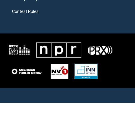
Contest Rules