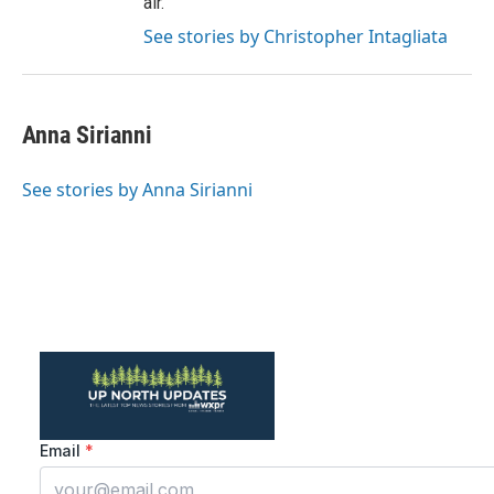
air.
See stories by Christopher Intagliata
Anna Sirianni
See stories by Anna Sirianni