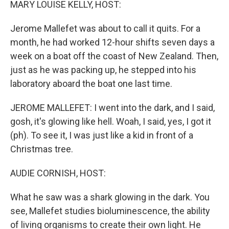
MARY LOUISE KELLY, HOST:
Jerome Mallefet was about to call it quits. For a
month, he had worked 12-hour shifts seven days a
week on a boat off the coast of New Zealand. Then,
just as he was packing up, he stepped into his
laboratory aboard the boat one last time.
JEROME MALLEFET: I went into the dark, and I said,
gosh, it's glowing like hell. Woah, I said, yes, I got it
(ph). To see it, I was just like a kid in front of a
Christmas tree.
AUDIE CORNISH, HOST:
What he saw was a shark glowing in the dark. You
see, Mallefet studies bioluminescence, the ability
of living organisms to create their own light. He