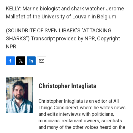
KELLY: Marine biologist and shark watcher Jerome
Mallefet of the University of Louvain in Belgium.
(SOUNDBITE OF SVEN LIBAEK'S "ATTACKING
SHARKS") Transcript provided by NPR, Copyright
NPR.
F
T
L
E
a
w
i
m
c
i
n
a
e
t
k
i
Christopher Intagliata
b
t
e
l
o
e
d
o
r
I
Christopher Intagliata is an editor at All
k
n
Things Considered, where he writes news
and edits interviews with politicians,
musicians, restaurant owners, scientists
and many of the other voices heard on the