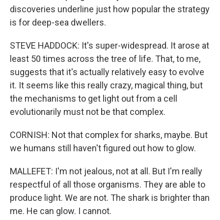
discoveries underline just how popular the strategy
is for deep-sea dwellers.
STEVE HADDOCK: It's super-widespread. It arose at
least 50 times across the tree of life. That, to me,
suggests that it's actually relatively easy to evolve
it. It seems like this really crazy, magical thing, but
the mechanisms to get light out from a cell
evolutionarily must not be that complex.
CORNISH: Not that complex for sharks, maybe. But
we humans still haven't figured out how to glow.
MALLEFET: I'm not jealous, not at all. But I'm really
respectful of all those organisms. They are able to
produce light. We are not. The shark is brighter than
me. He can glow. I cannot.