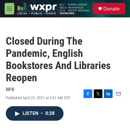
Skip to main content
S
Donate
e
M
a
e
r
n
c
u
h
Closed During The
u
e
Pandemic, English
r
y
Bookstores And Libraries
Reopen
NPR
Published April 23, 2021 at 4:51 AM CDT
F
T
L
E
a
w
i
m
c
i
n
a
LISTEN
•
0:28
e
t
k
i
b
t
e
l
o
e
d