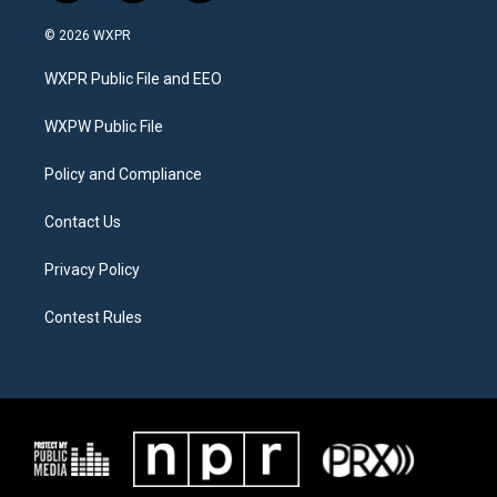
w
n
a
i
s
c
© 2026 WXPR
t
t
e
t
a
b
WXPR Public File and EEO
e
g
o
r
r
o
a
k
WXPW Public File
m
Policy and Compliance
Contact Us
Privacy Policy
Contest Rules