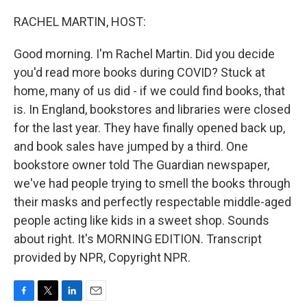
o
r
I
k
n
RACHEL MARTIN, HOST:
Good morning. I'm Rachel Martin. Did you decide
you'd read more books during COVID? Stuck at
home, many of us did - if we could find books, that
is. In England, bookstores and libraries were closed
for the last year. They have finally opened back up,
and book sales have jumped by a third. One
bookstore owner told The Guardian newspaper,
we've had people trying to smell the books through
their masks and perfectly respectable middle-aged
people acting like kids in a sweet shop. Sounds
about right. It's MORNING EDITION. Transcript
provided by NPR, Copyright NPR.
F
T
L
E