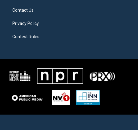
Contact Us
Privacy Policy
Contest Rules