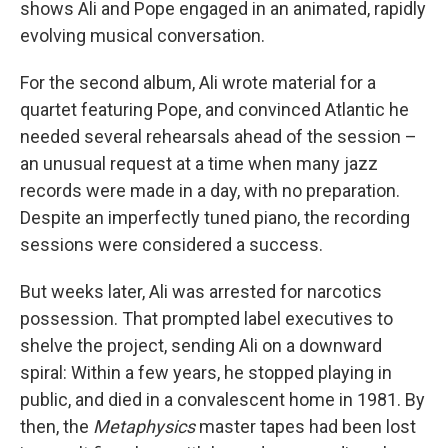
shows Ali and Pope engaged in an animated, rapidly
evolving musical conversation.
For the second album, Ali wrote material for a
quartet featuring Pope, and convinced Atlantic he
needed several rehearsals ahead of the session –
an unusual request at a time when many jazz
records were made in a day, with no preparation.
Despite an imperfectly tuned piano, the recording
sessions were considered a success.
But weeks later, Ali was arrested for narcotics
possession. That prompted label executives to
shelve the project, sending Ali on a downward
spiral: Within a few years, he stopped playing in
public, and died in a convalescent home in 1981. By
then, the
Metaphysics
master tapes had been lost