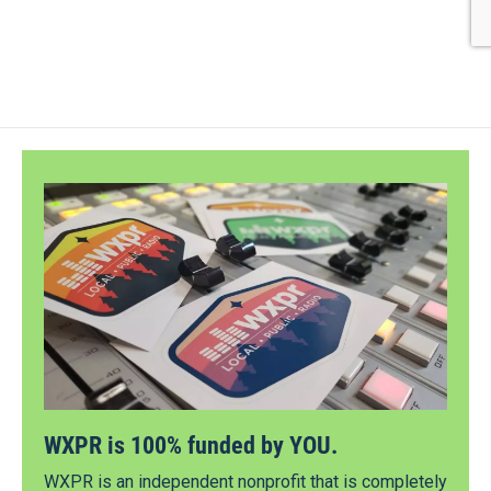
WXPR is 100% funded by YOU.
WXPR is an independent nonprofit that is completely