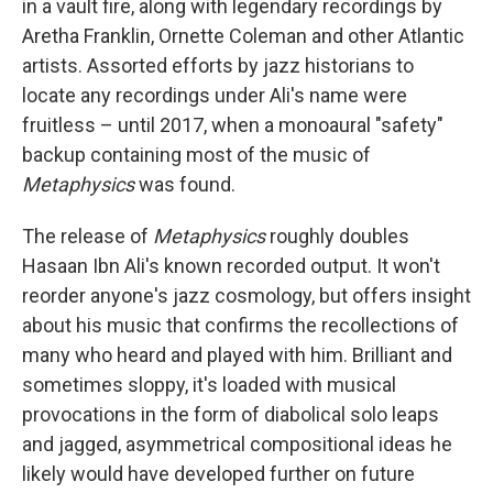
in a vault fire, along with legendary recordings by
Aretha Franklin, Ornette Coleman and other Atlantic
artists. Assorted efforts by jazz historians to
locate any recordings under Ali's name were
fruitless – until 2017, when a monoaural "safety"
backup containing most of the music of
Metaphysics
was found.
The release of
Metaphysics
roughly doubles
Hasaan Ibn Ali's known recorded output. It won't
reorder anyone's jazz cosmology, but offers insight
about his music that confirms the recollections of
many who heard and played with him. Brilliant and
sometimes sloppy, it's loaded with musical
provocations in the form of diabolical solo leaps
and jagged, asymmetrical compositional ideas he
likely would have developed further on future