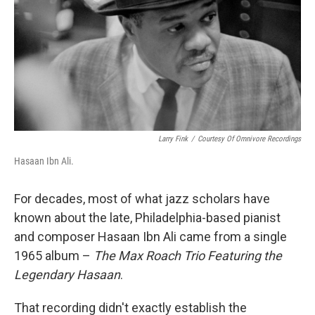
Larry Fink
/
Courtesy Of Omnivore Recordings
Hasaan Ibn Ali.
For decades, most of what jazz scholars have
known about the late, Philadelphia-based pianist
and composer Hasaan Ibn Ali came from a single
1965 album –
The Max Roach Trio Featuring the
Legendary Hasaan
.
That recording didn't exactly establish the