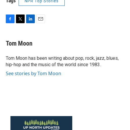
Tags
NPR Top Stories
F
T
L
E
a
w
i
m
c
i
n
a
e
t
k
i
Tom Moon
b
t
e
l
o
e
d
o
r
I
Tom Moon has been writing about pop, rock, jazz, blues,
k
n
hip-hop and the music of the world since 1983.
See stories by Tom Moon