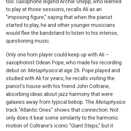
too: Saxophone legend Archie Shepp, who learned
to play at those sessions, recalls Ali as an
"imposing figure," saying that when the pianist
started to play, he and other younger musicians
would flee the bandstand to listen to his intense,
questioning music.
Only one horn player could keep up with Ali –
saxophonist Odean Pope, who made his recording
debut on
Metaphysics
at age 26. Pope played and
studied with Ali for years; he recalls visiting the
pianist's house with his friend John Coltrane,
absorbing ideas about jazz harmony that were
galaxies away from typical bebop. The
Metaphysics
track "Atlantic Ones" shows that connection: Not
only does it bear some similarity to the harmonic
motion of Coltrane's iconic "Giant Steps," but it