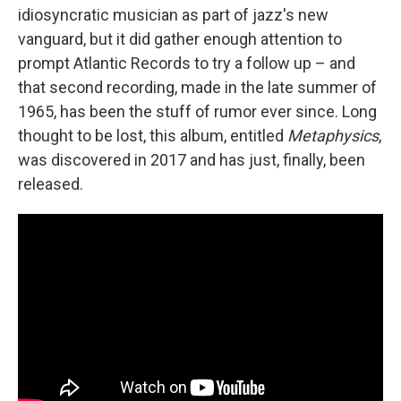
idiosyncratic musician as part of jazz's new
vanguard, but it did gather enough attention to
prompt Atlantic Records to try a follow up – and
that second recording, made in the late summer of
1965, has been the stuff of rumor ever since. Long
thought to be lost, this album, entitled
Metaphysics
,
was discovered in 2017 and has just, finally, been
released.