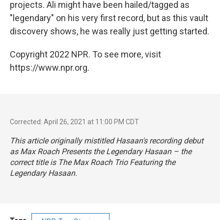
projects. Ali might have been hailed/tagged as
"legendary" on his very first record, but as this vault
discovery shows, he was really just getting started.
Copyright 2022 NPR. To see more, visit
https://www.npr.org.
Corrected: April 26, 2021 at 11:00 PM CDT
This article originally mistitled Hasaan's recording debut
as
Max Roach Presents the Legendary Hasaan –
the
correct title is
The Max Roach Trio Featuring the
Legendary Hasaan
.