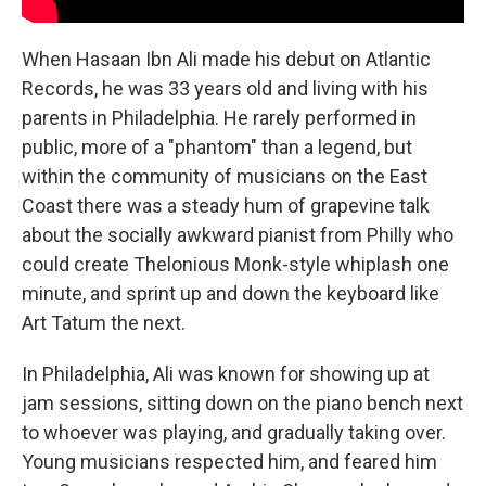
When Hasaan Ibn Ali made his debut on Atlantic
Records, he was 33 years old and living with his
parents in Philadelphia. He rarely performed in
public, more of a "phantom" than a legend, but
within the community of musicians on the East
Coast there was a steady hum of grapevine talk
about the socially awkward pianist from Philly who
could create Thelonious Monk-style whiplash one
minute, and sprint up and down the keyboard like
Art Tatum the next.
In Philadelphia, Ali was known for showing up at
jam sessions, sitting down on the piano bench next
to whoever was playing, and gradually taking over.
Young musicians respected him, and feared him