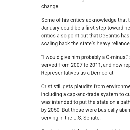
change.
Some of his critics acknowledge that th
January could be a first step toward 
critics also point out that DeSantis has
scaling back the state's heavy reliance 
"I would give him probably a C-minus,"
served from 2007 to 2011, and now rep
Representatives as a Democrat.
Crist still gets plaudits from environmen
including a cap-and-trade system to c
was intended to put the state on a pa
by 2050. But those were basically aba
serving in the U.S. Senate.