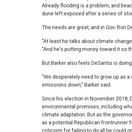
Already flooding is a problem, and be
dune left exposed after a series of s
The needs are great, and in Gov. Ron De
"At least he talks about climate change 
"And he's putting money toward it so t
But Barker also feels DeSantis is doing 
"We desperately need to grow up as a s
emissions down," Barker said.
Since his election in November 2018, 
environmental promises, including what 
climate adaptation. But as the governo
as a potential Republican frontrunner 
criticism for failing to do all he could 