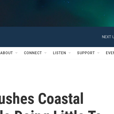
NEXT U
ABOUT
CONNECT
LISTEN
SUPPORT
EVE
ushes Coastal