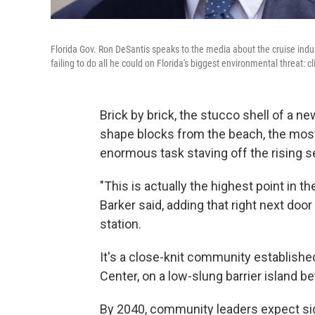
Florida Gov. Ron DeSantis speaks to the media about the cruise indus
failing to do all he could on Florida's biggest environmental threat: 
Brick by brick, the stucco shell of a ne
shape blocks from the beach, the most
enormous task staving off the rising s
"This is actually the highest point in t
Barker said, adding that right next door
station.
It's a close-knit community establish
Center, on a low-slung barrier island 
By 2040, community leaders expect sig