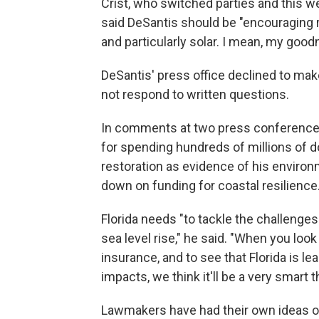
Crist, who switched parties and this w
said DeSantis should be "encouraging 
and particularly solar. I mean, my good
DeSantis' press office declined to make
not respond to written questions.
In comments at two press conferences e
for spending hundreds of millions of d
restoration as evidence of his environ
down on funding for coastal resilience
Florida needs "to tackle the challenges
sea level rise," he said. "When you lo
insurance, and to see that Florida is l
impacts, we think it'll be a very smart t
Lawmakers have had their own ideas o