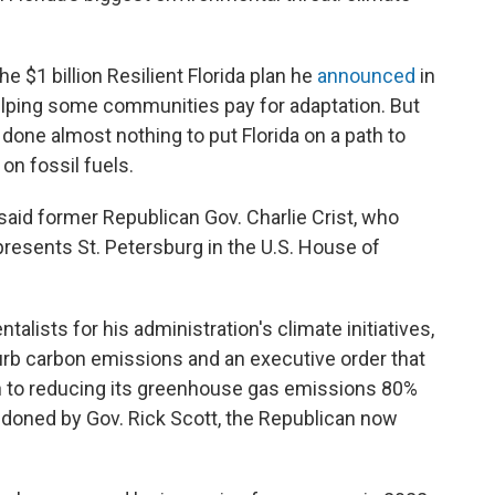
e $1 billion Resilient Florida plan he
announced
in
helping some communities pay for adaptation. But
 done almost nothing to put Florida on a path to
on fossil fuels.
 said former Republican Gov. Charlie Crist, who
resents St. Petersburg in the U.S. House of
talists for his administration's climate initiatives,
urb carbon emissions and an executive order that
th to reducing its greenhouse gas emissions 80%
ndoned by Gov. Rick Scott, the Republican now