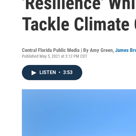
'Resilience' Whi
Tackle Climate
Central Florida Public Media | By
Amy Green
,
James Br
Published May 5, 2021 at 3:12 PM CDT
LISTEN
•
3:53