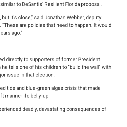
 similar to DeSantis' Resilient Florida proposal.
t, but it's close," said Jonathan Webber, deputy
. "These are policies that need to happen. It would
ears ago."
d directly to supporters of former President
he tells one of his children to "build the wall" with
r issue in that election.
red tide and blue-green algae crisis that made
 marine-life belly-up.
experienced deadly, devastating consequences of