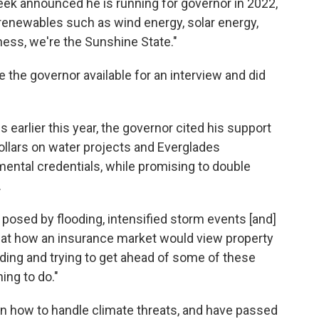
eek announced he is running for governor in 2022,
renewables such as wind energy, solar energy,
ness, we're the Sunshine State."
 the governor available for an interview and did
arlier this year, the governor cited his support
ollars on water projects and Everglades
mental credentials, while promising to double
.
 posed by flooding, intensified storm events [and]
ok at how an insurance market would view property
eading and trying to get ahead of some of these
hing to do."
n how to handle climate threats, and have passed