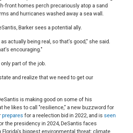
ach-front homes perch precariously atop a sand
torms and hurricanes washed away a sea wall.
Santis, Barker sees a potential ally.
as actually being real, so that's good," she said.
hat's encouraging."
only part of the job.
tate and realize that we need to get our
DeSantis is making good on some of his
he likes to call "resilience," a new buzzword for
r
prepares
for a reelection bid in 2022, and is
seen
for the presidency in 2024, DeSantis faces
on Florida's biggest environmental threat: climate