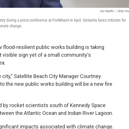
Joe Raedle
/
Getty Im
try during a press conference at PortMiami in April. DeSantis faces criticism for
climate change.
w flood-resilient public works building is taking
 visible sign yet of a small community's
ea.
he city," Satellite Beach City Manager Courtney
 to the new public works building will be a new fire
ed by rocket scientists south of Kennedy Space
between the Atlantic Ocean and Indian River Lagoon.
nificant impacts associated with climate change.