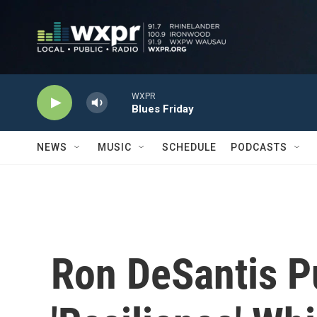
Skip to main content
WXPR
Blues Friday
NEWS
MUSIC
SCHEDULE
PODCASTS
Ron DeSantis P