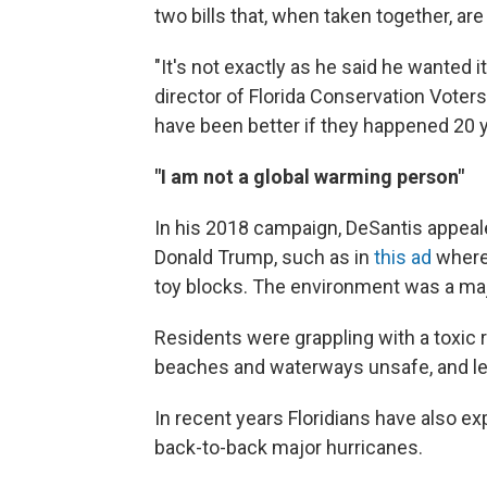
two bills that, when taken together, are
"It's not exactly as he said he wanted i
director of Florida Conservation Voters
have been better if they happened 20 y
"I am not a global warming person"
In his 2018 campaign, DeSantis appeale
Donald Trump, such as in
this ad
where 
toy blocks. The environment was a majo
Residents were grappling with a toxic 
beaches and waterways unsafe, and left
In recent years Floridians have also 
back-to-back major hurricanes.