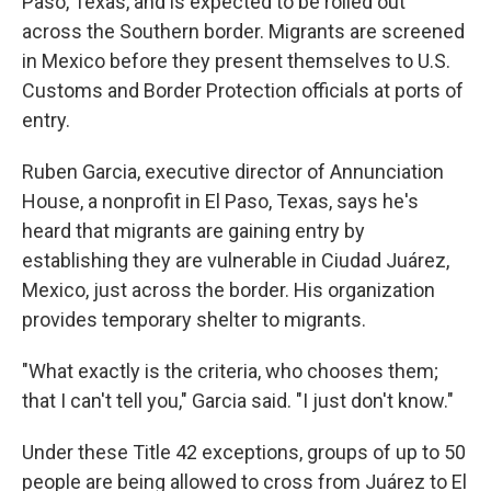
Paso, Texas, and is expected to be rolled out
across the Southern border. Migrants are screened
in Mexico before they present themselves to U.S.
Customs and Border Protection officials at ports of
entry.
Ruben Garcia, executive director of Annunciation
House, a nonprofit in El Paso, Texas, says he's
heard that migrants are gaining entry by
establishing they are vulnerable in Ciudad Juárez,
Mexico, just across the border. His organization
provides temporary shelter to migrants.
"What exactly is the criteria, who chooses them;
that I can't tell you," Garcia said. "I just don't know."
Under these Title 42 exceptions, groups of up to 50
people are being allowed to cross from Juárez to El