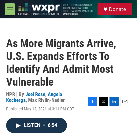
Skip to main content
S
Donate
e
M
a
e
r
n
c
u
h
As More Migrants Arrive,
u
e
U.S. Expands Efforts To
r
y
Identify And Admit Most
Vulnerable
NPR | By
Joel Rose
,
Angela
Kocherga
,
Max Rivlin-Nadler
F
T
L
E
Published May 12, 2021 at 3:11 PM CDT
a
w
i
m
c
i
n
a
e
t
k
i
LISTEN
•
6:54
b
t
e
l
o
e
d