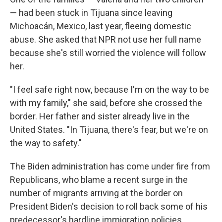
— had been stuck in Tijuana since leaving
Michoacán, Mexico, last year, fleeing domestic
abuse. She asked that NPR not use her full name
because she's still worried the violence will follow
her.
"I feel safe right now, because I'm on the way to be
with my family," she said, before she crossed the
border. Her father and sister already live in the
United States. "In Tijuana, there's fear, but we're on
the way to safety."
The Biden administration has come under fire from
Republicans, who blame a recent surge in the
number of migrants arriving at the border on
President Biden's decision to roll back some of his
predecessor's hardline immigration policies.