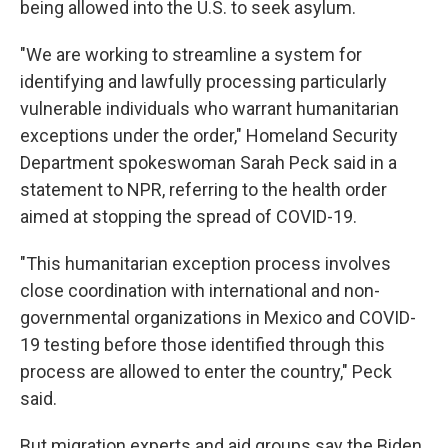
being allowed into the U.S. to seek asylum.
"We are working to streamline a system for
identifying and lawfully processing particularly
vulnerable individuals who warrant humanitarian
exceptions under the order," Homeland Security
Department spokeswoman Sarah Peck said in a
statement to NPR, referring to the health order
aimed at stopping the spread of COVID-19.
"This humanitarian exception process involves
close coordination with international and non-
governmental organizations in Mexico and COVID-
19 testing before those identified through this
process are allowed to enter the country," Peck
said.
But migration experts and aid groups say the Biden