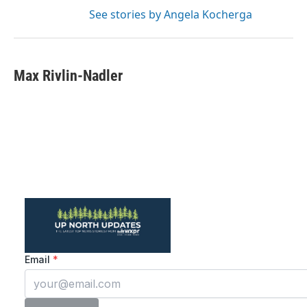
See stories by Angela Kocherga
Max Rivlin-Nadler