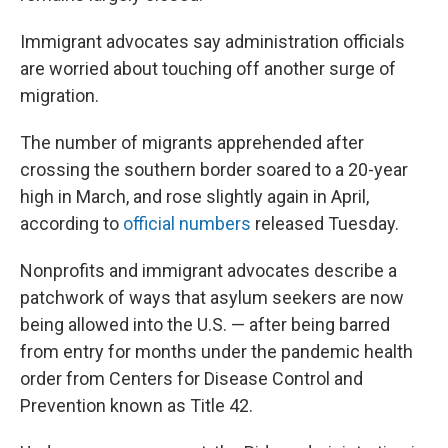
Immigrant advocates say administration officials
are worried about touching off another surge of
migration.
The number of migrants apprehended after
crossing the southern border soared to a 20-year
high in March, and rose slightly again in April,
according to
official numbers
released Tuesday.
Nonprofits and immigrant advocates describe a
patchwork of ways that asylum seekers are now
being allowed into the U.S. — after being barred
from entry for months under the pandemic health
order from Centers for Disease Control and
Prevention known as Title 42.