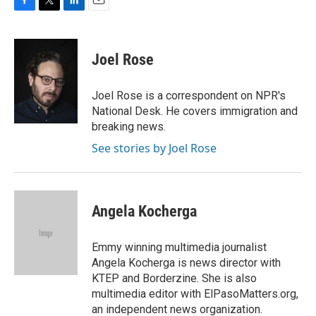
F
T
L
E
a
w
i
m
c
i
n
a
e
t
k
i
Joel Rose
b
t
e
l
o
e
d
o
r
I
Joel Rose is a correspondent on NPR's
k
n
National Desk. He covers immigration and
breaking news.
See stories by Joel Rose
Angela Kocherga
Emmy winning multimedia journalist
Angela Kocherga is news director with
KTEP and Borderzine. She is also
multimedia editor with ElPasoMatters.org,
an independent news organization.