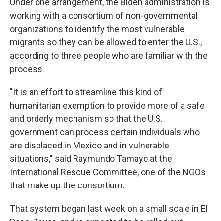
Under one arrangement, the Biden administration is
working with a consortium of non-governmental
organizations to identify the most vulnerable
migrants so they can be allowed to enter the U.S.,
according to three people who are familiar with the
process.
"It is an effort to streamline this kind of
humanitarian exemption to provide more of a safe
and orderly mechanism so that the U.S.
government can process certain individuals who
are displaced in Mexico and in vulnerable
situations," said Raymundo Tamayo at the
International Rescue Committee, one of the NGOs
that make up the consortium.
That system began last week on a small scale in El