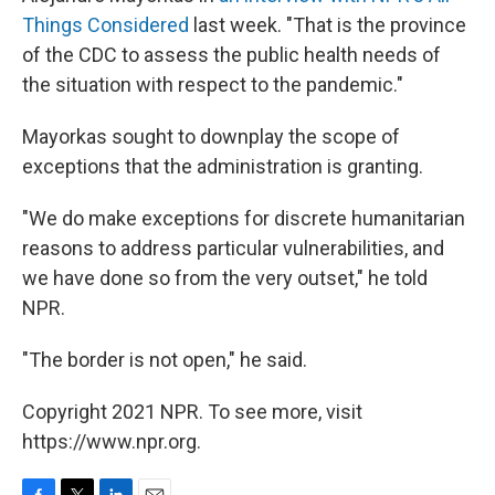
Things Considered
last week. "That is the province
of the CDC to assess the public health needs of
the situation with respect to the pandemic."
Mayorkas sought to downplay the scope of
exceptions that the administration is granting.
"We do make exceptions for discrete humanitarian
reasons to address particular vulnerabilities, and
we have done so from the very outset," he told
NPR.
"The border is not open," he said.
Copyright 2021 NPR. To see more, visit
https://www.npr.org.