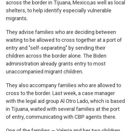
across the border in Tijuana, Mexico,as well as local
shelters, to help identify especially vulnerable
migrants.
They advise families who are deciding between
waiting to be allowed to cross together at a port of
entry and "self-separating" by sending their
children across the border alone. The Biden
administration already grants entry to most
unaccompanied migrant children.
They also accompany families who are allowed to
cross to the border. Last week, a case manager
with the legal aid group Al Otro Lado, which is based
in Tijuana, waited with several families at the port
of entry, communicating with CBP agents there.
One of the families — Valeria and her two children