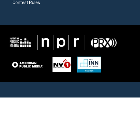
Contest Rules