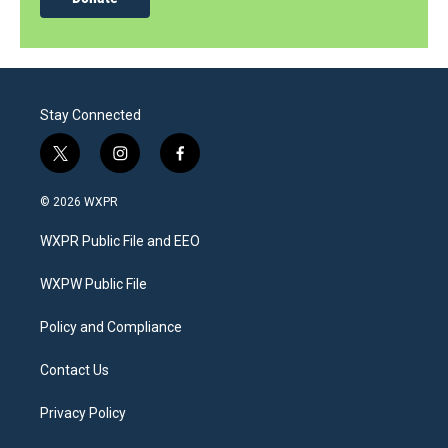
Stay Connected
t
i
f
w
n
a
i
s
c
© 2026 WXPR
t
t
e
t
a
b
WXPR Public File and EEO
e
g
o
r
r
o
a
k
WXPW Public File
m
Policy and Compliance
Contact Us
Privacy Policy