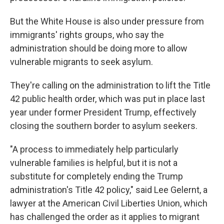
But the White House is also under pressure from
immigrants' rights groups, who say the
administration should be doing more to allow
vulnerable migrants to seek asylum.
They're calling on the administration to lift the Title
42 public health order, which was put in place last
year under former President Trump, effectively
closing the southern border to asylum seekers.
"A process to immediately help particularly
vulnerable families is helpful, but it is not a
substitute for completely ending the Trump
administration's Title 42 policy," said Lee Gelernt, a
lawyer at the American Civil Liberties Union, which
has challenged the order as it applies to migrant