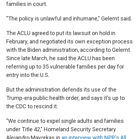
families in court.
"The policy is unlawful and inhumane," Gelernt said.
The ACLU agreed to put its lawsuit on hold in
February, and negotiated its own exception process
with the Biden administration, according to Gelernt.
Since late March, he said the ACLU has been
referring up to 35 vulnerable families per day for
entry into the U.S.
But the administration defends its use of the
Trump-era public health order, and says it's up to
the CDC to rescind it.
"We continue to expel single adults and families
under Title 42," Homeland Security Secretary
Alejandro Mayorkas in
an interview with NPR's All