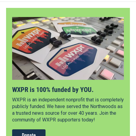
WXPR is 100% funded by YOU.
WXPR is an independent nonprofit that is completely
publicly funded. We have served the Northwoods as
a trusted news source for over 40 years. Join the
community of WXPR supporters today!
Donate