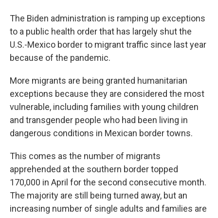
The Biden administration is ramping up exceptions
to a public health order that has largely shut the
U.S.-Mexico border to migrant traffic since last year
because of the pandemic.
More migrants are being granted humanitarian
exceptions because they are considered the most
vulnerable, including families with young children
and transgender people who had been living in
dangerous conditions in Mexican border towns.
This comes as the number of migrants
apprehended at the southern border topped
170,000 in April for the second consecutive month.
The majority are still being turned away, but an
increasing number of single adults and families are