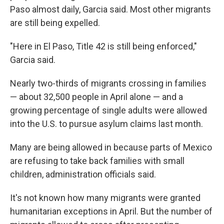
Paso almost daily, Garcia said. Most other migrants
are still being expelled.
"Here in El Paso, Title 42 is still being enforced,"
Garcia said.
Nearly two-thirds of migrants crossing in families
— about 32,500 people in April alone — and a
growing percentage of single adults were allowed
into the U.S. to pursue asylum claims last month.
Many are being allowed in because parts of Mexico
are refusing to take back families with small
children, administration officials said.
It's not known how many migrants were granted
humanitarian exceptions in April. But the number of