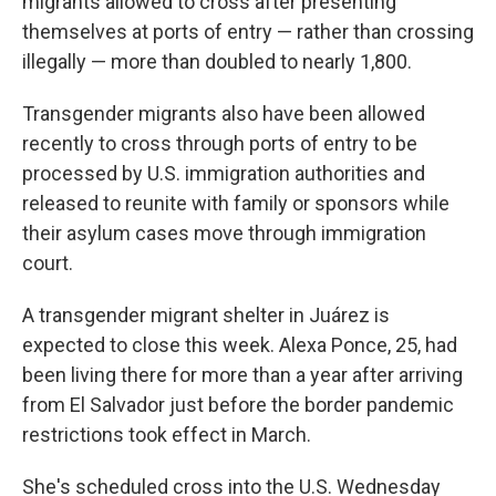
migrants allowed to cross after presenting
themselves at ports of entry — rather than crossing
illegally — more than doubled to nearly 1,800.
Transgender migrants also have been allowed
recently to cross through ports of entry to be
processed by U.S. immigration authorities and
released to reunite with family or sponsors while
their asylum cases move through immigration
court.
A transgender migrant shelter in Juárez is
expected to close this week. Alexa Ponce, 25, had
been living there for more than a year after arriving
from El Salvador just before the border pandemic
restrictions took effect in March.
She's scheduled cross into the U.S. Wednesday