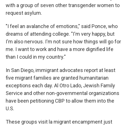
with a group of seven other transgender women to
request asylum.
"I feel an avalanche of emotions," said Ponce, who
dreams of attending college. "I'm very happy, but
I'm also nervous. I'm not sure how things will go for
me. I want to work and have a more dignified life
than I could in my country."
In San Diego, immigrant advocates report at least
five migrant families are granted humanitarian
exceptions each day. Al Otro Lado, Jewish Family
Service and other non-governmental organizations
have been petitioning CBP to allow them into the
U.S.
These groups visit la migrant encampment just