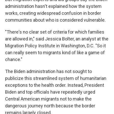
administration hasn't explained how the system
works, creating widespread confusion in border
communities about who is considered vulnerable.
"There's no clear set of criteria for which families
are allowed in," said Jessica Bolter, an analyst at the
Migration Policy Institute in Washington, D.C. "So it
can really seem to migrants kind of like a game of
chance."
The Biden administration has not sought to
publicize this streamlined system of humanitarian
exceptions to the health order. Instead, President
Biden and top officials have repeatedly urged
Central American migrants not to make the
dangerous journey north because the border
remains largely closed.