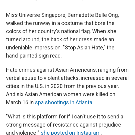
Miss Universe Singapore, Bernadette Belle Ong,
walked the runway in a costume that bore the
colors of her country's national flag. When she
turned around, the back of her dress made an
undeniable impression. "Stop Asian Hate," the
hand-painted sign read.
Hate crimes against Asian Americans, ranging from
verbal abuse to violent attacks, increased in several
cities in the U.S. in 2020 from the previous year.
And six Asian American women were killed on
March 16 in
spa shootings in Atlanta
.
"What is this platform for if I can't use it to send a
strong message of resistance against prejudice
and violence!"
she posted on Instagram
.