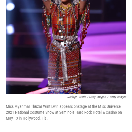
Rodrigo Varela / Getty Images
/
Getty Images
Miss Myanmar Thuzar Wint Lwin appears onstage at the Miss Universe
2021 National Costume Show at Seminole Hard Rock Hotel & Casino on
May 13 in Hollywood, Fla.