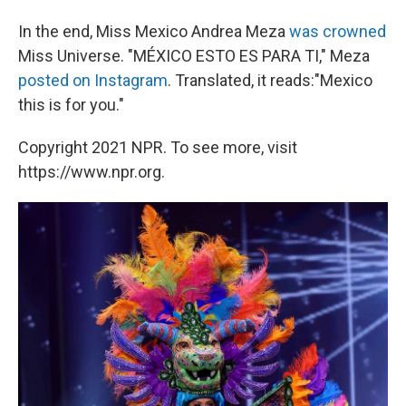
In the end, Miss Mexico Andrea Meza
was crowned
Miss Universe. "MÉXICO ESTO ES PARA TI," Meza
posted on Instagram
. Translated, it reads:"Mexico
this is for you."
Copyright 2021 NPR. To see more, visit
https://www.npr.org.