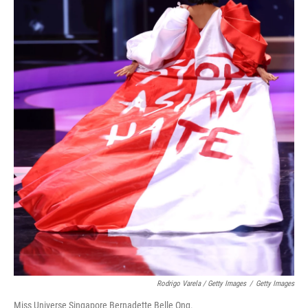
Rodrigo Varela / Getty Images
/
Getty Images
Miss Universe Singapore Bernadette Belle Ong.