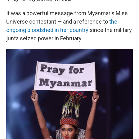
It was a powerful message from Myanmar's Miss
Universe contestant — and a reference to
the
ongoing bloodshed in her country
since the military
junta seized power in February.