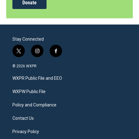
Donate
Stay Connected
t
i
f
w
n
a
i
s
c
© 2026 WXPR
t
t
e
t
a
b
WXPR Public File and EEO
e
g
o
r
r
o
a
k
WXPW Public File
m
Policy and Compliance
Contact Us
Privacy Policy