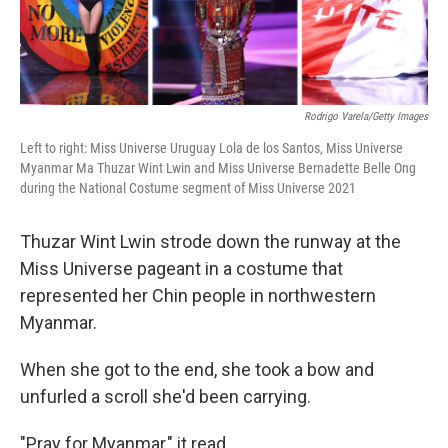
Rodrigo Varela/Getty Images
Left to right: Miss Universe Uruguay Lola de los Santos, Miss Universe
Myanmar Ma Thuzar Wint Lwin and Miss Universe Bernadette Belle Ong
during the National Costume segment of Miss Universe 2021
Thuzar Wint Lwin strode down the runway at the
Miss Universe pageant in a costume that
represented her Chin people in northwestern
Myanmar.
When she got to the end, she took a bow and
unfurled a scroll she'd been carrying.
"Pray for Myanmar," it read.