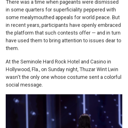
There was a time when pageants were dismissed
in some quarters for superficiality peppered with
some mealymouthed appeals for world peace. But
in recent years, participants have openly embraced
the platform that such contests offer — and in turn
have used them to bring attention to issues dear to
them.
At the Seminole Hard Rock Hotel and Casino in
Hollywood, Fla., on Sunday night, Thuzar Wint Lwin
wasn't the only one whose costume sent a colorful
social message.