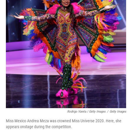
Rodrigo Varela / Getty Images
/
Getty Images
Miss Mexico Andrea Meza was crowned Miss Universe 2020. Here, she
appears onstage during the competition.