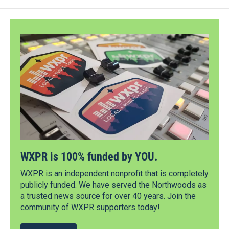
WXPR is 100% funded by YOU.
WXPR is an independent nonprofit that is completely
publicly funded. We have served the Northwoods as
a trusted news source for over 40 years. Join the
community of WXPR supporters today!