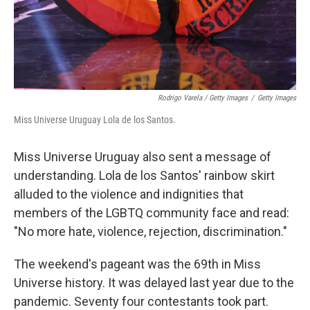
Rodrigo Varela / Getty Images
/
Getty Images
Miss Universe Uruguay Lola de los Santos.
Miss Universe Uruguay also sent a message of
understanding. Lola de los Santos' rainbow skirt
alluded to the violence and indignities that
members of the LGBTQ community face and read:
"No more hate, violence, rejection, discrimination."
The weekend's pageant was the 69th in Miss
Universe history. It was delayed last year due to the
pandemic. Seventy four contestants took part.