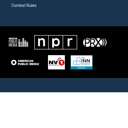
Contest Rules