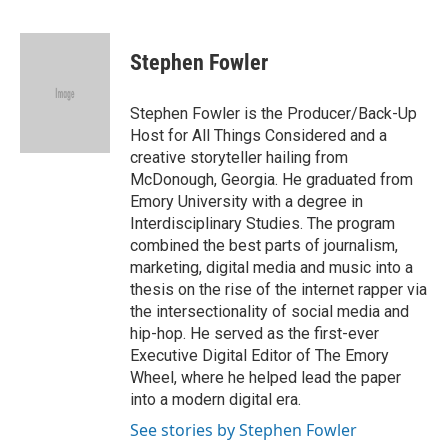
F
T
L
E
a
w
i
m
c
i
n
a
e
t
k
i
Stephen Fowler
b
t
e
l
o
e
d
o
r
I
Stephen Fowler is the Producer/Back-Up
k
n
Host for All Things Considered and a
creative storyteller hailing from
McDonough, Georgia. He graduated from
Emory University with a degree in
Interdisciplinary Studies. The program
combined the best parts of journalism,
marketing, digital media and music into a
thesis on the rise of the internet rapper via
the intersectionality of social media and
hip-hop. He served as the first-ever
Executive Digital Editor of The Emory
Wheel, where he helped lead the paper
into a modern digital era.
See stories by Stephen Fowler