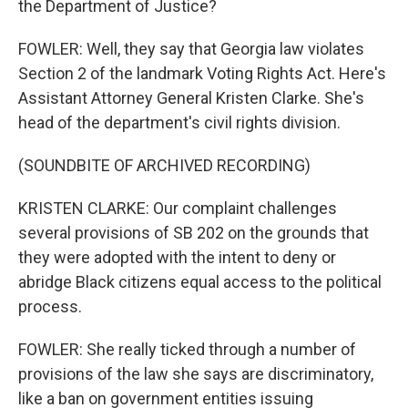
the Department of Justice?
FOWLER: Well, they say that Georgia law violates
Section 2 of the landmark Voting Rights Act. Here's
Assistant Attorney General Kristen Clarke. She's
head of the department's civil rights division.
(SOUNDBITE OF ARCHIVED RECORDING)
KRISTEN CLARKE: Our complaint challenges
several provisions of SB 202 on the grounds that
they were adopted with the intent to deny or
abridge Black citizens equal access to the political
process.
FOWLER: She really ticked through a number of
provisions of the law she says are discriminatory,
like a ban on government entities issuing