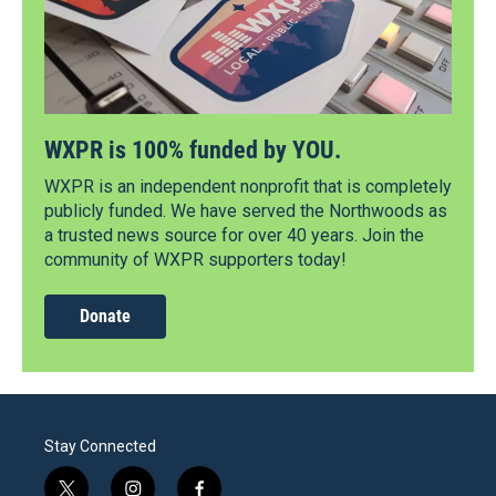
WXPR is 100% funded by YOU.
WXPR is an independent nonprofit that is completely
publicly funded. We have served the Northwoods as
a trusted news source for over 40 years. Join the
community of WXPR supporters today!
Donate
Stay Connected