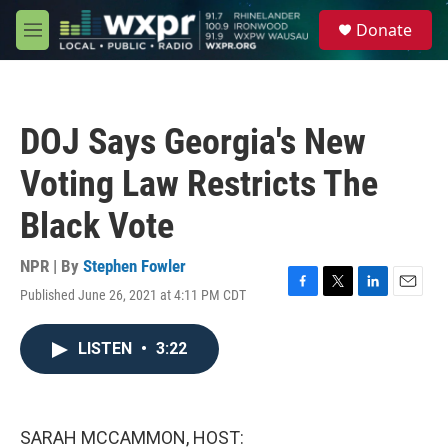
Skip to main content
S
Donate
e
M
a
e
r
n
c
u
h
DOJ Says Georgia's New
u
e
Voting Law Restricts The
r
y
Black Vote
NPR | By
Stephen Fowler
Published June 26, 2021 at 4:11 PM CDT
F
T
L
E
a
w
i
m
c
i
n
a
LISTEN
•
3:22
e
t
k
i
b
t
e
l
o
e
d
o
r
I
k
n
SARAH MCCAMMON, HOST: