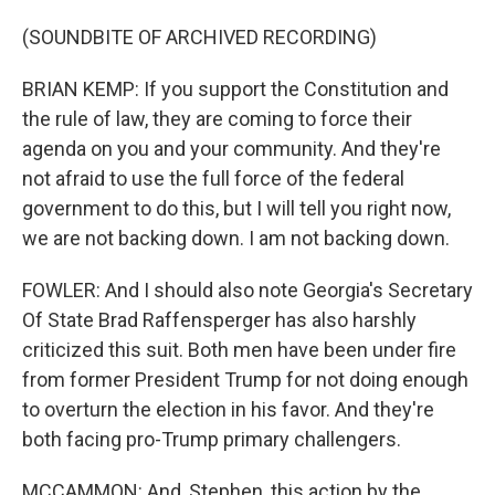
(SOUNDBITE OF ARCHIVED RECORDING)
BRIAN KEMP: If you support the Constitution and
the rule of law, they are coming to force their
agenda on you and your community. And they're
not afraid to use the full force of the federal
government to do this, but I will tell you right now,
we are not backing down. I am not backing down.
FOWLER: And I should also note Georgia's Secretary
Of State Brad Raffensperger has also harshly
criticized this suit. Both men have been under fire
from former President Trump for not doing enough
to overturn the election in his favor. And they're
both facing pro-Trump primary challengers.
MCCAMMON: And, Stephen, this action by the