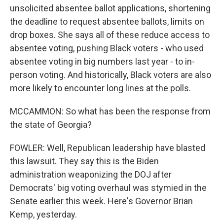
unsolicited absentee ballot applications, shortening
the deadline to request absentee ballots, limits on
drop boxes. She says all of these reduce access to
absentee voting, pushing Black voters - who used
absentee voting in big numbers last year - to in-
person voting. And historically, Black voters are also
more likely to encounter long lines at the polls.
MCCAMMON: So what has been the response from
the state of Georgia?
FOWLER: Well, Republican leadership have blasted
this lawsuit. They say this is the Biden
administration weaponizing the DOJ after
Democrats' big voting overhaul was stymied in the
Senate earlier this week. Here's Governor Brian
Kemp, yesterday.