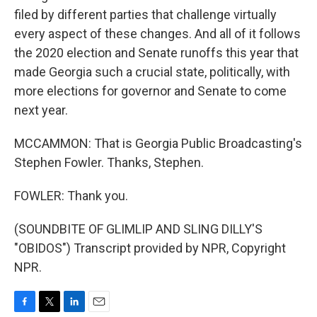
filed by different parties that challenge virtually
every aspect of these changes. And all of it follows
the 2020 election and Senate runoffs this year that
made Georgia such a crucial state, politically, with
more elections for governor and Senate to come
next year.
MCCAMMON: That is Georgia Public Broadcasting's
Stephen Fowler. Thanks, Stephen.
FOWLER: Thank you.
(SOUNDBITE OF GLIMLIP AND SLING DILLY'S
"OBIDOS") Transcript provided by NPR, Copyright
NPR.