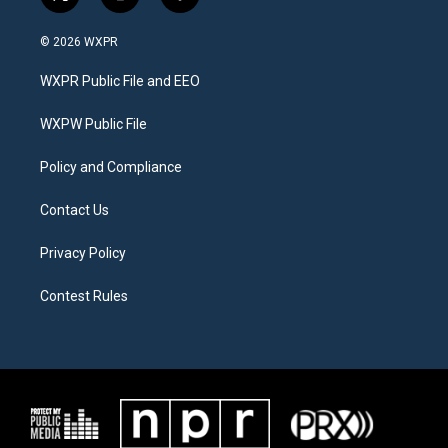
t
i
f
w
n
a
i
s
c
© 2026 WXPR
t
t
e
t
a
b
WXPR Public File and EEO
e
g
o
r
r
o
a
k
WXPW Public File
m
Policy and Compliance
Contact Us
Privacy Policy
Contest Rules