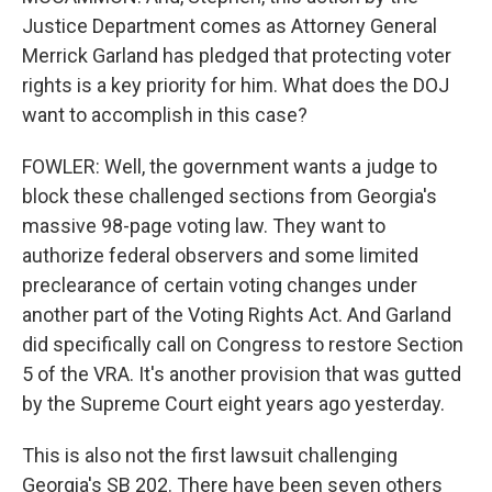
Justice Department comes as Attorney General
Merrick Garland has pledged that protecting voter
rights is a key priority for him. What does the DOJ
want to accomplish in this case?
FOWLER: Well, the government wants a judge to
block these challenged sections from Georgia's
massive 98-page voting law. They want to
authorize federal observers and some limited
preclearance of certain voting changes under
another part of the Voting Rights Act. And Garland
did specifically call on Congress to restore Section
5 of the VRA. It's another provision that was gutted
by the Supreme Court eight years ago yesterday.
This is also not the first lawsuit challenging
Georgia's SB 202. There have been seven others