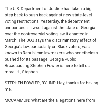
The U.S. Department of Justice has taken a big
step back to push back against new state-level
voting restrictions. Yesterday, the department
announced a lawsuit against the state of Georgia
over the controversial voting law it enacted in
March. The DOJ says the discriminatory effect of
Georgia's law, particularly on Black voters, was
known to Republican lawmakers who nonetheless
pushed for its passage. Georgia Public
Broadcasting Stephen Fowler is here to tell us
more. Hi, Stephen.
STEPHEN FOWLER, BYLINE: Hey, thanks for having
me.
MCCAMMON: What are the allegations here from