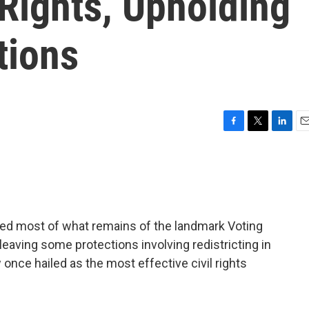
Rights, Upholding
tions
F
T
L
E
a
w
i
m
c
i
n
a
e
t
k
i
b
t
e
l
o
e
d
o
r
I
ed most of what remains of the landmark Voting
k
n
 leaving some protections involving redistricting in
w once hailed as the most effective civil rights