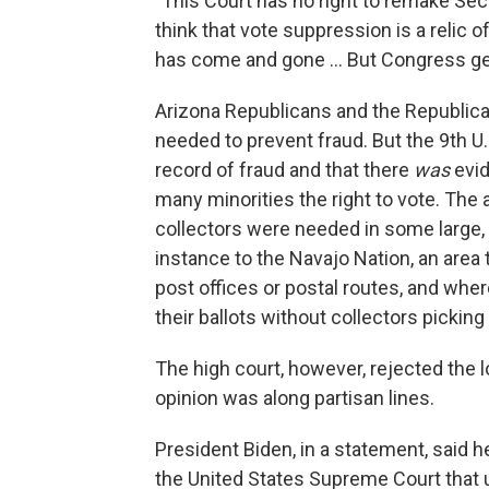
"This Court has no right to remake Sec
think that vote suppression is a relic 
has come and gone ... But Congress get
Arizona Republicans and the Republic
needed to prevent fraud. But the 9th U.
record of fraud and that there
was
evid
many minorities the right to vote. The a
collectors were needed in some large, r
instance to the Navajo Nation, an area 
post offices or postal routes, and whe
their ballots without collectors pickin
The high court, however, rejected the 
opinion was along partisan lines.
President Biden, in a statement, said 
the United States Supreme Court that u