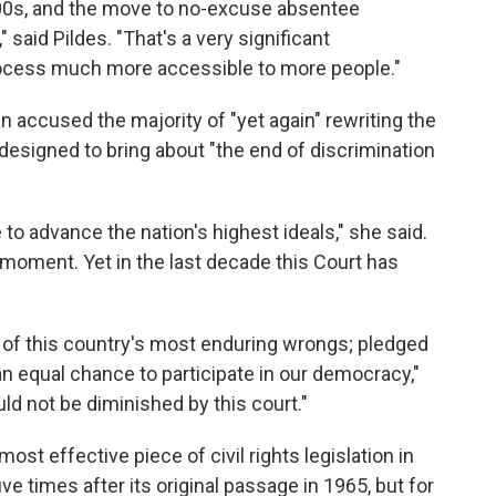
000s, and the move to no-excuse absentee
" said Pildes. "That's a very significant
rocess much more accessible to more people."
n accused the majority of "yet again" rewriting the
 designed to bring about "the end of discrimination
to advance the nation's highest ideals," she said.
 moment. Yet in the last decade this Court has
 of this country's most enduring wrongs; pledged
an equal chance to participate in our democracy,"
uld not be diminished by this court."
ost effective piece of civil rights legislation in
ive times after its original passage in 1965, but for