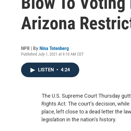
Blow To Voting 
Arizona Restric
NPR | By
Nina Totenberg
Published July 1, 2021 at 9:10 AM CDT
LISTEN
•
4:24
The U.S. Supreme Court Thursday gutt
Rights Act. The court's decision, while
place, left close to a dead letter the la
legislation in the nation's history.