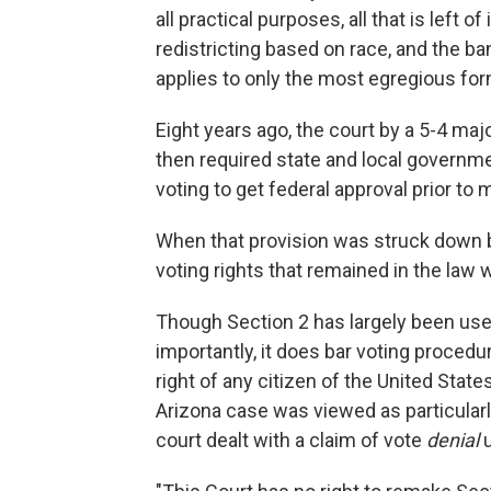
all practical purposes, all that is left o
redistricting based on race, and the ba
applies to only the most egregious for
Eight years ago, the court by a 5-4 majo
then required state and local governmen
voting to get federal approval prior t
When that provision was struck down by
voting rights that remained in the law 
Though Section 2 has largely been used 
importantly, it does bar voting procedur
right of any citizen of the United State
Arizona case was viewed as particularl
court dealt with a claim of vote
denial
u