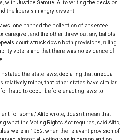
s, with Justice Samuel Alito writing the decision
nd the liberals in angry dissent.
laws: one banned the collection of absentee
or caregiver, and the other threw out any ballots
ppeals court struck down both provisions, ruling
ority voters and that there was no evidence of
e.
nstated the state laws, declaring that unequal
 relatively minor, that other states have similar
 for fraud to occur before enacting laws to
ent for some," Alito wrote, doesn't mean that
ng what the Voting Rights Act requires, said Alito,
ules were in 1982, when the relevant provision of
erved, almost all voting was in person and on