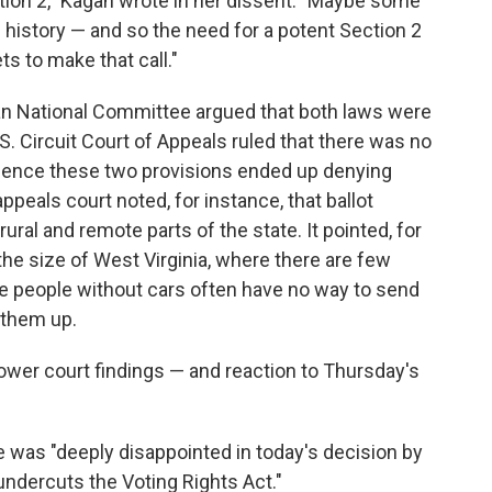
tion 2," Kagan wrote in her dissent. "Maybe some
of history — and so the need for a potent Section 2
s to make that call."
an National Committee argued that both laws were
S. Circuit Court of Appeals ruled that there was no
ence these two provisions ended up denying
ppeals court noted, for instance, that ballot
ural and remote parts of the state. It pointed, for
the size of West Virginia, where there are few
re people without cars often have no way to send
g them up.
lower court findings — and reaction to Thursday's
he was "deeply disappointed in today's decision by
ndercuts the Voting Rights Act."