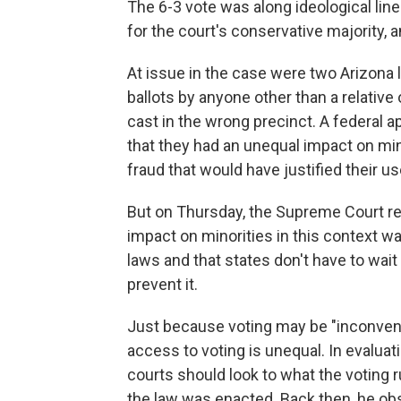
The 6-3 vote was along ideological line
for the court's conservative majority, a
At issue in the case were two Arizona 
ballots by anyone other than a relative 
cast in the wrong precinct. A federal a
that they had an unequal impact on min
fraud that would have justified their us
But on Thursday, the Supreme Court rei
impact on minorities in this context was
laws and that states don't have to wait
prevent it.
Just because voting may be "inconveni
access to voting is unequal. In evaluati
courts should look to what the voting r
the law was enacted. Back then, he obs