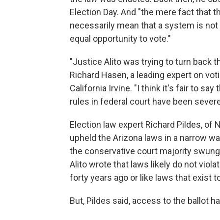
Election Day. And "the mere fact that t
necessarily mean that a system is not 
equal opportunity to vote."
"Justice Alito was trying to turn back 
Richard Hasen, a leading expert on voti
California Irvine. "I think it's fair to sa
rules in federal court have been severe
Election law expert Richard Pildes, of
upheld the Arizona laws in a narrow wa
the conservative court majority swung f
Alito wrote that laws likely do not viol
forty years ago or like laws that exist 
But, Pildes said, access to the ballot 