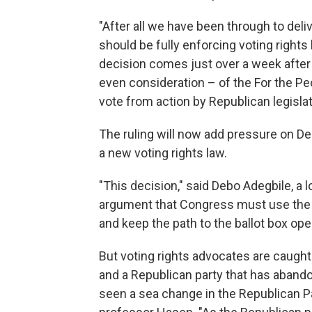
"After all we have been through to deli
should be fully enforcing voting rights
decision comes just over a week afte
even consideration – of the For the Pe
vote from action by Republican legislat
The ruling will now add pressure on Dem
a new voting rights law.
"This decision," said Debo Adegbile, a 
argument that Congress must use the fu
and keep the path to the ballot box ope
But voting rights advocates are caught
and a Republican party that has abando
seen a sea change in the Republican Par