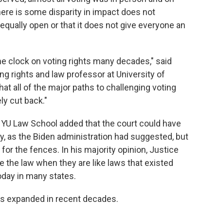
here is some disparity in impact does not
equally open or that it does not give everyone an
the clock on voting rights many decades," said
ng rights and law professor at University of
y that all of the major paths to challenging voting
ly cut back."
 NYU Law School added that the court could have
y, as the Biden administration had suggested, but
or the fences. In his majority opinion, Justice
ate the law when they are like laws that existed
today in many states.
has expanded in recent decades.