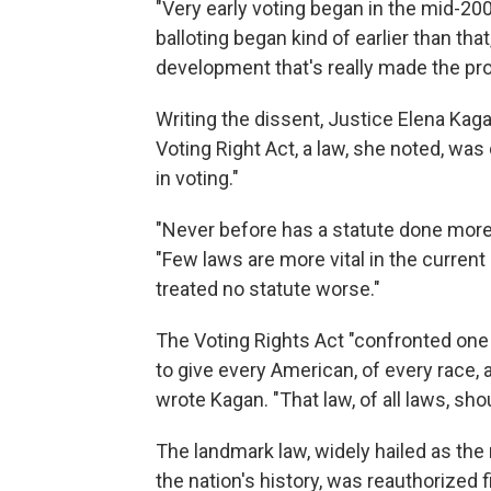
"Very early voting began in the mid-2
balloting began kind of earlier than that,
development that's really made the p
Writing the dissent, Justice Elena Kaga
Voting Right Act, a law, she noted, was
in voting."
"Never before has a statute done more 
"Few laws are more vital in the current
treated no statute worse."
The Voting Rights Act "confronted one
to give every American, of every race, 
wrote Kagan. "That law, of all laws, sho
The landmark law, widely hailed as the m
the nation's history, was reauthorized f