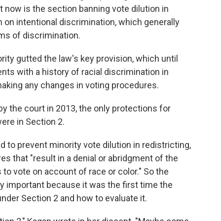
f it now is the section banning vote dilution in
n on intentional discrimination, which generally
ms of discrimination.
rity gutted the law's key provision, which until
ts with a history of racial discrimination in
o making any changes in voting procedures.
 the court in 2013, the only protections for
were in Section 2.
to prevent minority vote dilution in redistricting,
es that "result in a denial or abridgment of the
s to vote on account of race or color." So the
y important because it was the first time the
nder Section 2 and how to evaluate it.