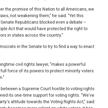
ver the promise of this Nation to all Americans, we
 laws, not weakening them," he said. "Yet this
r Senate Republicans blocked even a debate –
ople Act that would have protected the right to
ors in states across the country."
ocrats in the Senate to try to find a way to enact
longtime civil rights lawyer, "makes a powerful
ll force of its powers to protect minority voters
n."
 between a Supreme Court hostile to voting rights
ned its one-time support for voting rights. "We've
ty's attitude towards the Voting Rights Act," said