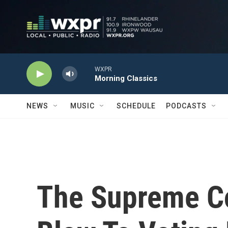
Skip to main content
WXPR
Morning Classics
NEWS
MUSIC
SCHEDULE
PODCASTS
The Supreme C