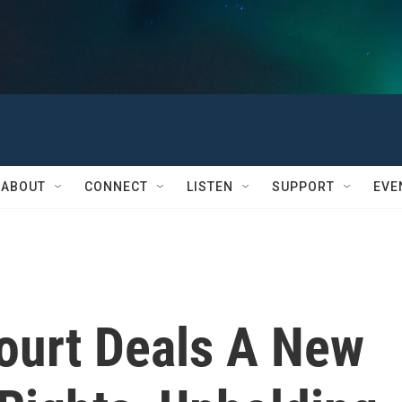
ABOUT
CONNECT
LISTEN
SUPPORT
EVE
ourt Deals A New