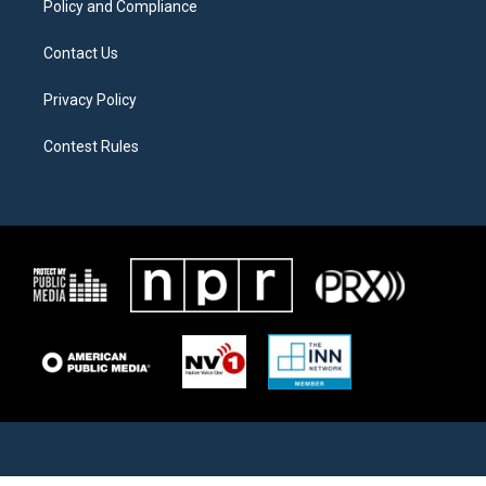
Policy and Compliance
Contact Us
Privacy Policy
Contest Rules