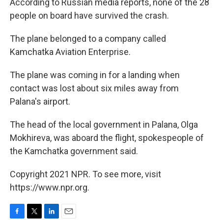
According to Russian media reports, none of the 28
people on board have survived the crash.
The plane belonged to a company called
Kamchatka Aviation Enterprise.
The plane was coming in for a landing when
contact was lost about six miles away from
Palana's airport.
The head of the local government in Palana, Olga
Mokhireva, was aboard the flight, spokespeople of
the Kamchatka government said.
Copyright 2021 NPR. To see more, visit
https://www.npr.org.