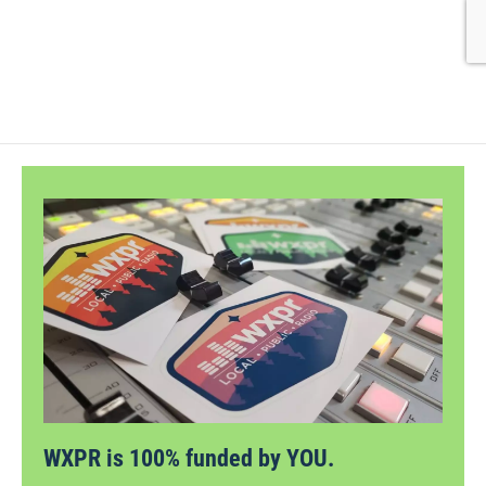
WXPR is 100% funded by YOU.