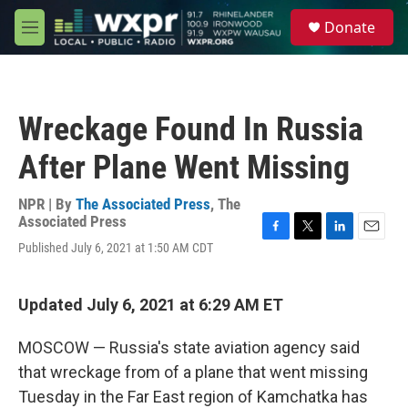
Skip to main content
S
Donate
e
M
a
e
r
n
c
u
h
Wreckage Found In Russia
u
e
After Plane Went Missing
r
y
NPR | By
The Associated Press
,
The
Associated Press
F
T
L
E
Published July 6, 2021 at 1:50 AM CDT
a
w
i
m
c
i
n
a
e
t
k
i
Updated July 6, 2021 at 6:29 AM ET
b
t
e
l
o
e
d
o
r
I
MOSCOW — Russia's state aviation agency said
k
n
that wreckage from of a plane that went missing
Tuesday in the Far East region of Kamchatka has