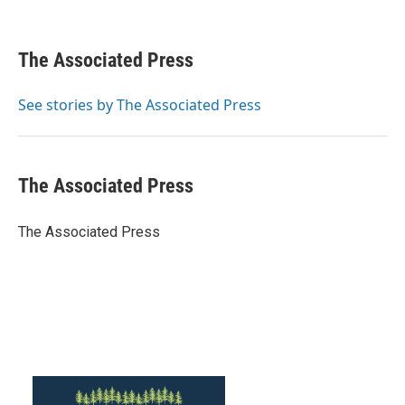
F
T
L
E
a
w
i
m
c
i
n
a
e
t
k
i
The Associated Press
b
t
e
l
o
e
d
o
r
I
See stories by The Associated Press
k
n
The Associated Press
The Associated Press