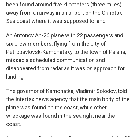
been found around five kilometers (three miles)
away from a runway in an airport on the Okhotsk
Sea coast where it was supposed to land.
An Antonov An-26 plane with 22 passengers and
six crew members, flying from the city of
Petropavlovsk-Kamchatsky to the town of Palana,
missed a scheduled communication and
disappeared from radar as it was on approach for
landing.
The governor of Kamchatka, Vladimir Solodov, told
the Interfax news agency that the main body of the
plane was found on the coast, while other
wreckage was found in the sea right near the
coast.