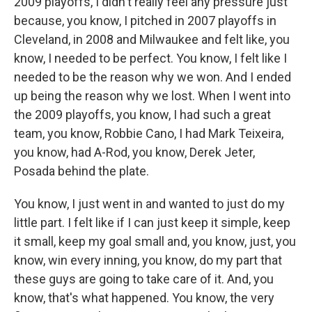
2009 playoffs, I didn't really feel any pressure just
because, you know, I pitched in 2007 playoffs in
Cleveland, in 2008 and Milwaukee and felt like, you
know, I needed to be perfect. You know, I felt like I
needed to be the reason why we won. And I ended
up being the reason why we lost. When I went into
the 2009 playoffs, you know, I had such a great
team, you know, Robbie Cano, I had Mark Teixeira,
you know, had A-Rod, you know, Derek Jeter,
Posada behind the plate.
You know, I just went in and wanted to just do my
little part. I felt like if I can just keep it simple, keep
it small, keep my goal small and, you know, just, you
know, win every inning, you know, do my part that
these guys are going to take care of it. And, you
know, that's what happened. You know, the very