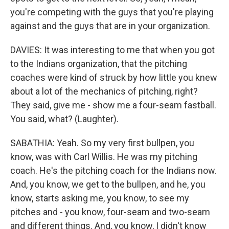
you're competing with the guys that you're playing
against and the guys that are in your organization.
DAVIES: It was interesting to me that when you got
to the Indians organization, that the pitching
coaches were kind of struck by how little you knew
about a lot of the mechanics of pitching, right?
They said, give me - show me a four-seam fastball.
You said, what? (Laughter).
SABATHIA: Yeah. So my very first bullpen, you
know, was with Carl Willis. He was my pitching
coach. He's the pitching coach for the Indians now.
And, you know, we get to the bullpen, and he, you
know, starts asking me, you know, to see my
pitches and - you know, four-seam and two-seam
and different things. And, you know, I didn't know