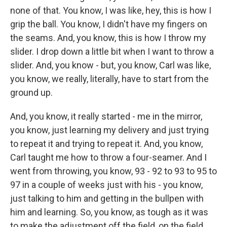
none of that. You know, I was like, hey, this is how I
grip the ball. You know, I didn't have my fingers on
the seams. And, you know, this is how I throw my
slider. I drop down a little bit when I want to throw a
slider. And, you know - but, you know, Carl was like,
you know, we really, literally, have to start from the
ground up.
And, you know, it really started - me in the mirror,
you know, just learning my delivery and just trying
to repeat it and trying to repeat it. And, you know,
Carl taught me how to throw a four-seamer. And I
went from throwing, you know, 93 - 92 to 93 to 95 to
97 in a couple of weeks just with his - you know,
just talking to him and getting in the bullpen with
him and learning. So, you know, as tough as it was
to make the adjustment off the field, on the field,