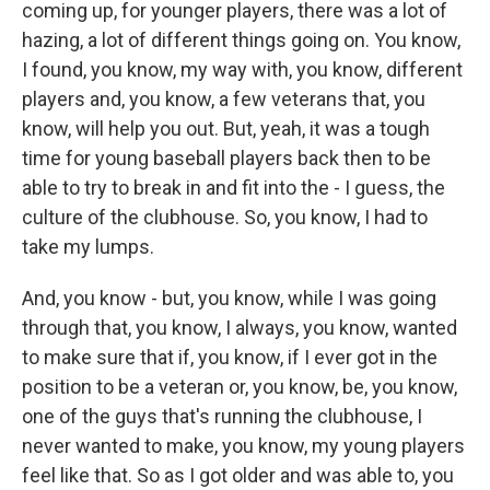
coming up, for younger players, there was a lot of
hazing, a lot of different things going on. You know,
I found, you know, my way with, you know, different
players and, you know, a few veterans that, you
know, will help you out. But, yeah, it was a tough
time for young baseball players back then to be
able to try to break in and fit into the - I guess, the
culture of the clubhouse. So, you know, I had to
take my lumps.
And, you know - but, you know, while I was going
through that, you know, I always, you know, wanted
to make sure that if, you know, if I ever got in the
position to be a veteran or, you know, be, you know,
one of the guys that's running the clubhouse, I
never wanted to make, you know, my young players
feel like that. So as I got older and was able to, you