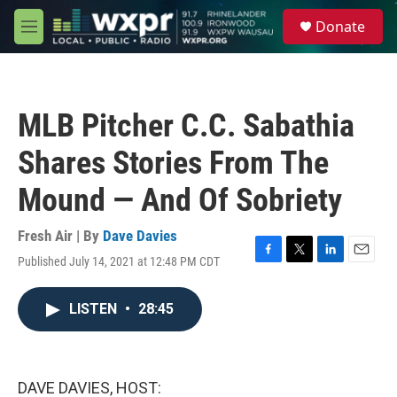
Skip to main content
S
Donate
e
M
a
e
r
n
c
u
h
MLB Pitcher C.C. Sabathia
u
e
Shares Stories From The
r
y
Mound — And Of Sobriety
Fresh Air | By
Dave Davies
Published July 14, 2021 at 12:48 PM CDT
F
T
L
E
a
w
i
m
c
i
n
a
LISTEN
•
28:45
e
t
k
i
b
t
e
l
o
e
d
o
r
I
k
n
DAVE DAVIES, HOST: