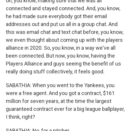
on, you know, making sure that we was all
connected and stayed connected. And, you know,
he had made sure everybody got their email
addresses out and put us all in a group chat. And
this was email chat and text chat before, you know,
we even thought about coming up with the players
alliance in 2020. So, you know, in a way we've all
been connected. But now, you know, having the
Players Alliance and guys seeing the benefit of us
really doing stuff collectively, it feels good.
SABATHIA: When you went to the Yankees, you
were a free agent. And you got a contract, $161
million for seven years, at the time the largest
guaranteed contract ever for a big league ballplayer,
I think, right?
SABATHIA: No, for a pitcher.