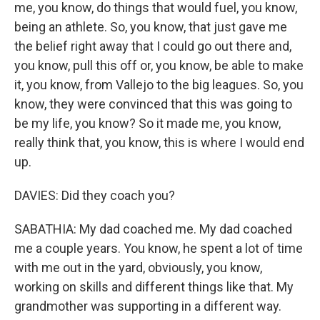
me, you know, do things that would fuel, you know,
being an athlete. So, you know, that just gave me
the belief right away that I could go out there and,
you know, pull this off or, you know, be able to make
it, you know, from Vallejo to the big leagues. So, you
know, they were convinced that this was going to
be my life, you know? So it made me, you know,
really think that, you know, this is where I would end
up.
DAVIES: Did they coach you?
SABATHIA: My dad coached me. My dad coached
me a couple years. You know, he spent a lot of time
with me out in the yard, obviously, you know,
working on skills and different things like that. My
grandmother was supporting in a different way.