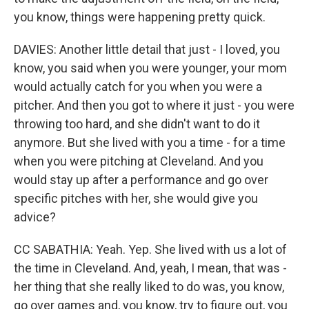
you know, things were happening pretty quick.
DAVIES: Another little detail that just - I loved, you
know, you said when you were younger, your mom
would actually catch for you when you were a
pitcher. And then you got to where it just - you were
throwing too hard, and she didn't want to do it
anymore. But she lived with you a time - for a time
when you were pitching at Cleveland. And you
would stay up after a performance and go over
specific pitches with her, she would give you
advice?
CC SABATHIA: Yeah. Yep. She lived with us a lot of
the time in Cleveland. And, yeah, I mean, that was -
her thing that she really liked to do was, you know,
go over games and, you know, try to figure out, you