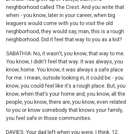
neighborhood called The Crest. And you write that
when - you know, later in your career, when big
leaguers would come with you to visit the old
neighborhood, they would say, man, this is a rough
neighborhood. Did it feel that way to you as a kid?
SABATHIA: No, it wasn't, you know, that way to me.
You know, I didn't feel that way. It was always, you
know, home. You know, it was always a safe place
for me. I mean, outside looking in, it could be - you
know, you could feel like it's a rough place. But, you
know, when that's your home and, you know, all the
people, you know, there are, you know, even related
to you or know somebody that knows your family,
you feel safe in those communities.
DAVIES: Your dad left when you were, I think, 12,