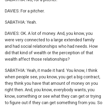
DAVIES: For a pitcher.
SABATHIA: Yeah.
DAVIES: OK. A lot of money. And, you know, you
were very connected to a large extended family
and had social relationships who had needs. How
did that kind of wealth or the perception of that
wealth affect those relationships?
SABATHIA: Yeah, it made it hard. You know, I think
when people see, you know, you get a big contract,
they think you have that amount of money on you
right then. And, you know, everybody wants, you
know, something or see what they can get or trying
to figure out if they can get something from you. So