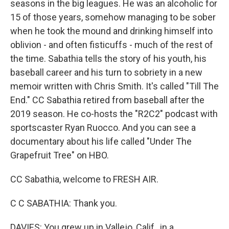
seasons in the big leagues. He was an alcoholic for
15 of those years, somehow managing to be sober
when he took the mound and drinking himself into
oblivion - and often fisticuffs - much of the rest of
the time. Sabathia tells the story of his youth, his
baseball career and his turn to sobriety in a new
memoir written with Chris Smith. It's called "Till The
End." CC Sabathia retired from baseball after the
2019 season. He co-hosts the "R2C2" podcast with
sportscaster Ryan Ruocco. And you can see a
documentary about his life called "Under The
Grapefruit Tree" on HBO.
CC Sabathia, welcome to FRESH AIR.
C C SABATHIA: Thank you.
DAVIES: You grew up in Vallejo, Calif., in a