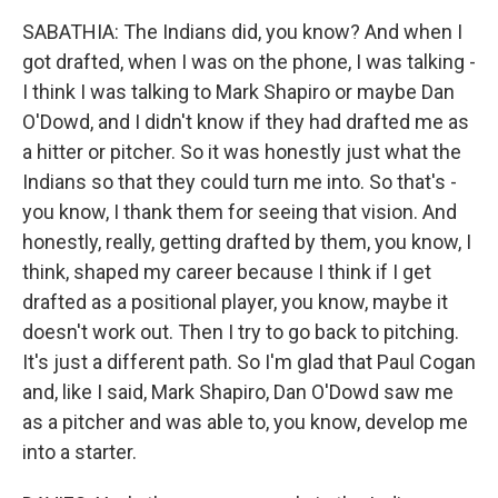
SABATHIA: The Indians did, you know? And when I
got drafted, when I was on the phone, I was talking -
I think I was talking to Mark Shapiro or maybe Dan
O'Dowd, and I didn't know if they had drafted me as
a hitter or pitcher. So it was honestly just what the
Indians so that they could turn me into. So that's -
you know, I thank them for seeing that vision. And
honestly, really, getting drafted by them, you know, I
think, shaped my career because I think if I get
drafted as a positional player, you know, maybe it
doesn't work out. Then I try to go back to pitching.
It's just a different path. So I'm glad that Paul Cogan
and, like I said, Mark Shapiro, Dan O'Dowd saw me
as a pitcher and was able to, you know, develop me
into a starter.