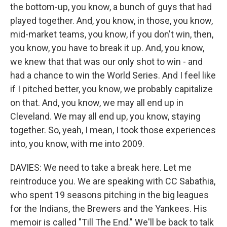
the bottom-up, you know, a bunch of guys that had
played together. And, you know, in those, you know,
mid-market teams, you know, if you don't win, then,
you know, you have to break it up. And, you know,
we knew that that was our only shot to win - and
had a chance to win the World Series. And I feel like
if I pitched better, you know, we probably capitalize
on that. And, you know, we may all end up in
Cleveland. We may all end up, you know, staying
together. So, yeah, I mean, I took those experiences
into, you know, with me into 2009.
DAVIES: We need to take a break here. Let me
reintroduce you. We are speaking with CC Sabathia,
who spent 19 seasons pitching in the big leagues
for the Indians, the Brewers and the Yankees. His
memoir is called "Till The End." We'll be back to talk