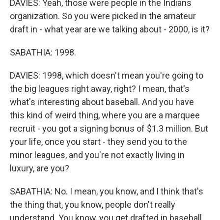
DAVIES: Yeah, those were people in the Indians
organization. So you were picked in the amateur
draft in - what year are we talking about - 2000, is it?
SABATHIA: 1998.
DAVIES: 1998, which doesn't mean you're going to
the big leagues right away, right? I mean, that's
what's interesting about baseball. And you have
this kind of weird thing, where you are a marquee
recruit - you got a signing bonus of $1.3 million. But
your life, once you start - they send you to the
minor leagues, and you're not exactly living in
luxury, are you?
SABATHIA: No. I mean, you know, and I think that's
the thing that, you know, people don't really
understand. You know, you get drafted in baseball,