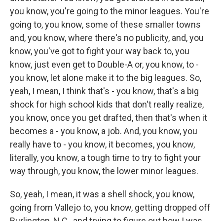
you know, you're going to the minor leagues. You're
going to, you know, some of these smaller towns
and, you know, where there's no publicity, and, you
know, you've got to fight your way back to, you
know, just even get to Double-A or, you know, to -
you know, let alone make it to the big leagues. So,
yeah, I mean, I think that's - you know, that's a big
shock for high school kids that don't really realize,
you know, once you get drafted, then that's when it
becomes a - you know, a job. And, you know, you
really have to - you know, it becomes, you know,
literally, you know, a tough time to try to fight your
way through, you know, the lower minor leagues.
So, yeah, I mean, it was a shell shock, you know,
going from Vallejo to, you know, getting dropped off
Burlington, N.C., and trying to figure out how I was