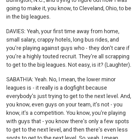
going to make it, you know, to Cleveland, Ohio, to be
in the big leagues.
DAVIES: Yeah, your first time away from home,
small salary, crappy hotels, long bus rides, and
you're playing against guys who - they don't care if
you're a highly touted recruit. They're all scrapping
to get to the big leagues. Not easy, is it? (Laughter).
SABATHIA: Yeah. No, I mean, the lower minor
leagues is - it really is a dogfight because
everybody's just trying to get to the next level. And,
you know, even guys on your team, it's not - you
know, it's a competition. You know, you're playing
with guys that - you know there's only a few spots
to get to the next level, and then there's even less
spots to get to the next level. So, yeah, I mean,