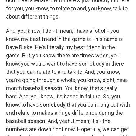
don't feel alienated. But there's just nobody in there
for you, you know, to relate to and, you know, talk to
about different things.
And, you know, I do - I mean, I have a lot of - you
know, my best friend in the game is - his name is
Dave Riske. He's literally my best friend in the
game. But, you know, there are times when, you
know, you would want to have somebody in there
that you can relate to and talk to. And, you know,
you're going through a whole, you know, eight, nine-
month baseball season. You know, that's really
hard. And, you know, it's based in failure. So, you
know, to have somebody that you can hang out with
and relate to makes a huge difference during the
baseball season. And, yeah, I mean, it's - the
numbers are down right now. Hopefully, we can get