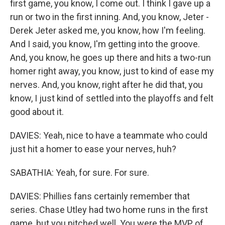
first game, you know, I come out. I think I gave up a
run or two in the first inning. And, you know, Jeter -
Derek Jeter asked me, you know, how I'm feeling.
And I said, you know, I'm getting into the groove.
And, you know, he goes up there and hits a two-run
homer right away, you know, just to kind of ease my
nerves. And, you know, right after he did that, you
know, I just kind of settled into the playoffs and felt
good about it.
DAVIES: Yeah, nice to have a teammate who could
just hit a homer to ease your nerves, huh?
SABATHIA: Yeah, for sure. For sure.
DAVIES: Phillies fans certainly remember that
series. Chase Utley had two home runs in the first
game, but you pitched well. You were the MVP of