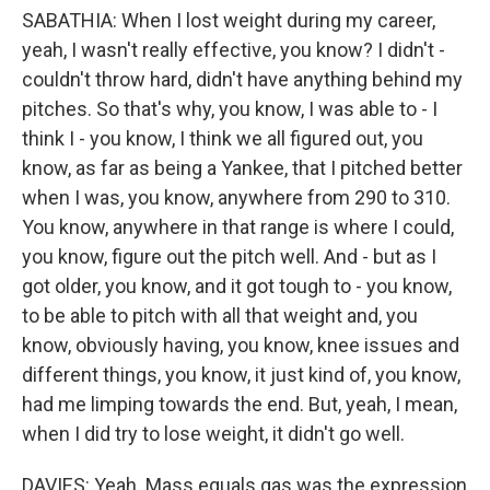
SABATHIA: When I lost weight during my career,
yeah, I wasn't really effective, you know? I didn't -
couldn't throw hard, didn't have anything behind my
pitches. So that's why, you know, I was able to - I
think I - you know, I think we all figured out, you
know, as far as being a Yankee, that I pitched better
when I was, you know, anywhere from 290 to 310.
You know, anywhere in that range is where I could,
you know, figure out the pitch well. And - but as I
got older, you know, and it got tough to - you know,
to be able to pitch with all that weight and, you
know, obviously having, you know, knee issues and
different things, you know, it just kind of, you know,
had me limping towards the end. But, yeah, I mean,
when I did try to lose weight, it didn't go well.
DAVIES: Yeah. Mass equals gas was the expression