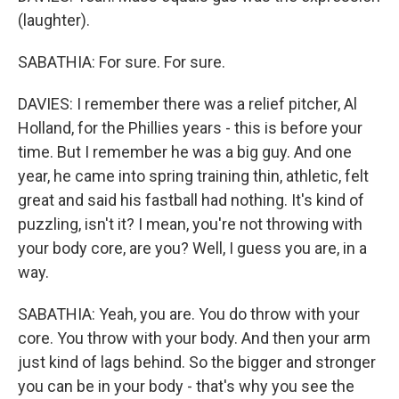
(laughter).
SABATHIA: For sure. For sure.
DAVIES: I remember there was a relief pitcher, Al
Holland, for the Phillies years - this is before your
time. But I remember he was a big guy. And one
year, he came into spring training thin, athletic, felt
great and said his fastball had nothing. It's kind of
puzzling, isn't it? I mean, you're not throwing with
your body core, are you? Well, I guess you are, in a
way.
SABATHIA: Yeah, you are. You do throw with your
core. You throw with your body. And then your arm
just kind of lags behind. So the bigger and stronger
you can be in your body - that's why you see the