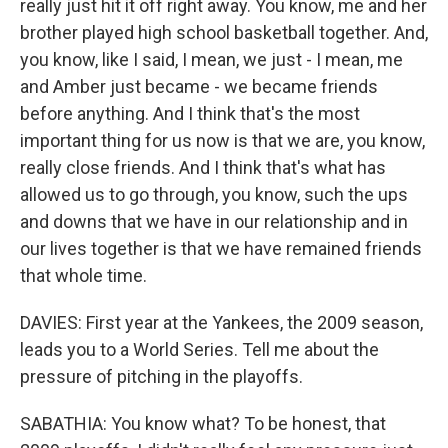
really just hit it off right away. You know, me and her
brother played high school basketball together. And,
you know, like I said, I mean, we just - I mean, me
and Amber just became - we became friends
before anything. And I think that's the most
important thing for us now is that we are, you know,
really close friends. And I think that's what has
allowed us to go through, you know, such the ups
and downs that we have in our relationship and in
our lives together is that we have remained friends
that whole time.
DAVIES: First year at the Yankees, the 2009 season,
leads you to a World Series. Tell me about the
pressure of pitching in the playoffs.
SABATHIA: You know what? To be honest, that