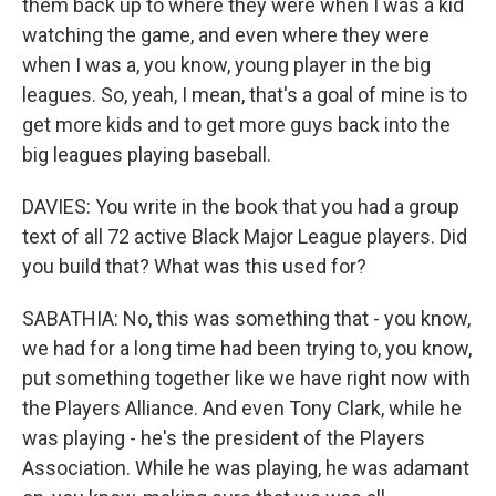
them back up to where they were when I was a kid
watching the game, and even where they were
when I was a, you know, young player in the big
leagues. So, yeah, I mean, that's a goal of mine is to
get more kids and to get more guys back into the
big leagues playing baseball.
DAVIES: You write in the book that you had a group
text of all 72 active Black Major League players. Did
you build that? What was this used for?
SABATHIA: No, this was something that - you know,
we had for a long time had been trying to, you know,
put something together like we have right now with
the Players Alliance. And even Tony Clark, while he
was playing - he's the president of the Players
Association. While he was playing, he was adamant