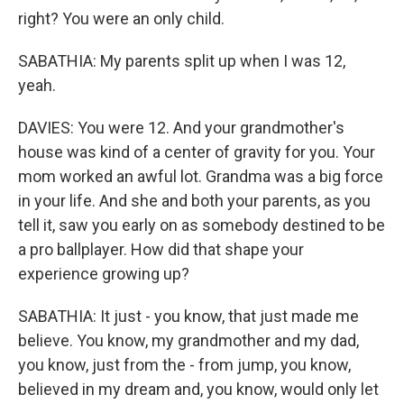
right? You were an only child.
SABATHIA: My parents split up when I was 12,
yeah.
DAVIES: You were 12. And your grandmother's
house was kind of a center of gravity for you. Your
mom worked an awful lot. Grandma was a big force
in your life. And she and both your parents, as you
tell it, saw you early on as somebody destined to be
a pro ballplayer. How did that shape your
experience growing up?
SABATHIA: It just - you know, that just made me
believe. You know, my grandmother and my dad,
you know, just from the - from jump, you know,
believed in my dream and, you know, would only let