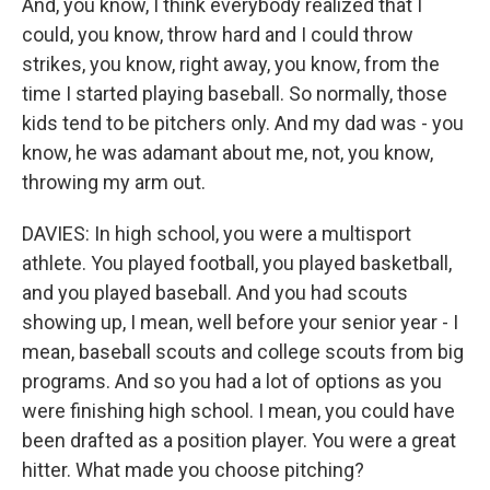
And, you know, I think everybody realized that I
could, you know, throw hard and I could throw
strikes, you know, right away, you know, from the
time I started playing baseball. So normally, those
kids tend to be pitchers only. And my dad was - you
know, he was adamant about me, not, you know,
throwing my arm out.
DAVIES: In high school, you were a multisport
athlete. You played football, you played basketball,
and you played baseball. And you had scouts
showing up, I mean, well before your senior year - I
mean, baseball scouts and college scouts from big
programs. And so you had a lot of options as you
were finishing high school. I mean, you could have
been drafted as a position player. You were a great
hitter. What made you choose pitching?