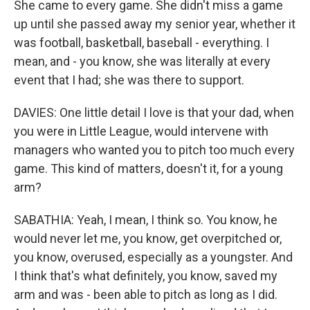
She came to every game. She didn't miss a game
up until she passed away my senior year, whether it
was football, basketball, baseball - everything. I
mean, and - you know, she was literally at every
event that I had; she was there to support.
DAVIES: One little detail I love is that your dad, when
you were in Little League, would intervene with
managers who wanted you to pitch too much every
game. This kind of matters, doesn't it, for a young
arm?
SABATHIA: Yeah, I mean, I think so. You know, he
would never let me, you know, get overpitched or,
you know, overused, especially as a youngster. And
I think that's what definitely, you know, saved my
arm and was - been able to pitch as long as I did.