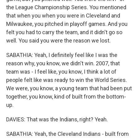
the League Championship Series. You mentioned
that when you when you were in Cleveland and
Milwaukee, you pitched in playoff games. And you
felt you had to carry the team, and it didn't go so
well. You said you were the reason we lost.
SABATHIA: Yeah, I definitely feel like I was the
reason why, you know, we didn't win. 2007, that
team was - I feel like, you know, I think a lot of
people felt like was ready to win the World Series.
We were, you know, a young team that had been put
together, you know, kind of built from the bottom-
up.
DAVIES: That was the Indians, right? Yeah.
SABATHIA: Yeah, the Cleveland Indians - built from