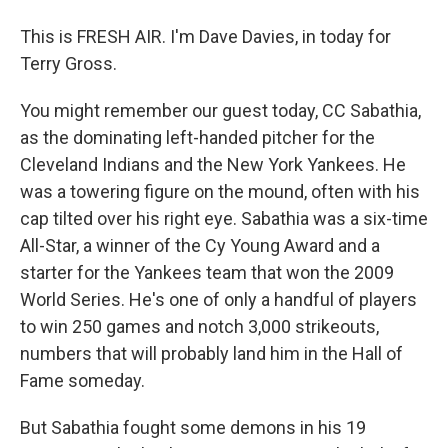
This is FRESH AIR. I'm Dave Davies, in today for
Terry Gross.
You might remember our guest today, CC Sabathia,
as the dominating left-handed pitcher for the
Cleveland Indians and the New York Yankees. He
was a towering figure on the mound, often with his
cap tilted over his right eye. Sabathia was a six-time
All-Star, a winner of the Cy Young Award and a
starter for the Yankees team that won the 2009
World Series. He's one of only a handful of players
to win 250 games and notch 3,000 strikeouts,
numbers that will probably land him in the Hall of
Fame someday.
But Sabathia fought some demons in his 19