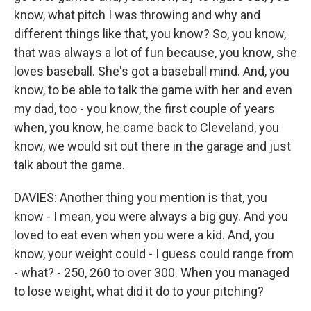
know, what pitch I was throwing and why and
different things like that, you know? So, you know,
that was always a lot of fun because, you know, she
loves baseball. She's got a baseball mind. And, you
know, to be able to talk the game with her and even
my dad, too - you know, the first couple of years
when, you know, he came back to Cleveland, you
know, we would sit out there in the garage and just
talk about the game.
DAVIES: Another thing you mention is that, you
know - I mean, you were always a big guy. And you
loved to eat even when you were a kid. And, you
know, your weight could - I guess could range from
- what? - 250, 260 to over 300. When you managed
to lose weight, what did it do to your pitching?