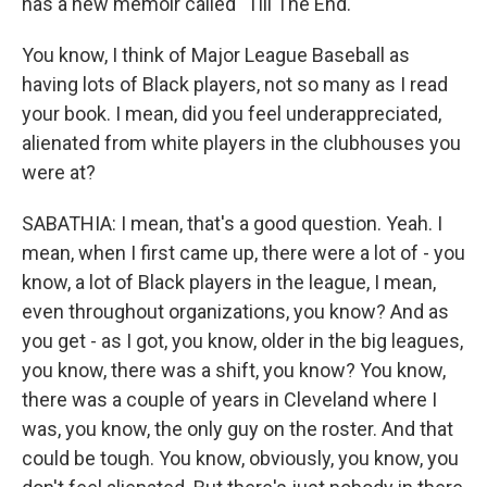
has a new memoir called "Till The End."
You know, I think of Major League Baseball as
having lots of Black players, not so many as I read
your book. I mean, did you feel underappreciated,
alienated from white players in the clubhouses you
were at?
SABATHIA: I mean, that's a good question. Yeah. I
mean, when I first came up, there were a lot of - you
know, a lot of Black players in the league, I mean,
even throughout organizations, you know? And as
you get - as I got, you know, older in the big leagues,
you know, there was a shift, you know? You know,
there was a couple of years in Cleveland where I
was, you know, the only guy on the roster. And that
could be tough. You know, obviously, you know, you