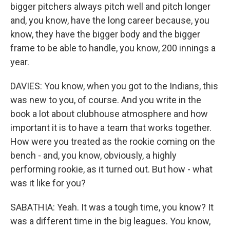
bigger pitchers always pitch well and pitch longer
and, you know, have the long career because, you
know, they have the bigger body and the bigger
frame to be able to handle, you know, 200 innings a
year.
DAVIES: You know, when you got to the Indians, this
was new to you, of course. And you write in the
book a lot about clubhouse atmosphere and how
important it is to have a team that works together.
How were you treated as the rookie coming on the
bench - and, you know, obviously, a highly
performing rookie, as it turned out. But how - what
was it like for you?
SABATHIA: Yeah. It was a tough time, you know? It
was a different time in the big leagues. You know,