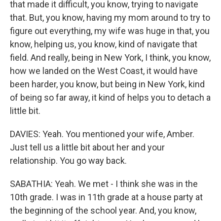
that made it difficult, you know, trying to navigate
that. But, you know, having my mom around to try to
figure out everything, my wife was huge in that, you
know, helping us, you know, kind of navigate that
field. And really, being in New York, I think, you know,
how we landed on the West Coast, it would have
been harder, you know, but being in New York, kind
of being so far away, it kind of helps you to detach a
little bit.
DAVIES: Yeah. You mentioned your wife, Amber.
Just tell us a little bit about her and your
relationship. You go way back.
SABATHIA: Yeah. We met - I think she was in the
10th grade. I was in 11th grade at a house party at
the beginning of the school year. And, you know,