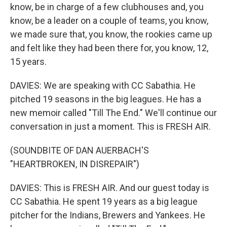
know, be in charge of a few clubhouses and, you
know, be a leader on a couple of teams, you know,
we made sure that, you know, the rookies came up
and felt like they had been there for, you know, 12,
15 years.
DAVIES: We are speaking with CC Sabathia. He
pitched 19 seasons in the big leagues. He has a
new memoir called "Till The End." We'll continue our
conversation in just a moment. This is FRESH AIR.
(SOUNDBITE OF DAN AUERBACH'S
"HEARTBROKEN, IN DISREPAIR")
DAVIES: This is FRESH AIR. And our guest today is
CC Sabathia. He spent 19 years as a big league
pitcher for the Indians, Brewers and Yankees. He