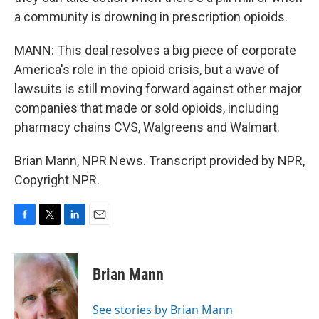
a community is drowning in prescription opioids.
MANN: This deal resolves a big piece of corporate
America's role in the opioid crisis, but a wave of
lawsuits is still moving forward against other major
companies that made or sold opioids, including
pharmacy chains CVS, Walgreens and Walmart.
Brian Mann, NPR News. Transcript provided by NPR,
Copyright NPR.
F
T
L
E
a
w
i
m
c
i
n
a
e
t
k
i
Brian Mann
b
t
e
l
o
e
d
o
r
I
See stories by Brian Mann