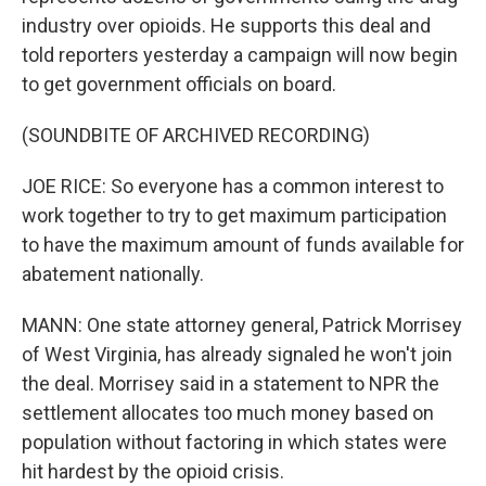
industry over opioids. He supports this deal and
told reporters yesterday a campaign will now begin
to get government officials on board.
(SOUNDBITE OF ARCHIVED RECORDING)
JOE RICE: So everyone has a common interest to
work together to try to get maximum participation
to have the maximum amount of funds available for
abatement nationally.
MANN: One state attorney general, Patrick Morrisey
of West Virginia, has already signaled he won't join
the deal. Morrisey said in a statement to NPR the
settlement allocates too much money based on
population without factoring in which states were
hit hardest by the opioid crisis.