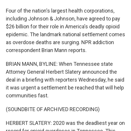
Four of the nation's largest health corporations,
including Johnson & Johnson, have agreed to pay
$26 billion for their role in America's deadly opioid
epidemic. The landmark national settlement comes
as overdose deaths are surging. NPR addiction
correspondent Brian Mann reports.
BRIAN MANN, BYLINE: When Tennessee state
Attorney General Herbert Slatery announced the
deal in a briefing with reporters Wednesday, he said
it was urgent a settlement be reached that will help
communities fast.
(SOUNDBITE OF ARCHIVED RECORDING)
HERBERT SLATERY: 2020 was the deadliest year on
record for opioid overdoses in Tennessee. This