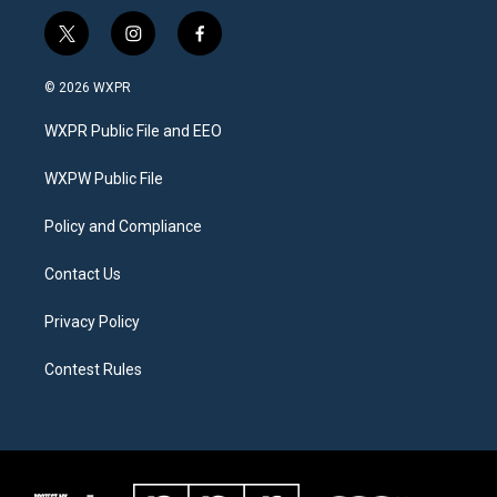
t
i
f
w
n
a
i
s
c
© 2026 WXPR
t
t
e
t
a
b
WXPR Public File and EEO
e
g
o
r
r
o
a
k
WXPW Public File
m
Policy and Compliance
Contact Us
Privacy Policy
Contest Rules