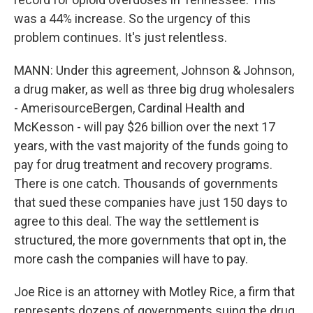
was a 44% increase. So the urgency of this
problem continues. It's just relentless.
MANN: Under this agreement, Johnson & Johnson,
a drug maker, as well as three big drug wholesalers
- AmerisourceBergen, Cardinal Health and
McKesson - will pay $26 billion over the next 17
years, with the vast majority of the funds going to
pay for drug treatment and recovery programs.
There is one catch. Thousands of governments
that sued these companies have just 150 days to
agree to this deal. The way the settlement is
structured, the more governments that opt in, the
more cash the companies will have to pay.
Joe Rice is an attorney with Motley Rice, a firm that
represents dozens of governments suing the drug