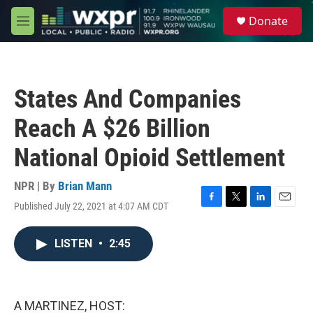
Skip to main content
S
Donate
e
M
a
e
r
n
c
u
h
States And Companies
u
e
Reach A $26 Billion
r
y
National Opioid Settlement
NPR | By
Brian Mann
Published July 22, 2021 at 4:07 AM CDT
F
T
L
E
a
w
i
m
c
i
n
a
LISTEN
•
2:45
e
t
k
i
b
t
e
l
o
e
d
o
r
I
k
n
A MARTINEZ, HOST: