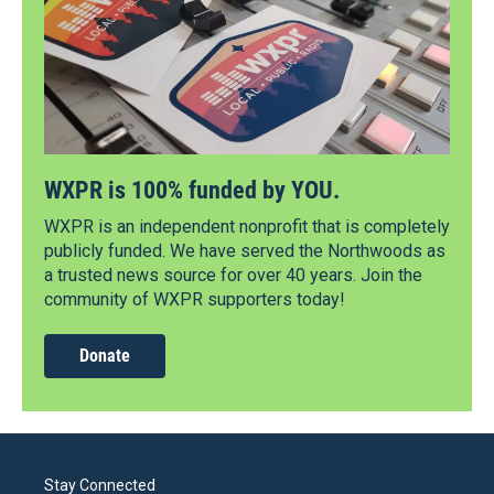
WXPR is 100% funded by YOU.
WXPR is an independent nonprofit that is completely
publicly funded. We have served the Northwoods as
a trusted news source for over 40 years. Join the
community of WXPR supporters today!
Donate
Stay Connected