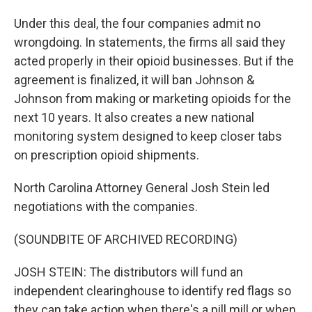
Under this deal, the four companies admit no
wrongdoing. In statements, the firms all said they
acted properly in their opioid businesses. But if the
agreement is finalized, it will ban Johnson &
Johnson from making or marketing opioids for the
next 10 years. It also creates a new national
monitoring system designed to keep closer tabs
on prescription opioid shipments.
North Carolina Attorney General Josh Stein led
negotiations with the companies.
(SOUNDBITE OF ARCHIVED RECORDING)
JOSH STEIN: The distributors will fund an
independent clearinghouse to identify red flags so
they can take action when there's a pill mill or when