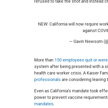
refused to take the shot and instead c
NEW: California will now require work
against COVI
— Gavin Newsom 
More than
150 employees quit or were 
system after being presented with a sim
health care worker crisis. A Kaiser Fa
professionals
are considering leaving 
Even as California's mandate took effec
power to prevent vaccine requirement
mandates
.