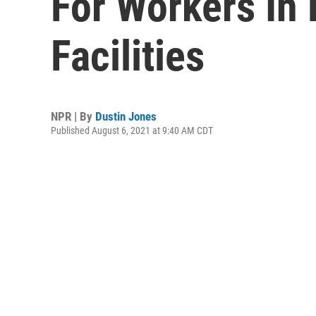
For Workers In 
Facilities
NPR | By
Dustin Jones
Published August 6, 2021 at 9:40 AM CDT