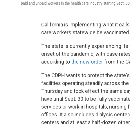
paid and unpaid workers in the health care industry starting Sept. 30
California is implementing what it calls
care workers statewide be vaccinated
The state is currently experiencing its
onset of the pandemic, with case rates
according to
the new order
from the Ca
The CDPH wants to protect the state's 
facilities operating steadily across t
Thursday and took effect the same day,
have until Sept. 30 to be fully vaccina
services or work in hospitals, nursing fa
offices. It also includes dialysis cent
centers and at least a half-dozen other 