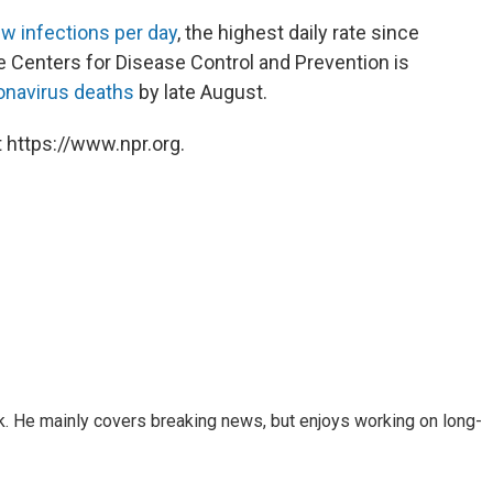
w infections per day
, the highest daily rate since
he Centers for Disease Control and Prevention is
onavirus deaths
by late August.
 https://www.npr.org.
k. He mainly covers breaking news, but enjoys working on long-