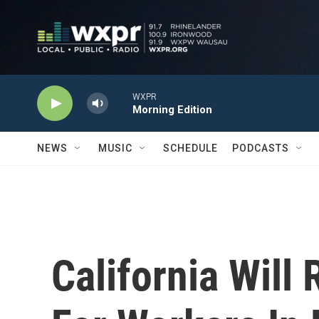
Skip to main content
WXPR
Morning Edition
NEWS
MUSIC
SCHEDULE
PODCASTS
California Will