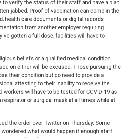
e to verify the status of their staff and have a plan
tten jabbed. Proof of vaccination can come in the
, health care documents or digital records
mentation from another employer requiring
've gotten a full dose, facilities will have to
igious beliefs or a qualified medical condition.
sed on either will be excused. Those pursuing the
se their condition but do need to provide a
nal attesting to their inability to receive the
d workers will have to be tested for COVID-19 as
espirator or surgical mask at all times while at
ed the order over Twitter on Thursday. Some
s wondered what would happen if enough staff