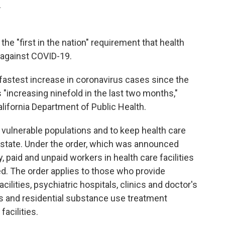
.
 the "first in the nation" requirement that health
 against COVID-19.
 fastest increase in coronavirus cases since the
 "increasing ninefold in the last two months,"
lifornia Department of Public Health.
vulnerable populations and to keep health care
he state. Under the order, which was announced
 paid and unpaid workers in health care facilities
ted. The order applies to those who provide
cilities, psychiatric hospitals, clinics and doctor's
ers and residential substance use treatment
facilities.