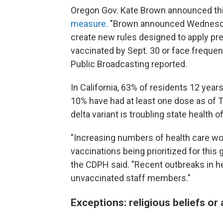
Oregon Gov. Kate Brown announced thi
measure
. "Brown announced Wednesday
create new rules designed to apply pre
vaccinated by Sept. 30 or face frequen
Public Broadcasting reported.
In California, 63% of residents 12 year
10% have had at least one dose as of T
delta variant is troubling state health of
"Increasing numbers of health care wo
vaccinations being prioritized for this
the CDPH said. "Recent outbreaks in he
unvaccinated staff members."
Exceptions: religious beliefs or 