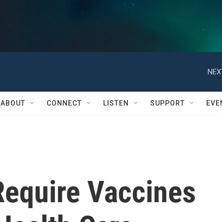
NEX
ABOUT
CONNECT
LISTEN
SUPPORT
EVE
 Require Vaccines