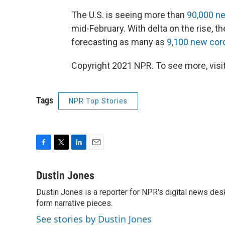
The U.S. is seeing more than
90,000 ne
mid-February. With delta on the rise, t
forecasting as many as
9,100 new cor
Copyright 2021 NPR. To see more, visit
Tags
NPR Top Stories
F
T
L
E
a
w
i
m
c
i
n
a
Dustin Jones
e
t
k
i
Dustin Jones is a reporter for NPR's digital news des
b
t
e
l
o
form narrative pieces.
e
d
o
r
I
See stories by Dustin Jones
k
n