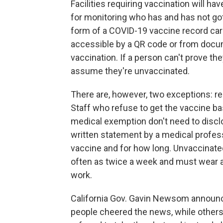
Facilities requiring vaccination will hav
for monitoring who has and has not go
form of a COVID-19 vaccine record card
accessible by a QR code or from docu
vaccination. If a person can't prove they
assume they're unvaccinated.
There are, however, two exceptions: rel
Staff who refuse to get the vaccine ba
medical exemption don't need to disclo
written statement by a medical professio
vaccine and for how long. Unvaccinate
often as twice a week and must wear a r
work.
California Gov. Gavin Newsom announc
people cheered the news, while other