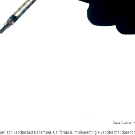
David Goldman
/
BioNTech vaccine last December. California is implementing a vaccine mandate for 