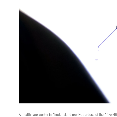
A health care worker in Rhode Island receives a dose of the Pfizer/