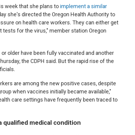
s week that she plans to
implement a similar
 she's directed the Oregon Health Authority to
ssure on health care workers. They can either get
t tests for the virus," member station Oregon
s or older have been fully vaccinated and another
hursday, the CDPH said. But the rapid rise of the
ficials.
rkers are among the new positive cases, despite
 group when vaccines initially became available,"
alth care settings have frequently been traced to
a qualified medical condition