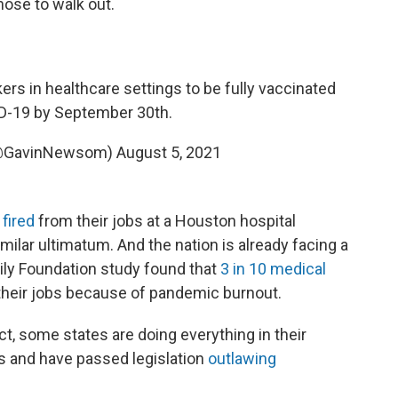
hose to walk out.
ers in healthcare settings to be fully vaccinated
D-19 by September 30th.
(@GavinNewsom)
August 5, 2021
fired
from their jobs at a Houston hospital
ilar ultimatum. And the nation is already facing a
mily Foundation study found that
3 in 10 medical
their jobs because of pandemic burnout.
t, some states are doing everything in their
s and have passed legislation
outlawing