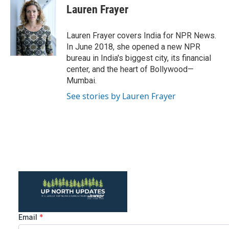
e
t
k
i
Lauren Frayer
b
t
e
l
o
e
d
o
r
I
Lauren Frayer covers India for NPR News.
k
n
In June 2018, she opened a new NPR
bureau in India's biggest city, its financial
center, and the heart of Bollywood—
Mumbai.
See stories by Lauren Frayer