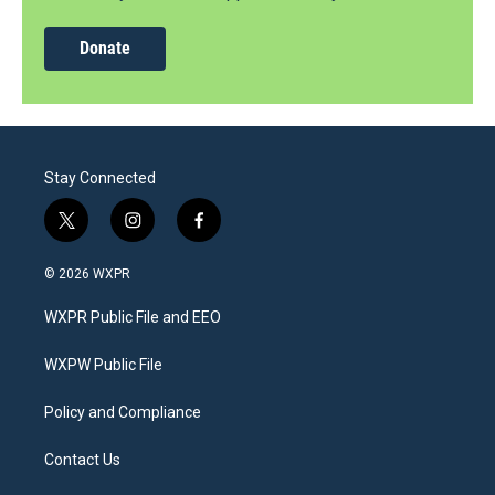
Donate
Stay Connected
t
i
f
w
n
a
i
s
c
© 2026 WXPR
t
t
e
t
a
b
WXPR Public File and EEO
e
g
o
r
r
o
a
k
WXPW Public File
m
Policy and Compliance
Contact Us