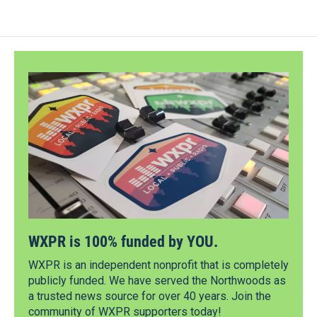
WXPR is 100% funded by YOU.
WXPR is an independent nonprofit that is completely
publicly funded. We have served the Northwoods as
a trusted news source for over 40 years. Join the
community of WXPR supporters today!