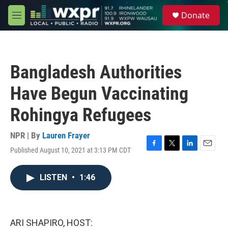
Skip to main content
S
Donate
e
M
a
e
r
n
c
u
h
Bangladesh Authorities
u
e
Have Begun Vaccinating
r
y
Rohingya Refugees
NPR | By
Lauren Frayer
Published August 10, 2021 at 3:13 PM CDT
F
T
L
E
a
w
i
m
c
i
n
a
LISTEN
•
1:46
e
t
k
i
b
t
e
l
o
e
d
o
r
I
k
n
ARI SHAPIRO, HOST: