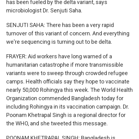
has been fueled by the delta variant, says
microbiologist Dr. Senjuti Saha.
SENJUTI SAHA: There has been a very rapid
turnover of this variant of concern. And everything
we're sequencing is turning out to be delta.
FRAYER: Aid workers have long warned of a
humanitarian catastrophe if more transmissible
variants were to sweep through crowded refugee
camps. Health officials say they hope to vaccinate
nearly 50,000 Rohingya this week. The World Health
Organization commended Bangladesh today for
including Rohingya in its vaccination campaign. Dr.
Poonam Khetrapal Singh is a regional director for
the WHO, and she tweeted this message.
POONAM KHETRAPAL SINGH: Bangladesh is