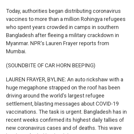
Today, authorities began distributing coronavirus
vaccines to more than a million Rohingya refugees
who spent years crowded in camps in southern
Bangladesh after fleeing a military crackdown in
Myanmar. NPR's Lauren Frayer reports from
Mumbai.
(SOUNDBITE OF CAR HORN BEEPING)
LAUREN FRAYER, BYLINE: An auto rickshaw with a
huge megaphone strapped on the roof has been
driving around the world's largest refugee
settlement, blasting messages about COVID-19
vaccinations. The task is urgent. Bangladesh has in
recent weeks confirmed its highest daily tallies of
new coronavirus cases and of deaths. This wave