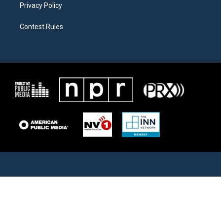
Privacy Policy
Contest Rules