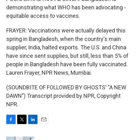
demonstrating what WHO has been advocating -
equitable access to vaccines.
FRAYER: Vaccinations were actually delayed this
spring in Bangladesh, when the country's main
supplier, India, halted exports. The U.S. and China
have since sent supplies, but still, less than 5% of
people in Bangladesh have been fully vaccinated.
Lauren Frayer, NPR News, Mumbai.
(SOUNDBITE OF FOLLOWED BY GHOSTS' "A NEW
DAWN") Transcript provided by NPR, Copyright
NPR.
F
T
L
E
a
w
i
m
c
i
n
a