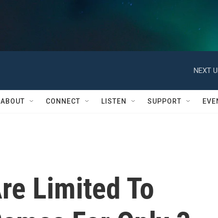
NEXT U
ABOUT
CONNECT
LISTEN
SUPPORT
EVE
Are Limited To