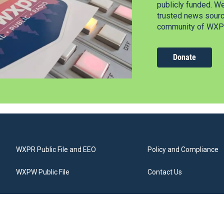
publicly funded. W
trusted news source
community of WXPR
Donate
WXPR Public File and EEO
Policy and Compliance
WXPW Public File
Contact Us