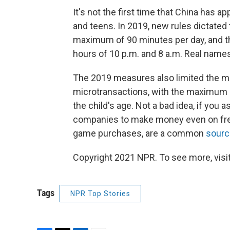
It's not the first time that China has
and teens. In 2019, new rules dictated 
maximum of 90 minutes per day, and th
hours of 10 p.m. and 8 a.m. Real name
The 2019 measures also limited the m
microtransactions, with the maximum 
the child's age. Not a bad idea, if you
companies to make money even on free
game purchases, are a common
sourc
Copyright 2021 NPR. To see more, visit
Tags
NPR Top Stories