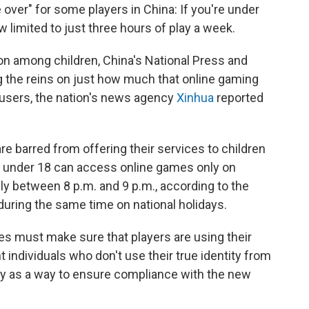
 over" for some players in China: If you're under
 limited to just three hours of play a week.
ion among children, China's National Press and
ng the reins on just how much that online gaming
users, the nation's news agency
Xinhua
reported
 barred from offering their services to children
e under 18 can access online games only on
y between 8 p.m. and 9 p.m., according to the
 during the same time on national holidays.
es must make sure that players are using their
 individuals who don't use their true identity from
ely as a way to ensure compliance with the new