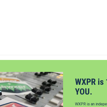
WXPR is 
YOU.
WXPR is an indepen