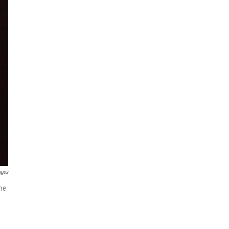
ages
ame