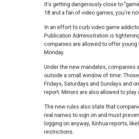
It's getting dangerously close to "game
18 and a fan of video games, you're now
In an effort to curb video game addict
Publication Administration is tighteni
companies are allowed to offer young 
Monday.
Under the new mandates, companies are
outside a small window of time: Thos
Fridays, Saturdays and Sundays and onl
report. Minors are also allowed to play
The new rules also state that compani
real names to sign on and must prevent
logging on anyway, Xinhua reports, lik
restrictions.