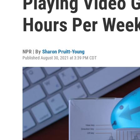
Playing Video 
Hours Per Wee
NPR | By
Sharon Pruitt-Young
Published August 30, 2021 at 3:39 PM CDT