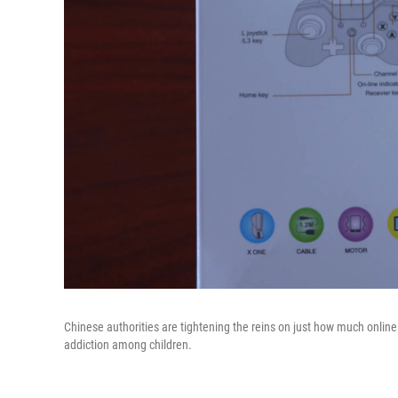
Chinese authorities are tightening the reins on just how much onlin
addiction among children.