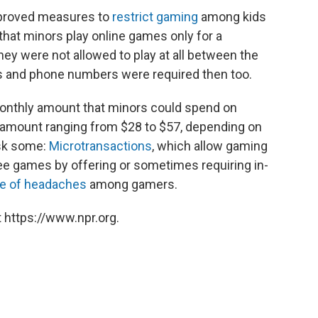
 approved measures to
restrict gaming
among kids
that minors play online games only for a
ey were not allowed to play at all between the
s and phone numbers were required then too.
onthly amount that minors could spend on
amount ranging from $28 to $57, depending on
 ask some:
Microtransactions
, which allow gaming
 games by offering or sometimes requiring in-
e of headaches
among gamers.
 https://www.npr.org.