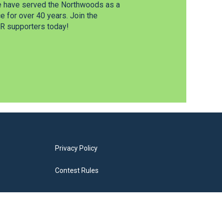
e have served the Northwoods as a
 for over 40 years. Join the
 supporters today!
Privacy Policy
Contest Rules