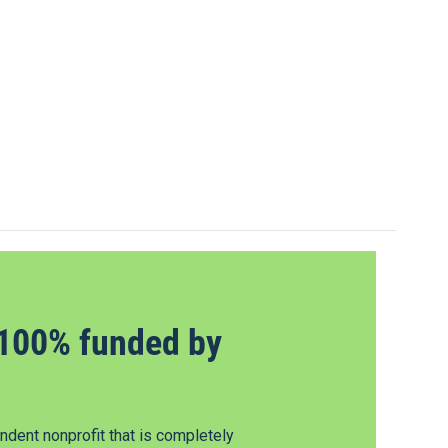
100% funded by
dent nonprofit that is completely