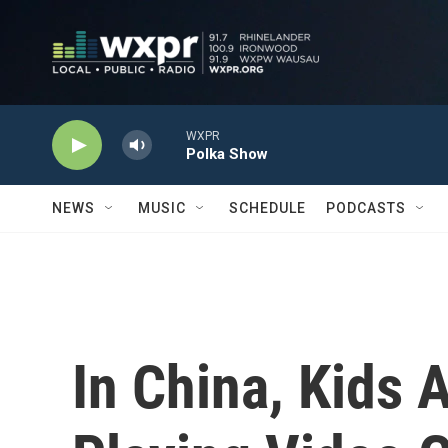
Skip to main content
WXPR
Polka Show
NEWS
MUSIC
SCHEDULE
PODCASTS
In China, Kids 