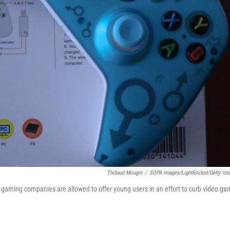
Thibaud Mougin
/
SOPA Images/LightRocket/Getty Im
e gaming companies are allowed to offer young users in an effort to curb video g