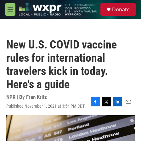
Skip to main content
S
Donate
e
M
a
e
r
n
c
u
h
New U.S. COVID vaccine
u
e
rules for international
r
y
travelers kick in today.
Here's a guide
NPR | By
Fran Kritz
Published November 1, 2021 at 3:54 PM CDT
F
T
L
E
a
w
i
m
c
i
n
a
e
t
k
i
b
t
e
l
o
e
d