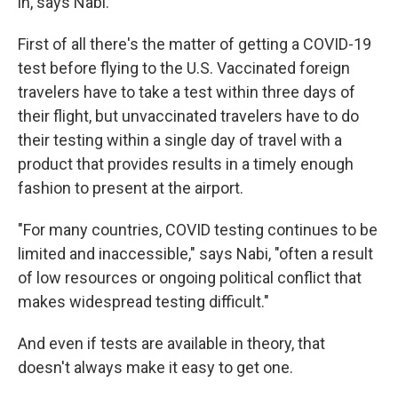
in, says Nabi.
First of all there's the matter of getting a COVID-19
test before flying to the U.S. Vaccinated foreign
travelers have to take a test within three days of
their flight, but unvaccinated travelers have to do
their testing within a single day of travel with a
product that provides results in a timely enough
fashion to present at the airport.
"For many countries, COVID testing continues to be
limited and inaccessible," says Nabi, "often a result
of low resources or ongoing political conflict that
makes widespread testing difficult."
And even if tests are available in theory, that
doesn't always make it easy to get one.