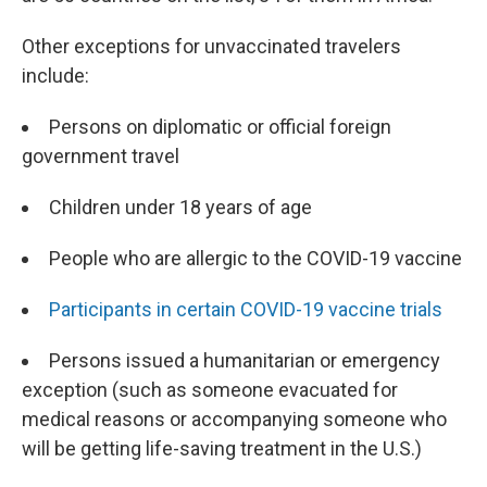
Other exceptions for unvaccinated travelers
include:
Persons on diplomatic or official foreign
government travel
Children under 18 years of age
People who are allergic to the COVID-19 vaccine
Participants in certain COVID-19 vaccine trials
Persons issued a humanitarian or emergency
exception (such as someone evacuated for
medical reasons or accompanying someone who
will be getting life-saving treatment in the U.S.)