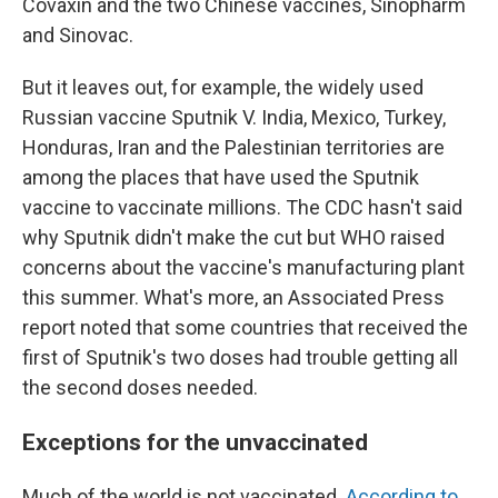
Covaxin and the two Chinese vaccines, Sinopharm
and Sinovac.
But it leaves out, for example, the widely used
Russian vaccine Sputnik V. India, Mexico, Turkey,
Honduras, Iran and the Palestinian territories are
among the places that have used the Sputnik
vaccine to vaccinate millions. The CDC hasn't said
why Sputnik didn't make the cut but WHO raised
concerns about the vaccine's manufacturing plant
this summer. What's more, an Associated Press
report noted that some countries that received the
first of Sputnik's two doses had trouble getting all
the second doses needed.
Exceptions for the unvaccinated
Much of the world is not vaccinated.
According to