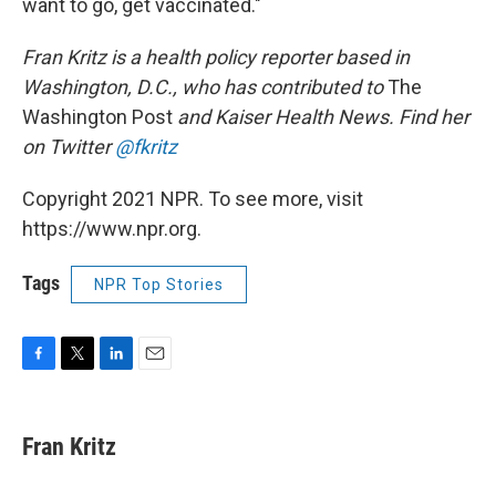
want to go, get vaccinated."
Fran Kritz is a health policy reporter based in
Washington, D.C., who has contributed to
The
Washington Post
and Kaiser Health News. Find her
on Twitter
@fkritz
Copyright 2021 NPR. To see more, visit
https://www.npr.org.
Tags
NPR Top Stories
F
T
L
E
a
w
i
m
c
i
n
a
e
t
k
i
Fran Kritz
b
t
e
l
o
e
d