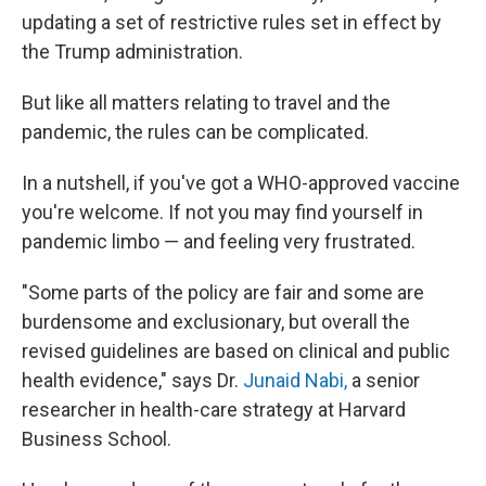
updating a set of restrictive rules set in effect by
the Trump administration.
But like all matters relating to travel and the
pandemic, the rules can be complicated.
In a nutshell, if you've got a WHO-approved vaccine
you're welcome. If not you may find yourself in
pandemic limbo — and feeling very frustrated.
"Some parts of the policy are fair and some are
burdensome and exclusionary, but overall the
revised guidelines are based on clinical and public
health evidence," says Dr.
Junaid Nabi,
a senior
researcher in health-care strategy at Harvard
Business School.