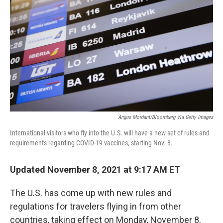
o
r
I
k
n
Angus Mordant/Bloomberg Via Getty Images
International visitors who fly into the U.S. will have a new set of rules and
requirements regarding COVID-19 vaccines, starting Nov. 8.
Updated November 8, 2021 at 9:17 AM ET
The U.S. has come up with new rules and
regulations for travelers flying in from other
countries, taking effect on Monday, November 8,