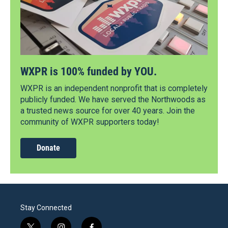
WXPR is 100% funded by YOU.
WXPR is an independent nonprofit that is completely
publicly funded. We have served the Northwoods as
a trusted news source for over 40 years. Join the
community of WXPR supporters today!
Donate
Stay Connected