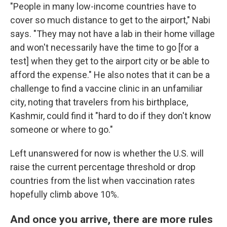
"People in many low-income countries have to
cover so much distance to get to the airport," Nabi
says. "They may not have a lab in their home village
and won't necessarily have the time to go [for a
test] when they get to the airport city or be able to
afford the expense." He also notes that it can be a
challenge to find a vaccine clinic in an unfamiliar
city, noting that travelers from his birthplace,
Kashmir, could find it "hard to do if they don't know
someone or where to go."
Left unanswered for now is whether the U.S. will
raise the current percentage threshold or drop
countries from the list when vaccination rates
hopefully climb above 10%.
And once you arrive, there are more rules