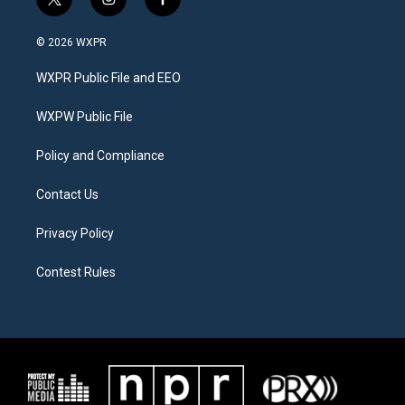
t
i
f
w
n
a
i
s
c
© 2026 WXPR
t
t
e
t
a
b
WXPR Public File and EEO
e
g
o
r
r
o
a
k
WXPW Public File
m
Policy and Compliance
Contact Us
Privacy Policy
Contest Rules