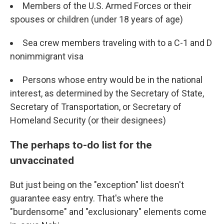
Members of the U.S. Armed Forces or their
spouses or children (under 18 years of age)
Sea crew members traveling with to a C-1 and D
nonimmigrant visa
Persons whose entry would be in the national
interest, as determined by the Secretary of State,
Secretary of Transportation, or Secretary of
Homeland Security (or their designees)
The perhaps to-do list for the
unvaccinated
But just being on the "exception" list doesn't
guarantee easy entry. That's where the
"burdensome" and "exclusionary" elements come