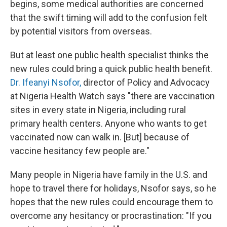
begins, some medical authorities are concerned
that the swift timing will add to the confusion felt
by potential visitors from overseas.
But at least one public health specialist thinks the
new rules could bring a quick public health benefit.
Dr. Ifeanyi Nsofor,
director of Policy and Advocacy
at Nigeria Health Watch says "there are vaccination
sites in every state in Nigeria, including rural
primary health centers. Anyone who wants to get
vaccinated now can walk in. [But] because of
vaccine hesitancy few people are."
Many people in Nigeria have family in the U.S. and
hope to travel there for holidays, Nsofor says, so he
hopes that the new rules could encourage them to
overcome any hesitancy or procrastination: "If you