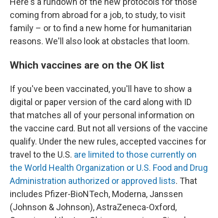
Here's a rundown of the new protocols for those
coming from abroad for a job, to study, to visit
family – or to find a new home for humanitarian
reasons. We'll also look at obstacles that loom.
Which vaccines are on the OK list
If you've been vaccinated, you'll have to show a
digital or paper version of the card along with ID
that matches all of your personal information on
the vaccine card. But not all versions of the vaccine
qualify. Under the new rules, accepted vaccines for
travel to the U.S.
are limited to those currently on
the World Health Organization or U.S. Food and Drug
Administration authorized or approved lists
. That
includes Pfizer-BioNTech, Moderna, Janssen
(Johnson & Johnson), AstraZeneca-Oxford,