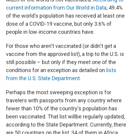
current information from Our World in Data
, 49.4%
of the world's population has received at least one
dose of a COVID-19 vaccine, but only 3.6% of
people in low-income countries have.
For those who aren't vaccinated (or didn't get a
vaccine from the approved list), a trip to the U.S. is
still possible – but only if they meet one of the
conditions for an exception as detailed on
lists
from the U.S. State Department.
Perhaps the most sweeping exception is for
travelers with passports from any country where
fewer than 10% of the country's population has
been vaccinated. That list will
be regularly updated,
according to the State Department. Currently, there
are 50 countries on the list, 34 of them in Africa.