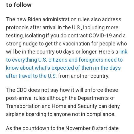
to follow
The new Biden administration rules also address
protocols after arrival in the U.S., including more
testing, isolating if you do contract COVID-19 and a
strong nudge to get the vaccination for people who
will be in the country 60 days or longer. Here's a
link
to everything U.S. citizens and foreigners need to
know about what's expected of them in the days
after travel to the U.S.
from another country.
The CDC does not say how it will enforce these
post-arrival rules although the Departments of
Transportation and Homeland Security can deny
airplane boarding to anyone not in compliance.
As the countdown to the November 8 start date