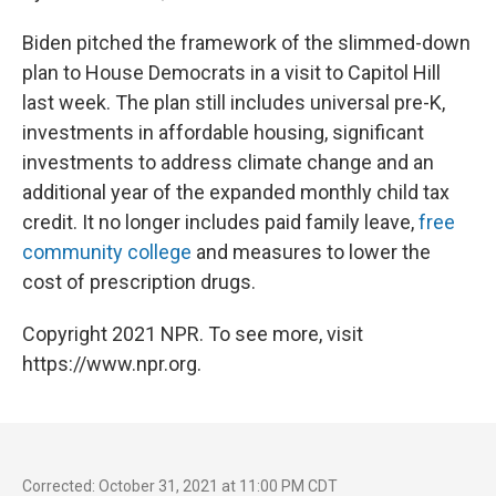
Biden pitched the framework of the slimmed-down
plan to House Democrats in a visit to Capitol Hill
last week. The plan still includes universal pre-K,
investments in affordable housing, significant
investments to address climate change and an
additional year of the expanded monthly child tax
credit. It no longer includes paid family leave,
free
community college
and measures to lower the
cost of prescription drugs.
Copyright 2021 NPR. To see more, visit
https://www.npr.org.
Corrected: October 31, 2021 at 11:00 PM CDT