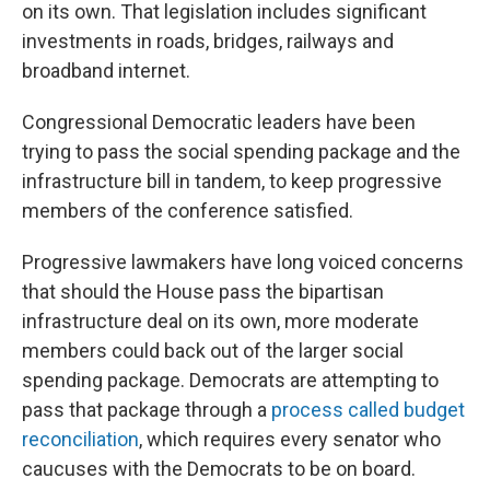
on its own. That legislation includes significant
investments in roads, bridges, railways and
broadband internet.
Congressional Democratic leaders have been
trying to pass the social spending package and the
infrastructure bill in tandem, to keep progressive
members of the conference satisfied.
Progressive lawmakers have long voiced concerns
that should the House pass the bipartisan
infrastructure deal on its own, more moderate
members could back out of the larger social
spending package. Democrats are attempting to
pass that package through a
process called budget
reconciliation
, which requires every senator who
caucuses with the Democrats to be on board.