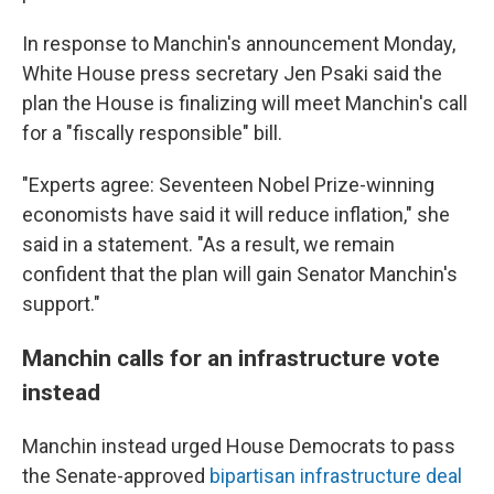
In response to Manchin's announcement Monday,
White House press secretary Jen Psaki said the
plan the House is finalizing will meet Manchin's call
for a "fiscally responsible" bill.
"Experts agree: Seventeen Nobel Prize-winning
economists have said it will reduce inflation," she
said in a statement. "As a result, we remain
confident that the plan will gain Senator Manchin's
support."
Manchin calls for an infrastructure vote
instead
Manchin instead urged House Democrats to pass
the Senate-approved
bipartisan infrastructure deal