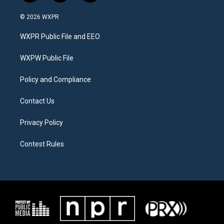
w
n
a
i
s
c
© 2026 WXPR
t
t
e
t
a
b
WXPR Public File and EEO
e
g
o
r
r
o
a
k
WXPW Public File
m
Policy and Compliance
Contact Us
Privacy Policy
Contest Rules