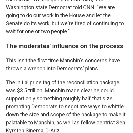
Washington state Democrat told CNN. "We are
going to do our work in the House and let the
Senate do its work, but we're tired of continuing to
wait for one or two people."
The moderates' influence on the process
This isn't the first time Manchin's concerns have
thrown a wrench into Democrats' plans.
The initial price tag of the reconciliation package
was $3.5 trillion. Manchin made clear he could
support only something roughly half that size,
prompting Democrats to negotiate ways to whittle
down the size and scope of the package to make it
palatable to Manchin, as well as fellow centrist Sen.
Kyrsten Sinema, D-Ariz.