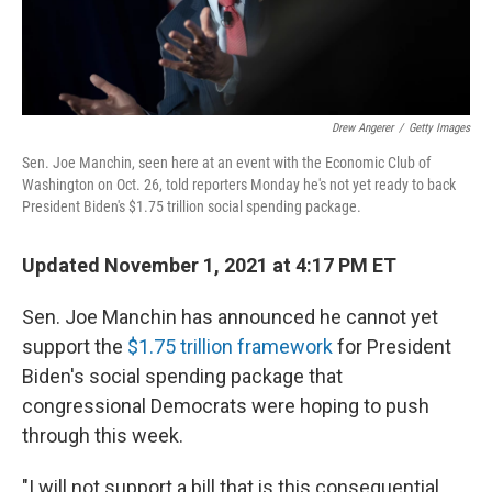
Drew Angerer
/
Getty Images
Sen. Joe Manchin, seen here at an event with the Economic Club of
Washington on Oct. 26, told reporters Monday he's not yet ready to back
President Biden's $1.75 trillion social spending package.
Updated November 1, 2021 at 4:17 PM ET
Sen. Joe Manchin has announced he cannot yet
support the
$1.75 trillion framework
for President
Biden's social spending package that
congressional Democrats were hoping to push
through this week.
"I will not support a bill that is this consequential