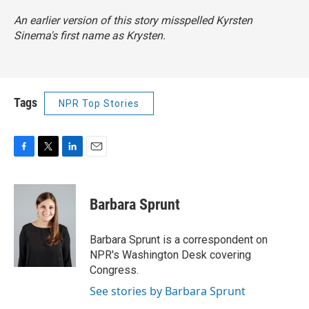
An earlier version of this story misspelled Kyrsten
Sinema's first name as Krysten.
Tags
NPR Top Stories
F
T
L
E
a
w
i
m
c
i
n
a
e
t
k
i
Barbara Sprunt
b
t
e
l
o
e
d
o
r
I
Barbara Sprunt is a correspondent on
k
n
NPR's Washington Desk covering
Congress.
See stories by Barbara Sprunt