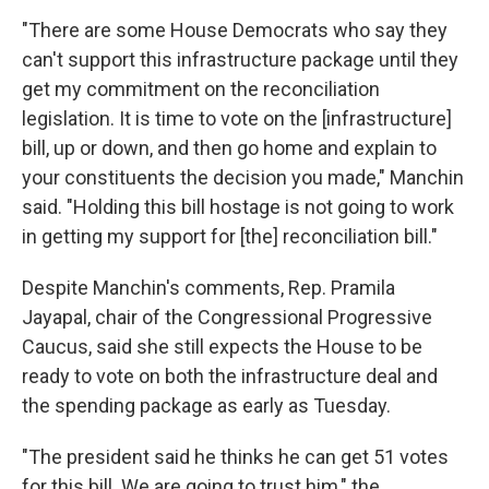
"There are some House Democrats who say they
can't support this infrastructure package until they
get my commitment on the reconciliation
legislation. It is time to vote on the [infrastructure]
bill, up or down, and then go home and explain to
your constituents the decision you made," Manchin
said. "Holding this bill hostage is not going to work
in getting my support for [the] reconciliation bill."
Despite Manchin's comments, Rep. Pramila
Jayapal, chair of the Congressional Progressive
Caucus, said she still expects the House to be
ready to vote on both the infrastructure deal and
the spending package as early as Tuesday.
"The president said he thinks he can get 51 votes
for this bill. We are going to trust him," the