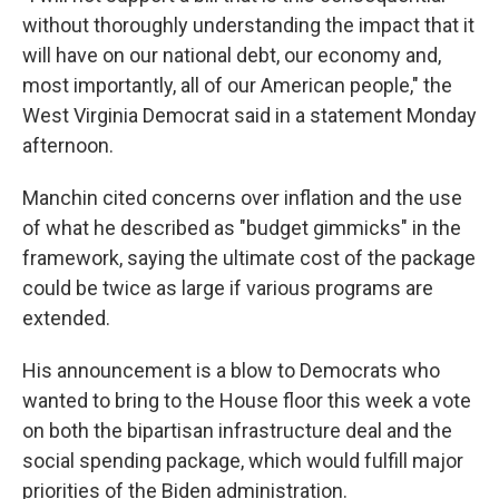
without thoroughly understanding the impact that it
will have on our national debt, our economy and,
most importantly, all of our American people," the
West Virginia Democrat said in a statement Monday
afternoon.
Manchin cited concerns over inflation and the use
of what he described as "budget gimmicks" in the
framework, saying the ultimate cost of the package
could be twice as large if various programs are
extended.
His announcement is a blow to Democrats who
wanted to bring to the House floor this week a vote
on both the bipartisan infrastructure deal and the
social spending package, which would fulfill major
priorities of the Biden administration.