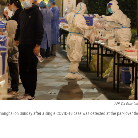
AFP Via Getty Im
 Shanghai on Sunday after a single COVID-19 case was detected at the park over th