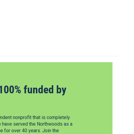
100% funded by
dent nonprofit that is completely
e have served the Northwoods as a
 for over 40 years. Join the