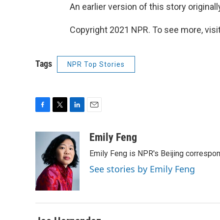
An earlier version of this story origina
Copyright 2021 NPR. To see more, visit
Tags
NPR Top Stories
F
T
L
E
a
w
i
m
c
i
n
a
Emily Feng
e
t
k
i
Emily Feng is NPR's Beijing correspon
b
t
e
l
o
e
d
See stories by Emily Feng
o
r
I
k
n