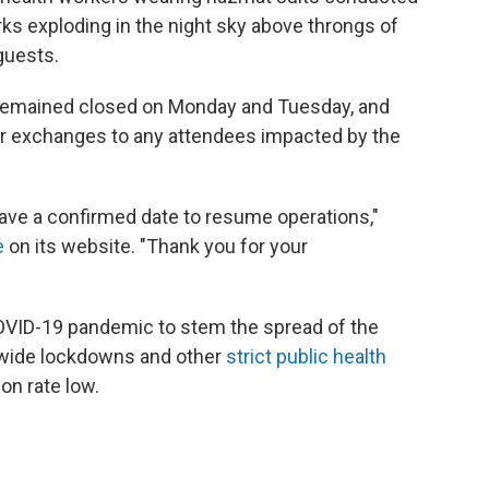
ks exploding in the night sky above throngs of
guests.
remained closed on Monday and Tuesday, and
 or exchanges to any attendees impacted by the
have a confirmed date to resume operations,"
e
on its website. "Thank you for your
COVID-19 pandemic to stem the spread of the
tywide lockdowns and other
strict public health
on rate low.