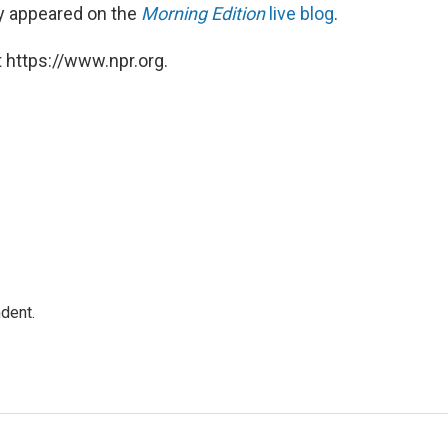
lly appeared on the
Morning Edition
live blog
.
 https://www.npr.org.
dent.