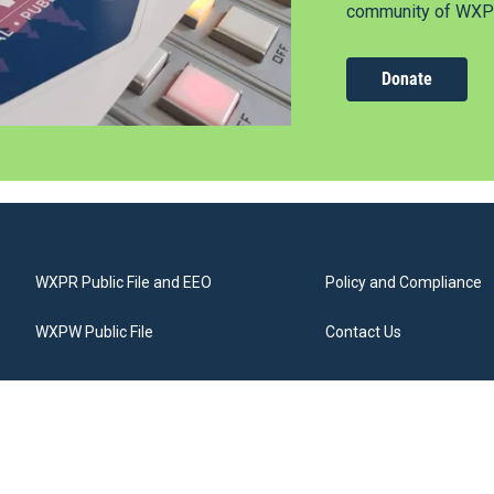
community of WXPR
Donate
WXPR Public File and EEO
Policy and Compliance
WXPW Public File
Contact Us