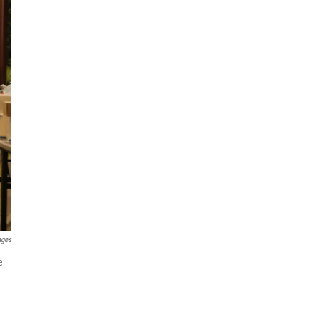
ages
e