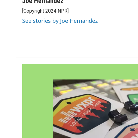
Joe Hernandez
[Copyright 2024 NPR]
See stories by Joe Hernandez