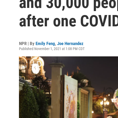
and 30,000 peop
after one COVI
NPR | By
Emily Feng
,
Joe Hernandez
Published November 1, 2021 at 1:08 PM CDT