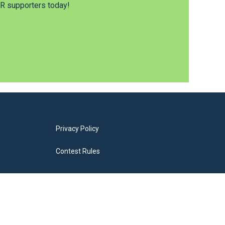
 supporters today!
Privacy Policy
Contest Rules