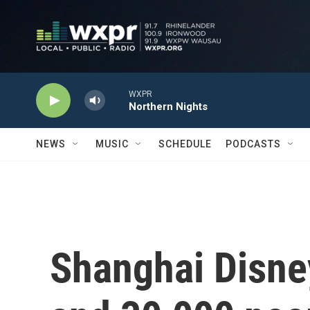
Skip to main content
WXPR
Northern Nights
NEWS
MUSIC
SCHEDULE
PODCASTS
Shanghai Disne