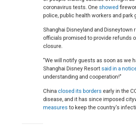
coronavirus tests. One
showed
firewor
police, public health workers and park 
Shanghai Disneyland and Disneytown 
officials promised to provide refunds
closure.
"We will notify guests as soon as we 
Shanghai Disney Resort
said in a notic
understanding and cooperation!"
China
closed its borders
early in the 
disease, and it has since imposed ci
measures
to keep the country's infecti