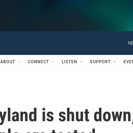
NE
ABOUT
CONNECT
LISTEN
SUPPORT
EVE
yland is shut down