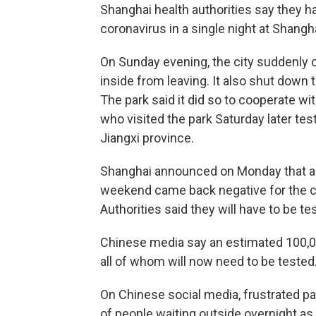
Shanghai health authorities say they h
coronavirus in a single night at Shangh
On Sunday evening, the city suddenly
inside from leaving. It also shut down 
The park said it did so to cooperate wi
who visited the park Saturday later tes
Jiangxi province.
Shanghai announced on Monday that al
weekend came back negative for the c
Authorities said they will have to be te
Chinese media say an estimated 100,00
all of whom will now need to be tested
On Chinese social media, frustrated 
of people waiting outside overnight a