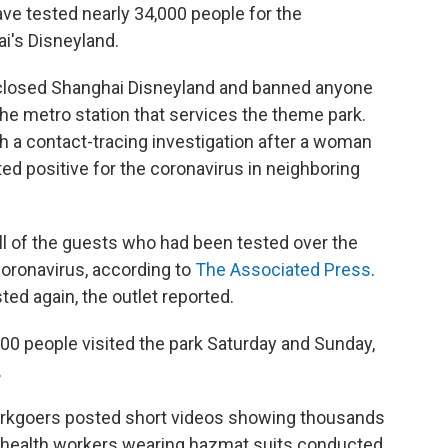
ave tested nearly 34,000 people for the
ai's Disneyland.
 closed Shanghai Disneyland and banned anyone
the metro station that services the theme park.
th a contact-tracing investigation after a woman
ted positive for the coronavirus in neighboring
l of the guests who had been tested over the
oronavirus, according to
The Associated Press
.
sted again, the outlet reported.
0 people visited the park Saturday and Sunday,
.
parkgoers posted short videos showing thousands
s health workers wearing hazmat suits conducted