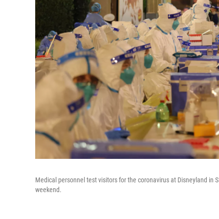
Medical personnel test visitors for the coronavirus at Disneyland in
weekend.