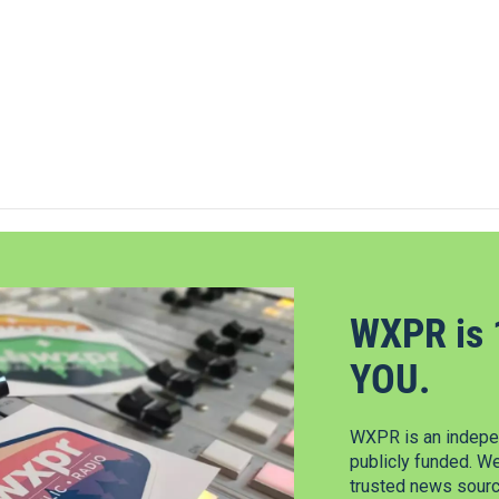
WXPR is 
YOU.
WXPR is an indepen
publicly funded. W
trusted news source