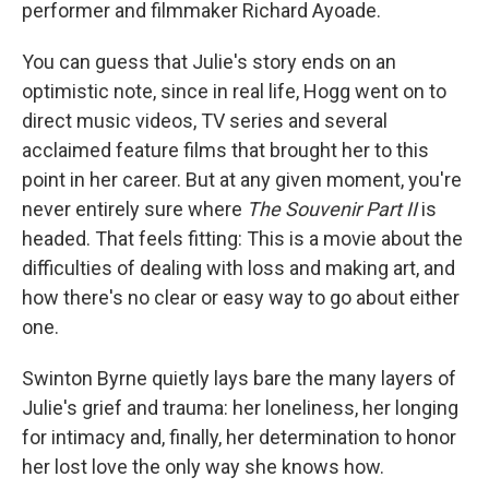
performer and filmmaker Richard Ayoade.
You can guess that Julie's story ends on an
optimistic note, since in real life, Hogg went on to
direct music videos, TV series and several
acclaimed feature films that brought her to this
point in her career. But at any given moment, you're
never entirely sure where
The Souvenir Part II
is
headed. That feels fitting: This is a movie about the
difficulties of dealing with loss and making art, and
how there's no clear or easy way to go about either
one.
Swinton Byrne quietly lays bare the many layers of
Julie's grief and trauma: her loneliness, her longing
for intimacy and, finally, her determination to honor
her lost love the only way she knows how.