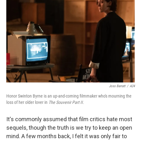
Joss Barratt
/
A24
Honor Swinton Byrne is an up-and-coming filmmaker who's mourning the
loss of her older lover in
The Souvenir Part II.
It's commonly assumed that film critics hate most
sequels, though the truth is we try to keep an open
mind. A few months back, I felt it was only fair to