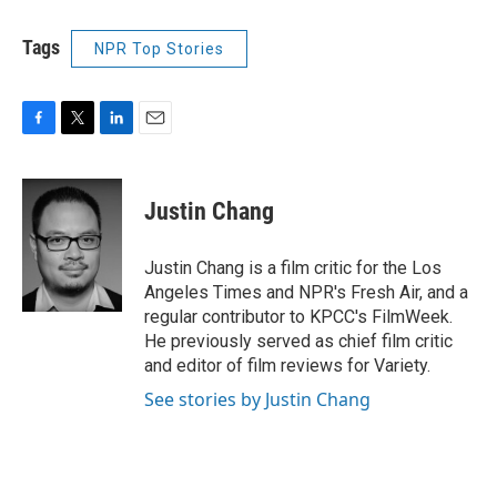
Tags
NPR Top Stories
F
T
L
E
a
w
i
m
c
i
n
a
e
t
k
i
Justin Chang
b
t
e
l
o
e
d
o
r
I
Justin Chang is a film critic for the Los
k
n
Angeles Times and NPR's Fresh Air, and a
regular contributor to KPCC's FilmWeek.
He previously served as chief film critic
and editor of film reviews for Variety.
See stories by Justin Chang