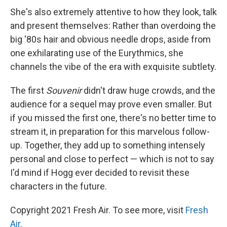
She's also extremely attentive to how they look, talk
and present themselves: Rather than overdoing the
big '80s hair and obvious needle drops, aside from
one exhilarating use of the Eurythmics, she
channels the vibe of the era with exquisite subtlety.
The first
Souvenir
didn't draw huge crowds, and the
audience for a sequel may prove even smaller. But
if you missed the first one, there's no better time to
stream it, in preparation for this marvelous follow-
up. Together, they add up to something intensely
personal and close to perfect — which is not to say
I'd mind if Hogg ever decided to revisit these
characters in the future.
Copyright 2021 Fresh Air. To see more, visit
Fresh
Air
.