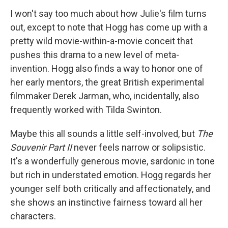
I won't say too much about how Julie's film turns
out, except to note that Hogg has come up with a
pretty wild movie-within-a-movie conceit that
pushes this drama to a new level of meta-
invention. Hogg also finds a way to honor one of
her early mentors, the great British experimental
filmmaker Derek Jarman, who, incidentally, also
frequently worked with Tilda Swinton.
Maybe this all sounds a little self-involved, but
The
Souvenir Part II
never feels narrow or solipsistic.
It's a wonderfully generous movie, sardonic in tone
but rich in understated emotion. Hogg regards her
younger self both critically and affectionately, and
she shows an instinctive fairness toward all her
characters.