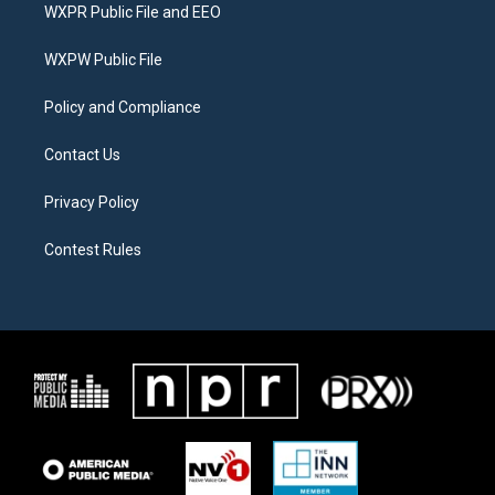
t
a
b
WXPR Public File and EEO
e
g
o
r
r
o
a
k
WXPW Public File
m
Policy and Compliance
Contact Us
Privacy Policy
Contest Rules