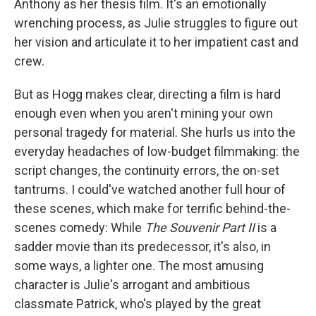
Anthony as her thesis film. It's an emotionally
wrenching process, as Julie struggles to figure out
her vision and articulate it to her impatient cast and
crew.
But as Hogg makes clear, directing a film is hard
enough even when you aren't mining your own
personal tragedy for material. She hurls us into the
everyday headaches of low-budget filmmaking: the
script changes, the continuity errors, the on-set
tantrums. I could've watched another full hour of
these scenes, which make for terrific behind-the-
scenes comedy: While
The Souvenir Part II
is a
sadder movie than its predecessor, it's also, in
some ways, a lighter one. The most amusing
character is Julie's arrogant and ambitious
classmate Patrick, who's played by the great