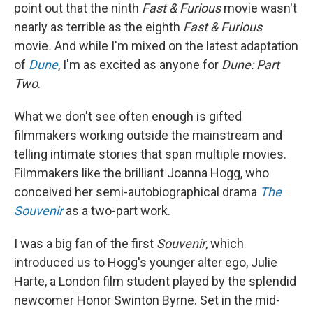
point out that the ninth
Fast & Furious
movie wasn't
nearly as terrible as the eighth
Fast & Furious
movie
.
And while I'm mixed on the latest adaptation
of
Dune
, I'm as excited as anyone for
Dune: Part
Two
.
What we don't see often enough is gifted
filmmakers working outside the mainstream and
telling intimate stories that span multiple movies.
Filmmakers like the brilliant Joanna Hogg, who
conceived her semi-autobiographical drama
The
Souvenir
as a two-part work.
I was a big fan of the first
Souvenir
, which
introduced us to Hogg's younger alter ego, Julie
Harte, a London film student played by the splendid
newcomer Honor Swinton Byrne. Set in the mid-