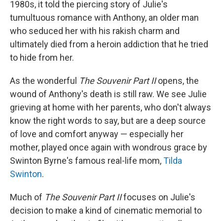
1980s, it told the piercing story of Julie's
tumultuous romance with Anthony, an older man
who seduced her with his rakish charm and
ultimately died from a heroin addiction that he tried
to hide from her.
As the wonderful
The Souvenir Part II
opens, the
wound of Anthony's death is still raw. We see Julie
grieving at home with her parents, who don't always
know the right words to say, but are a deep source
of love and comfort anyway — especially her
mother, played once again with wondrous grace by
Swinton Byrne's famous real-life mom,
Tilda
Swinton
.
Much of
The Souvenir Part II
focuses on Julie's
decision to make a kind of cinematic memorial to