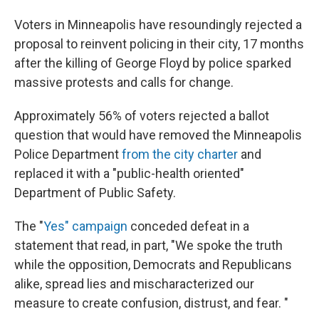
Voters in Minneapolis have resoundingly rejected a
proposal to reinvent policing in their city, 17 months
after the killing of George Floyd by police sparked
massive protests and calls for change.
Approximately 56% of voters rejected a ballot
question that would have removed the Minneapolis
Police Department
from the city charter
and
replaced it with a "public-health oriented"
Department of Public Safety.
The "
Yes" campaign
conceded defeat in a
statement that read, in part, "We spoke the truth
while the opposition, Democrats and Republicans
alike, spread lies and mischaracterized our
measure to create confusion, distrust, and fear. "