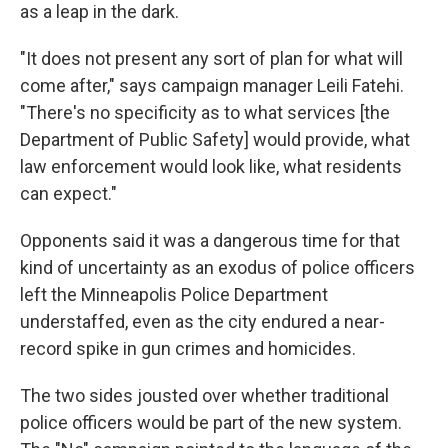
as a leap in the dark.
"It does not present any sort of plan for what will
come after," says campaign manager Leili Fatehi.
"There's no specificity as to what services [the
Department of Public Safety] would provide, what
law enforcement would look like, what residents
can expect."
Opponents said it was a dangerous time for that
kind of uncertainty as an exodus of police officers
left the Minneapolis Police Department
understaffed, even as the city endured a near-
record spike in gun crimes and homicides.
The two sides jousted over whether traditional
police officers would be part of the new system.