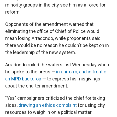
minority groups in the city see him as a force for
reform.
Opponents of the amendment warned that
eliminating the office of Chief of Police would
mean losing Arradondo, while proponents said
there would be no reason he couldn't be kept on in
the leadership of the new system.
Arradondo roiled the waters last Wednesday when
he spoke to the press —
in uniform, and in front of
an MPD backdrop
— to express his misgivings
about the charter amendment.
"Yes" campaigners criticized the chief for taking
sides,
drawing an ethics complaint
for using city
resources to weigh in on a political matter.