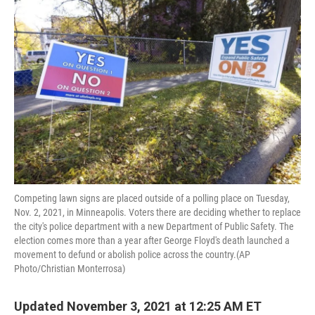
Competing lawn signs are placed outside of a polling place on Tuesday,
Nov. 2, 2021, in Minneapolis. Voters there are deciding whether to replace
the city's police department with a new Department of Public Safety. The
election comes more than a year after George Floyd's death launched a
movement to defund or abolish police across the country.(AP
Photo/Christian Monterrosa)
Updated November 3, 2021 at 12:25 AM ET