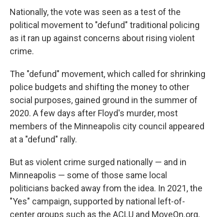
Nationally, the vote was seen as a test of the
political movement to "defund" traditional policing
as it ran up against concerns about rising violent
crime.
The "defund" movement, which called for shrinking
police budgets and shifting the money to other
social purposes, gained ground in the summer of
2020. A few days after Floyd's murder, most
members of the Minneapolis city council appeared
at a "defund" rally.
But as violent crime surged nationally — and in
Minneapolis — some of those same local
politicians backed away from the idea. In 2021, the
"Yes" campaign, supported by national left-of-
center groups such as the ACLU and MoveOn.org,