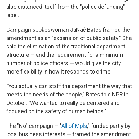
also distanced itself from the "police defunding"
label.
Campaign spokeswoman JaNaé Bates framed the
amendment as an "expansion of public safety." She
said the elimination of the traditional department
structure — and the requirement for a minimum
number of police officers — would give the city
more flexibility in how it responds to crime.
"You actually can staff the department the way that
meets the needs of the people," Bates told NPR in
October. "We wanted to really be centered and
focused on the safety of human beings."
The "No" campaign — "
All of Mpls
," funded partly by
local business interests — framed the amendment