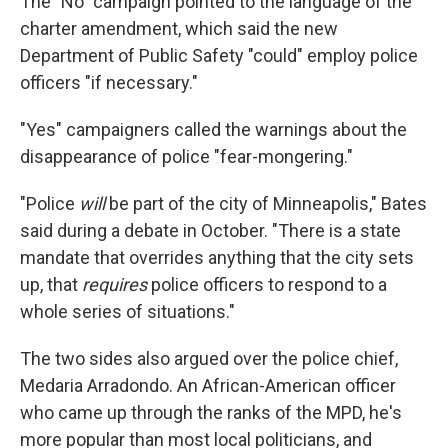
The "No" campaign pointed to the language of the
charter amendment, which said the new
Department of Public Safety "could" employ police
officers "if necessary."
"Yes" campaigners called the warnings about the
disappearance of police "fear-mongering."
"Police
will
be part of the city of Minneapolis," Bates
said during a debate in October. "There is a state
mandate that overrides anything that the city sets
up, that
requires
police officers to respond to a
whole series of situations."
The two sides also argued over the police chief,
Medaria Arradondo. An African-American officer
who came up through the ranks of the MPD, he's
more popular than most local politicians, and