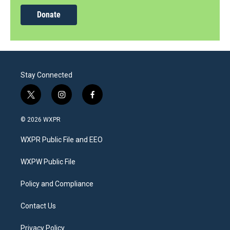
Donate
Stay Connected
t
i
f
w
n
a
i
s
c
© 2026 WXPR
t
t
e
t
a
b
WXPR Public File and EEO
e
g
o
r
r
o
a
k
WXPW Public File
m
Policy and Compliance
Contact Us
Privacy Policy