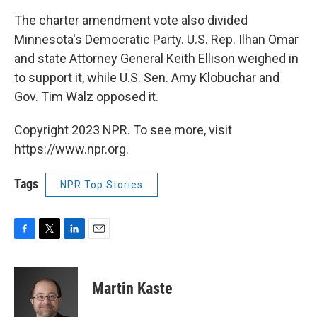
The charter amendment vote also divided
Minnesota's Democratic Party. U.S. Rep. Ilhan Omar
and state Attorney General Keith Ellison weighed in
to support it, while U.S. Sen. Amy Klobuchar and
Gov. Tim Walz opposed it.
Copyright 2023 NPR. To see more, visit
https://www.npr.org.
Tags
NPR Top Stories
F
T
L
E
a
w
i
m
c
i
n
a
e
t
k
i
Martin Kaste
b
t
e
l
o
e
d