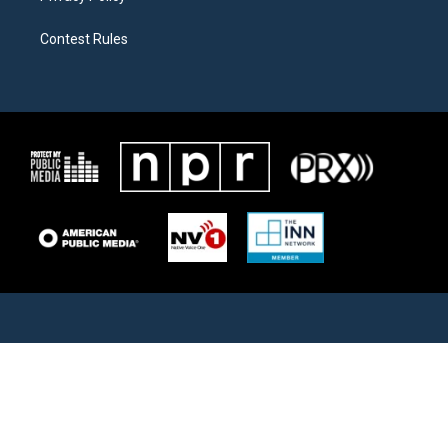
Contest Rules