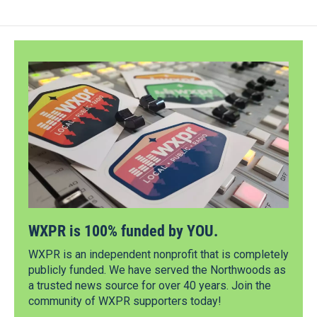
WXPR is 100% funded by YOU.
WXPR is an independent nonprofit that is completely
publicly funded. We have served the Northwoods as
a trusted news source for over 40 years. Join the
community of WXPR supporters today!