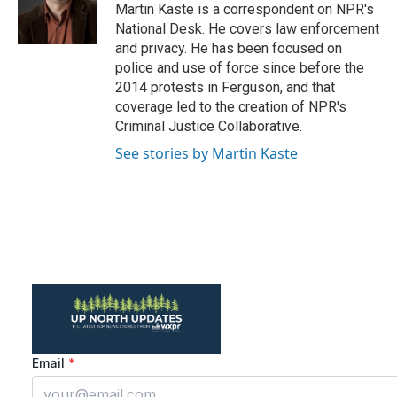
o
r
I
Martin Kaste is a correspondent on NPR's
k
n
National Desk. He covers law enforcement
and privacy. He has been focused on
police and use of force since before the
2014 protests in Ferguson, and that
coverage led to the creation of NPR's
Criminal Justice Collaborative.
See stories by Martin Kaste