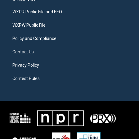
t
t
e
t
a
b
WXPR Public File and EEO
e
g
o
r
r
o
a
k
WXPW Public File
m
Policy and Compliance
Contact Us
Privacy Policy
Contest Rules