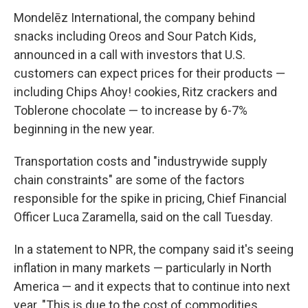
Mondelēz International, the company behind
snacks including Oreos and Sour Patch Kids,
announced in a call with investors that U.S.
customers can expect prices for their products —
including Chips Ahoy! cookies, Ritz crackers and
Toblerone chocolate — to increase by 6-7%
beginning in the new year.
Transportation costs and "industrywide supply
chain constraints" are some of the factors
responsible for the spike in pricing, Chief Financial
Officer Luca Zaramella, said on the call Tuesday.
In a statement to NPR, the company said it's seeing
inflation in many markets — particularly in North
America — and it expects that to continue into next
year. "This is due to the cost of commodities,