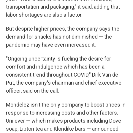
transportation and packaging," it said, adding that
labor shortages are also a factor.
But despite higher prices, the company says the
demand for snacks has not diminished — the
pandemic may have even increased it.
"Ongoing uncertainty is fueling the desire for
comfort and indulgence which has been a
consistent trend throughout COVID," Dirk Van de
Put, the company's chairman and chief executive
officer, said on the call.
Mondelez isn't the only company to boost prices in
response to increasing costs and other factors.
Unilever — which makes products including Dove
soap, Lipton tea and Klondike bars — announced