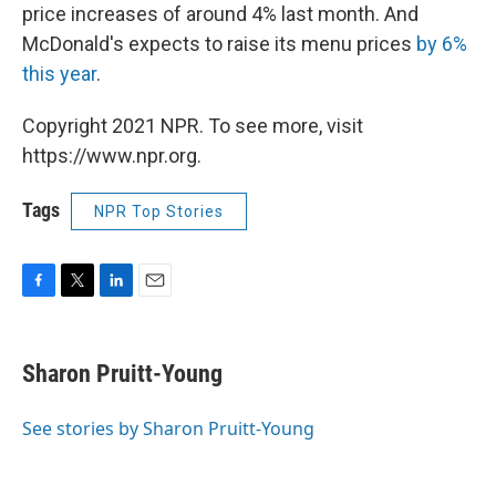
price increases of around 4% last month. And
McDonald's expects to raise its menu prices
by 6%
this year
.
Copyright 2021 NPR. To see more, visit
https://www.npr.org.
Tags
NPR Top Stories
F
T
L
E
a
w
i
m
c
i
n
a
e
t
k
i
Sharon Pruitt-Young
b
t
e
l
o
e
d
o
r
I
See stories by Sharon Pruitt-Young
k
n