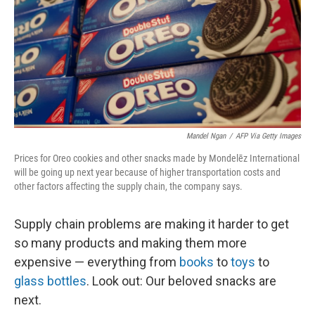
Mandel Ngan
/
AFP Via Getty Images
Prices for Oreo cookies and other snacks made by Mondelēz International
will be going up next year because of higher transportation costs and
other factors affecting the supply chain, the company says.
Supply chain problems are making it harder to get
so many products and making them more
expensive — everything from
books
to
toys
to
glass bottles
. Look out: Our beloved snacks are
next.