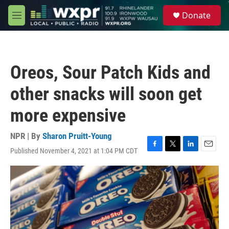
Skip to main content
S
Donate
e
M
a
e
r
n
c
u
h
Oreos, Sour Patch Kids and
u
e
other snacks will soon get
r
y
more expensive
NPR | By
Sharon Pruitt-Young
Published November 4, 2021 at 1:04 PM CDT
F
T
L
E
a
w
i
m
c
i
n
a
e
t
k
i
b
t
e
l
o
e
d
o
r
I
k
n