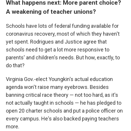
What happens next: More parent choice?
A weakening of teacher unions?
Schools have lots of federal funding available for
coronavirus recovery, most of which they haven't
yet spent. Rodrigues and Justice agree that
schools need to get a lot more responsive to
parents' and children's needs. But how, exactly, to
do that?
Virginia Gov.-elect Youngkin's actual education
agenda won't raise many eyebrows. Besides
banning critical race theory — not too hard, as it's
not actually taught in schools — he has pledged to
open 20 charter schools and put a police officer on
every campus. He's also backed paying teachers
more.