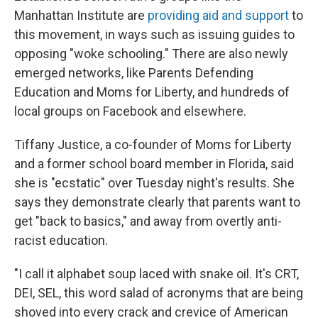
Manhattan Institute are
providing aid and support
to
this movement, in ways such as issuing guides to
opposing "woke schooling." There are also newly
emerged networks, like Parents Defending
Education and Moms for Liberty, and hundreds of
local groups on Facebook and elsewhere.
Tiffany Justice, a co-founder of Moms for Liberty
and a former school board member in Florida, said
she is "ecstatic" over Tuesday night's results. She
says they demonstrate clearly that parents want to
get "back to basics," and away from overtly anti-
racist education.
"I call it alphabet soup laced with snake oil. It's CRT,
DEI, SEL, this word salad of acronyms that are being
shoved into every crack and crevice of American