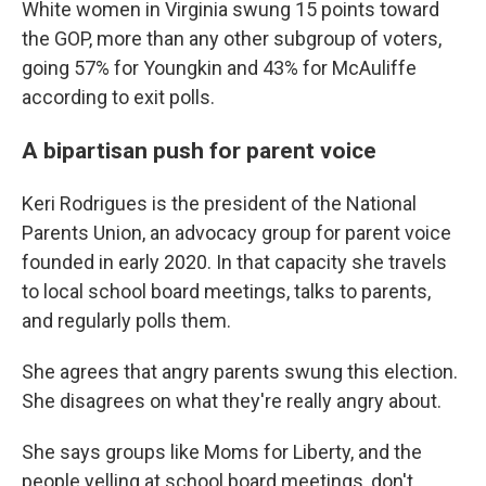
White women in Virginia swung 15 points toward
the GOP, more than any other subgroup of voters,
going 57% for Youngkin and 43% for McAuliffe
according to exit polls.
A bipartisan push for parent voice
Keri Rodrigues is the president of the National
Parents Union, an advocacy group for parent voice
founded in early 2020. In that capacity she travels
to local school board meetings, talks to parents,
and regularly polls them.
She agrees that angry parents swung this election.
She disagrees on what they're really angry about.
She says groups like Moms for Liberty, and the
people yelling at school board meetings, don't