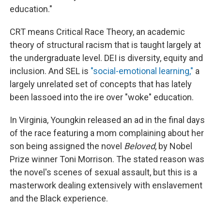
education."
CRT means Critical Race Theory, an academic
theory of structural racism that is taught largely at
the undergraduate level. DEI is diversity, equity and
inclusion. And SEL is
"social-emotional learning,"
a
largely unrelated set of concepts that has lately
been lassoed into the ire over "woke" education.
In Virginia, Youngkin released an ad in the final days
of the race featuring a mom complaining about her
son being assigned the novel
Beloved
, by Nobel
Prize winner Toni Morrison. The stated reason was
the novel's scenes of sexual assault, but this is a
masterwork dealing extensively with enslavement
and the Black experience.