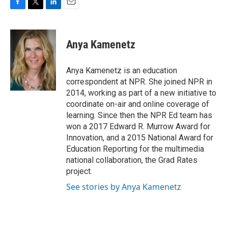
F
T
L
E
a
w
i
m
c
i
n
a
e
t
k
i
Anya Kamenetz
b
t
e
l
o
e
d
o
r
I
Anya Kamenetz is an education
k
n
correspondent at NPR. She joined NPR in
2014, working as part of a new initiative to
coordinate on-air and online coverage of
learning. Since then the NPR Ed team has
won a 2017 Edward R. Murrow Award for
Innovation, and a 2015 National Award for
Education Reporting for the multimedia
national collaboration, the Grad Rates
project.
See stories by Anya Kamenetz