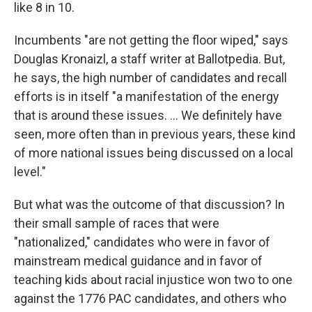
like 8 in 10.
Incumbents "are not getting the floor wiped," says
Douglas Kronaizl, a staff writer at Ballotpedia. But,
he says, the high number of candidates and recall
efforts is in itself "a manifestation of the energy
that is around these issues. ... We definitely have
seen, more often than in previous years, these kind
of more national issues being discussed on a local
level."
But what was the outcome of that discussion? In
their small sample of races that were
"nationalized," candidates who were in favor of
mainstream medical guidance and in favor of
teaching kids about racial injustice won two to one
against the 1776 PAC candidates, and others who