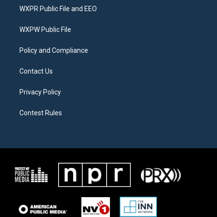
t
a
b
WXPR Public File and EEO
e
g
o
r
r
o
a
k
WXPW Public File
m
Policy and Compliance
Contact Us
Privacy Policy
Contest Rules