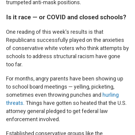
trumpeted anti-mask positions.
Is it race — or COVID and closed schools?
One reading of this week's results is that
Republicans successfully played on the anxieties
of conservative white voters who think attempts by
schools to address structural racism have gone
too far.
For months, angry parents have been showing up
to school board meetings — yelling, picketing,
sometimes even throwing punches and
hurling
threats.
Things have gotten so heated that the U.S.
attorney general pledged to get federal law
enforcement involved.
Established conservative groups like the