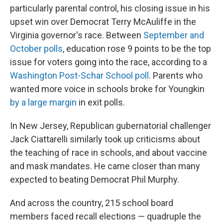
particularly parental control, his closing issue in his
upset win over Democrat Terry McAuliffe in the
Virginia governor's race. Between
September and
October polls
, education rose 9 points to be the top
issue for voters going into the race, according to a
Washington Post-Schar School poll
. Parents who
wanted more voice in schools broke for Youngkin
by a large margin
in exit polls.
In New Jersey, Republican gubernatorial challenger
Jack Ciattarelli similarly took up criticisms about
the teaching of race in schools, and about vaccine
and mask mandates. He came closer than many
expected to beating Democrat Phil Murphy.
And across the country, 215 school board
members faced recall elections — quadruple the