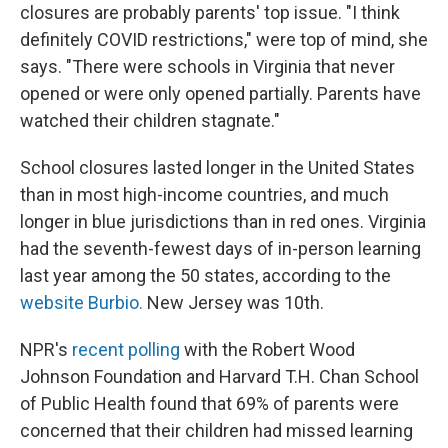
closures are probably parents' top issue. "I think
definitely COVID restrictions," were top of mind, she
says. "There were schools in Virginia that never
opened or were only opened partially. Parents have
watched their children stagnate."
School closures lasted longer in the United States
than in most high-income countries, and much
longer in blue jurisdictions than in red ones. Virginia
had the seventh-fewest days of in-person learning
last year among the 50 states, according to the
website Burbio.
New Jersey was 10th.
NPR's
recent polling
with the Robert Wood
Johnson Foundation and Harvard T.H. Chan School
of Public Health found that 69% of parents were
concerned that their children had missed learning