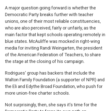
A major question going forward is whether the
Democratic Party breaks further with teacher
unions, one of their most reliable constituencies,
who are also perceived, fairly or unfairly, as the
main factor that kept schools operating remotely in
blue states. McAuliffe was mocked in right-wing
media for inviting Randi Weingarten, the president
of the American Federation of Teachers, to share
the stage at the closing of his campaign.
Rodrigues' group has backers that include the
Walton Family Foundation (a supporter of NPR) and
the Eli and Edythe Broad Foundation, who push for
more union-free charter schools.
Not surprisingly, then, she says it's time for the