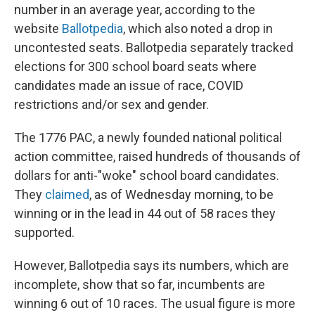
number in an average year, according to the
website
Ballotpedia
, which also noted a drop in
uncontested seats. Ballotpedia separately tracked
elections for 300 school board seats where
candidates made an issue of race, COVID
restrictions and/or sex and gender.
The 1776 PAC, a newly founded national political
action committee, raised hundreds of thousands of
dollars for anti-"woke" school board candidates.
They
claimed
, as of Wednesday morning, to be
winning or in the lead in 44 out of 58 races they
supported.
However, Ballotpedia says its numbers, which are
incomplete, show that so far, incumbents are
winning 6 out of 10 races. The usual figure is more