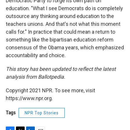
Democratic Party to forge its own path on
education. "What I see Democrats do is completely
outsource any thinking around education to the
teachers unions. And that's not what this moment
calls for." In practice that could mean a return to
something like the bipartisan education reform
consensus of the Obama years, which emphasized
accountability and choice.
This story has been updated to reflect the latest
analysis from Ballotpedia.
Copyright 2021 NPR. To see more, visit
https://www.npr.org.
Tags
NPR Top Stories