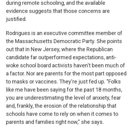
during remote schooling, and the available
evidence suggests that those concerns are
justified.
Rodrigues is an executive committee member of
the Massachusetts Democratic Party. She points
out that in New Jersey, where the Republican
candidate far outperformed expectations, anti-
woke school board activists haven't been much of
a factor. Nor are parents for the most part opposed
to masks or vaccines. They're just fed up. "Folks
like me have been saying for the past 18 months,
you are underestimating the level of anxiety, fear
and, frankly, the erosion of the relationship that
schools have come to rely on when it comes to
parents and families right now," she says.