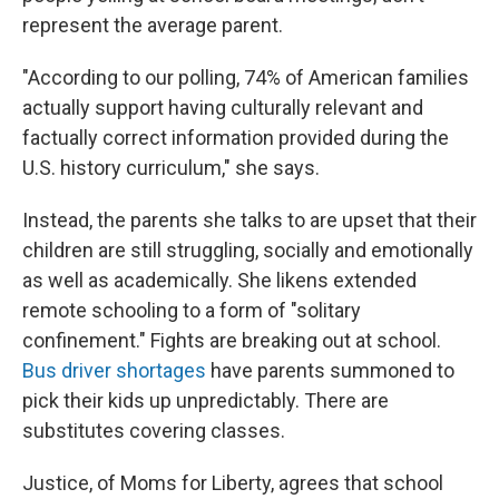
represent the average parent.
"According to our polling, 74% of American families
actually support having culturally relevant and
factually correct information provided during the
U.S. history curriculum," she says.
Instead, the parents she talks to are upset that their
children are still struggling, socially and emotionally
as well as academically. She likens extended
remote schooling to a form of "solitary
confinement." Fights are breaking out at school.
Bus driver shortages
have parents summoned to
pick their kids up unpredictably. There are
substitutes covering classes.
Justice, of Moms for Liberty, agrees that school