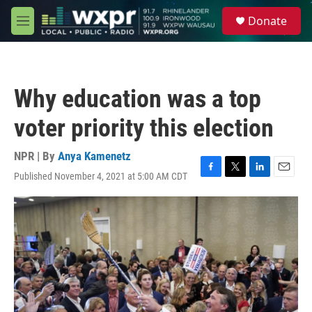
Skip to main content
S
Donate
e
M
a
e
r
n
c
u
h
Why education was a top
u
e
voter priority this election
r
y
NPR | By
Anya Kamenetz
Published November 4, 2021 at 5:00 AM CDT
F
T
L
E
a
w
i
m
c
i
n
a
e
t
k
i
b
t
e
l
o
e
d
o
r
I
k
n