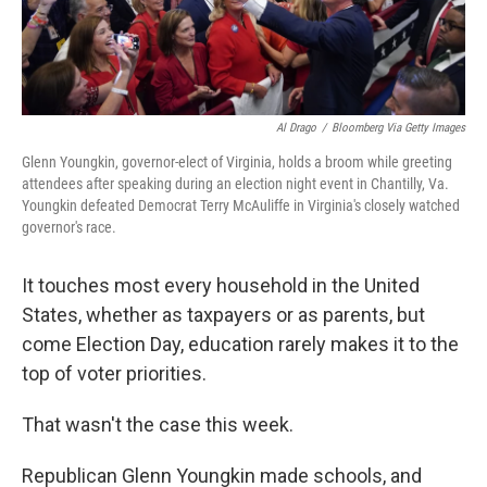
Al Drago
/
Bloomberg Via Getty Images
Glenn Youngkin, governor-elect of Virginia, holds a broom while greeting
attendees after speaking during an election night event in Chantilly, Va.
Youngkin defeated Democrat Terry McAuliffe in Virginia's closely watched
governor's race.
It touches most every household in the United
States, whether as taxpayers or as parents, but
come Election Day, education rarely makes it to the
top of voter priorities.
That wasn't the case this week.
Republican Glenn Youngkin made schools, and