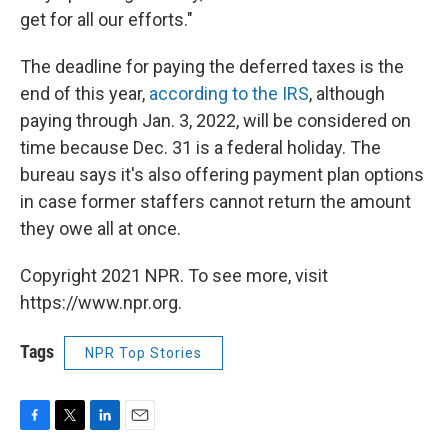
get for all our efforts."
The deadline for paying the deferred taxes is the
end of this year,
according to the IRS
, although
paying through Jan. 3, 2022, will be considered on
time because Dec. 31 is a federal holiday. The
bureau says it's also offering payment plan options
in case former staffers cannot return the amount
they owe all at once.
Copyright 2021 NPR. To see more, visit
https://www.npr.org.
Tags
NPR Top Stories
F
T
L
E