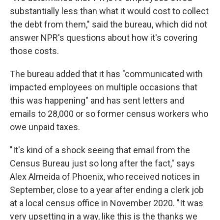
substantially less than what it would cost to collect
the debt from them," said the bureau, which did not
answer NPR's questions about how it's covering
those costs.
The bureau added that it has "communicated with
impacted employees on multiple occasions that
this was happening" and has sent letters and
emails to 28,000 or so former census workers who
owe unpaid taxes.
"It's kind of a shock seeing that email from the
Census Bureau just so long after the fact," says
Alex Almeida of Phoenix, who received notices in
September, close to a year after ending a clerk job
at a local census office in November 2020. "It was
very upsetting in a way, like this is the thanks we