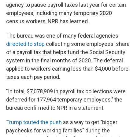
agency to pause payroll taxes last year for certain
employees, including many temporary 2020
census workers, NPR has learned.
The bureau was one of many federal agencies
directed to stop
collecting some employees' share
of a payroll tax that helps fund the Social Security
system in the final months of 2020. The deferral
applied to workers earning less than $4,000 before
taxes each pay period.
"In total, $7,078,909 in payroll tax collections were
deferred for 177,964 temporary employees," the
bureau confirmed to NPR in a statement.
Trump touted the push
as a way to get "bigger
paychecks for working families" during the