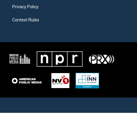
Privacy Policy
Contest Rules