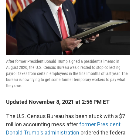
After former President Donald Trump signed a presidential memo in
August 2020, the U.S. Census Bureau was directed to stop collecting
payroll taxes from certain employees in the final months of last year. The
bureau is now trying to get some former temporary workers to pay what
they owe.
Updated November 8, 2021 at 2:56 PM ET
The U.S. Census Bureau has been stuck with a $7
million accounting mess after
former President
Donald Trump's administration
ordered the federal