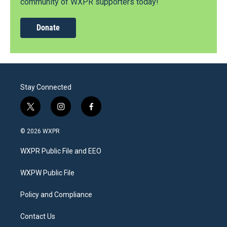
community of WXPR supporters today!
Donate
Stay Connected
t
i
f
w
n
a
i
s
c
© 2026 WXPR
t
t
e
t
a
b
WXPR Public File and EEO
e
g
o
r
r
o
a
k
WXPW Public File
m
Policy and Compliance
Contact Us