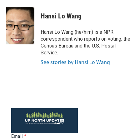
a
w
i
m
c
i
n
a
e
t
k
i
Hansi Lo Wang
b
t
e
l
o
e
d
o
r
I
Hansi Lo Wang (he/him) is a NPR
k
n
correspondent who reports on voting, the
Census Bureau and the U.S. Postal
Service.
See stories by Hansi Lo Wang