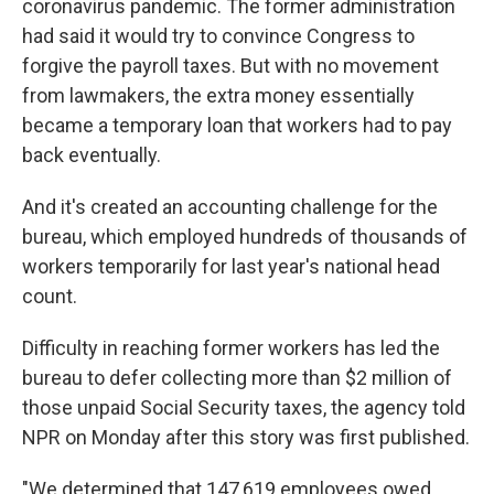
coronavirus pandemic. The former administration
had said it would try to convince Congress to
forgive the payroll taxes. But with no movement
from lawmakers, the extra money essentially
became a temporary loan that workers had to pay
back eventually.
And it's created an accounting challenge for the
bureau, which employed hundreds of thousands of
workers temporarily for last year's national head
count.
Difficulty in reaching former workers has led the
bureau to defer collecting more than $2 million of
those unpaid Social Security taxes, the agency told
NPR on Monday after this story was first published.
"We determined that 147,619 employees owed