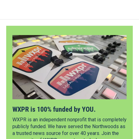
WXPR is 100% funded by YOU.
WXPR is an independent nonprofit that is completely
publicly funded. We have served the Northwoods as
a trusted news source for over 40 years. Join the