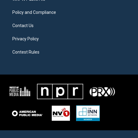
m
Policy and Compliance
Contact Us
Privacy Policy
Contest Rules