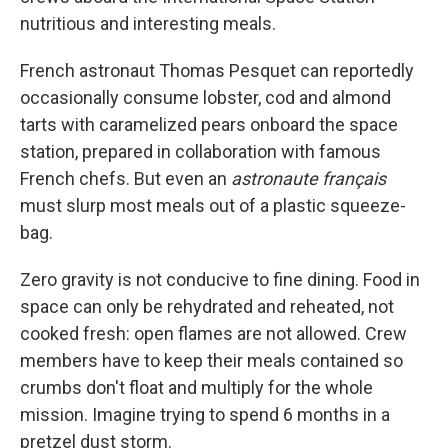
nutritious and interesting meals.
French astronaut Thomas Pesquet can reportedly
occasionally consume lobster, cod and almond
tarts with caramelized pears onboard the space
station, prepared in collaboration with famous
French chefs. But even an
astronaute français
must slurp most meals out of a plastic squeeze-
bag.
Zero gravity is not conducive to fine dining. Food in
space can only be rehydrated and reheated, not
cooked fresh: open flames are not allowed. Crew
members have to keep their meals contained so
crumbs don't float and multiply for the whole
mission. Imagine trying to spend 6 months in a
pretzel dust storm.