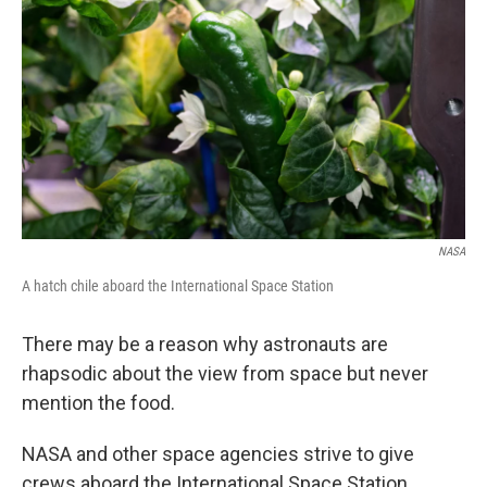
NASA
A hatch chile aboard the International Space Station
There may be a reason why astronauts are
rhapsodic about the view from space but never
mention the food.
NASA and other space agencies strive to give
crews aboard the International Space Station