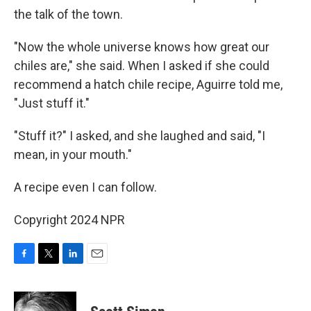
the talk of the town.
"Now the whole universe knows how great our
chiles are," she said. When I asked if she could
recommend a hatch chile recipe, Aguirre told me,
"Just stuff it."
"Stuff it?" I asked, and she laughed and said, "I
mean, in your mouth."
A recipe even I can follow.
Copyright 2024 NPR
F
T
L
E
a
w
i
m
c
i
n
a
e
t
k
i