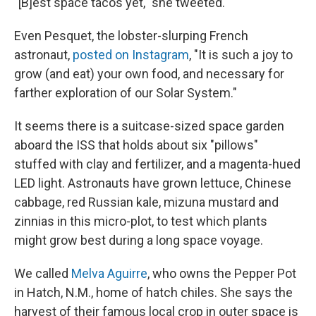
"[B]est space tacos yet," she tweeted.
Even Pesquet, the lobster-slurping French
astronaut,
posted on Instagram
, "It is such a joy to
grow (and eat) your own food, and necessary for
farther exploration of our Solar System."
It seems there is a suitcase-sized space garden
aboard the ISS that holds about six "pillows"
stuffed with clay and fertilizer, and a magenta-hued
LED light. Astronauts have grown lettuce, Chinese
cabbage, red Russian kale, mizuna mustard and
zinnias in this micro-plot, to test which plants
might grow best during a long space voyage.
We called
Melva Aguirre
, who owns the Pepper Pot
in Hatch, N.M., home of hatch chiles. She says the
harvest of their famous local crop in outer space is