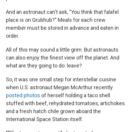
And an astronaut can't ask, "You think that falafel
place is on Grubhub?" Meals for each crew
member must be stored in advance and eaten in
order.
All of this may sound a little grim. But astronauts
can also enjoy the finest view off the planet. And
what are they going to do: leave?
So, it was one small step for interstellar cuisine
when U.S. astronaut Megan McArthur recently
posted photos
of herself holding a taco shell
stuffed with beef, rehydrated tomatoes, artichokes
and a fresh hatch chile grown aboard the
International Space Station itself.