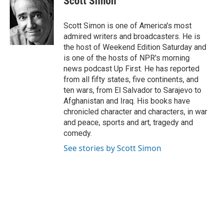
Scott Simon
b
t
e
l
o
e
d
o
r
I
Scott Simon is one of America's most
k
n
admired writers and broadcasters. He is
the host of Weekend Edition Saturday and
is one of the hosts of NPR's morning
news podcast Up First. He has reported
from all fifty states, five continents, and
ten wars, from El Salvador to Sarajevo to
Afghanistan and Iraq. His books have
chronicled character and characters, in war
and peace, sports and art, tragedy and
comedy.
See stories by Scott Simon