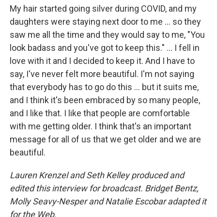
My hair started going silver during COVID, and my
daughters were staying next door to me ... so they
saw me all the time and they would say to me, "You
look badass and you've got to keep this." ... I fell in
love with it and I decided to keep it. And I have to
say, I've never felt more beautiful. I'm not saying
that everybody has to go do this ... but it suits me,
and I think it's been embraced by so many people,
and I like that. I like that people are comfortable
with me getting older. I think that's an important
message for all of us that we get older and we are
beautiful.
Lauren Krenzel and Seth Kelley produced and
edited this interview for broadcast. Bridget Bentz,
Molly Seavy-Nesper and Natalie Escobar adapted it
for the Web.