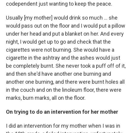
codependent just wanting to keep the peace.
Usually [my mother] would drink so much ... she
would pass out on the floor and I would put a pillow
under her head and put a blanket on her. And every
night, I would get up to go and check that the
cigarettes were not burning. She would have a
cigarette in the ashtray and the ashes would just
be completely burnt. She never took a puff off of it,
and then she'd have another one burning and
another one burning, and there were burnt holes all
in the couch and on the linoleum floor, there were
marks, burn marks, all on the floor.
On trying to do an intervention for her mother
I did an intervention for my mother when I was in