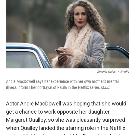
o
r
I
k
n
Ricardo Hubbs
/
Netflix
Andie MacDowell says her experience with her own mother's mental
illness informs her portrayal of Paula in the Netflix series
Maid.
Actor Andie MacDowell was hoping that she would
get a chance to work opposite her daughter,
Margaret Qualley, so she was pleasantly surprised
when Qualley landed the starring role in the Netflix