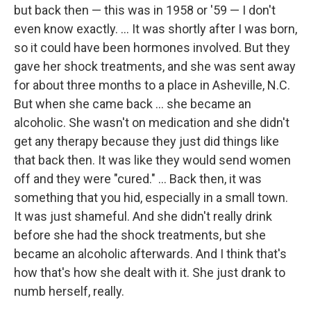
but back then — this was in 1958 or '59 — I don't
even know exactly. ... It was shortly after I was born,
so it could have been hormones involved. But they
gave her shock treatments, and she was sent away
for about three months to a place in Asheville, N.C.
But when she came back ...
she became an
alcoholic. She wasn't on medication and she didn't
get any therapy because they just did things like
that back then. It was like they would send women
off and they were "cured." ... Back then, it was
something that you hid, especially in a small town.
It was just shameful. And she didn't really drink
before she had the shock treatments, but she
became an alcoholic afterwards. And I think that's
how that's how she dealt with it. She just drank to
numb herself, really.