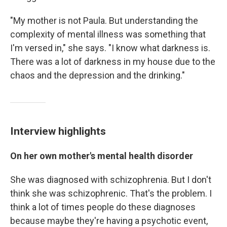
"My mother is not Paula. But understanding the
complexity of mental illness was something that
I'm versed in," she says. "I know what darkness is.
There was a lot of darkness in my house due to the
chaos and the depression and the drinking."
Interview highlights
On her own mother's mental health disorder
She was diagnosed with schizophrenia. But I don't
think she was schizophrenic. That's the problem. I
think a lot of times people do these diagnoses
because maybe they're having a psychotic event,