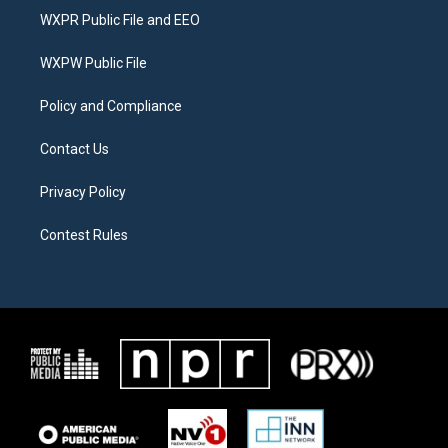
t
a
b
WXPR Public File and EEO
e
g
o
r
r
o
a
k
WXPW Public File
m
Policy and Compliance
Contact Us
Privacy Policy
Contest Rules