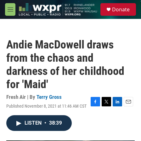
Skip to main content
S
Donate
e
M
a
e
r
n
c
u
h
Andie MacDowell draws
u
e
from the chaos and
r
y
darkness of her childhood
for 'Maid'
Fresh Air | By
Terry Gross
Published November 8, 2021 at 11:46 AM CST
F
T
L
E
a
w
i
m
c
i
n
a
LISTEN
•
38:39
e
t
k
i
b
t
e
l
o
e
d