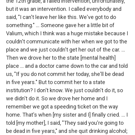
the 12th grade, a failed intervention, unfortunately,
but it was an intervention. I called everybody and
said, "I can't leave her like this. We've got to do
something." ... Someone gave her a little bit of
Valium, which I think was a huge mistake because I
couldn't communicate with her when we got to the
place and we just couldn't get her out of the car. ...
Then we drove her to the state [mental health]
place ... and a doctor came down to the car and told
us, "If you do not commit her today, she'll be dead
in five years." But to commit her to a state
institution? I don't know. We just couldn't do it, so
we didn't do it. So we drove her home and I
remember we got a speeding ticket on the way
home. That's when [my sister and I] finally cried. ... I
told [my mother], I said, "They said you're going to
be dead in five years," and she quit drinking alcohol;