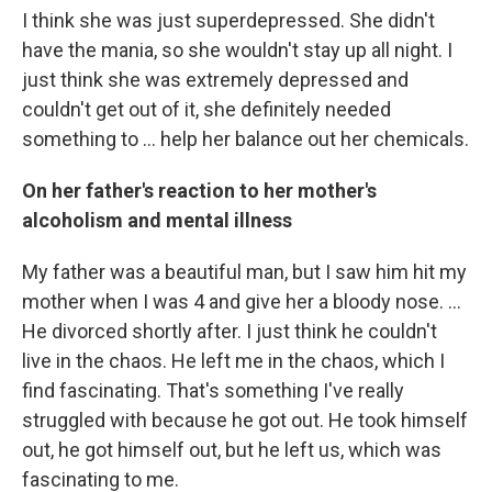
I think she was just superdepressed. She didn't
have the mania, so she wouldn't stay up all night. I
just think she was extremely depressed and
couldn't get out of it, she definitely needed
something to ... help her balance out her chemicals.
On her father's reaction to her mother's
alcoholism and mental illness
My father was a beautiful man, but I saw him hit my
mother when I was 4 and give her a bloody nose. ...
He divorced shortly after. I just think he couldn't
live in the chaos. He left me in the chaos, which I
find fascinating. That's something I've really
struggled with because he got out. He took himself
out, he got himself out, but he left us, which was
fascinating to me.