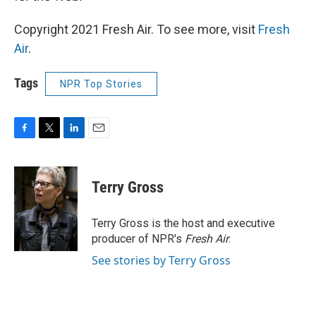
Copyright 2021 Fresh Air. To see more, visit
Fresh
Air
.
Tags
NPR Top Stories
F
T
L
E
a
w
i
m
c
i
n
a
e
t
k
i
Terry Gross
b
t
e
l
o
e
d
o
r
I
Terry Gross is the host and executive
k
n
producer of NPR's
Fresh Air
.
See stories by Terry Gross