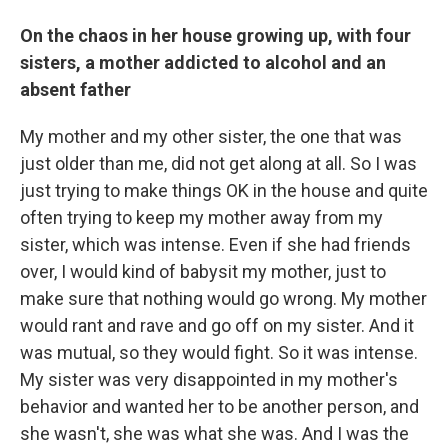
On the chaos in her house growing up, with four
sisters, a mother addicted to alcohol and an
absent father
My mother and my other sister, the one that was
just older than me, did not get along at all. So I was
just trying to make things OK in the house and quite
often trying to keep my mother away from my
sister, which was intense. Even if she had friends
over, I would kind of babysit my mother, just to
make sure that nothing would go wrong. My mother
would rant and rave and go off on my sister. And it
was mutual, so they would fight. So it was intense.
My sister was very disappointed in my mother's
behavior and wanted her to be another person, and
she wasn't, she was what she was. And I was the