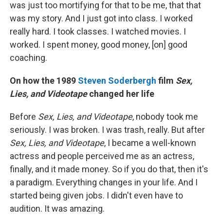
was just too mortifying for that to be me, that that
was my story. And I just got into class. I worked
really hard. I took classes. I watched movies. I
worked. I spent money, good money, [on] good
coaching.
On how the 1989
Steven Soderbergh
film
Sex,
Lies, and Videotape
changed her life
Before
Sex, Lies, and Videotape
, nobody took me
seriously. I was broken. I was trash, really. But after
Sex, Lies, and Videotape
, I became a well-known
actress and people perceived me as an actress,
finally, and it made money. So if you do that, then it's
a paradigm. Everything changes in your life. And I
started being given jobs. I didn't even have to
audition. It was amazing.