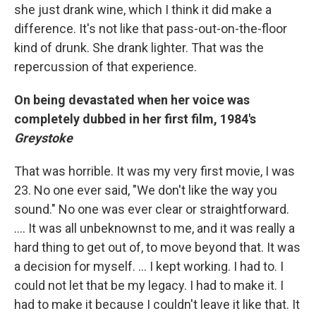
she just drank wine, which I think it did make a
difference. It's not like that pass-out-on-the-floor
kind of drunk. She drank lighter. That was the
repercussion of that experience.
On being devastated when her voice was
completely dubbed in her first film, 1984's
Greystoke
That was horrible. It was my very first movie, I was
23. No one ever said, "We don't like the way you
sound." No one was ever clear or straightforward.
.... It was all unbeknownst to me, and it was really a
hard thing to get out of, to move beyond that. It was
a decision for myself. ... I kept working. I had to. I
could not let that be my legacy. I had to make it. I
had to make it because I couldn't leave it like that. It