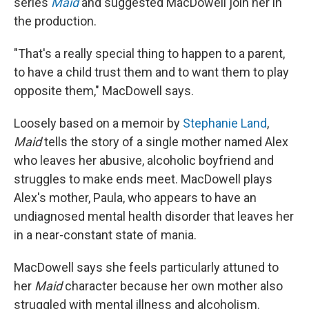
series
Maid
and suggested MacDowell join her in
the production.
"That's a really special thing to happen to a parent,
to have a child trust them and to want them to play
opposite them," MacDowell says.
Loosely based on a memoir by
Stephanie Land
,
Maid
tells the story of a single mother named Alex
who leaves her abusive, alcoholic boyfriend and
struggles to make ends meet. MacDowell plays
Alex's mother, Paula, who appears to have an
undiagnosed mental health disorder that leaves her
in a near-constant state of mania.
MacDowell says she feels particularly attuned to
her
Maid
character because her own mother also
struggled with mental illness and alcoholism.