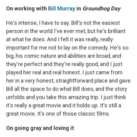
On working with
Bill Murray
in
Groundhog Day
He's intense, I have to say. Bill's not the easiest
person in the world I've ever met, but he's brilliant
at what he does. And I felt it was really, really
important for me not to lay on the comedy. He's so
big, his comic nature and abilities are broad, and
they're perfect and they're really good, and I just
played her real and real honest. I just came from
her in a very honest, straightforward place and gave
Bill all the space to do what Bill does, and the story
unfolds and you take this amazing trip. I just think
it's really a great movie and it holds up. It's still a
great movie. It's one of those classic films.
On going gray and loving it