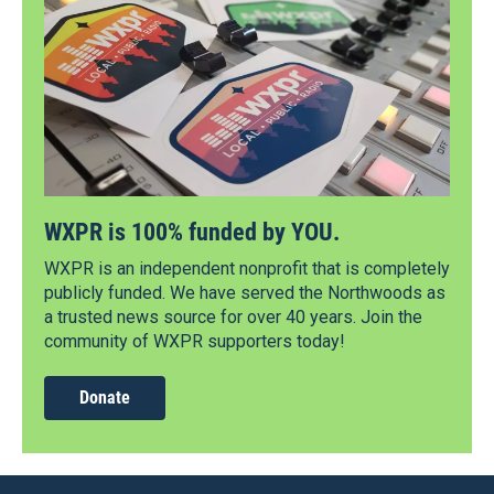
WXPR is 100% funded by YOU.
WXPR is an independent nonprofit that is completely
publicly funded. We have served the Northwoods as
a trusted news source for over 40 years. Join the
community of WXPR supporters today!
Donate