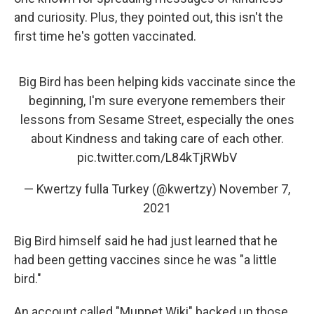
and curiosity. Plus, they pointed out, this isn't the
first time he's gotten vaccinated.
Big Bird has been helping kids vaccinate since the
beginning, I'm sure everyone remembers their
lessons from Sesame Street, especially the ones
about Kindness and taking care of each other.
pic.twitter.com/L84kTjRWbV
— Kwertzy fulla Turkey (@kwertzy)
November 7,
2021
Big Bird himself said he had just learned that he
had been getting vaccines since he was "a little
bird."
An account called "Muppet Wiki" backed up those