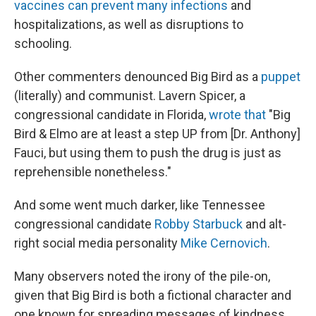
vaccines can prevent many infections
and
hospitalizations, as well as disruptions to
schooling.
Other commenters denounced Big Bird as a
puppet
(literally) and communist. Lavern Spicer, a
congressional candidate in Florida,
wrote that
"Big
Bird & Elmo are at least a step UP from [Dr. Anthony]
Fauci, but using them to push the drug is just as
reprehensible nonetheless."
And some went much darker, like Tennessee
congressional candidate
Robby Starbuck
and alt-
right social media personality
Mike Cernovich
.
Many observers noted the irony of the pile-on,
given that Big Bird is both a fictional character and
one known for spreading messages of kindness