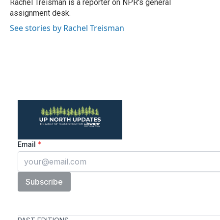
o
r
I
Rachel Treisman is a reporter on NPR's general
k
n
assignment desk.
See stories by Rachel Treisman