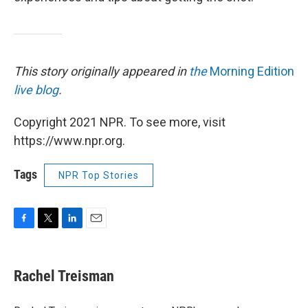
This story originally appeared in
the
Morning Edition
live blog
.
Copyright 2021 NPR. To see more, visit
https://www.npr.org.
Tags
NPR Top Stories
F
T
L
E
a
w
i
m
c
i
n
a
e
t
k
i
Rachel Treisman
b
t
e
l
o
e
d