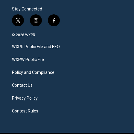
Stay Connected
t
i
f
w
n
a
i
s
c
© 2026 WXPR
t
t
e
t
a
b
WXPR Public File and EEO
e
g
o
r
r
o
a
k
WXPW Public File
m
Policy and Compliance
Contact Us
Privacy Policy
Contest Rules