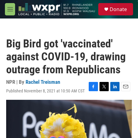
Skip to main content
S
Donate
e
M
a
e
r
n
c
u
h
Big Bird got 'vaccinated'
u
e
against COVID-19, drawing
r
y
outrage from Republicans
NPR | By
Rachel Treisman
Published November 8, 2021 at 10:50 AM CST
F
T
L
E
a
w
i
m
c
i
n
a
e
t
k
i
b
t
e
l
o
e
d
o
r
I
k
n