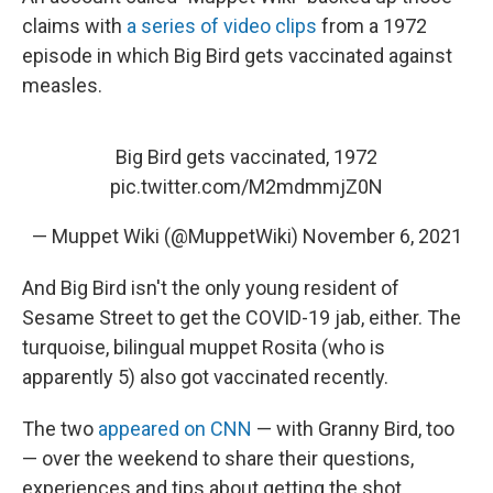
claims with
a series of video clips
from a 1972
episode in which Big Bird gets vaccinated against
measles.
Big Bird gets vaccinated, 1972
pic.twitter.com/M2mdmmjZ0N
— Muppet Wiki (@MuppetWiki)
November 6, 2021
And Big Bird isn't the only young resident of
Sesame Street to get the COVID-19 jab, either. The
turquoise, bilingual muppet Rosita (who is
apparently 5) also got vaccinated recently.
The two
appeared on CNN
— with Granny Bird, too
— over the weekend to share their questions,
experiences and tips about getting the shot.