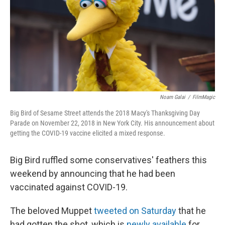
Noam Galai
/
FilmMagic
Big Bird of Sesame Street attends the 2018 Macy's Thanksgiving Day
Parade on November 22, 2018 in New York City. His announcement about
getting the COVID-19 vaccine elicited a mixed response.
Big Bird ruffled some conservatives' feathers this
weekend by announcing that he had been
vaccinated against COVID-19.
The beloved Muppet
tweeted on Saturday
that he
had gotten the shot, which is
newly available
for