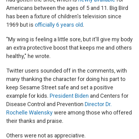
Americans between the ages of 5 and 11. Big Bird
has been a fixture of children's television since
1969 but is
officially 6 years old
.
"My wing is feeling a little sore, but it'll give my body
an extra protective boost that keeps me and others
healthy," he wrote.
Twitter users sounded off in the comments, with
many thanking the character for doing his part to
keep Sesame Street safe and set a positive
example for kids.
President Biden
and Centers for
Disease Control and Prevention
Director Dr.
Rochelle Walensky
were among those who offered
their thanks and praise.
Others were not as appreciative.