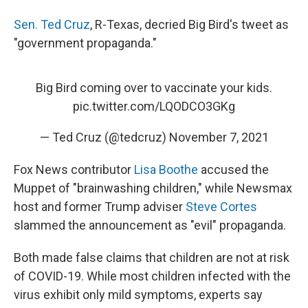
Sen. Ted Cruz
, R-Texas, decried Big Bird's tweet as
"government propaganda."
Big Bird coming over to vaccinate your kids.
pic.twitter.com/LQODCO3GKg
— Ted Cruz (@tedcruz)
November 7, 2021
Fox News contributor
Lisa Boothe
accused the
Muppet of "brainwashing children," while Newsmax
host and former Trump adviser
Steve Cortes
slammed the announcement as "evil" propaganda.
Both made false claims that children are not at risk
of COVID-19. While most children infected with the
virus exhibit only mild symptoms, experts say