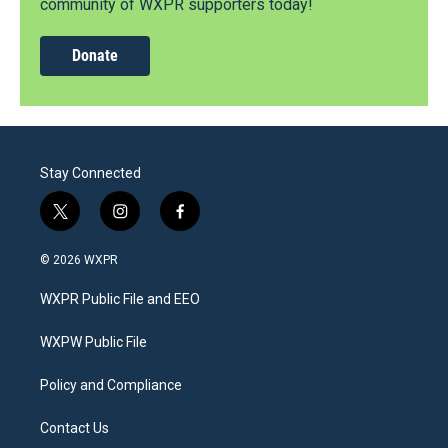
community of WXPR supporters today!
Donate
Stay Connected
t
i
f
w
n
a
i
s
c
© 2026 WXPR
t
t
e
t
a
b
WXPR Public File and EEO
e
g
o
r
r
o
a
k
WXPW Public File
m
Policy and Compliance
Contact Us