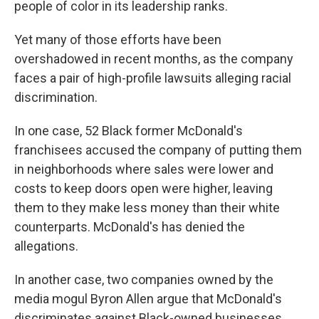
people of color in its leadership ranks.
Yet many of those efforts have been
overshadowed in recent months, as the company
faces a pair of high-profile lawsuits alleging racial
discrimination.
In one case, 52 Black former McDonald's
franchisees accused the company of putting them
in neighborhoods where sales were lower and
costs to keep doors open were higher, leaving
them to they make less money than their white
counterparts. McDonald's has denied the
allegations.
In another case, two companies owned by the
media mogul Byron Allen argue that McDonald's
discriminates against Black-owned businesses