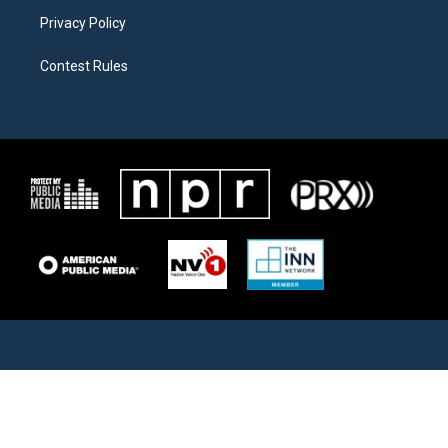
Privacy Policy
Contest Rules