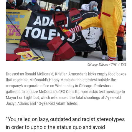
Chicago Tribune / TNS
/
TNS
Dressed as Ronald McDonald, Kristian Armendariz kicks empty food boxes
that resemble McDonald's Happy Meals during a protest outside the
company's corporate office on Wednesday in Chicago. Protestors
gathered to criticize McDonald's CEO Chris Kempczinski's text message to
Mayor Lori Lightfoot, which referenced the fatal shootings of 7-year-old
Jaslyn Adams and 13-year-old Adam Toledo.
"You relied on lazy, outdated and racist stereotypes
in order to uphold the status quo and avoid