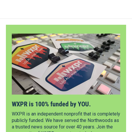
WXPR is 100% funded by YOU.
WXPR is an independent nonprofit that is completely
publicly funded. We have served the Northwoods as
a trusted news source for over 40 years. Join the