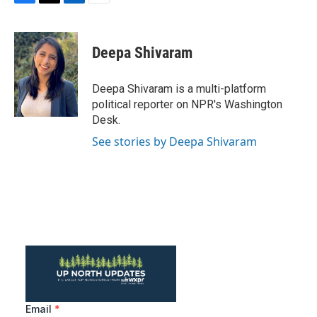
F
T
L
E
a
w
i
m
c
i
n
a
e
t
k
i
Deepa Shivaram
b
t
e
l
o
e
d
o
r
I
Deepa Shivaram is a multi-platform
k
n
political reporter on NPR's Washington
Desk.
See stories by Deepa Shivaram