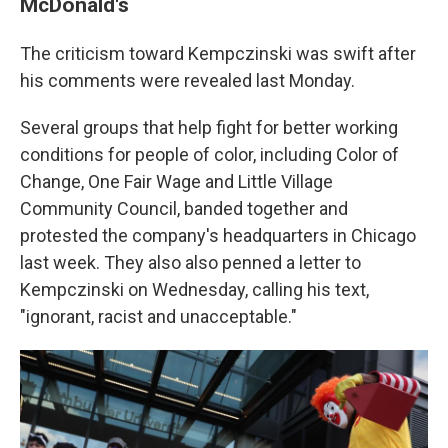
McDonald's
The criticism toward Kempczinski was swift after
his comments were revealed last Monday.
Several groups that help fight for better working
conditions for people of color, including Color of
Change, One Fair Wage and Little Village
Community Council, banded together and
protested the company's headquarters in Chicago
last week. They also also penned a letter to
Kempczinski on Wednesday, calling his text,
"ignorant, racist and unacceptable."