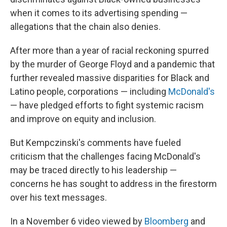
when it comes to its advertising spending —
allegations that the chain also denies.
After more than a year of racial reckoning spurred
by the murder of George Floyd and a pandemic that
further revealed massive disparities for Black and
Latino people, corporations — including
McDonald's
— have pledged efforts to fight systemic racism
and improve on equity and inclusion.
But Kempczinski's comments have fueled
criticism that the challenges facing McDonald's
may be traced directly to his leadership —
concerns he has sought to address in the firestorm
over his text messages.
In a November 6 video viewed by
Bloomberg
and