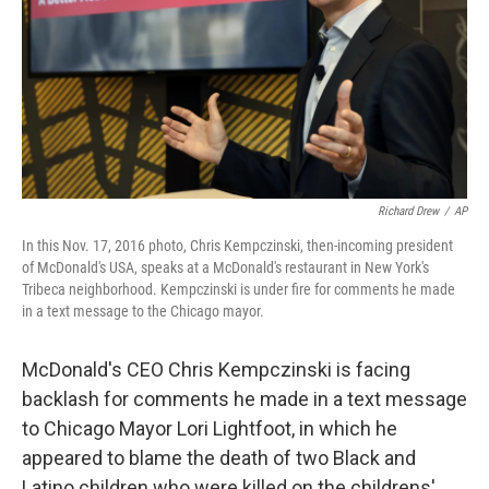
Richard Drew
/
AP
In this Nov. 17, 2016 photo, Chris Kempczinski, then-incoming president
of McDonald's USA, speaks at a McDonald's restaurant in New York's
Tribeca neighborhood. Kempczinski is under fire for comments he made
in a text message to the Chicago mayor.
McDonald's CEO Chris Kempczinski is facing
backlash for comments he made in a text message
to Chicago Mayor Lori Lightfoot, in which he
appeared to blame the death of two Black and
Latino children who were killed on the childrens'