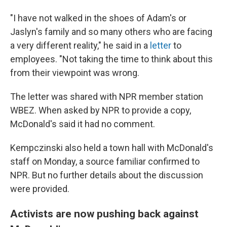
"I have not walked in the shoes of Adam's or
Jaslyn's family and so many others who are facing
a very different reality," he said in a
letter
to
employees.
"Not taking the time to think about this
from their viewpoint was wrong.
The letter was shared with NPR member station
WBEZ. When asked by NPR to provide a copy,
McDonald's said it had no comment.
Kempczinski also held a town hall with McDonald's
staff on Monday, a source familiar confirmed to
NPR. But no further details about the discussion
were provided.
Activists are now pushing back against