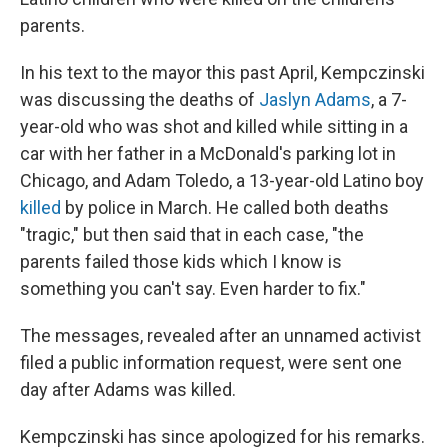
parents.
In his text to the mayor this past April, Kempczinski
was discussing the deaths of
Jaslyn Adams
, a 7-
year-old who was shot and killed while sitting in a
car with her father in a McDonald's parking lot in
Chicago, and Adam Toledo, a 13-year-old Latino boy
killed
by police in March. He called both deaths
"tragic," but then said that in each case, "the
parents failed those kids which I know is
something you can't say. Even harder to fix."
The messages, revealed after an unnamed activist
filed a public information request, were sent one
day after Adams was killed.
Kempczinski has since apologized for his remarks.