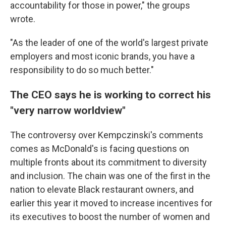
accountability for those in power," the groups
wrote.
"As the leader of one of the world's largest private
employers and most iconic brands, you have a
responsibility to do so much better."
The CEO says he is working to correct his
"very narrow worldview"
The controversy over Kempczinski's comments
comes as McDonald's is facing questions on
multiple fronts about its commitment to diversity
and inclusion. The chain was one of the first in the
nation to elevate Black restaurant owners, and
earlier this year it moved to increase incentives for
its executives to boost the number of women and