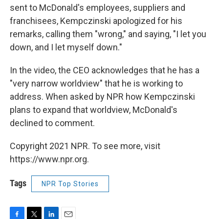
sent to McDonald's employees, suppliers and
franchisees, Kempczinski apologized for his
remarks, calling them "wrong," and saying, "I let you
down, and I let myself down."
In the video, the CEO acknowledges that he has a
"very narrow worldview" that he is working to
address. When asked by NPR how Kempczinski
plans to expand that worldview, McDonald's
declined to comment.
Copyright 2021 NPR. To see more, visit
https://www.npr.org.
Tags
NPR Top Stories