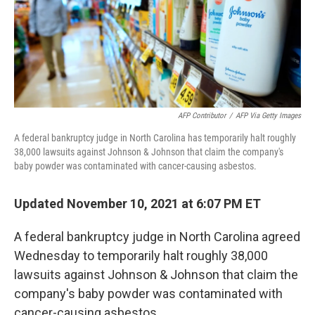
o
r
I
k
n
AFP Contributor
/
AFP Via Getty Images
A federal bankruptcy judge in North Carolina has temporarily halt roughly
38,000 lawsuits against Johnson & Johnson that claim the company's
baby powder was contaminated with cancer-causing asbestos.
Updated November 10, 2021 at 6:07 PM ET
A federal bankruptcy judge in North Carolina agreed
Wednesday to temporarily halt roughly 38,000
lawsuits against Johnson & Johnson that claim the
company's baby powder was contaminated with
cancer-causing asbestos.