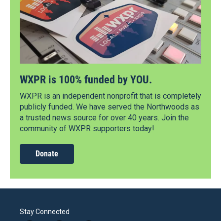
WXPR is 100% funded by YOU.
WXPR is an independent nonprofit that is completely
publicly funded. We have served the Northwoods as
a trusted news source for over 40 years. Join the
community of WXPR supporters today!
Donate
Stay Connected