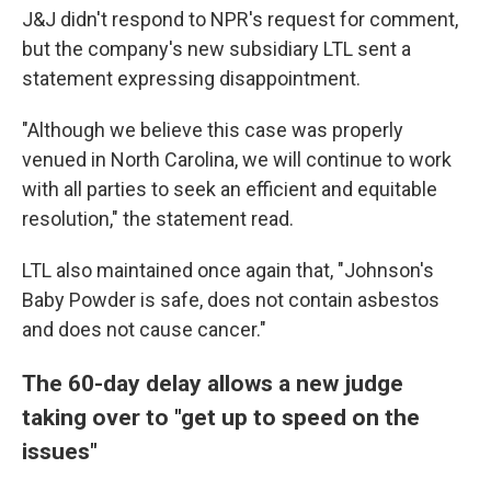
J&J didn't respond to NPR's request for comment,
but the company's new subsidiary LTL sent a
statement expressing disappointment.
"Although we believe this case was properly
venued in North Carolina, we will continue to work
with all parties to seek an efficient and equitable
resolution," the statement read.
LTL also maintained once again that, "Johnson's
Baby Powder is safe, does not contain asbestos
and does not cause cancer."
The 60-day delay allows a new judge
taking over to "get up to speed on the
issues"