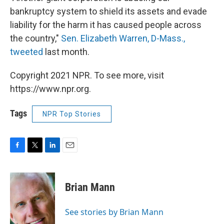
bankruptcy system to shield its assets and evade
liability for the harm it has caused people across
the country,"
Sen. Elizabeth Warren, D-Mass.,
tweeted
last month.
Copyright 2021 NPR. To see more, visit
https://www.npr.org.
Tags
NPR Top Stories
F
T
L
E
a
w
i
m
c
i
n
a
e
t
k
i
Brian Mann
b
t
e
l
o
e
d
o
r
I
See stories by Brian Mann
k
n