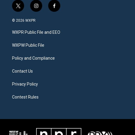
t
i
f
w
n
a
i
s
c
© 2026 WXPR
t
t
e
t
a
b
WXPR Public File and EEO
e
g
o
r
r
o
a
k
WXPW Public File
m
Policy and Compliance
Contact Us
Privacy Policy
Contest Rules