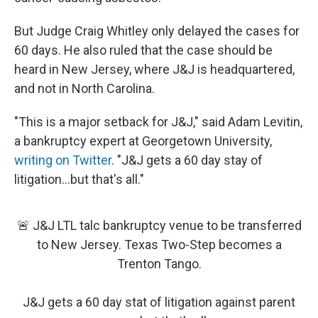
But Judge Craig Whitley only delayed the cases for
60 days. He also ruled that the case should be
heard in New Jersey, where J&J is headquartered,
and not in North Carolina.
"This is a major setback for J&J," said Adam Levitin,
a bankruptcy expert at Georgetown University,
writing on Twitter
. "J&J gets a 60 day stay of
litigation...but that's all."
🚨 J&J LTL talc bankruptcy venue to be transferred
to New Jersey. Texas Two-Step becomes a
Trenton Tango.
J&J gets a 60 day stat of litigation against parent