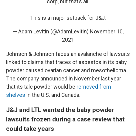
corp, but that’s all.
This is a major setback for J&J.
— Adam Levitin (@AdamLevitin)
November 10,
2021
Johnson & Johnson faces an avalanche of lawsuits
linked to claims that traces of asbestos in its baby
powder caused ovarian cancer and mesothelioma.
The company announced in November last year
that its talc powder would be
removed from
shelves
in the U.S. and Canada.
J&J and LTL wanted the baby powder
lawsuits frozen during a case review that
could take years