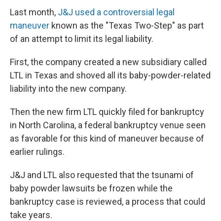
Last month,
J&J used a controversial legal
maneuver
known as the "Texas Two-Step" as part
of an attempt to limit its legal liability.
First, the company created a new subsidiary called
LTL in Texas and shoved all its baby-powder-related
liability into the new company.
Then the new firm LTL quickly filed for bankruptcy
in North Carolina, a federal bankruptcy venue seen
as favorable for this kind of maneuver because of
earlier rulings.
J&J and LTL also requested that the tsunami of
baby powder lawsuits be frozen while the
bankruptcy case is reviewed, a process that could
take years.