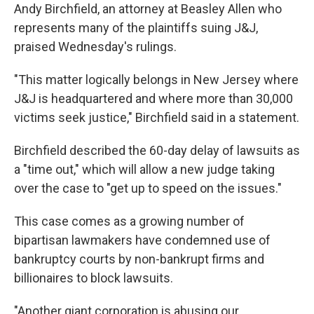
Andy Birchfield, an attorney at Beasley Allen who
represents many of the plaintiffs suing J&J,
praised Wednesday's rulings.
"This matter logically belongs in New Jersey where
J&J is headquartered and where more than 30,000
victims seek justice," Birchfield said in a statement.
Birchfield described the 60-day delay of lawsuits as
a "time out," which will allow a new judge taking
over the case to "get up to speed on the issues."
This case comes as a growing number of
bipartisan lawmakers have condemned use of
bankruptcy courts by non-bankrupt firms and
billionaires to block lawsuits.
"Another giant corporation is abusing our