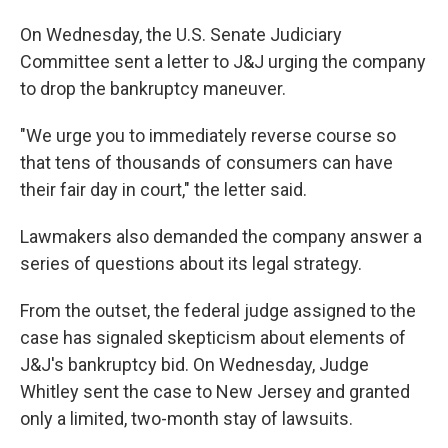
On Wednesday, the U.S. Senate Judiciary
Committee sent a letter to J&J urging the company
to drop the bankruptcy maneuver.
"We urge you to immediately reverse course so
that tens of thousands of consumers can have
their fair day in court," the letter said.
Lawmakers also demanded the company answer a
series of questions about its legal strategy.
From the outset, the federal judge assigned to the
case has signaled skepticism about elements of
J&J's bankruptcy bid. On Wednesday, Judge
Whitley sent the case to New Jersey and granted
only a limited, two-month stay of lawsuits.