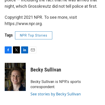
night, which Grosskreutz did not tell police at first.
Copyright 2021 NPR. To see more, visit
https://www.npr.org.
Tags
NPR Top Stories
F
T
L
E
a
w
i
m
c
i
n
a
e
t
k
i
Becky Sullivan
b
t
e
l
o
e
d
o
r
I
Becky Sullivan is NPR’s sports
k
n
correspondent.
See stories by Becky Sullivan