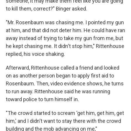
someone, it may make them feel like you are going
to kill them, correct?" Binger asked.
"Mr. Rosenbaum was chasing me. I pointed my gun
at him, and that did not deter him. He could have ran
away instead of trying to take my gun from me, but
he kept chasing me. It didn't stop him," Rittenhouse
replied, his voice shaking.
Afterward, Rittenhouse called a friend and looked
on as another person began to apply first aid to
Rosenbaum. Then, video evidence shows, he turns
to run away. Rittenhouse said he was running
toward police to turn himself in.
"The crowd started to scream 'get him, get him, get
him,' and I didn't want to stay there with the crowd
building and the mob advancing on me,"