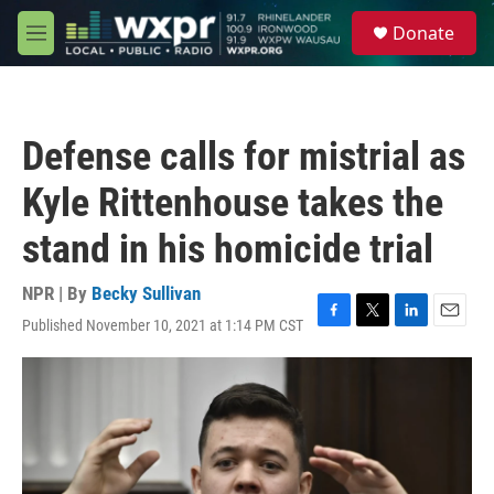
Skip to main content
S
Donate
e
M
a
e
r
n
c
u
h
Defense calls for mistrial as
u
e
Kyle Rittenhouse takes the
r
y
stand in his homicide trial
NPR | By
Becky Sullivan
Published November 10, 2021 at 1:14 PM CST
F
T
L
E
a
w
i
m
c
i
n
a
e
t
k
i
b
t
e
l
o
e
d
o
r
I
k
n