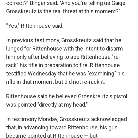
correct?" Binger said. "And you're telling us Gaige
Grosskreutz is the real threat at this moment?"
"Yes," Rittenhouse said.
In previous testimony, Grosskreutz said that he
lunged for Rittenhouse with the intent to disarm
him only after believing to see Rittenhouse "re-
rack" his rifle in preparation to fire. Rittenhouse
testified Wednesday that he was "examining" his
rifle in that moment but did not re-rack it.
Rittenhouse said he believed Grosskreutz's pistol
was pointed "directly at my head."
In testimony Monday, Grosskreutz acknowledged
that, in advancing toward Rittenhouse, his gun
became pointed at Rittenhouse — but