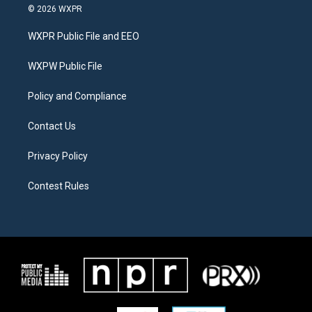
i
s
c
© 2026 WXPR
t
t
e
t
a
b
WXPR Public File and EEO
e
g
o
r
r
o
a
k
WXPW Public File
m
Policy and Compliance
Contact Us
Privacy Policy
Contest Rules