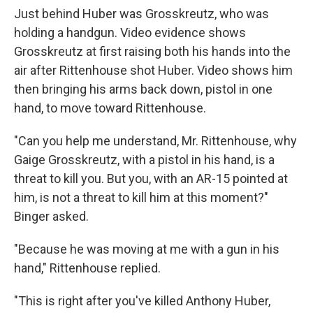
Just behind Huber was Grosskreutz, who was
holding a handgun. Video evidence shows
Grosskreutz at first raising both his hands into the
air after Rittenhouse shot Huber. Video shows him
then bringing his arms back down, pistol in one
hand, to move toward Rittenhouse.
"Can you help me understand, Mr. Rittenhouse, why
Gaige Grosskreutz, with a pistol in his hand, is a
threat to kill you. But you, with an AR-15 pointed at
him, is not a threat to kill him at this moment?"
Binger asked.
"Because he was moving at me with a gun in his
hand," Rittenhouse replied.
"This is right after you've killed Anthony Huber,