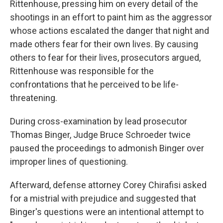
Rittenhouse, pressing him on every detail of the
shootings in an effort to paint him as the aggressor
whose actions escalated the danger that night and
made others fear for their own lives. By causing
others to fear for their lives, prosecutors argued,
Rittenhouse was responsible for the
confrontations that he perceived to be life-
threatening.
During cross-examination by lead prosecutor
Thomas Binger, Judge Bruce Schroeder twice
paused the proceedings to admonish Binger over
improper lines of questioning.
Afterward, defense attorney Corey Chirafisi asked
for a mistrial with prejudice and suggested that
Binger's questions were an intentional attempt to