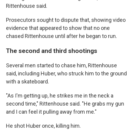
Rittenhouse said.
Prosecutors sought to dispute that, showing video
evidence that appeared to show that no one
chased Rittenhouse until after he began to run.
The second and third shootings
Several men started to chase him, Rittenhouse
said, including Huber, who struck him to the ground
with a skateboard.
"As I'm getting up, he strikes me in the neck a
second time," Rittenhouse said. "He grabs my gun
and I can feel it pulling away from me."
He shot Huber once, killing him.