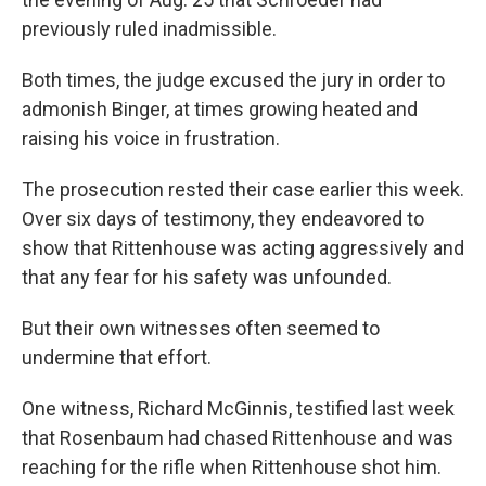
previously ruled inadmissible.
Both times, the judge excused the jury in order to
admonish Binger, at times growing heated and
raising his voice in frustration.
The prosecution rested their case earlier this week.
Over six days of testimony, they endeavored to
show that Rittenhouse was acting aggressively and
that any fear for his safety was unfounded.
But their own witnesses often seemed to
undermine that effort.
One witness, Richard McGinnis, testified last week
that Rosenbaum had chased Rittenhouse and was
reaching for the rifle when Rittenhouse shot him.