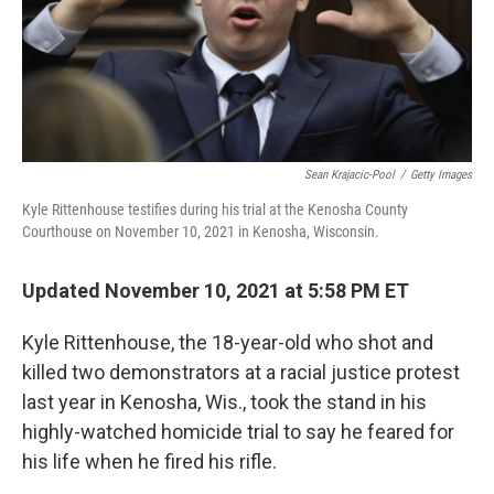
Sean Krajacic-Pool
/
Getty Images
Kyle Rittenhouse testifies during his trial at the Kenosha County
Courthouse on November 10, 2021 in Kenosha, Wisconsin.
Updated November 10, 2021 at 5:58 PM ET
Kyle Rittenhouse, the 18-year-old who shot and
killed two demonstrators at a racial justice protest
last year in Kenosha, Wis., took the stand in his
highly-watched homicide trial to say he feared for
his life when he fired his rifle.