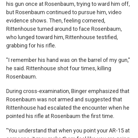
his gun once at Rosenbaum, trying to ward him off,
but Rosenbaum continued to pursue him, video
evidence shows. Then, feeling cornered,
Rittenhouse turned around to face Rosenbaum,
who lunged toward him, Rittenhouse testified,
grabbing for his rifle.
"I remember his hand was on the barrel of my gun,"
he said. Rittenhouse shot four times, killing
Rosenbaum.
During cross-examination, Binger emphasized that
Rosenbaum was not armed and suggested that
Rittenhouse had escalated the encounter when he
pointed his rifle at Rosenbaum the first time.
"You understand that when you point your AR-15 at