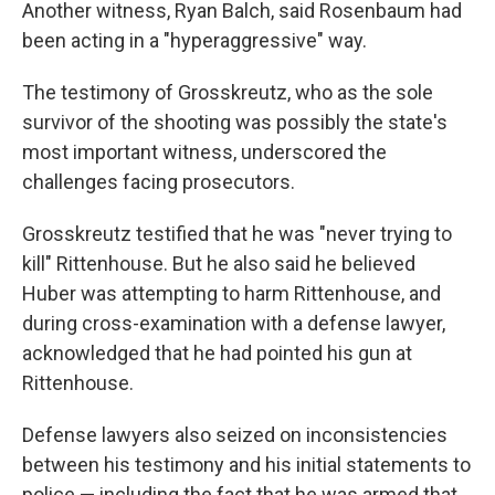
Another witness, Ryan Balch, said Rosenbaum had
been acting in a "hyperaggressive" way.
The testimony of Grosskreutz, who as the sole
survivor of the shooting was possibly the state's
most important witness, underscored the
challenges facing prosecutors.
Grosskreutz testified that he was "never trying to
kill" Rittenhouse. But he also said he believed
Huber was attempting to harm Rittenhouse, and
during cross-examination with a defense lawyer,
acknowledged that he had pointed his gun at
Rittenhouse.
Defense lawyers also seized on inconsistencies
between his testimony and his initial statements to
police — including the fact that he was armed that