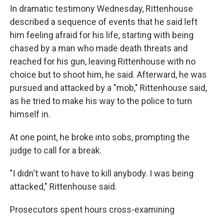
In dramatic testimony Wednesday, Rittenhouse
described a sequence of events that he said left
him feeling afraid for his life, starting with being
chased by a man who made death threats and
reached for his gun, leaving Rittenhouse with no
choice but to shoot him, he said. Afterward, he was
pursued and attacked by a "mob," Rittenhouse said,
as he tried to make his way to the police to turn
himself in.
At one point, he broke into sobs, prompting the
judge to call for a break.
"I didn't want to have to kill anybody. I was being
attacked," Rittenhouse said.
Prosecutors spent hours cross-examining