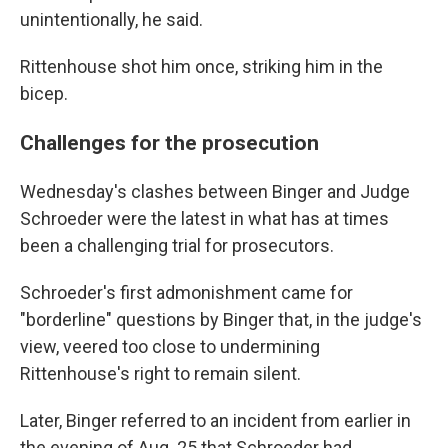
unintentionally, he said.
Rittenhouse shot him once, striking him in the
bicep.
Challenges for the prosecution
Wednesday's clashes between Binger and Judge
Schroeder were the latest in what has at times
been a challenging trial for prosecutors.
Schroeder's first admonishment came for
"borderline" questions by Binger that, in the judge's
view, veered too close to undermining
Rittenhouse's right to remain silent.
Later, Binger referred to an incident from earlier in
the evening of Aug. 25 that Schroeder had