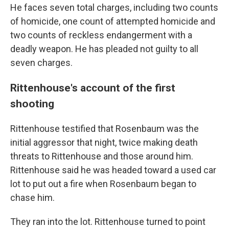
He faces seven total charges, including two counts
of homicide, one count of attempted homicide and
two counts of reckless endangerment with a
deadly weapon. He has pleaded not guilty to all
seven charges.
Rittenhouse's account of the first
shooting
Rittenhouse testified that Rosenbaum was the
initial aggressor that night, twice making death
threats to Rittenhouse and those around him.
Rittenhouse said he was headed toward a used car
lot to put out a fire when Rosenbaum began to
chase him.
They ran into the lot. Rittenhouse turned to point