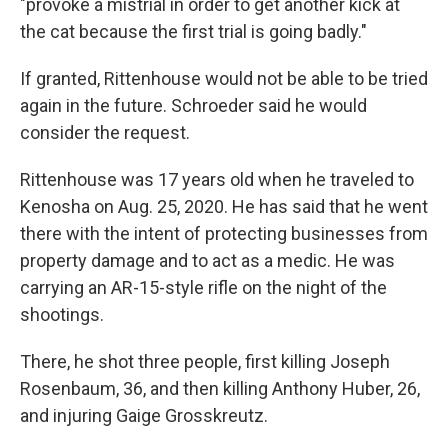
"provoke a mistrial in order to get another kick at
the cat because the first trial is going badly."
If granted, Rittenhouse would not be able to be tried
again in the future. Schroeder said he would
consider the request.
Rittenhouse was 17 years old when he traveled to
Kenosha on Aug. 25, 2020. He has said that he went
there with the intent of protecting businesses from
property damage and to act as a medic. He was
carrying an AR-15-style rifle on the night of the
shootings.
There, he shot three people, first killing Joseph
Rosenbaum, 36, and then killing Anthony Huber, 26,
and injuring Gaige Grosskreutz.