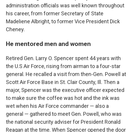
administration officials was well known throughout
his career, from former Secretary of State
Madeliene Albright, to former Vice President Dick
Cheney.
He mentored men and women
Retired Gen. Larry O. Spencer spent 44 years with
the U.S Air Force, rising from airman to a four-star
general. He recalled a visit from then-Gen. Powell at
Scott Air Force Base in St. Clair County, Ill. Then a
major, Spencer was the executive officer expected
to make sure the coffee was hot and the ink was
wet when his Air Force commander — also a
general — gathered to meet Gen. Powell, who was
the national security adviser for President Ronald
Reagan at the time. When Spencer opened the door