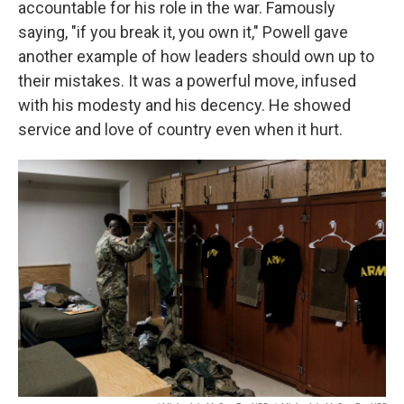
accountable for his role in the war. Famously
saying, "if you break it, you own it," Powell gave
another example of how leaders should own up to
their mistakes. It was a powerful move, infused
with his modesty and his decency. He showed
service and love of country even when it hurt.