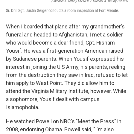
/ Michael A. McCoy For NPR
/
Michael A. McCoy For NPR
Sr. Drill Sgt. Justin Geiger conducts a room inspection at Fort Meade.
When I boarded that plane after my grandmother's
funeral and headed to Afghanistan, I met a soldier
who would become a dear friend, Cpt. Hisham
Yousif. He was a first-generation American raised
by Sudanese parents. When Yousif expressed his
interest in joining the U.S Army, his parents, reeling
from the destruction they saw in Iraq, refused to let
him apply to West Point. They did allow him to
attend the Virginia Military Institute, however. While
a sophomore, Yousif dealt with campus
Islamophobia.
He watched Powell on NBC's "Meet the Press" in
2008, endorsing Obama. Powell said, "I'm also