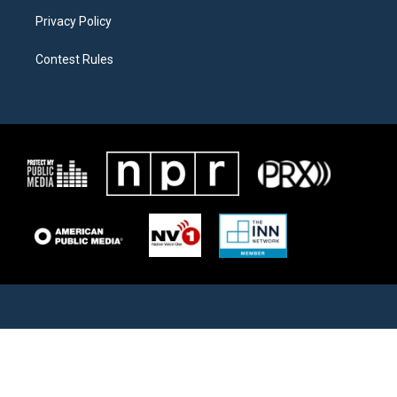
Privacy Policy
Contest Rules