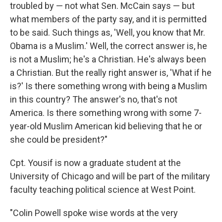
troubled by — not what Sen. McCain says — but
what members of the party say, and it is permitted
to be said. Such things as, 'Well, you know that Mr.
Obama is a Muslim.' Well, the correct answer is, he
is not a Muslim; he's a Christian. He's always been
a Christian. But the really right answer is, 'What if he
is?' Is there something wrong with being a Muslim
in this country? The answer's no, that's not
America. Is there something wrong with some 7-
year-old Muslim American kid believing that he or
she could be president?"
Cpt. Yousif is now a graduate student at the
University of Chicago and will be part of the military
faculty teaching political science at West Point.
"Colin Powell spoke wise words at the very