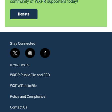
community of WXPR supporters today!
Donate
Stay Connected
t
i
f
w
n
a
i
s
c
© 2026 WXPR
t
t
e
t
a
b
WXPR Public File and EEO
e
g
o
r
r
o
a
k
WXPW Public File
m
Policy and Compliance
Contact Us