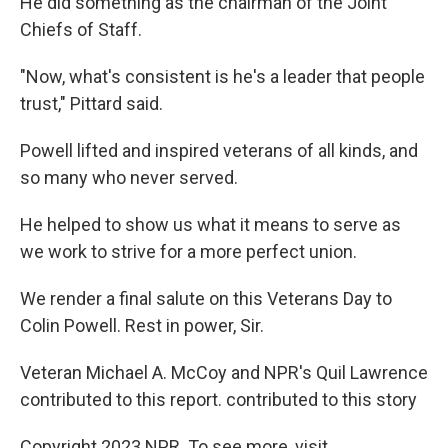
He did something as the chairman of the Joint
Chiefs of Staff.
"Now, what's consistent is he's a leader that people
trust," Pittard said.
Powell lifted and inspired veterans of all kinds, and
so many who never served.
He helped to show us what it means to serve as
we work to strive for a more perfect union.
We render a final salute on this Veterans Day to
Colin Powell. Rest in power, Sir.
Veteran Michael A. McCoy and NPR's Quil Lawrence
contributed to this report. contributed to this story
Copyright 2023 NPR. To see more, visit