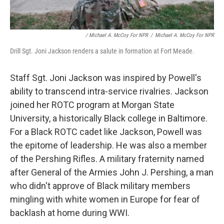
/ Michael A. McCoy For NPR
/
Michael A. McCoy For NPR
Drill Sgt. Joni Jackson renders a salute in formation at Fort Meade.
Staff Sgt. Joni Jackson was inspired by Powell's
ability to transcend intra-service rivalries. Jackson
joined her ROTC program at Morgan State
University, a historically Black college in Baltimore.
For a Black ROTC cadet like Jackson, Powell was
the epitome of leadership. He was also a member
of the Pershing Rifles. A military fraternity named
after General of the Armies John J. Pershing, a man
who didn't approve of Black military members
mingling with white women in Europe for fear of
backlash at home during WWI.