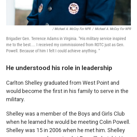
/ Michael A. McCoy For NPR
/
Michael A. McCoy For NPR
Brigadier Gen. Terrence Adams in Virginia. "His military service inspired
me to the best.... I received my commissioned from ROTC just as Gen.
Powell. Because of him I felt I could achieve anything. "
He understood his role in leadership
Carlton Shelley graduated from West Point and
would become the first in his family to serve in the
military.
Shelley was a member of the Boys and Girls Club
when he learned he would be meeting Colin Powell.
Shelley was 15 in 2006 when he met him. Shelley