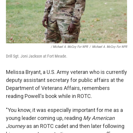
/ Michael A. McCoy For NPR
/
Michael A. McCoy For NPR
Drill Sgt. Joni Jackson at Fort Meade.
Melissa Bryant, a U.S. Army veteran who is currently
deputy assistant secretary for public affairs at the
Department of Veterans Affairs, remembers
reading Powell's book while in ROTC.
"You know, it was especially important for me as a
young leader coming up, reading
My American
Journey
as an ROTC cadet and then later following