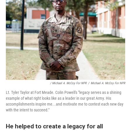
/ Michael A. McCoy For NPR
/
Michael A. McCoy For NPR
Lt. Tyler Taylor at Fort Meade. Colin Powell's "legacy serves as a shining
example of what right looks like as a leader in our great Army. His
accomplishments inspire me...and motivate me to contest each new day
with the intent to succeed."
He helped to create a legacy for all