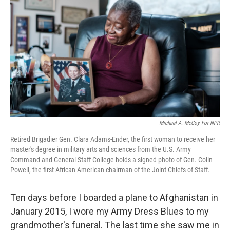
Michael A. McCoy For NPR
Retired Brigadier Gen. Clara Adams-Ender, the first woman to receive her
master's degree in military arts and sciences from the U.S. Army
Command and General Staff College holds a signed photo of Gen. Colin
Powell, the first African American chairman of the Joint Chiefs of Staff.
Ten days before I boarded a plane to Afghanistan in
January 2015, I wore my Army Dress Blues to my
grandmother's funeral. The last time she saw me in