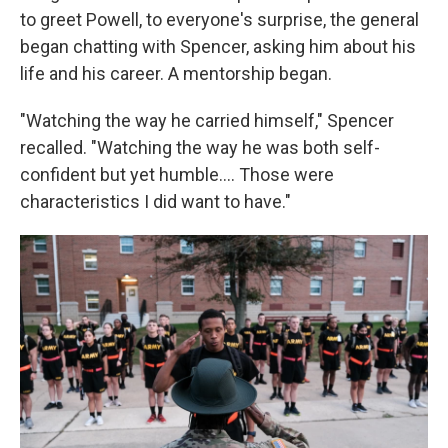
to greet Powell, to everyone's surprise, the general
began chatting with Spencer, asking him about his
life and his career. A mentorship began.
"Watching the way he carried himself," Spencer
recalled. "Watching the way he was both self-
confident but yet humble.... Those were
characteristics I did want to have."