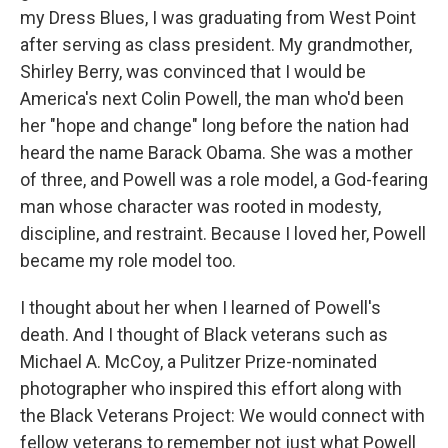
my Dress Blues, I was graduating from West Point
after serving as class president. My grandmother,
Shirley Berry, was convinced that I would be
America's next Colin Powell, the man who'd been
her "hope and change" long before the nation had
heard the name Barack Obama. She was a mother
of three, and Powell was a role model, a God-fearing
man whose character was rooted in modesty,
discipline, and restraint. Because I loved her, Powell
became my role model too.
I thought about her when I learned of Powell's
death. And I thought of Black veterans such as
Michael A. McCoy, a Pulitzer Prize-nominated
photographer who inspired this effort along with
the Black Veterans Project: We would connect with
fellow veterans to remember not just what Powell