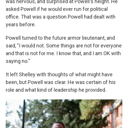
was nervous, and surprised at Powell's height. He
asked Powell if he would ever run for political
office. That was a question Powell had dealt with
years before.
Powell turned to the future armor lieutenant, and
said, "I would not. Some things are not for everyone
and that is not for me. I know that, and I am OK with
saying no."
It left Shelley with thoughts of what might have
been, but Powell was clear. He was certain of his
role and what kind of leadership he provided.