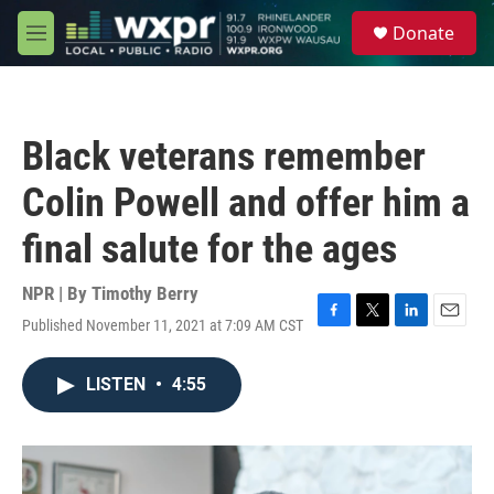
Skip to main content
S
Donate
e
M
a
e
r
n
c
u
h
Black veterans remember
u
e
Colin Powell and offer him a
r
y
final salute for the ages
NPR | By
Timothy Berry
Published November 11, 2021 at 7:09 AM CST
F
T
L
E
a
w
i
m
c
i
n
a
LISTEN
•
4:55
e
t
k
i
b
t
e
l
o
e
d
o
r
I
k
n