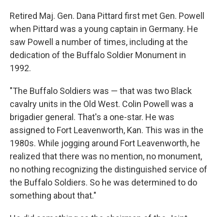
Retired Maj. Gen. Dana Pittard first met Gen. Powell
when Pittard was a young captain in Germany. He
saw Powell a number of times, including at the
dedication of the Buffalo Soldier Monument in
1992.
"The Buffalo Soldiers was — that was two Black
cavalry units in the Old West. Colin Powell was a
brigadier general. That's a one-star. He was
assigned to Fort Leavenworth, Kan. This was in the
1980s. While jogging around Fort Leavenworth, he
realized that there was no mention, no monument,
no nothing recognizing the distinguished service of
the Buffalo Soldiers. So he was determined to do
something about that."