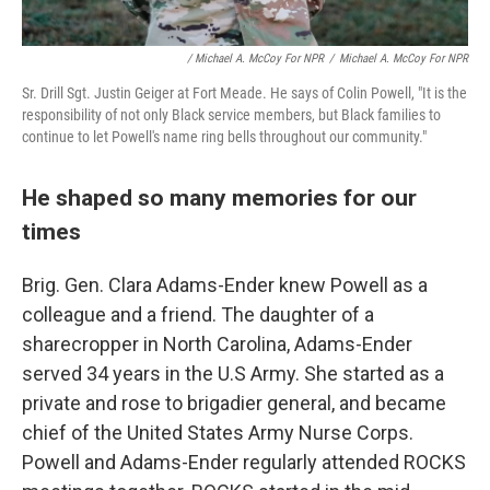
/ Michael A. McCoy For NPR
/
Michael A. McCoy For NPR
Sr. Drill Sgt. Justin Geiger at Fort Meade. He says of Colin Powell, "It is the
responsibility of not only Black service members, but Black families to
continue to let Powell's name ring bells throughout our community."
He shaped so many memories for our
times
Brig. Gen. Clara Adams-Ender knew Powell as a
colleague and a friend. The daughter of a
sharecropper in North Carolina, Adams-Ender
served 34 years in the U.S Army. She started as a
private and rose to brigadier general, and became
chief of the United States Army Nurse Corps.
Powell and Adams-Ender regularly attended ROCKS