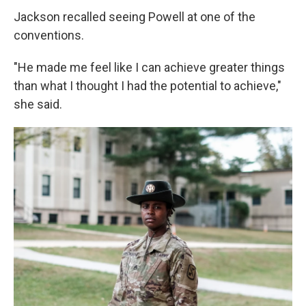
Jackson recalled seeing Powell at one of the
conventions.
"He made me feel like I can achieve greater things
than what I thought I had the potential to achieve,"
she said.