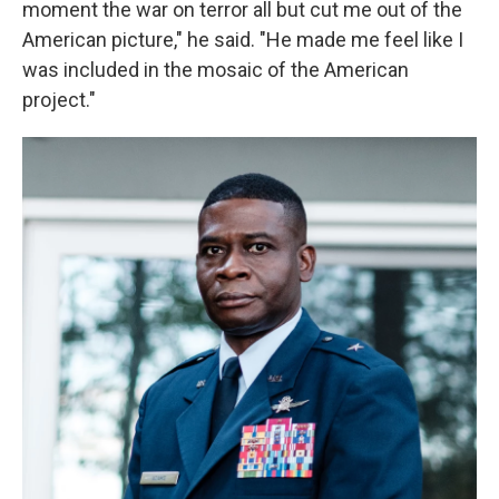
moment the war on terror all but cut me out of the
American picture," he said. "He made me feel like I
was included in the mosaic of the American
project."