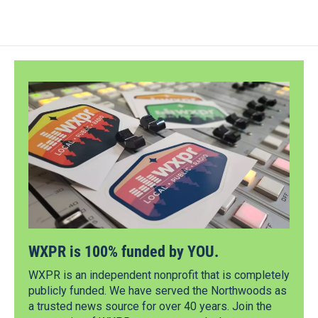
WXPR is 100% funded by YOU.
WXPR is an independent nonprofit that is completely
publicly funded. We have served the Northwoods as
a trusted news source for over 40 years. Join the