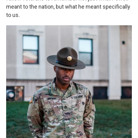
meant to the nation, but what he meant specifically
to us.