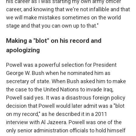
his career as I was starting my own army officer
career, and knowing that we're not infallible and that
we will make mistakes sometimes on the world
stage and that you can own up to that."
Making a "blot" on his record and
apologizing
Powell was a powerful selection for President
George W. Bush when he nominated him as
secretary of state. When Bush asked him to make
the case to the United Nations to invade Iraq,
Powell said yes. It was a disastrous foreign policy
decision that Powell would later admit was a "blot
on my record," as he described it in a 2011
interview with Al Jazeera. Powell was one of the
only senior administration officials to hold himself