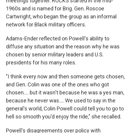
meetings together. ROCKS started in the mid-
1960s and is named for Brig. Gen. Roscoe
Cartwright, who began the group as an informal
network for Black military officers.
Adams-Ender reflected on Powell's ability to
diffuse any situation and the reason why he was
chosen by senior military leaders and U.S.
presidents for his many roles.
"I think every now and then someone gets chosen,
and Gen. Colin was one of the ones who got
chosen.... but it wasn't because he was a yes man,
because he never was.... We used to say in the
general's world, Colin Powell could tell you to go to
hell so smooth you'd enjoy the ride," she recalled.
Powell's disagreements over policy with