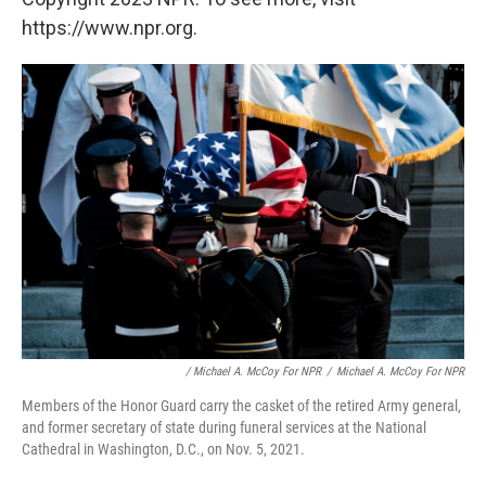
https://www.npr.org.
/ Michael A. McCoy For NPR
/
Michael A. McCoy For NPR
Members of the Honor Guard carry the casket of the retired Army general,
and former secretary of state during funeral services at the National
Cathedral in Washington, D.C., on Nov. 5, 2021.