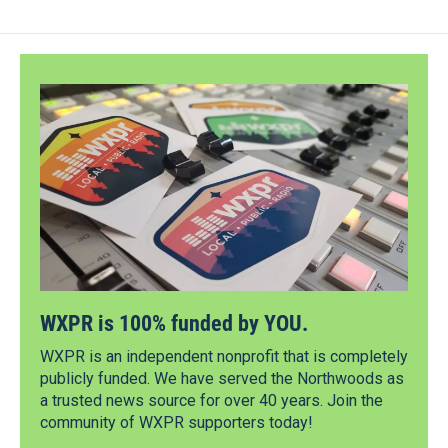
WXPR is 100% funded by YOU.
WXPR is an independent nonprofit that is completely
publicly funded. We have served the Northwoods as
a trusted news source for over 40 years. Join the
community of WXPR supporters today!