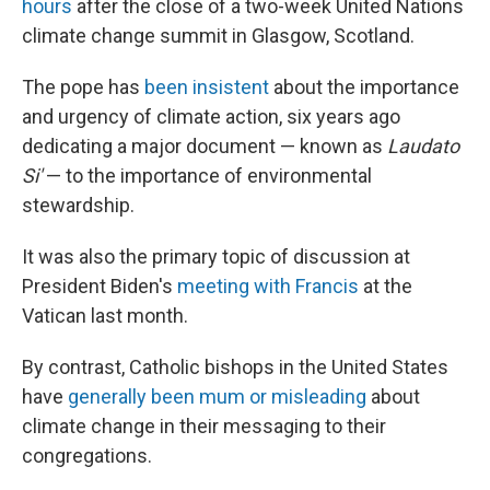
hours
after the close of a two-week United Nations
climate change summit in Glasgow, Scotland.
The pope has
been insistent
about the importance
and urgency of climate action, six years ago
dedicating a major document — known as
Laudato
Si'
— to the importance of environmental
stewardship.
It was also the primary topic of discussion at
President Biden's
meeting with Francis
at the
Vatican last month.
By contrast, Catholic bishops in the United States
have
generally been mum or misleading
about
climate change in their messaging to their
congregations.