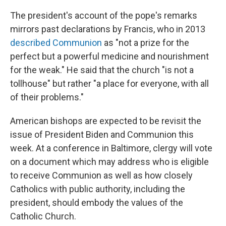
The president's account of the pope's remarks
mirrors past declarations by Francis, who in 2013
described Communion
as "not a prize for the
perfect but a powerful medicine and nourishment
for the weak." He said that the church "is not a
tollhouse" but rather "a place for everyone, with all
of their problems."
American bishops are expected to be revisit the
issue of President Biden and Communion this
week. At a conference in Baltimore, clergy will vote
on a document which may address who is eligible
to receive Communion as well as how closely
Catholics with public authority, including the
president, should embody the values of the
Catholic Church.