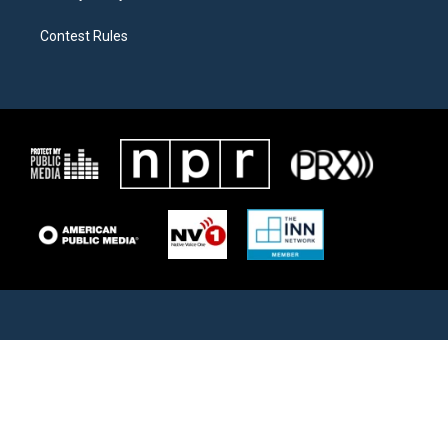
Contest Rules