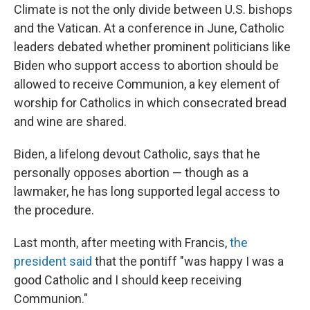
Climate is not the only divide between U.S. bishops
and the Vatican. At a conference in June, Catholic
leaders debated whether prominent politicians like
Biden who support access to abortion should be
allowed to receive Communion, a key element of
worship for Catholics in which consecrated bread
and wine are shared.
Biden, a lifelong devout Catholic, says that he
personally opposes abortion — though as a
lawmaker, he has long supported legal access to
the procedure.
Last month, after meeting with Francis,
the
president said
that the pontiff "was happy I was a
good Catholic and I should keep receiving
Communion."