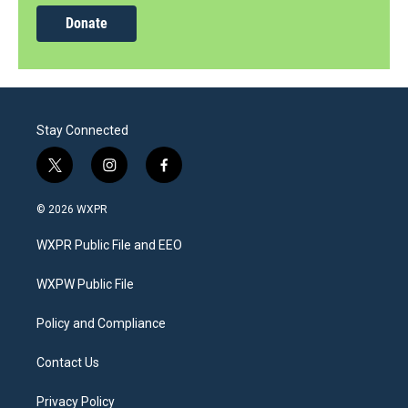
Donate
Stay Connected
t
i
f
w
n
a
i
s
c
© 2026 WXPR
t
t
e
t
a
b
WXPR Public File and EEO
e
g
o
r
r
o
a
k
WXPW Public File
m
Policy and Compliance
Contact Us
Privacy Policy