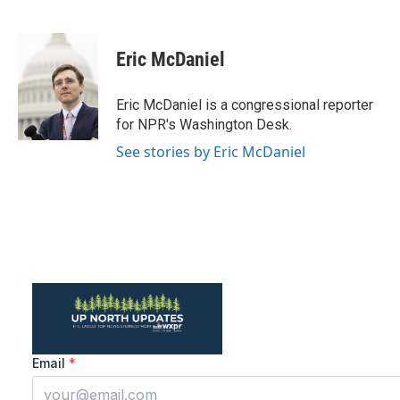
F
T
L
E
a
w
i
m
c
i
n
a
e
t
k
i
Eric McDaniel
b
t
e
l
o
e
d
o
r
I
Eric McDaniel is a congressional reporter
k
n
for NPR's Washington Desk.
See stories by Eric McDaniel