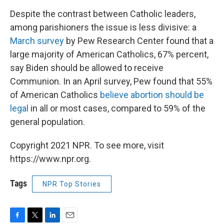
Despite the contrast between Catholic leaders,
among parishioners the issue is less divisive: a
March survey
by Pew Research Center found that a
large majority of American Catholics, 67% percent,
say Biden should be allowed to receive
Communion. In an April survey, Pew found that 55%
of American Catholics
believe abortion should be
legal
in all or most cases, compared to 59% of the
general population.
Copyright 2021 NPR. To see more, visit
https://www.npr.org.
Tags
NPR Top Stories