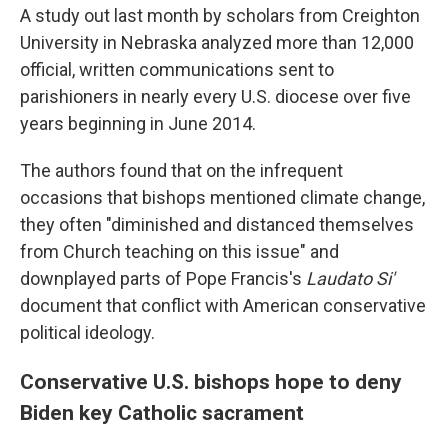
A study out last month by scholars from Creighton
University in Nebraska analyzed more than 12,000
official, written communications sent to
parishioners in nearly every U.S. diocese over five
years beginning in June 2014.
The authors found that on the infrequent
occasions that bishops mentioned climate change,
they often "diminished and distanced themselves
from Church teaching on this issue" and
downplayed parts of Pope Francis's
Laudato Si'
document that conflict with American conservative
political ideology.
Conservative U.S. bishops hope to deny
Biden key Catholic sacrament