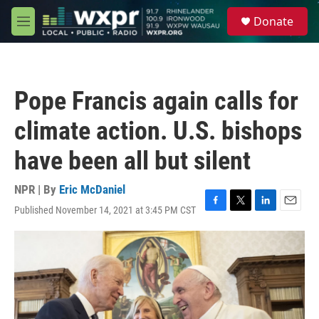
Skip to main content
S
Donate
e
M
a
e
r
n
c
u
h
Pope Francis again calls for
u
e
climate action. U.S. bishops
r
y
have been all but silent
NPR | By
Eric McDaniel
Published November 14, 2021 at 3:45 PM CST
F
T
L
E
a
w
i
m
c
i
n
a
e
t
k
i
b
t
e
l
o
e
d
o
r
I
k
n