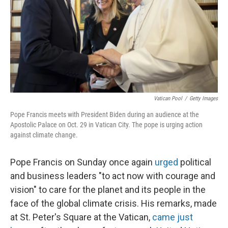
Vatican Pool
/
Getty Images
Pope Francis meets with President Biden during an audience at the
Apostolic Palace on Oct. 29 in Vatican City. The pope is urging action
against climate change.
Pope Francis on Sunday once again
urged
political
and business leaders "to act now with courage and
vision" to care for the planet and its people in the
face of the global climate crisis. His remarks, made
at St. Peter's Square at the Vatican,
came just