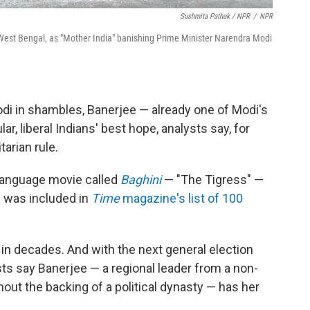
Sushmita Pathak / NPR
/
NPR
f West Bengal, as "Mother India" banishing Prime Minister Narendra Modi
odi in shambles, Banerjee — already one of Modi's
r, liberal Indians' best hope, analysts say, for
arian rule.
i-language movie called
Baghini
— "The Tigress" —
e was included in
Time
magazine's list of 100
 in decades. And with the next general election
sts say Banerjee — a regional leader from a non-
out the backing of a political dynasty — has her