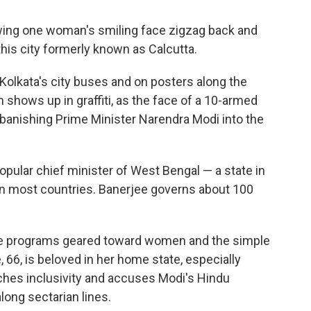
wing one woman's smiling face zigzag back and
 this city formerly known as Calcutta.
Kolkata's city buses and on posters along the
 shows up in graffiti, as the face of a 10-armed
banishing Prime Minister Narendra Modi into the
opular chief minister of West Bengal — a state in
an most countries. Banerjee governs about 100
re programs geared toward women and the simple
 66, is beloved in her home state, especially
es inclusivity and accuses Modi's Hindu
along sectarian lines.