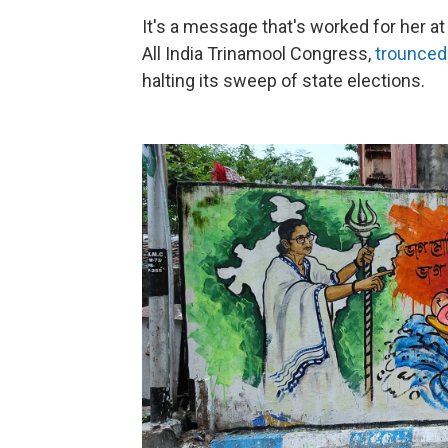
It's a message that's worked for her at 
All India Trinamool Congress,
trounced
halting its sweep of state elections.