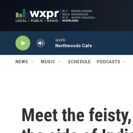
Skip to main content
WXPR
Northwoods Cafe
NEWS
MUSIC
SCHEDULE
PODCASTS
Meet the feisty,