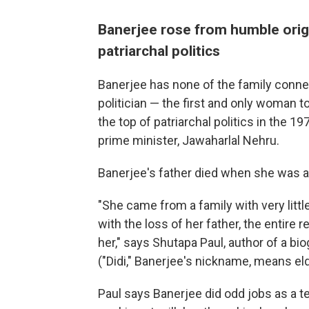
Banerjee rose from humble origi
patriarchal politics
Banerjee has none of the family conne
politician — the first and only woman t
the top of patriarchal politics in the 19
prime minister, Jawaharlal Nehru.
Banerjee's father died when she was a
"She came from a family with very litt
with the loss of her father, the entire 
her," says Shutapa Paul, author of a bio
("Didi," Banerjee's nickname, means eld
Paul says Banerjee did odd jobs as a te