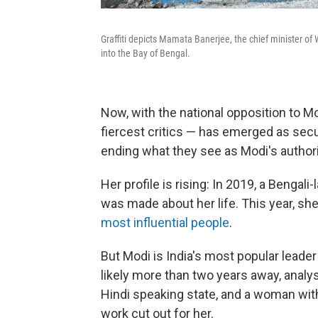
Graffiti depicts Mamata Banerjee, the chief minister o
into the Bay of Bengal.
Now, with the national opposition to M
fiercest critics — has emerged as secula
ending what they see as Modi's authorit
Her profile is rising: In 2019, a Bengal
was made about her life. This year, sh
most influential people
.
But Modi is India's most popular leader
likely more than two years away, analy
Hindi speaking state, and a woman with
work cut out for her.