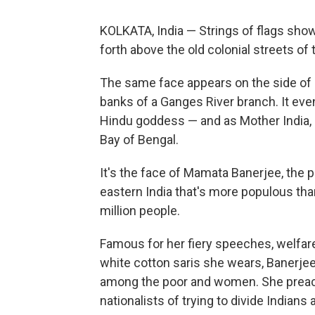
KOLKATA, India — Strings of flags sho
forth above the old colonial streets of
The same face appears on the side of 
banks of a Ganges River branch. It even
Hindu goddess — and as Mother India, 
Bay of Bengal.
It's the face of Mamata Banerjee, the p
eastern India that's more populous th
million people.
Famous for her fiery speeches, welfa
white cotton saris she wears, Banerjee,
among the poor and women. She preach
nationalists of trying to divide Indians 