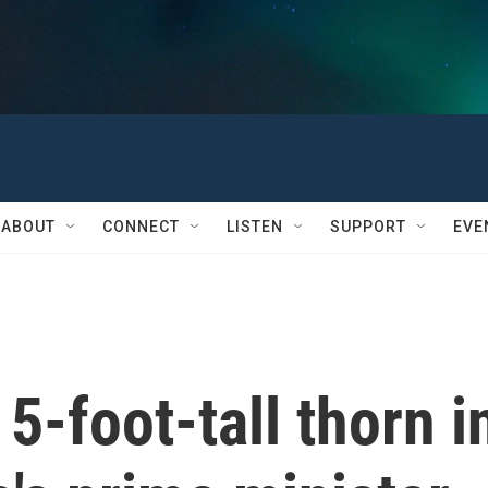
ABOUT
CONNECT
LISTEN
SUPPORT
EVE
 5-foot-tall thorn i