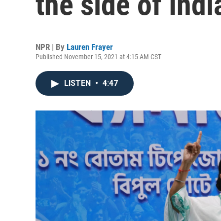
the side of Indi
NPR | By
Lauren Frayer
Published November 15, 2021 at 4:15 AM CST
LISTEN
•
4:47