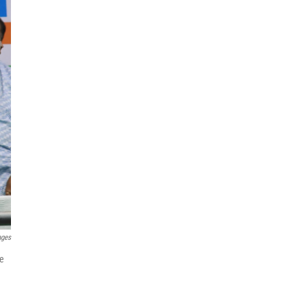
ages
re