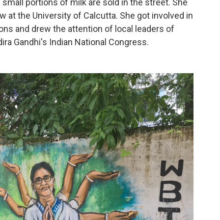
mall portions of milk are sold in the street. She
w at the University of Calcutta. She got involved in
ons and drew the attention of local leaders of
ndira Gandhi's Indian National Congress.