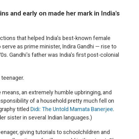
ns and early on made her mark in India's
ctions that helped India's best-known female
o serve as prime minister, Indira Gandhi — rise to
70s. Gandhi's father was India's first post-colonial
 teenager.
le means, an extremely humble upbringing, and
responsibility of a household pretty much fell on
graphy titled
Didi: The Untold Mamata Banerjee
.
er sister in several Indian languages.)
enager, giving tutorials to schoolchildren and