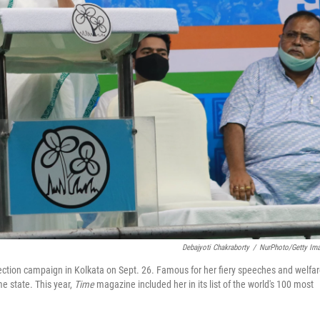
Debajyoti Chakraborty
/
NurPhoto/Getty Im
ction campaign in Kolkata on Sept. 26. Famous for her fiery speeches and welfa
e state. This year,
Time
magazine included her in its list of the world's 100 most