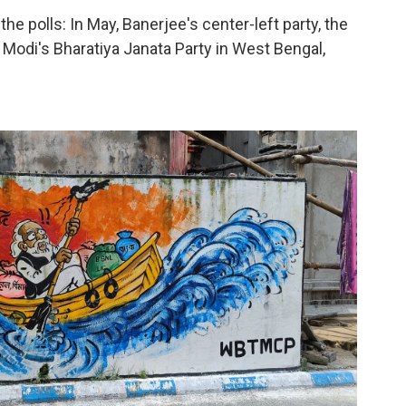
the polls: In May, Banerjee's center-left party, the
Modi's Bharatiya Janata Party in West Bengal,