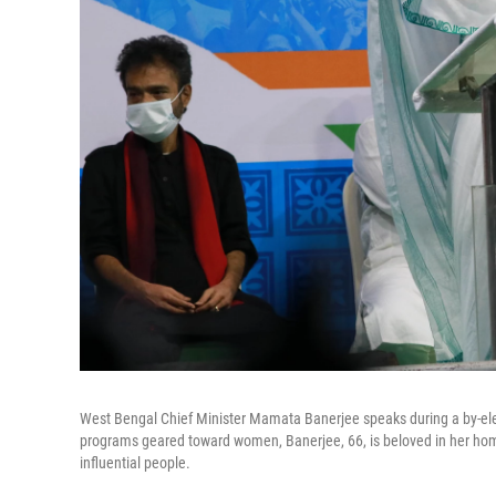
West Bengal Chief Minister Mamata Banerjee speaks during a by-ele
programs geared toward women, Banerjee, 66, is beloved in her hom
influential people.