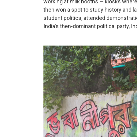
working at milk booths — kiosks where s
then won a spot to study history and la
student politics, attended demonstrati
India's then-dominant political party, I