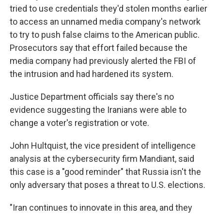
tried to use credentials they'd stolen months earlier
to access an unnamed media company's network
to try to push false claims to the American public.
Prosecutors say that effort failed because the
media company had previously alerted the FBI of
the intrusion and had hardened its system.
Justice Department officials say there's no
evidence suggesting the Iranians were able to
change a voter's registration or vote.
John Hultquist, the vice president of intelligence
analysis at the cybersecurity firm Mandiant, said
this case is a "good reminder" that Russia isn't the
only adversary that poses a threat to U.S. elections.
"Iran continues to innovate in this area, and they