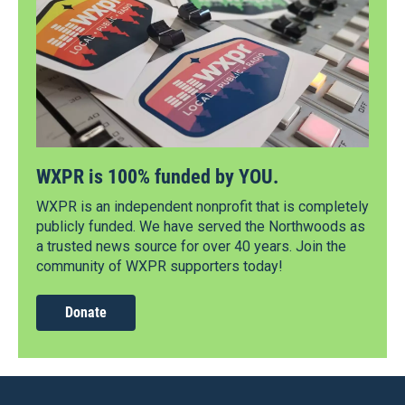
WXPR is 100% funded by YOU.
WXPR is an independent nonprofit that is completely
publicly funded. We have served the Northwoods as
a trusted news source for over 40 years. Join the
community of WXPR supporters today!
Donate