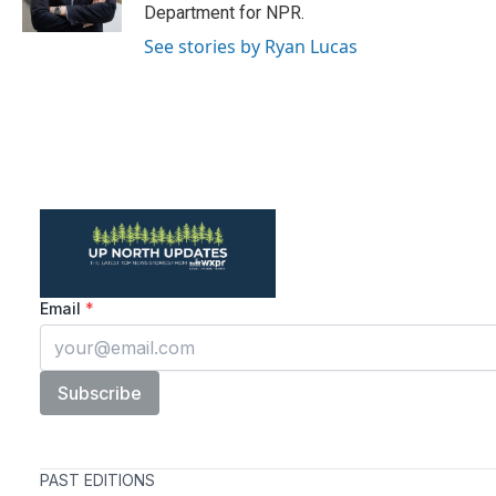
k
n
Department for NPR.
See stories by Ryan Lucas