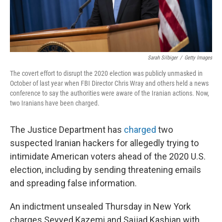
Sarah Silbiger
/
Getty Images
The covert effort to disrupt the 2020 election was publicly unmasked in
October of last year when FBI Director Chris Wray and others held a news
conference to say the authorities were aware of the Iranian actions. Now,
two Iranians have been charged.
The Justice Department has
charged
two
suspected Iranian hackers for allegedly trying to
intimidate American voters ahead of the 2020 U.S.
election, including by sending threatening emails
and spreading false information.
An indictment unsealed Thursday in New York
charges Seyyed Kazemi and Sajjad Kashian with