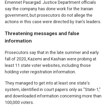
Emennet Pasargad. Justice Department officials
say the company has done work for the Iranian
government, but prosecutors do not allege the
actions in this case were directed by Iran's leaders.
Threatening messages and false
information
Prosecutors say that in the late summer and early
fall of 2020, Kazemi and Kashian were probing at
least 11 state voter websites, including those
holding voter registration information.
They managed to get into at least one state's
system, identified in court papers only as "State-1,"
and downloaded information concerning more than
100,000 voters.