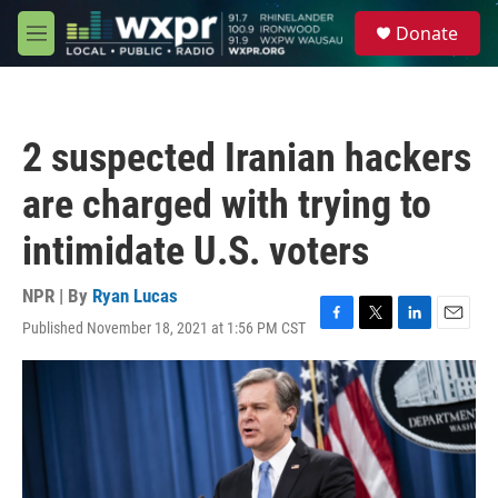
Skip to main content
S
Donate
e
M
a
e
r
n
c
u
h
2 suspected Iranian hackers
u
e
are charged with trying to
r
y
intimidate U.S. voters
NPR | By
Ryan Lucas
Published November 18, 2021 at 1:56 PM CST
F
T
L
E
a
w
i
m
c
i
n
a
e
t
k
i
b
t
e
l
o
e
d
o
r
I
k
n