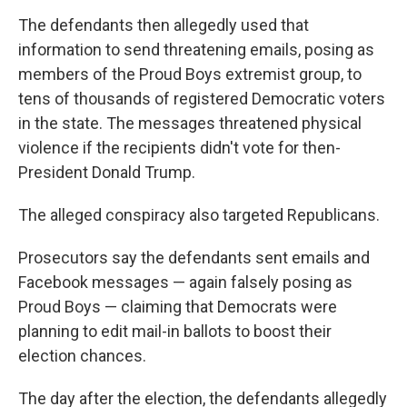
The defendants then allegedly used that
information to send threatening emails, posing as
members of the Proud Boys extremist group, to
tens of thousands of registered Democratic voters
in the state. The messages threatened physical
violence if the recipients didn't vote for then-
President Donald Trump.
The alleged conspiracy also targeted Republicans.
Prosecutors say the defendants sent emails and
Facebook messages — again falsely posing as
Proud Boys — claiming that Democrats were
planning to edit mail-in ballots to boost their
election chances.
The day after the election, the defendants allegedly