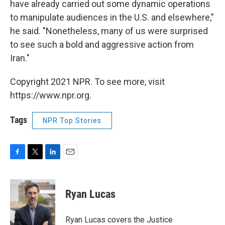
have already carried out some dynamic operations
to manipulate audiences in the U.S. and elsewhere,"
he said. "Nonetheless, many of us were surprised
to see such a bold and aggressive action from
Iran."
Copyright 2021 NPR. To see more, visit
https://www.npr.org.
Tags
NPR Top Stories
F
T
L
E
a
w
i
m
c
i
n
a
e
t
k
i
Ryan Lucas
b
t
e
l
o
e
d
o
r
I
Ryan Lucas covers the Justice