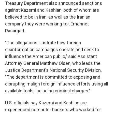
Treasury Department also announced sanctions
against Kazemi and Kashian, both of whom are
believed to be in Iran, as well as the Iranian
company they were working for, Emennet
Pasargad.
"The allegations illustrate how foreign
disinformation campaigns operate and seek to
influence the American public," said Assistant
Attorney General Matthew Olsen, who leads the
Justice Department's National Security Division.
"The department is committed to exposing and
disrupting malign foreign influence efforts using all
available tools, including criminal charges."
U.S. officials say Kazemi and Kashian are
experienced computer hackers who worked for