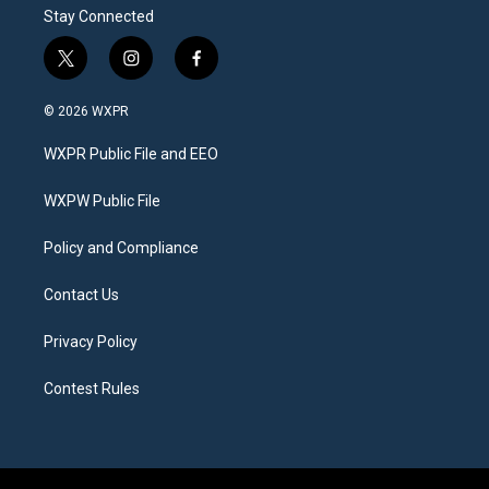
Stay Connected
t
i
f
w
n
a
i
s
c
© 2026 WXPR
t
t
e
t
a
b
WXPR Public File and EEO
e
g
o
r
r
o
a
k
WXPW Public File
m
Policy and Compliance
Contact Us
Privacy Policy
Contest Rules