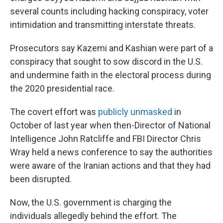
several counts including hacking conspiracy, voter
intimidation and transmitting interstate threats.
Prosecutors say Kazemi and Kashian were part of a
conspiracy that sought to sow discord in the U.S.
and undermine faith in the electoral process during
the 2020 presidential race.
The covert effort was
publicly unmasked
in
October of last year when then-Director of National
Intelligence John Ratcliffe and FBI Director Chris
Wray held a news conference to say the authorities
were aware of the Iranian actions and that they had
been disrupted.
Now, the U.S. government is charging the
individuals allegedly behind the effort. The