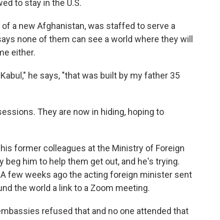
ed to stay in the U.S.
of a new Afghanistan, was staffed to serve a
i says none of them can see a world where they will
me either.
Kabul," he says, "that was built by my father 35
ssessions. They are now in hiding, hoping to
his former colleagues at the Ministry of Foreign
hey beg him to help them get out, and he's trying.
 A few weeks ago the acting foreign minister sent
nd the world a link to a Zoom meeting.
ur embassies refused that and no one attended that