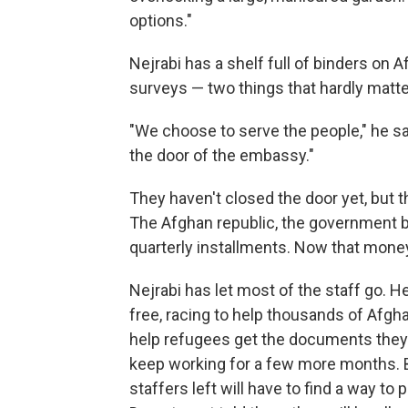
options."
Nejrabi has a shelf full of binders on 
surveys — two things that hardly matt
"We choose to serve the people," he sa
the door of the embassy."
They haven't closed the door yet, but 
The Afghan republic, the government b
quarterly installments. Now that mone
Nejrabi has let most of the staff go. H
free, racing to help thousands of Afgh
help refugees get the documents they 
keep working for a few more months. B
staffers left will have to find a way to 