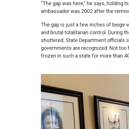
"The gap was here," he says, holding 
ambassador was 2002 after the removal
The gap is just a few inches of beige wa
and brutal totalitarian control. During 
shuttered. State Department officials s
governments are recognized. Not too f
frozen in such a state for more than 4