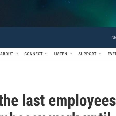
NE
ABOUT
CONNECT
LISTEN
SUPPORT
EVE
the last employees