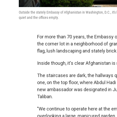
Outside the stately Embassy of Afghanistan in Washington, D.C., it's ha
quiet and the offices empty.
For more than 70 years, the Embassy o
the corner lot in a neighborhood of gra
flag, lush landscaping and stately brick 
Inside though, it's clear Afghanistan i
The staircases are dark, the hallways q
one, on the top floor, where Abdul Hadi
new ambassador was designated in July,
Taliban.
"We continue to operate here at the em
overlooking a large, manicured garden.