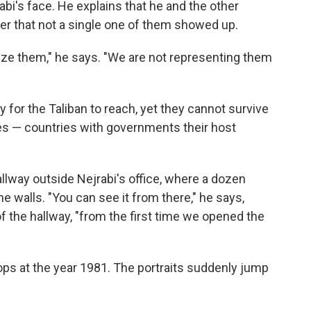
bi's face. He explains that he and the other
r that not a single one of them showed up.
ze them," he says. "We are not representing them
 for the Taliban to reach, yet they cannot survive
es — countries with governments their host
allway outside Nejrabi's office, where a dozen
e walls. "You can see it from there," he says,
d of the hallway, "from the first time we opened the
ops at the year 1981. The portraits suddenly jump