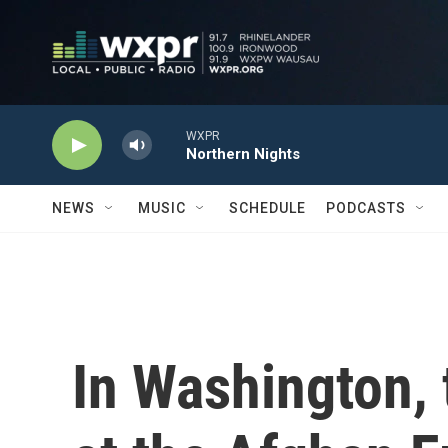
Skip to main content
WXPR
Northern Nights
NEWS
MUSIC
SCHEDULE
PODCASTS
In Washington, 