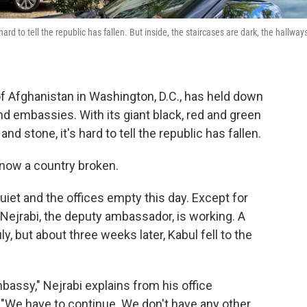
rd to tell the republic has fallen. But inside, the staircases are dark, the hallway
f Afghanistan in Washington, D.C., has held down
nd embassies. With its giant black, red and green
and stone, it's hard to tell the republic has fallen.
s now a country broken.
uiet and the offices empty this day. Except for
 Nejrabi, the deputy ambassador, is working. A
 but about three weeks later, Kabul fell to the
bassy," Nejrabi explains from his office
 "We have to continue. We don't have any other