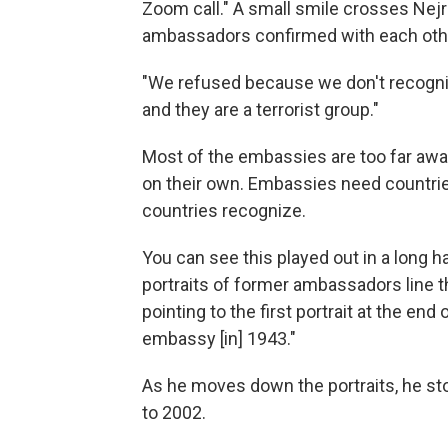
Zoom call." A small smile crosses Nejra
ambassadors confirmed with each othe
"We refused because we don't recogni
and they are a terrorist group."
Most of the embassies are too far away
on their own. Embassies need countri
countries recognize.
You can see this played out in a long h
portraits of former ambassadors line th
pointing to the first portrait at the en
embassy [in] 1943."
As he moves down the portraits, he st
to 2002.