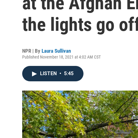
at the Afghan 
the lights go of
NPR | By
Laura Sullivan
Published November 18, 2021 at 4:02 AM CST
LISTEN
•
5:45