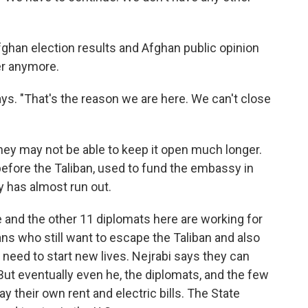
Afghan election results and Afghan public opinion
er anymore.
ys. "That's the reason we are here. We can't close
they may not be able to keep it open much longer.
efore the Taliban, used to fund the embassy in
y has almost run out.
e and the other 11 diplomats here are working for
ans who still want to escape the Taliban and also
need to start new lives. Nejrabi says they can
ut eventually even he, the diplomats, and the few
pay their own rent and electric bills. The State