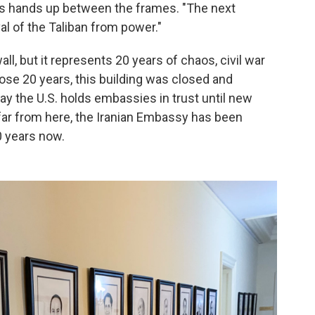
his hands up between the frames. "The next
 of the Taliban from power."
ll, but it represents 20 years of chaos, civil war
those 20 years, this building was closed and
ay the U.S. holds embassies in trust until new
ar from here, the Iranian Embassy has been
0 years now.