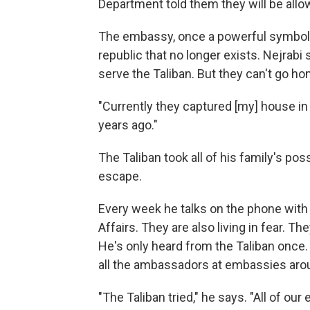
Department told them they will be allow
The embassy, once a powerful symbol 
republic that no longer exists. Nejrab
serve the Taliban. But they can't go ho
"Currently they captured [my] house in 
years ago."
The Taliban took all of his family's po
escape.
Every week he talks on the phone with 
Affairs. They are also living in fear. T
He's only heard from the Taliban once.
all the ambassadors at embassies arou
"The Taliban tried," he says. "All of o