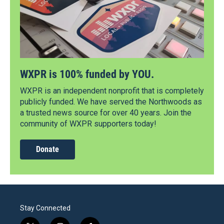
WXPR is 100% funded by YOU.
WXPR is an independent nonprofit that is completely
publicly funded. We have served the Northwoods as
a trusted news source for over 40 years. Join the
community of WXPR supporters today!
Donate
Stay Connected