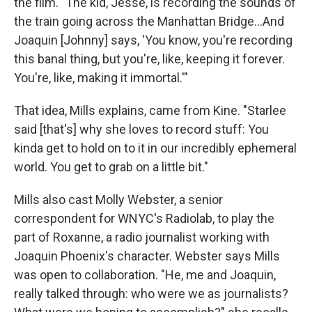
the film. "The kid, Jesse, is recording the sounds of
the train going across the Manhattan Bridge...And
Joaquin [Johnny] says, 'You know, you're recording
this banal thing, but you're, like, keeping it forever.
You're, like, making it immortal.'"
That idea, Mills explains, came from Kine. "Starlee
said [that's] why she loves to record stuff: You
kinda get to hold on to it in our incredibly ephemeral
world. You get to grab on a little bit."
Mills also cast Molly Webster, a senior
correspondent for WNYC's Radiolab, to play the
part of Roxanne, a radio journalist working with
Joaquin Phoenix's character. Webster says Mills
was open to collaboration. "He, me and Joaquin,
really talked through: who were we as journalists?