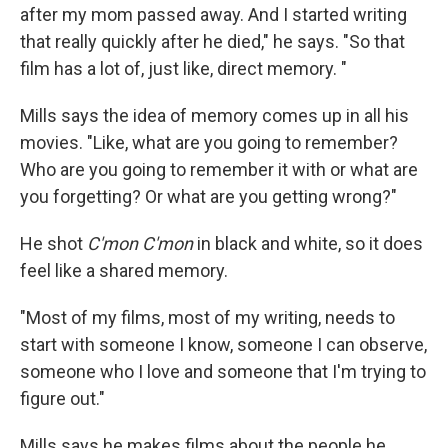
after my mom passed away. And I started writing
that really quickly after he died," he says. "So that
film has a lot of, just like, direct memory. "
Mills says the idea of memory comes up in all his
movies. "Like, what are you going to remember?
Who are you going to remember it with or what are
you forgetting? Or what are you getting wrong?"
He shot
C'mon C'mon
in black and white, so it does
feel like a shared memory.
"Most of my films, most of my writing, needs to
start with someone I know, someone I can observe,
someone who I love and someone that I'm trying to
figure out."
Mills says he makes films about the people he