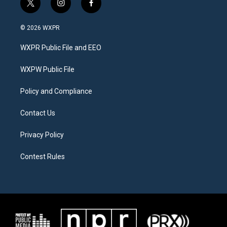
t
i
f
w
n
a
i
s
c
© 2026 WXPR
t
t
e
t
a
b
WXPR Public File and EEO
e
g
o
r
r
o
a
k
WXPW Public File
m
Policy and Compliance
Contact Us
Privacy Policy
Contest Rules