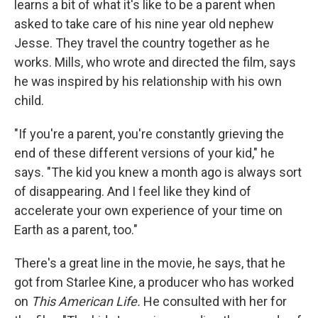
learns a bit of what it's like to be a parent when
asked to take care of his nine year old nephew
Jesse. They travel the country together as he
works. Mills, who wrote and directed the film, says
he was inspired by his relationship with his own
child.
"If you're a parent, you're constantly grieving the
end of these different versions of your kid," he
says. "The kid you knew a month ago is always sort
of disappearing. And I feel like they kind of
accelerate your own experience of your time on
Earth as a parent, too."
There's a great line in the movie, he says, that he
got from Starlee Kine, a producer who has worked
on
This American Life.
He consulted with her for