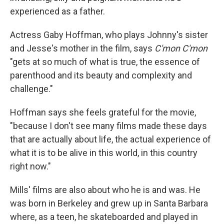
experienced as a father.
Actress Gaby Hoffman, who plays Johnny's sister
and Jesse's mother in the film, says
C'mon C'mon
"gets at so much of what is true, the essence of
parenthood and its beauty and complexity and
challenge."
Hoffman says she feels grateful for the movie,
"because I don't see many films made these days
that are actually about life, the actual experience of
what it is to be alive in this world, in this country
right now."
Mills' films are also about who he is and was. He
was born in Berkeley and grew up in Santa Barbara
where, as a teen, he skateboarded and played in