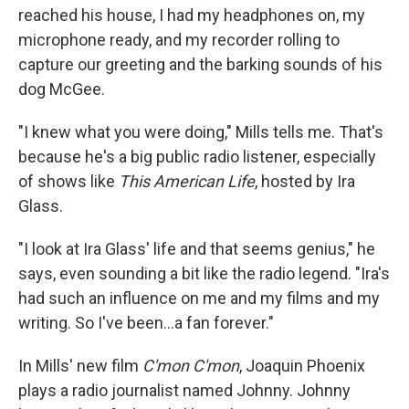
reached his house, I had my headphones on, my
microphone ready, and my recorder rolling to
capture our greeting and the barking sounds of his
dog McGee.
"I knew what you were doing," Mills tells me. That's
because he's a big public radio listener, especially
of shows like
This American Life
, hosted by Ira
Glass.
"I look at Ira Glass' life and that seems genius," he
says, even sounding a bit like the radio legend. "Ira's
had such an influence on me and my films and my
writing. So I've been...a fan forever."
In Mills' new film
C'mon C'mon
, Joaquin Phoenix
plays a radio journalist named Johnny. Johnny