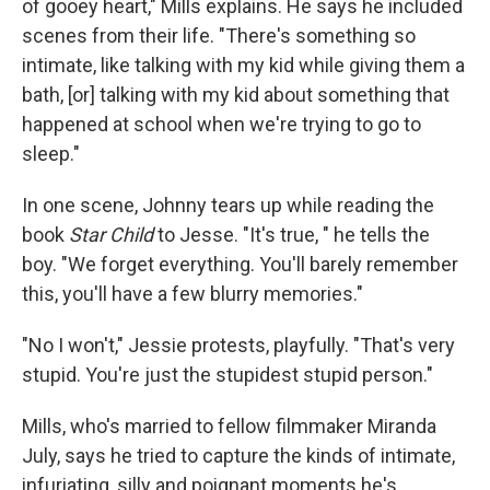
of gooey heart," Mills explains. He says he included
scenes from their life. "There's something so
intimate, like talking with my kid while giving them a
bath, [or] talking with my kid about something that
happened at school when we're trying to go to
sleep."
In one scene, Johnny tears up while reading the
book
Star Child
to Jesse. "It's true, " he tells the
boy. "We forget everything. You'll barely remember
this, you'll have a few blurry memories."
"No I won't," Jessie protests, playfully. "That's very
stupid. You're just the stupidest stupid person."
Mills, who's married to fellow filmmaker Miranda
July, says he tried to capture the kinds of intimate,
infuriating, silly and poignant moments he's