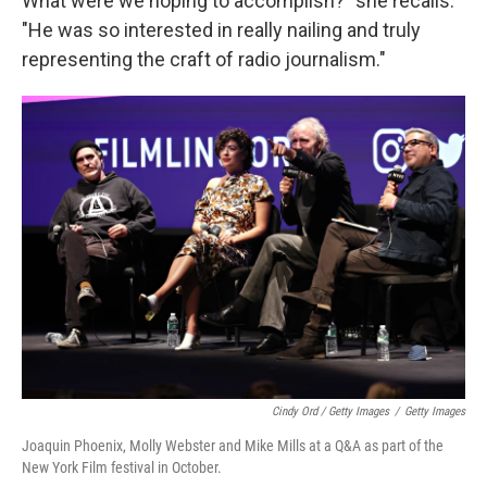
What were we hoping to accomplish?" she recalls.
"He was so interested in really nailing and truly
representing the craft of radio journalism."
Cindy Ord / Getty Images
/
Getty Images
Joaquin Phoenix, Molly Webster and Mike Mills at a Q&A as part of the
New York Film festival in October.