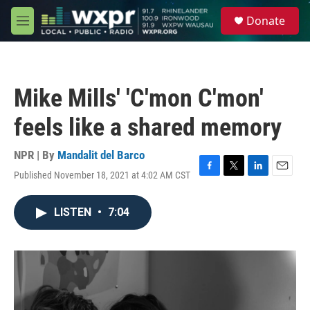
Skip to main content
S
Donate
e
M
a
e
r
n
c
u
h
Mike Mills' 'C'mon C'mon'
u
e
feels like a shared memory
r
y
NPR | By
Mandalit del Barco
Published November 18, 2021 at 4:02 AM CST
F
T
L
E
a
w
i
m
c
i
n
a
LISTEN
•
7:04
e
t
k
i
b
t
e
l
o
e
d
o
r
I
k
n