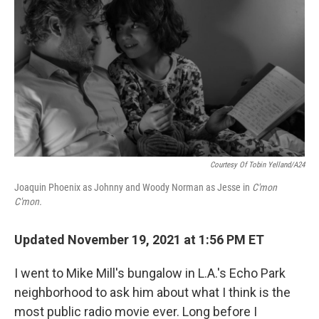
Courtesy Of Tobin Yelland/A24
Joaquin Phoenix as Johnny and Woody Norman as Jesse in
C'mon
C'mon.
Updated November 19, 2021 at 1:56 PM ET
I went to Mike Mill's bungalow in L.A.'s Echo Park
neighborhood to ask him about what I think is the
most public radio movie ever. Long before I