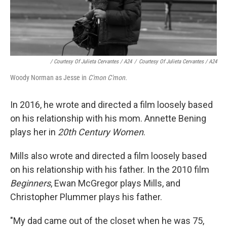
/ Courtesy Of Julieta Cervantes / A24
/
Courtesy Of Julieta Cervantes / A24
Woody Norman as Jesse in
C'mon C'mon.
In 2016, he wrote and directed a film loosely based
on his relationship with his mom. Annette Bening
plays her in
20th Century Women
.
Mills also wrote and directed a film loosely based
on his relationship with his father. In the 2010 film
Beginners
, Ewan McGregor plays Mills, and
Christopher Plummer plays his father.
"My dad came out of the closet when he was 75,