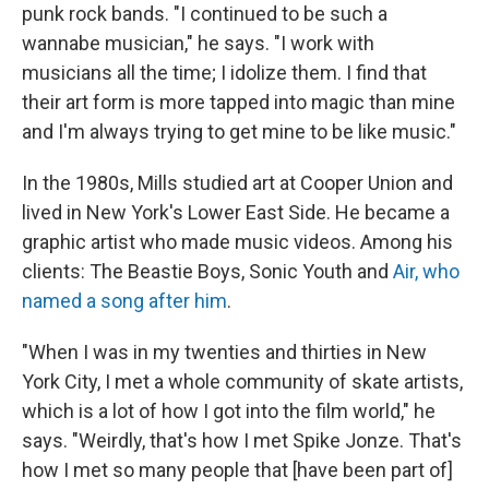
punk rock bands. "I continued to be such a
wannabe musician," he says. "I work with
musicians all the time; I idolize them. I find that
their art form is more tapped into magic than mine
and I'm always trying to get mine to be like music."
In the 1980s, Mills studied art at Cooper Union and
lived in New York's Lower East Side. He became a
graphic artist who made music videos. Among his
clients: The Beastie Boys, Sonic Youth and
Air, who
named a song after him
.
"When I was in my twenties and thirties in New
York City, I met a whole community of skate artists,
which is a lot of how I got into the film world," he
says. "Weirdly, that's how I met Spike Jonze. That's
how I met so many people that [have been part of]