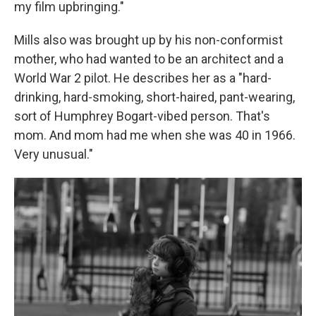
my film upbringing."
Mills also was brought up by his non-conformist
mother, who had wanted to be an architect and a
World War 2 pilot. He describes her as a "hard-
drinking, hard-smoking, short-haired, pant-wearing,
sort of Humphrey Bogart-vibed person. That's
mom. And mom had me when she was 40 in 1966.
Very unusual."