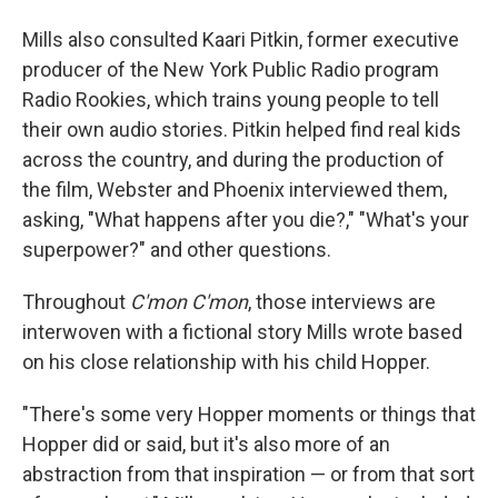
Mills also consulted Kaari Pitkin, former executive
producer of the New York Public Radio program
Radio Rookies, which trains young people to tell
their own audio stories. Pitkin helped find real kids
across the country, and during the production of
the film, Webster and Phoenix interviewed them,
asking, "What happens after you die?," "What's your
superpower?" and other questions.
Throughout
C'mon C'mon
, those interviews are
interwoven with a fictional story Mills wrote based
on his close relationship with his child Hopper.
"There's some very Hopper moments or things that
Hopper did or said, but it's also more of an
abstraction from that inspiration — or from that sort