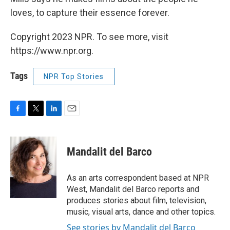
loves, to capture their essence forever.
Copyright 2023 NPR. To see more, visit
https://www.npr.org.
Tags
NPR Top Stories
F
T
L
E
a
w
i
m
c
i
n
a
e
t
k
i
Mandalit del Barco
b
t
e
l
o
e
d
o
r
I
As an arts correspondent based at NPR
k
n
West, Mandalit del Barco reports and
produces stories about film, television,
music, visual arts, dance and other topics.
See stories by Mandalit del Barco