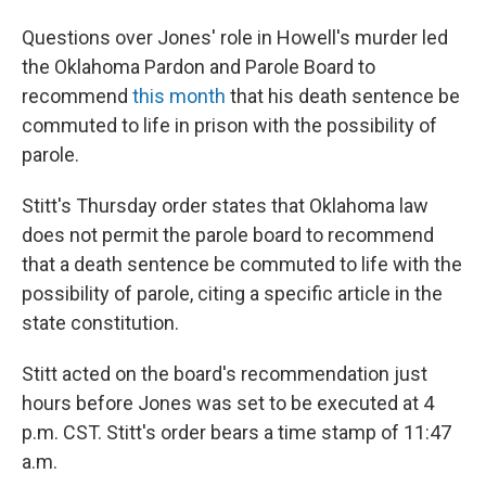
Questions over Jones' role in Howell's murder led
the Oklahoma Pardon and Parole Board to
recommend
this month
that his death sentence be
commuted to
life in prison with the possibility of
parole.
Stitt's Thursday order states that Oklahoma law
does not permit the parole board to recommend
that a death sentence be commuted to life with the
possibility of parole, citing a specific article in the
state constitution.
Stitt acted on the board's recommendation just
hours before Jones was set to be executed at 4
p.m. CST. Stitt's order bears a time stamp of 11:47
a.m.