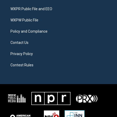
t
t
e
t
a
b
WXPR Public File and EEO
e
g
o
r
r
o
a
k
WXPW Public File
m
Policy and Compliance
Contact Us
Privacy Policy
Contest Rules