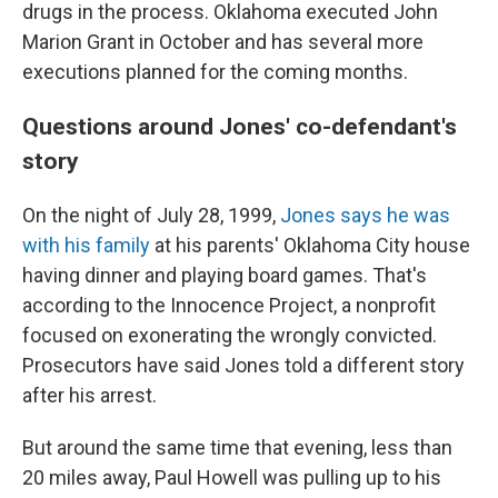
drugs in the process. Oklahoma executed John
Marion Grant in October and has several more
executions planned for the coming months.
Questions around Jones' co-defendant's
story
On the night of July 28, 1999,
Jones says he was
with his family
at his parents' Oklahoma City house
having dinner and playing board games. That's
according to the Innocence Project, a nonprofit
focused on exonerating the wrongly convicted.
Prosecutors have said Jones told a different story
after his arrest.
But around the same time that evening, less than
20 miles away, Paul Howell was pulling up to his