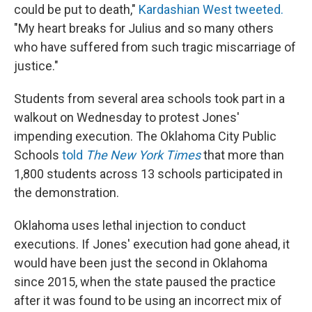
could be put to death,"
Kardashian West tweeted.
"My heart breaks for Julius and so many others
who have suffered from such tragic miscarriage of
justice."
Students from several area schools took part in a
walkout on Wednesday to protest Jones'
impending execution. The Oklahoma City Public
Schools
told
The New York Times
that more than
1,800 students across 13 schools participated in
the demonstration.
Oklahoma uses lethal injection to conduct
executions. If Jones' execution had gone ahead, it
would have been just the second in Oklahoma
since 2015, when the state paused the practice
after it was found to be using an incorrect mix of