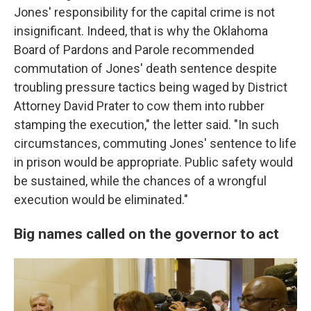
Jones' responsibility for the capital crime is not
insignificant. Indeed, that is why the Oklahoma
Board of Pardons and Parole recommended
commutation of Jones' death sentence despite
troubling pressure tactics being waged by District
Attorney David Prater to cow them into rubber
stamping the execution," the letter said. "In such
circumstances, commuting Jones' sentence to life
in prison would be appropriate. Public safety would
be sustained, while the chances of a wrongful
execution would be eliminated."
Big names called on the governor to act