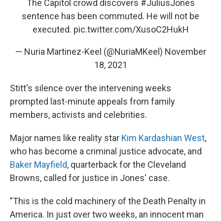
The Capitol crowd discovers
#JuliusJones
sentence has been commuted. He will not be
executed.
pic.twitter.com/XusoC2HukH
— Nuria Martinez-Keel (@NuriaMKeel)
November
18, 2021
Stitt's silence over the intervening weeks
prompted last-minute appeals from family
members, activists and celebrities.
Major names like reality star
Kim Kardashian West
,
who has become a criminal justice advocate, and
Baker Mayfield
, quarterback for the Cleveland
Browns, called for justice in Jones' case.
"This is the cold machinery of the Death Penalty in
America. In just over two weeks, an innocent man