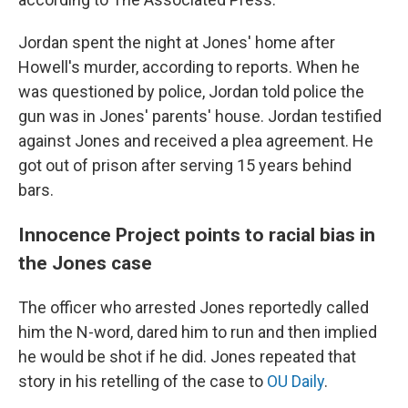
Jordan spent the night at Jones' home after
Howell's murder, according to reports. When he
was questioned by police, Jordan told police the
gun was in Jones' parents' house. Jordan testified
against Jones and received a plea agreement. He
got out of prison after serving 15 years behind
bars.
Innocence Project points to racial bias in
the Jones case
The officer who arrested Jones reportedly called
him the N-word, dared him to run and then implied
he would be shot if he did. Jones repeated that
story in his retelling of the case to
OU Daily
.