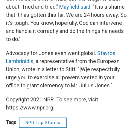
about. Tried and tried,"
Mayfield said
. "It is a shame
that it has gotten this far. We are 24 hours away. So,
it's tough. You know, hopefully, God can intervene
and handle it correctly and do the things he needs
to do."
Advocacy for Jones even went global.
Stavros
Lambrinidis
, a representative from the European
Union, wrote in a letter to Stitt: "[W]e respectfully
urge you to exercise all powers vested in your
office to grant clemency to Mr. Julius Jones."
Copyright 2021 NPR. To see more, visit
https://www.npr.org.
Tags
NPR Top Stories