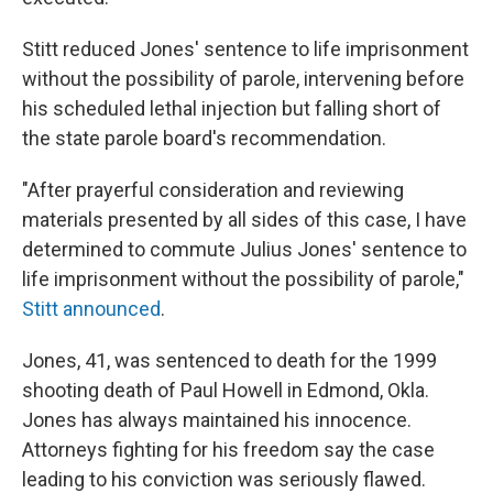
Stitt reduced Jones' sentence to life imprisonment
without the possibility of parole, intervening before
his scheduled lethal injection but falling short of
the state parole board's recommendation.
"After prayerful consideration and reviewing
materials presented by all sides of this case, I have
determined to commute Julius Jones' sentence to
life imprisonment without the possibility of parole,"
Stitt announced
.
Jones, 41, was sentenced to death for the 1999
shooting death of Paul Howell in Edmond, Okla.
Jones has always maintained his innocence.
Attorneys fighting for his freedom say the case
leading to his conviction was seriously flawed.