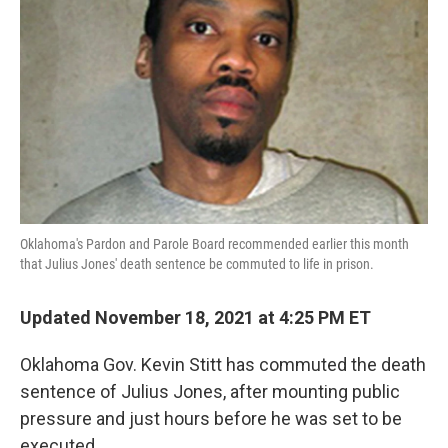
o
r
I
k
n
Oklahoma's Pardon and Parole Board recommended earlier this month
that Julius Jones' death sentence be commuted to
life in prison.
Updated November 18, 2021 at 4:25 PM ET
Oklahoma Gov. Kevin Stitt has commuted the death
sentence of Julius Jones, after mounting public
pressure and just hours before he was set to be
executed.