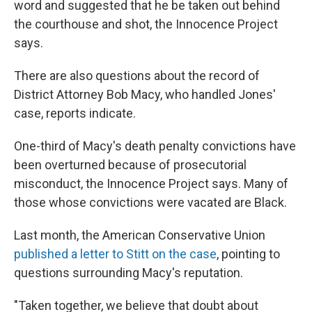
word and suggested that he be taken out behind
the courthouse and shot, the Innocence Project
says.
There are also questions about the record of
District Attorney Bob Macy, who handled Jones'
case, reports indicate.
One-third of Macy's death penalty convictions have
been overturned because of prosecutorial
misconduct, the Innocence Project says. Many of
those whose convictions were vacated are Black.
Last month, the American Conservative Union
published a letter to Stitt on the case
, pointing to
questions surrounding Macy's reputation.
"Taken together, we believe that doubt about