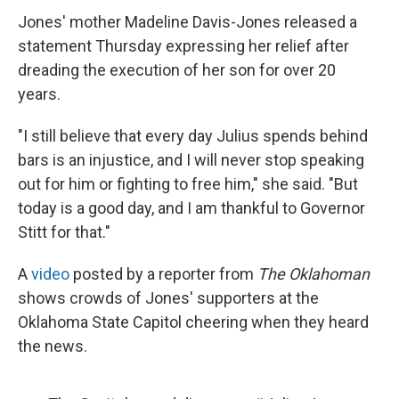
Jones' mother Madeline Davis-Jones released a
statement Thursday expressing her relief after
dreading the execution of her son for over 20
years.
"I still believe that every day Julius spends behind
bars is an injustice, and I will never stop speaking
out for him or fighting to free him," she said. "But
today is a good day, and I am thankful to Governor
Stitt for that."
A
video
posted by a reporter from
The Oklahoman
shows crowds of Jones' supporters at the
Oklahoma State Capitol cheering when they heard
the news.