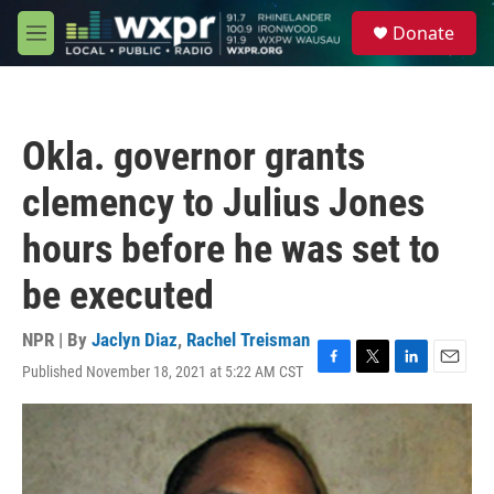
Skip to main content
S
Donate
e
M
a
e
r
n
c
u
h
Okla. governor grants
u
e
clemency to Julius Jones
r
y
hours before he was set to
be executed
NPR | By
Jaclyn Diaz
,
Rachel Treisman
Published November 18, 2021 at 5:22 AM CST
F
T
L
E
a
w
i
m
c
i
n
a
e
t
k
i
b
t
e
l
o
e
d