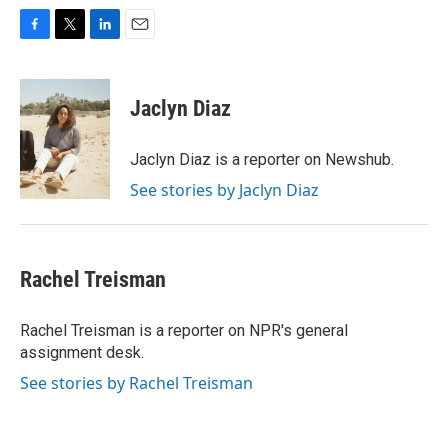
F
T
L
E
a
w
i
m
c
i
n
a
e
t
k
i
Jaclyn Diaz
b
t
e
l
o
e
d
o
r
I
Jaclyn Diaz is a reporter on Newshub.
k
n
See stories by Jaclyn Diaz
Rachel Treisman
Rachel Treisman is a reporter on NPR's general
assignment desk.
See stories by Rachel Treisman