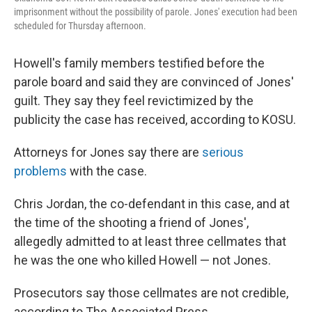
imprisonment without the possibility of parole. Jones' execution had been
scheduled for Thursday afternoon.
Howell's family members testified before the
parole board and said they are convinced of Jones'
guilt. They say they feel revictimized by the
publicity the case has received, according to KOSU.
Attorneys for Jones say there are
serious
problems
with the case.
Chris Jordan, the co-defendant in this case, and at
the time of the shooting a friend of Jones',
allegedly admitted to at least three cellmates that
he was the one who killed Howell — not Jones.
Prosecutors say those cellmates are not credible,
according to The Associated Press.