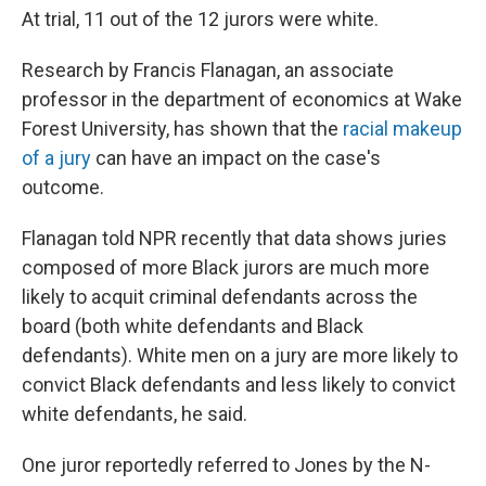
At trial, 11 out of the 12 jurors were white.
Research by Francis Flanagan, an associate
professor in the department of economics at Wake
Forest University, has shown that the
racial makeup
of a jury
can have an impact on the case's
outcome.
Flanagan told NPR recently that data shows juries
composed of more Black jurors are much more
likely to acquit criminal defendants across the
board (both white defendants and Black
defendants). White men on a jury are more likely to
convict Black defendants and less likely to convict
white defendants, he said.
One juror reportedly referred to Jones by the N-