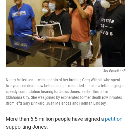
Sue Ogrocki / AP
Nancy Vollertsen — with a photo of her brother, Greg Wilhoit, who spent
five years on death row before being exonerated — holds a letter urging a
speedy commutation hearing for Julius Jones, earlier this fall in
Oklahoma City. She was joined by exonerated former death row inmates
(from left) Gary Drinkard, Juan Melendez and Herman Lindsey.
More than 6.5 million people have signed a
petition
supporting Jones.