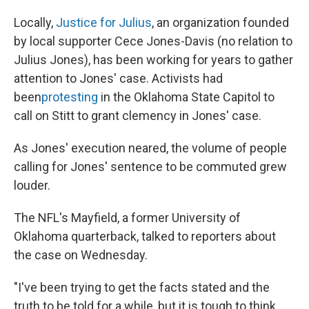
Locally,
Justice for Julius
, an organization founded
by local supporter Cece Jones-Davis (no relation to
Julius Jones), has been working for years to gather
attention to Jones' case. Activists had
been
protesting
in the Oklahoma State Capitol to
call on Stitt to grant clemency in Jones' case.
As Jones' execution neared, the volume of people
calling for Jones' sentence to be commuted grew
louder.
The NFL's Mayfield, a former University of
Oklahoma quarterback, talked to reporters about
the case on Wednesday.
"I've been trying to get the facts stated and the
truth to be told for a while, but it is tough to think