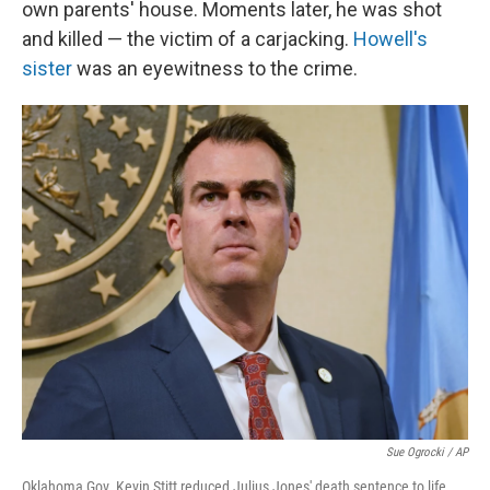
own parents' house. Moments later, he was shot
and killed — the victim of a carjacking.
Howell's
sister
was an eyewitness to the crime.
Sue Ogrocki / AP
Oklahoma Gov. Kevin Stitt reduced Julius Jones' death sentence to life