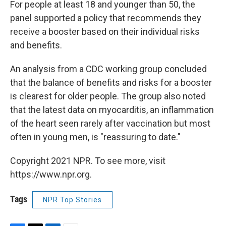
For people at least 18 and younger than 50, the
panel supported a policy that recommends they
receive a booster based on their individual risks
and benefits.
An analysis from a CDC working group concluded
that the balance of benefits and risks for a booster
is clearest for older people. The group also noted
that the latest data on myocarditis, an inflammation
of the heart seen rarely after vaccination but most
often in young men, is "reassuring to date."
Copyright 2021 NPR. To see more, visit
https://www.npr.org.
Tags
NPR Top Stories