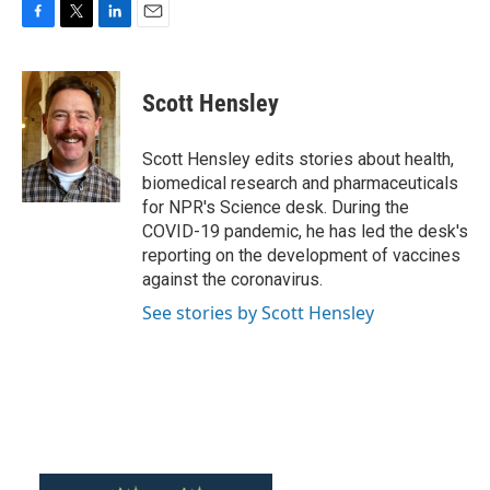
F
T
L
E
a
w
i
m
c
i
n
a
e
t
k
i
Scott Hensley
b
t
e
l
o
e
d
o
r
I
Scott Hensley edits stories about health,
k
n
biomedical research and pharmaceuticals
for NPR's Science desk. During the
COVID-19 pandemic, he has led the desk's
reporting on the development of vaccines
against the coronavirus.
See stories by Scott Hensley