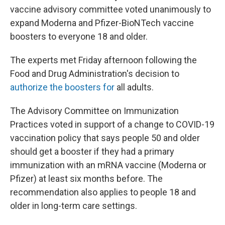
vaccine advisory committee voted unanimously to
expand Moderna and Pfizer-BioNTech vaccine
boosters to everyone 18 and older.
The experts met Friday afternoon following the
Food and Drug Administration's decision to
authorize the boosters for
all adults.
The Advisory Committee on Immunization
Practices voted in support of a change to COVID-19
vaccination policy that says people 50 and older
should get a booster if they had a primary
immunization with an mRNA vaccine (Moderna or
Pfizer) at least six months before. The
recommendation also applies to people 18 and
older in long-term care settings.