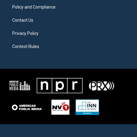
m
Policy and Compliance
Contact Us
Privacy Policy
Contest Rules