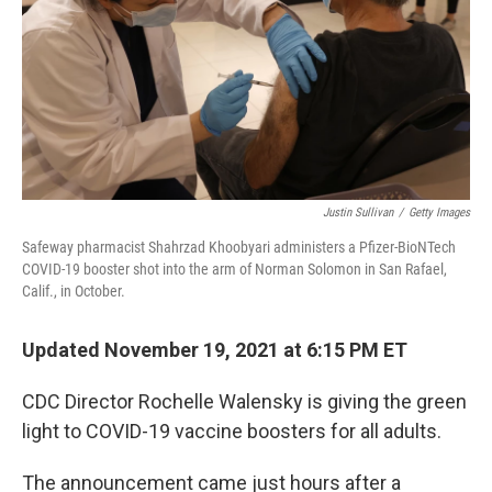
Justin Sullivan
/
Getty Images
Safeway pharmacist Shahrzad Khoobyari administers a Pfizer-BioNTech
COVID-19 booster shot into the arm of Norman Solomon in San Rafael,
Calif., in October.
Updated November 19, 2021 at 6:15 PM ET
CDC Director Rochelle Walensky is giving the green
light to COVID-19 vaccine boosters for all adults.
The announcement came just hours after a