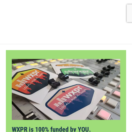
WXPR is 100% funded by YOU.