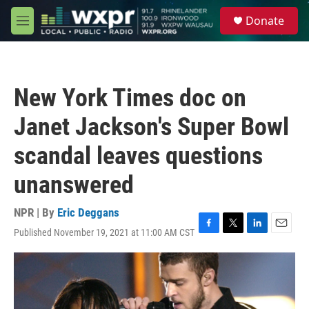
Skip to main content
S
Donate
e
M
a
e
r
n
c
u
h
New York Times doc on
u
e
Janet Jackson's Super Bowl
r
y
scandal leaves questions
unanswered
NPR | By
Eric Deggans
Published November 19, 2021 at 11:00 AM CST
F
T
L
E
a
w
i
m
c
i
n
a
e
t
k
i
b
t
e
l
o
e
d