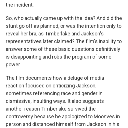
the incident.
So, who actually came up with the idea? And did the
stunt go off as planned, or was the intention only to
reveal her bra, as Timberlake and Jackson's
representatives later claimed? The film's inability to
answer some of these basic questions definitively
is disappointing and robs the program of some
power.
The film documents how a deluge of media
reaction focused on criticizing Jackson,
sometimes referencing race and gender in
dismissive, insulting ways. It also suggests
another reason Timberlake survived the
controversy because he apologized to Moonves in
person and distanced himself from Jackson in his