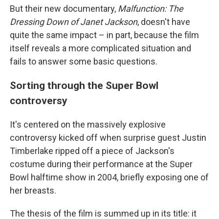
But their new documentary,
Malfunction: The
Dressing Down of Janet Jackson
, doesn't have
quite the same impact – in part, because the film
itself reveals a more complicated situation and
fails to answer some basic questions.
Sorting through the Super Bowl
controversy
It's centered on the massively explosive
controversy kicked off when surprise guest Justin
Timberlake ripped off a piece of Jackson's
costume during their performance at the Super
Bowl halftime show in 2004, briefly exposing one of
her breasts.
The thesis of the film is summed up in its title: it