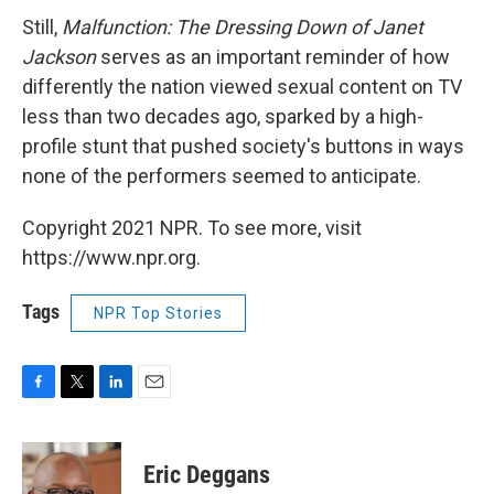
Still,
Malfunction: The Dressing Down of Janet
Jackson
serves as an important reminder of how
differently the nation viewed sexual content on TV
less than two decades ago, sparked by a high-
profile stunt that pushed society's buttons in ways
none of the performers seemed to anticipate.
Copyright 2021 NPR. To see more, visit
https://www.npr.org.
Tags
NPR Top Stories
F
T
L
E
a
w
i
m
c
i
n
a
e
t
k
i
Eric Deggans
b
t
e
l