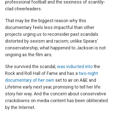
professional football and the sexiness of scantily-
clad cheerleaders.
That may be the biggest reason why this
documentary feels less impactful than other
projects urging us to reconsider past scandals
distorted by sexism and racism; unlike Spears'
conservatorship, what happened to Jackson is not
ongoing as the film airs.
She survived the scandal,
was inducted into
the
Rock and Roll Hall of Fame and has a
two-night
documentary of her own
set to air on A&E and
Lifetime early next year, promising to tell her life
story her way. And the concern about conservative
crackdowns on media content has been obliterated
by the Internet.