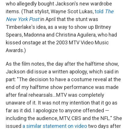
who allegedly bought Jackson's new wardrobe
items. (That stylist, Wayne Scot Lukas,
told
The
New York Post
in April that the stunt was
Timberlake's idea, as a way to show up Britney
Spears, Madonna and Christina Aguilera, who had
kissed onstage at the 2003 MTV Video Music
Awards.)
As the film notes, the day after the halftime show,
Jackson did issue a written apology, which said in
part: "The decision to have a costume reveal at the
end of my halftime show performance was made
after final rehearsals...MTV was completely
unaware of it. It was not my intention that it go as
far as it did. I apologize to anyone offended —
including the audience, MTV, CBS and the NFL." She
issued
a similar statement on video
two days after