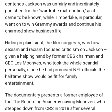
contends Jackson was unfairly and inordinately
punished for the "wardrobe malfunction," as it
came to be known, while Timberlake, in particular,
went on to win Grammy awards and continue his
charmed show business life.
Hiding in plain sight, the film suggests, was how
sexism and racism focused criticism on Jackson –
given a helping hand by former CBS chairman and
CEO Les Moonves, who took the whole scandal
personally, since he had promised NFL officials the
halftime show would be fit for family
entertainment.
The documentary presents a former employee of
the The Recording Academy saying Moonves, who
stepped down from CBS in 2018 after several