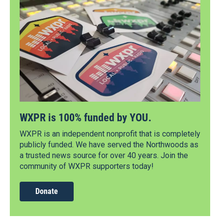
WXPR is 100% funded by YOU.
WXPR is an independent nonprofit that is completely
publicly funded. We have served the Northwoods as
a trusted news source for over 40 years. Join the
community of WXPR supporters today!
Donate