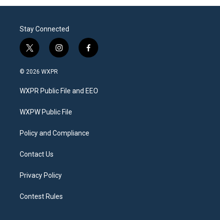
Stay Connected
t
i
f
w
n
a
i
s
c
© 2026 WXPR
t
t
e
t
a
b
WXPR Public File and EEO
e
g
o
r
r
o
a
k
WXPW Public File
m
Policy and Compliance
Contact Us
Privacy Policy
Contest Rules