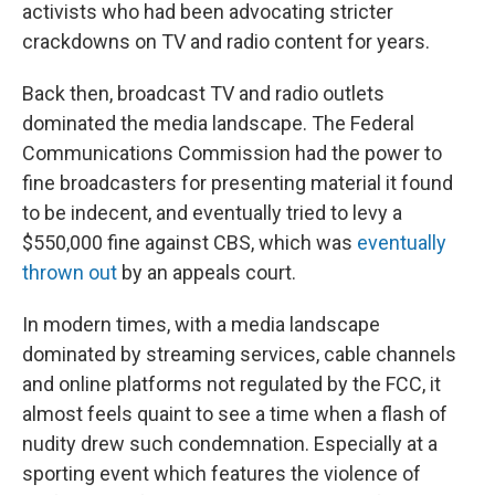
activists who had been advocating stricter
crackdowns on TV and radio content for years.
Back then, broadcast TV and radio outlets
dominated the media landscape. The Federal
Communications Commission had the power to
fine broadcasters for presenting material it found
to be indecent, and eventually tried to levy a
$550,000 fine against CBS, which was
eventually
thrown out
by an appeals court.
In modern times, with a media landscape
dominated by streaming services, cable channels
and online platforms not regulated by the FCC, it
almost feels quaint to see a time when a flash of
nudity drew such condemnation. Especially at a
sporting event which features the violence of