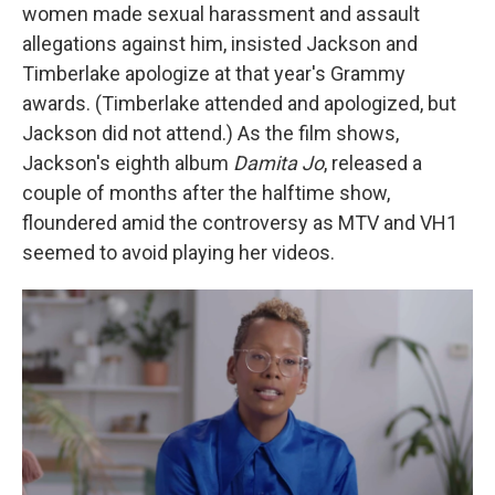
women made sexual harassment and assault
allegations against him, insisted Jackson and
Timberlake apologize at that year's Grammy
awards. (Timberlake attended and apologized, but
Jackson did not attend.) As the film shows,
Jackson's eighth album
Damita Jo
, released a
couple of months after the halftime show,
floundered amid the controversy as MTV and VH1
seemed to avoid playing her videos.