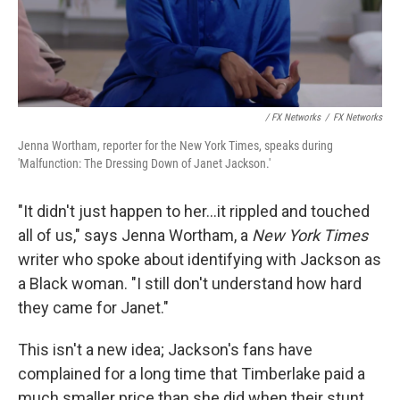
/ FX Networks
/
FX Networks
Jenna Wortham, reporter for the New York Times, speaks during
'Malfunction: The Dressing Down of Janet Jackson.'
"It didn't just happen to her...it rippled and touched
all of us," says Jenna Wortham, a
New York Times
writer who spoke about identifying with Jackson as
a Black woman. "I still don't understand how hard
they came for Janet."
This isn't a new idea; Jackson's fans have
complained for a long time that Timberlake paid a
much smaller price than she did when their stunt