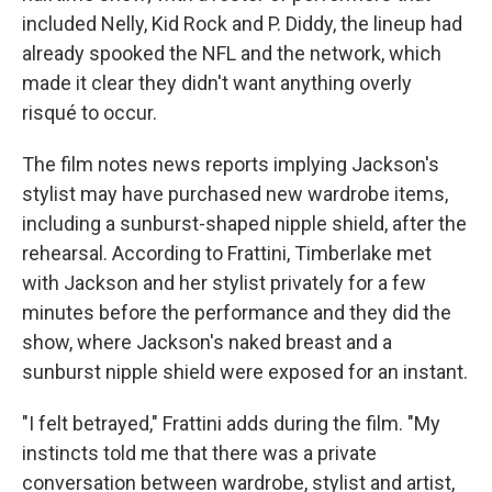
included Nelly, Kid Rock and P. Diddy, the lineup had
already spooked the NFL and the network, which
made it clear they didn't want anything overly
risqué to occur.
The film notes news reports implying Jackson's
stylist may have purchased new wardrobe items,
including a sunburst-shaped nipple shield, after the
rehearsal. According to Frattini, Timberlake met
with Jackson and her stylist privately for a few
minutes before the performance and they did the
show, where Jackson's naked breast and a
sunburst nipple shield were exposed for an instant.
"I felt betrayed," Frattini adds during the film. "My
instincts told me that there was a private
conversation between wardrobe, stylist and artist,