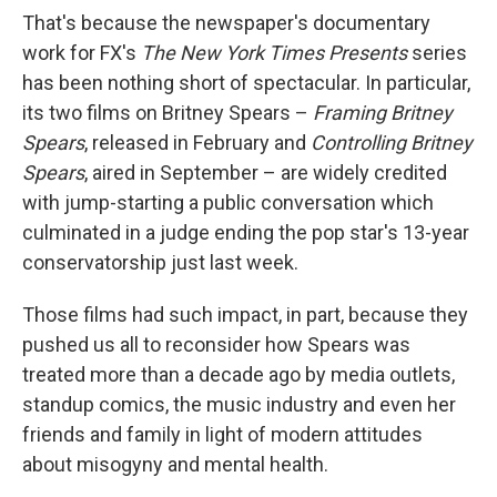
That's because the newspaper's documentary
work for FX's
The New York Times Presents
series
has been nothing short of spectacular. In particular,
its two films on Britney Spears –
Framing Britney
Spears
, released in February and
Controlling Britney
Spears
, aired in September – are widely credited
with jump-starting a public conversation which
culminated in a judge ending the pop star's 13-year
conservatorship just last week.
Those films had such impact, in part, because they
pushed us all to reconsider how Spears was
treated more than a decade ago by media outlets,
standup comics, the music industry and even her
friends and family in light of modern attitudes
about misogyny and mental health.