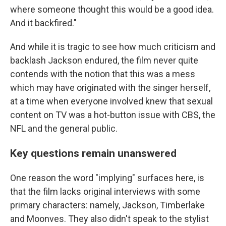
where someone thought this would be a good idea.
And it backfired."
And while it is tragic to see how much criticism and
backlash Jackson endured, the film never quite
contends with the notion that this was a mess
which may have originated with the singer herself,
at a time when everyone involved knew that sexual
content on TV was a hot-button issue with CBS, the
NFL and the general public.
Key questions remain unanswered
One reason the word "implying" surfaces here, is
that the film lacks original interviews with some
primary characters: namely, Jackson, Timberlake
and Moonves. They also didn't speak to the stylist