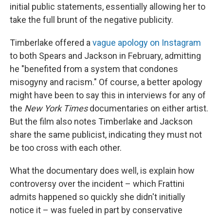
initial public statements, essentially allowing her to
take the full brunt of the negative publicity.
Timberlake offered a
vague apology on Instagram
to both Spears and Jackson in February, admitting
he "benefited from a system that condones
misogyny and racism." Of course, a better apology
might have been to say this in interviews for any of
the
New York Times
documentaries on either artist.
But the film also notes Timberlake and Jackson
share the same publicist, indicating they must not
be too cross with each other.
What the documentary does well, is explain how
controversy over the incident – which Frattini
admits happened so quickly she didn't initially
notice it – was fueled in part by conservative