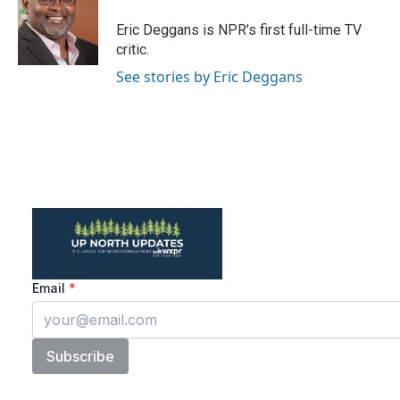
o
e
d
o
r
I
Eric Deggans is NPR's first full-time TV
k
n
critic.
See stories by Eric Deggans