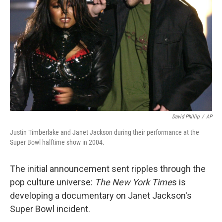
o
r
I
k
n
David Phillip
/
AP
Justin Timberlake and Janet Jackson during their performance at the
Super Bowl halftime show in 2004.
The initial announcement sent ripples through the
pop culture universe:
The New York Time
s is
developing a documentary on Janet Jackson's
Super Bowl incident.