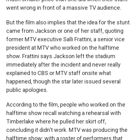
went wrong in front of a massive TV audience.
But the film also implies that the idea for the stunt
came from Jackson or one of her staff, quoting
former MTV executive Salli Frattini, a senior vice
president at MTV who worked on the halftime
show. Frattini says Jackson left the stadium
immediately after the incident and never really
explained to CBS or MTV staff onsite what
happened, though the star later issued several
public apologies.
According to the film, people who worked on the
halftime show recall watching a rehearsal with
Timberlake where he pulled her skirt off,
concluding it didn't work. MTV was producing the
halftime show; with a roster of performers that