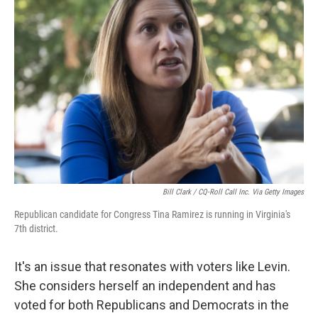
Bill Clark / CQ-Roll Call Inc. Via Getty Images
Republican candidate for Congress Tina Ramirez is running in Virginia's
7th district.
It's an issue that resonates with voters like Levin.
She considers herself an independent and has
voted for both Republicans and Democrats in the