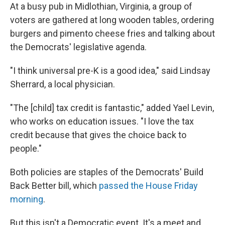
At a busy pub in Midlothian, Virginia, a group of
voters are gathered at long wooden tables, ordering
burgers and pimento cheese fries and talking about
the Democrats' legislative agenda.
"I think universal pre-K is a good idea," said Lindsay
Sherrard, a local physician.
"The [child] tax credit is fantastic," added Yael Levin,
who works on education issues.
"I love the tax
credit because that gives the choice back to
people."
Both policies are staples of the Democrats' Build
Back Better bill, which
passed the House Friday
morning
.
But this isn't a Democratic event. It's a meet and