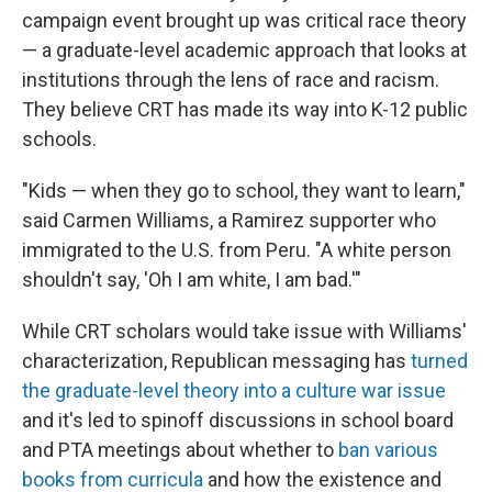
campaign event brought up was critical race theory
— a graduate-level academic approach that looks at
institutions through the lens of race and racism.
They believe CRT has made its way into K-12 public
schools.
"Kids — when they go to school, they want to learn,"
said Carmen Williams, a Ramirez supporter who
immigrated to the U.S. from Peru. "A white person
shouldn't say, 'Oh I am white, I am bad.'"
While CRT scholars would take issue with Williams'
characterization, Republican messaging has
turned
the graduate-level theory into a culture war issue
and it's led to spinoff discussions in school board
and PTA meetings
about whether to
ban various
books from curricula
and how the existence and