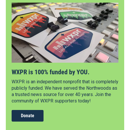
WXPR is 100% funded by YOU.
WXPR is an independent nonprofit that is completely
publicly funded. We have served the Northwoods as
a trusted news source for over 40 years. Join the
community of WXPR supporters today!
Donate