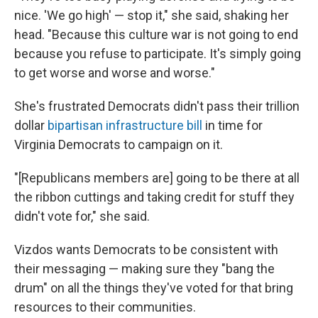
nice. 'We go high' — stop it," she said, shaking her
head. "Because this culture war is not going to end
because you refuse to participate. It's simply going
to get worse and worse and worse."
She's frustrated Democrats didn't pass their trillion
dollar
bipartisan infrastructure bill
in time for
Virginia Democrats to campaign on it.
"[Republicans members are] going to be there at all
the ribbon cuttings and taking credit for stuff they
didn't vote for," she said.
Vizdos wants Democrats to be consistent with
their messaging — making sure they "bang the
drum" on all the things they've voted for that bring
resources to their communities.