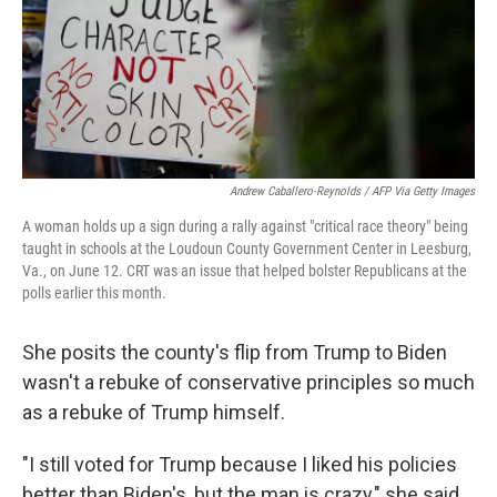
Andrew Caballero-Reynolds / AFP Via Getty Images
A woman holds up a sign during a rally against "critical race theory" being
taught in schools at the Loudoun County Government Center in Leesburg,
Va., on June 12. CRT was an issue that helped bolster Republicans at the
polls earlier this month.
She posits the county's flip from Trump to Biden
wasn't a rebuke of conservative principles so much
as a rebuke of Trump himself.
"I still voted for Trump because I liked his policies
better than Biden's, but the man is crazy," she said.