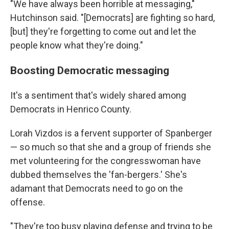
"We have always been horrible at messaging,"
Hutchinson said. "[Democrats] are fighting so hard,
[but] they're forgetting to come out and let the
people know what they're doing."
Boosting Democratic messaging
It's a sentiment that's widely shared among
Democrats
in Henrico County.
Lorah Vizdos is
a fervent supporter of Spanberger
— so much so that she and a group of friends she
met volunteering for the congresswoman have
dubbed themselves the 'fan-bergers.' She's
adamant that Democrats need to go on the
offense.
"They're too busy playing defense and trying to be