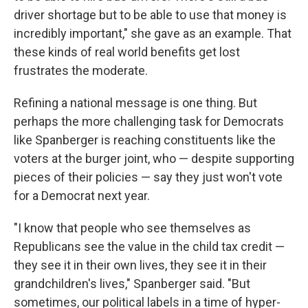
driver shortage but to be able to use that money is
incredibly important," she gave as an example. That
these kinds of real world benefits get lost
frustrates the moderate.
Refining a national message is one thing. But
perhaps the more challenging task for Democrats
like Spanberger is reaching constituents like the
voters at the burger joint, who — despite supporting
pieces of their policies — say they just won't vote
for a Democrat next year.
"I know that people who see themselves as
Republicans see the value in the child tax credit —
they see it in their own lives, they see it in their
grandchildren's lives," Spanberger said. "But
sometimes, our political labels in a time of hyper-