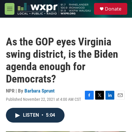
Skip to main content
S
Donate
e
M
a
e
r
n
c
u
h
As the GOP eyes Virginia
u
e
swing district, is the Biden
r
y
agenda enough for
Democrats?
NPR | By
Barbara Sprunt
Published November 22, 2021 at 4:00 AM CST
F
T
L
E
a
w
i
m
c
i
n
a
LISTEN
•
5:04
e
t
k
i
b
t
e
l
o
e
d