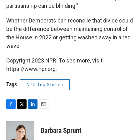
partisanship can be blinding."
Whether Democrats can reconcile that divide could
be the difference between maintaining control of
the House in 2022 or getting washed away in a red
wave.
Copyright 2023 NPR. To see more, visit
https://www.npr.org.
Tags
NPR Top Stories
F
T
L
E
a
w
i
m
c
i
n
a
e
t
k
i
Barbara Sprunt
b
t
e
l
o
e
d