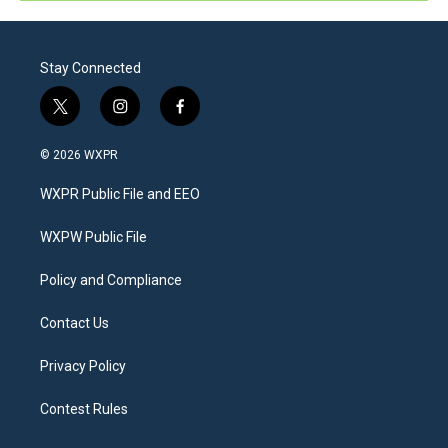
Stay Connected
t
i
f
w
n
a
i
s
c
© 2026 WXPR
t
t
e
t
a
b
WXPR Public File and EEO
e
g
o
r
r
o
a
k
WXPW Public File
m
Policy and Compliance
Contact Us
Privacy Policy
Contest Rules