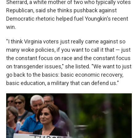
Sherrard, a white mother of two who typically votes
Republican, said she thinks pushback against
Democratic rhetoric helped fuel Youngkin's recent
win.
"I think Virginia voters just really came against so
many woke policies, if you want to call it that — just
the constant focus on race and the constant focus
on transgender issues," she listed. "We want to just
go back to the basics: basic economic recovery,
basic education, a military that can defend us."