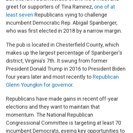
greet for supporters of Tina Ramirez,
one of at
least seven
Republicans vying to challenge
incumbent Democratic Rep. Abigail Spanberger,
who was first elected in 2018 by a narrow margin.
The pub is located in Chesterfield County, which
makes up the largest percentage of
Spanberger's
district, Virginia's 7th. It swung from former
President Donald Trump in 2016 to President Biden
four years later and most recently to
Republican
Glenn Youngkin for governor
.
Republicans have made gains in recent off-year
elections and they want to maintain that
momentum. The National Republican
Congressional Committee is targeting at least 70
incumbent Democrats, eyeing key opportunities to