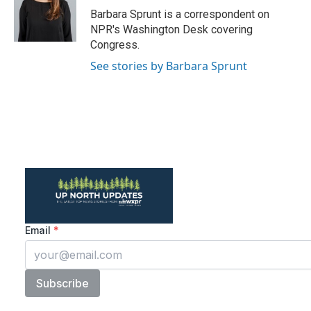
o
r
I
Barbara Sprunt is a correspondent on
k
n
NPR's Washington Desk covering
Congress.
See stories by Barbara Sprunt