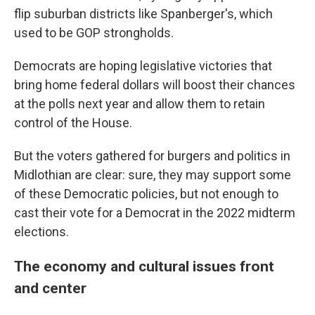
flip suburban districts like Spanberger's, which
used to be GOP strongholds.
Democrats are hoping legislative victories that
bring home federal dollars will boost their chances
at the polls next year and allow them to retain
control of the House.
But the voters gathered for burgers and politics in
Midlothian are clear: sure, they may support some
of these Democratic
policies, but not enough to
cast their vote for a Democrat in the 2022 midterm
elections.
The economy and cultural issues front
and center