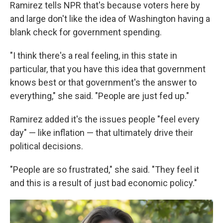
Ramirez tells NPR that's because voters here by
and large don't like the idea of Washington having a
blank check for government spending.
"I think there's a real feeling, in this state in
particular, that you have this idea that government
knows best or that government's the answer to
everything," she said. "People are just fed up."
Ramirez added it's the issues people "feel every
day" — like inflation — that ultimately drive their
political decisions.
"People are so frustrated," she said. "They feel it
and this is a result of just bad economic policy."