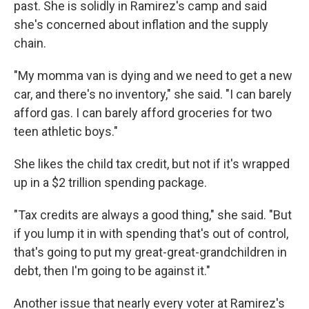
past. She is solidly in Ramirez's camp and said
she's concerned about inflation and the supply
chain.
"My momma van is dying and we need to get a new
car, and there's no inventory," she said. "I can barely
afford gas. I can barely afford groceries for two
teen athletic boys."
She likes the child tax credit, but not if it's wrapped
up in a $2 trillion spending package.
"Tax credits are always a good thing," she said. "But
if you lump it in with spending that's out of control,
that's going to put my great-great-grandchildren in
debt, then I'm going to be against it."
Another issue that nearly every voter at Ramirez's