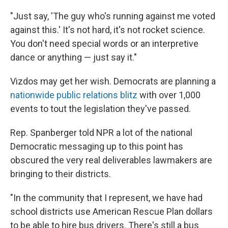
"Just say, 'The guy who's running against me voted
against this.' It's not hard, it's not rocket science.
You don't need special words or an interpretive
dance or anything — just say it."
Vizdos may get her wish. Democrats are planning a
nationwide public relations blitz
with over 1,000
events to tout the legislation they've passed.
Rep. Spanberger told NPR a lot of the national
Democratic messaging up to this point has
obscured the very real deliverables lawmakers are
bringing to their districts.
"In the community that I represent, we have had
school districts use American Rescue Plan dollars
to be able to hire bus drivers. There's still a bus