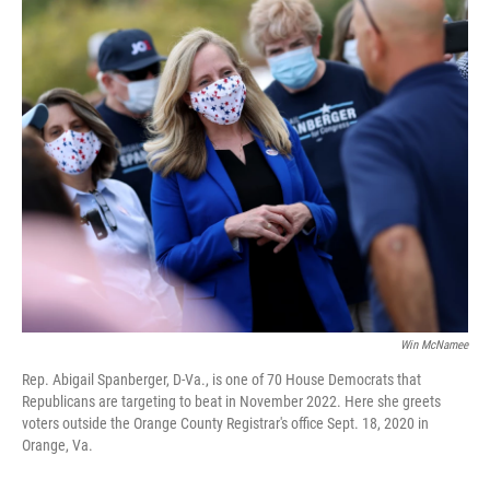
o
r
I
k
n
Win McNamee
Rep. Abigail Spanberger, D-Va., is one of 70 House Democrats that
Republicans are targeting to beat in November 2022. Here she greets
voters outside the Orange County Registrar's office Sept. 18, 2020 in
Orange, Va.