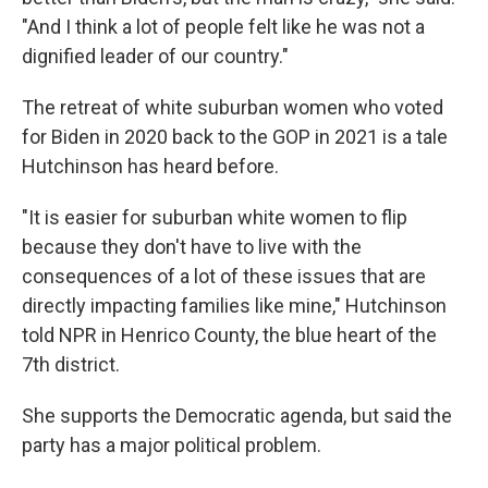
"And I think a lot of people felt like he was not a
dignified leader of our country."
The retreat of white suburban women who voted
for Biden in 2020
back to the GOP in 2021 is a tale
Hutchinson has heard before.
"It is easier for suburban white women to flip
because they don't have to live with the
consequences of a lot of these issues that are
directly impacting families like mine," Hutchinson
told NPR in Henrico County, the blue heart of the
7th district.
She supports the Democratic agenda, but said the
party has a major political problem.