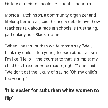
history of racism should be taught in schools.
Monica Hutchinson, a community organizer and
lifelong Democrat, said the angry debate over how
teachers talk about race in schools is frustrating,
particularly as a Black mother.
"When I hear suburban white moms say, 'Well, I
think my child is too young to learn about racism,'
I'm like, 'Hello — the counter to that is simple: my
child has to experience racism, right?'" she said.
"We don't get the luxury of saying, 'Oh, my child's
too young.'"
'It is easier for suburban white women to
flip'