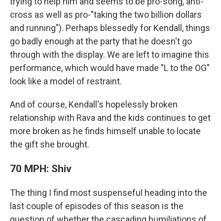
trying to help him and seems to be pro-song, anti-
cross as well as pro-"taking the two billion dollars
and running"). Perhaps blessedly for Kendall, things
go badly enough at the party that he doesn't go
through with the display. We are left to imagine this
performance, which would have made "L to the OG"
look like a model of restraint.
And of course, Kendall's hopelessly broken
relationship with Rava and the kids continues to get
more broken as he finds himself unable to locate
the gift she brought.
70 MPH: Shiv
The thing I find most suspenseful heading into the
last couple of episodes of this season is the
question of whether the cascading humiliations of