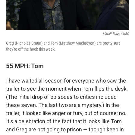
Macall Polay / HBO
Greg (Nicholas Braun) and Tom (Matthew Macfadyen) are pretty sure
they're off the hook this week.
55 MPH: Tom
I have waited all season for everyone who saw the
trailer to see the moment when Tom flips the desk.
(The initial drop of episodes to critics included
these seven. The last two are a mystery.) In the
trailer, it looked like anger or fury, but of course: no.
It's a celebration of the fact that it looks like Tom
and Greg are not going to prison — though keep in