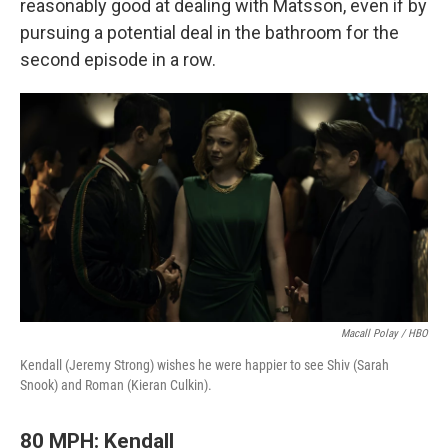
reasonably good at dealing with Matsson, even if by
pursuing a potential deal in the bathroom for the
second episode in a row.
Macall Polay / HBO
Kendall (Jeremy Strong) wishes he were happier to see Shiv (Sarah
Snook) and Roman (Kieran Culkin).
80 MPH: Kendall