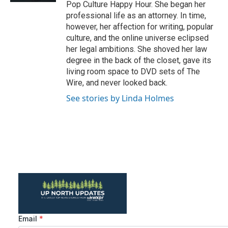
Pop Culture Happy Hour. She began her
professional life as an attorney. In time,
however, her affection for writing, popular
culture, and the online universe eclipsed
her legal ambitions. She shoved her law
degree in the back of the closet, gave its
living room space to DVD sets of The
Wire, and never looked back.
See stories by Linda Holmes