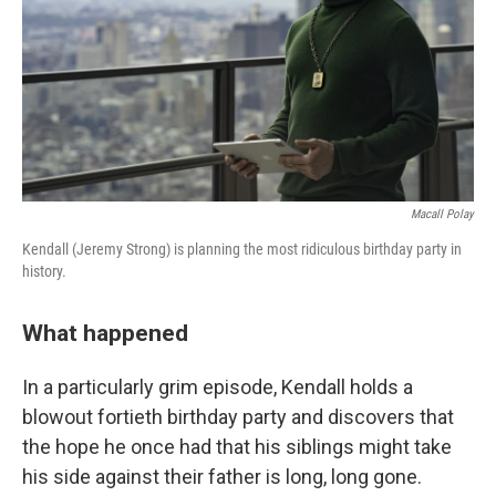
Macall Polay
Kendall (Jeremy Strong) is planning the most ridiculous birthday party in
history.
What happened
In a particularly grim episode, Kendall holds a
blowout fortieth birthday party and discovers that
the hope he once had that his siblings might take
his side against their father is long, long gone.