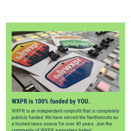
WXPR is 100% funded by YOU.
WXPR is an independent nonprofit that is completely
publicly funded. We have served the Northwoods as
a trusted news source for over 40 years. Join the
community of WXPR supporters today!