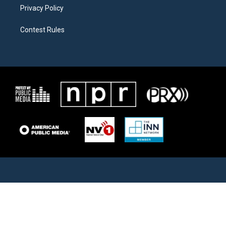
Privacy Policy
Contest Rules