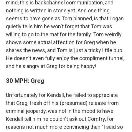
mind, this is backchannel communication, and
nothing is written in stone yet. And one thing
seems to have gone as Tom planned, is that Logan
quietly tells him he won't forget that Tom was
willing to go to the mat for the family. Tom weirdly
shows some actual affection for Greg when he
shares the news, and Tom is just a tricky little pup.
He doesn't even fully enjoy the compliment tunnel,
and he's angry at Greg for being happy!
30 MPH: Greg
Unfortunately for Kendall, he failed to appreciate
that Greg, fresh off his (presumed) release from
criminal jeopardy, was not in the mood to have
Kendall tell him he couldn't ask out Comfry, for
reasons not much more convincing than "I said so