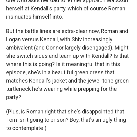
one who asks her dad to let her approach Matsson
herself at Kendall's party, which of course Roman
insinuates himself into.
But the battle lines are extra-clear now, Roman and
Logan versus Kendall, with Shiv increasingly
ambivalent (and Connor largely disengaged). Might
she switch sides and team up with Kendall? Is that
where this is going? Is it meaningful that in this
episode, she's in a beautiful green dress that
matches Kendall's jacket and the jewel-tone green
turtleneck he's wearing while prepping for the
party?
(Plus, is Roman right that she's disappointed that
Tom isn't going to prison? Boy, that's an ugly thing
to contemplate!)