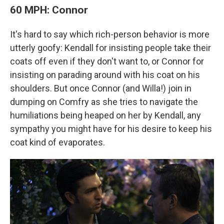
60 MPH: Connor
It's hard to say which rich-person behavior is more
utterly goofy: Kendall for insisting people take their
coats off even if they don't want to, or Connor for
insisting on parading around with his coat on his
shoulders. But once Connor (and Willa!) join in
dumping on Comfry as she tries to navigate the
humiliations being heaped on her by Kendall, any
sympathy you might have for his desire to keep his
coat kind of evaporates.