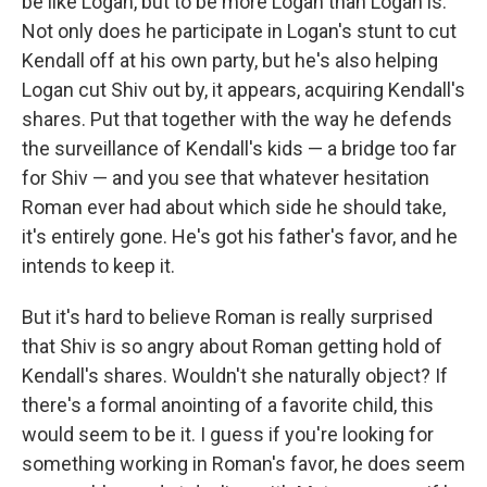
be like Logan, but to be more Logan than Logan is.
Not only does he participate in Logan's stunt to cut
Kendall off at his own party, but he's also helping
Logan cut Shiv out by, it appears, acquiring Kendall's
shares. Put that together with the way he defends
the surveillance of Kendall's kids — a bridge too far
for Shiv — and you see that whatever hesitation
Roman ever had about which side he should take,
it's entirely gone. He's got his father's favor, and he
intends to keep it.
But it's hard to believe Roman is really surprised
that Shiv is so angry about Roman getting hold of
Kendall's shares. Wouldn't she naturally object? If
there's a formal anointing of a favorite child, this
would seem to be it. I guess if you're looking for
something working in Roman's favor, he does seem