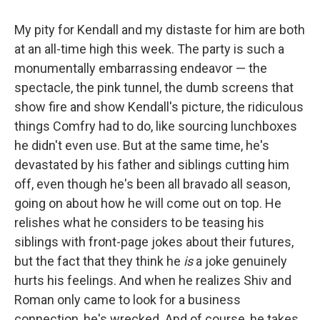
My pity for Kendall and my distaste for him are both
at an all-time high this week. The party is such a
monumentally embarrassing endeavor — the
spectacle, the pink tunnel, the dumb screens that
show fire and show Kendall's picture, the ridiculous
things Comfry had to do, like sourcing lunchboxes
he didn't even use. But at the same time, he's
devastated by his father and siblings cutting him
off, even though he's been all bravado all season,
going on about how he will come out on top. He
relishes what he considers to be teasing his
siblings with front-page jokes about their futures,
but the fact that they think he
is
a joke genuinely
hurts his feelings. And when he realizes Shiv and
Roman only came to look for a business
connection, he's wrecked. And of course, he takes