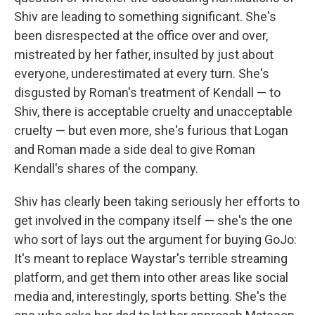
Shiv are leading to something significant. She's
been disrespected at the office over and over,
mistreated by her father, insulted by just about
everyone, underestimated at every turn. She's
disgusted by Roman's treatment of Kendall — to
Shiv, there is acceptable cruelty and unacceptable
cruelty — but even more, she's furious that Logan
and Roman made a side deal to give Roman
Kendall's shares of the company.
Shiv has clearly been taking seriously her efforts to
get involved in the company itself — she's the one
who sort of lays out the argument for buying GoJo:
It's meant to replace Waystar's terrible streaming
platform, and get them into other areas like social
media and, interestingly, sports betting. She's the