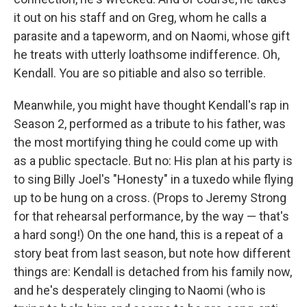
it out on his staff and on Greg, whom he calls a
parasite and a tapeworm, and on Naomi, whose gift
he treats with utterly loathsome indifference. Oh,
Kendall. You are so pitiable and also so terrible.
Meanwhile, you might have thought Kendall's rap in
Season 2, performed as a tribute to his father, was
the most mortifying thing he could come up with
as a public spectacle. But no: His plan at his party is
to sing Billy Joel's "Honesty" in a tuxedo while flying
up to be hung on a cross. (Props to Jeremy Strong
for that rehearsal performance, by the way — that's
a hard song!) On the one hand, this is a repeat of a
story beat from last season, but note how different
things are: Kendall is detached from his family now,
and he's desperately clinging to Naomi (who is