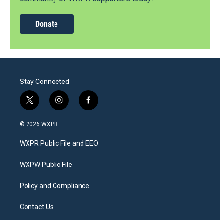
Donate
Stay Connected
t
i
f
w
n
a
i
s
c
© 2026 WXPR
t
t
e
t
a
b
WXPR Public File and EEO
e
g
o
r
r
o
a
k
WXPW Public File
m
Policy and Compliance
Contact Us