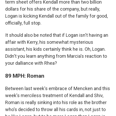
term sheet offers Kendall more than two billion
dollars for his share of the company, but really,
Logan is kicking Kendall out of the family for good,
officially, full stop.
It should also be noted that if Logan isn't having an
affair with Kerry, his somewhat mysterious
assistant, his kids certainly think he is. Oh, Logan.
Didn't you learn anything from Marcia's reaction to
your dalliance with Rhea?
89 MPH: Roman
Between last week's embrace of Mencken and this
week's merciless treatment of Kendall and Shiv,
Roman is really sinking into his role as the brother
who's decided to throw all his cards in, not just to