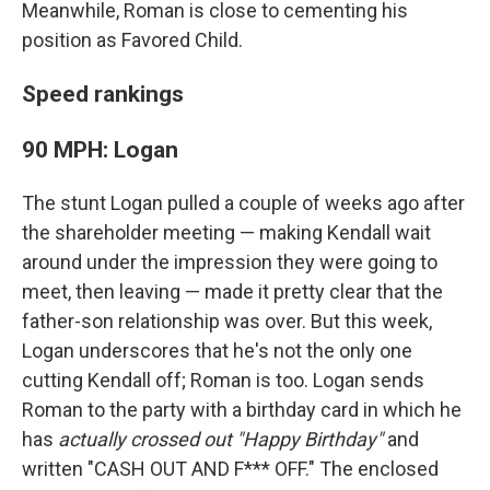
Meanwhile, Roman is close to cementing his
position as Favored Child.
Speed rankings
90 MPH: Logan
The stunt Logan pulled a couple of weeks ago after
the shareholder meeting — making Kendall wait
around under the impression they were going to
meet, then leaving — made it pretty clear that the
father-son relationship was over. But this week,
Logan underscores that he's not the only one
cutting Kendall off; Roman is too. Logan sends
Roman to the party with a birthday card in which he
has
actually crossed out "Happy Birthday"
and
written "CASH OUT AND F*** OFF." The enclosed