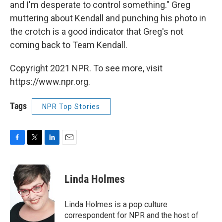
and I'm desperate to control something." Greg
muttering about Kendall and punching his photo in
the crotch is a good indicator that Greg's not
coming back to Team Kendall.
Copyright 2021 NPR. To see more, visit
https://www.npr.org.
Tags
NPR Top Stories
F
T
L
E
a
w
i
m
c
i
n
a
e
t
k
i
Linda Holmes
b
t
e
l
o
e
d
o
r
I
Linda Holmes is a pop culture
k
n
correspondent for NPR and the host of